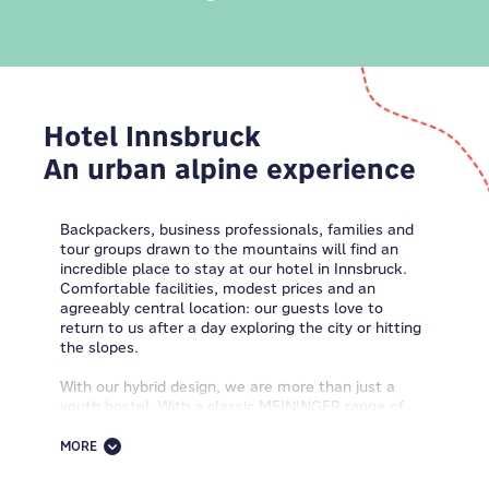
Hotel Innsbruck
An urban alpine experience
Backpackers, business professionals, families and
tour groups drawn to the mountains will find an
incredible place to stay at our hotel in Innsbruck.
Comfortable facilities, modest prices and an
agreeably central location: our guests love to
return to us after a day exploring the city or hitting
the slopes.
With our hybrid design, we are more than just a
youth hostel. With a classic MEININGER range of
room options- from single to multi-bedded rooms
and dorms - and typical contemporary amenities,
MORE
we are the perfect choice for accommodation in
Innsbruck.