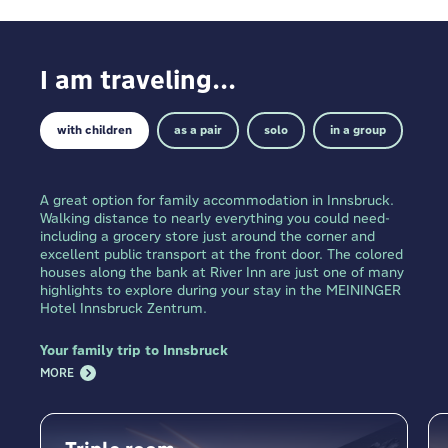
I am traveling...
with children
as a pair
solo
in a group
A great option for family accommodation in Innsbruck.
Walking distance to nearly everything you could need-
including a grocery store just around the corner and
excellent public transport at the front door. The colored
houses along the bank at River Inn are just one of many
highlights to explore during your stay in the MEININGER
Hotel Innsbruck Zentrum.
Your family trip to Innsbruck
MORE