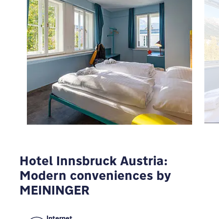
To view Google Maps you have to modify your
privacy settings
MODIFY
Hotel Innsbruck Austria:
Modern conveniences by
MEININGER
Internet