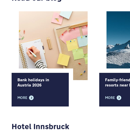
Bank holidays in
Family-friend
Austria 2026
resorts near
MORE
MORE
Hotel Innsbruck