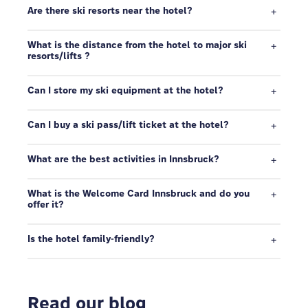
Are there ski resorts near the hotel?
What is the distance from the hotel to major ski
resorts/lifts ?
Can I store my ski equipment at the hotel?
Can I buy a ski pass/lift ticket at the hotel?
What are the best activities in Innsbruck?
What is the Welcome Card Innsbruck and do you
offer it?
Is the hotel family-friendly?
Read our blog