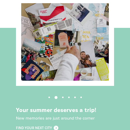
Your summer deserves a trip!
New memories are just around the corner
FIND YOUR NEXT CITY