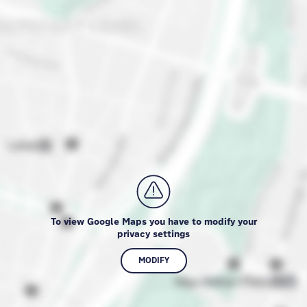
To view Google Maps you have to modify your
privacy settings
MODIFY