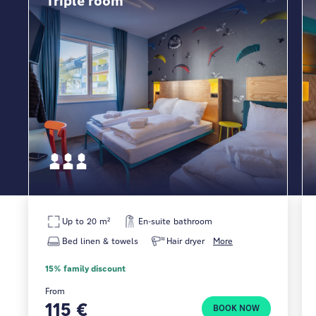
Triple room
Up to 20 m²
En-suite bathroom
Bed linen & towels
Hair dryer
More
15% family discount
From
115 €
BOOK NOW