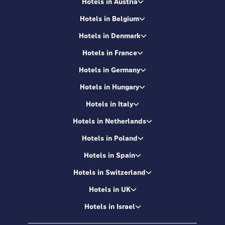
Hotels in Austria
Hotels in Belgium
Hotels in Denmark
Hotels in France
Hotels in Germany
Hotels in Hungary
Hotels in Italy
Hotels in Netherlands
Hotels in Poland
Hotels in Spain
Hotels in Switzerland
Hotels in UK
Hotels in Israel