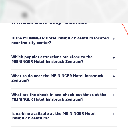
Our neighborhood in
Innsbruck city-center
Is the MEININGER Hotel Innsbruck Zentrum located
near the city center?
Which popular attractions are close to the
MEININGER Hotel Innsbruck Zentrum?
What to do near the MEININGER Hotel Innsbruck
Zentrum?
What are the check-in and check-out times at the
MEININGER Hotel Innsbruck Zentrum?
Is parking available at the MEININGER Hotel
Innsbruck Zentrum?