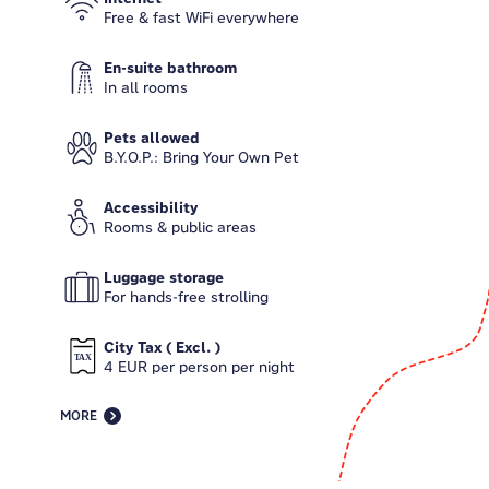
Free & fast WiFi everywhere
En-suite bathroom
In all rooms
Pets allowed
B.Y.O.P.: Bring Your Own Pet
Accessibility
Rooms & public areas
Luggage storage
For hands-free strolling
City Tax ( Excl. )
4 EUR per person per night
MORE