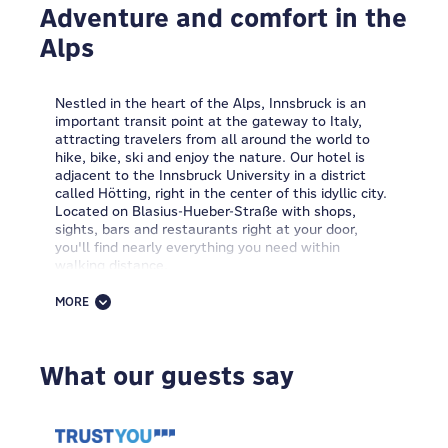
Adventure and comfort in the
Alps
Nestled in the heart of the Alps, Innsbruck is an
important transit point at the gateway to Italy,
attracting travelers from all around the world to
hike, bike, ski and enjoy the nature. Our hotel is
adjacent to the Innsbruck University in a district
called Hötting, right in the center of this idyllic city.
Located on Blasius-Hueber-Straße with shops,
sights, bars and restaurants right at your door,
you'll find nearly everything you need within
walking distance.
The MEININGER Hotel Innsbruck Zentrum is spread
MORE
throughout six storys of a modernized Austrian
building which retains its charming orginal facade.
Offering an array of MEININGER room options to
What our guests say
choose from including classic single, double and
multi-bedded rooms and comfortable dormitories,
this is one of the best hotels in Innsbruck.