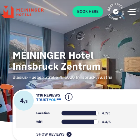
P
BOOK HERE
MEININGER Hotel
Innsbruck Zentrum
Blasius-Hueber-Straße 4, 6020 Innsbruck, Austria
1116 REVIEWS
4
/
5
4.7/5
Location
4.4/5
WiFi
SHOW REVIEWS