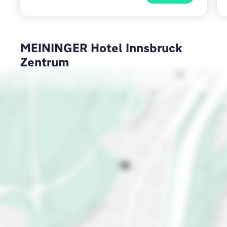
MEININGER Hotel Innsbruck
Zentrum