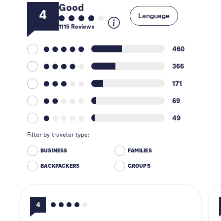
Good
4
Language
1115
Reviews
460
366
171
69
49
Filter by traveler type:
BUSINESS
FAMILIES
BACKPACKERS
GROUPS
4