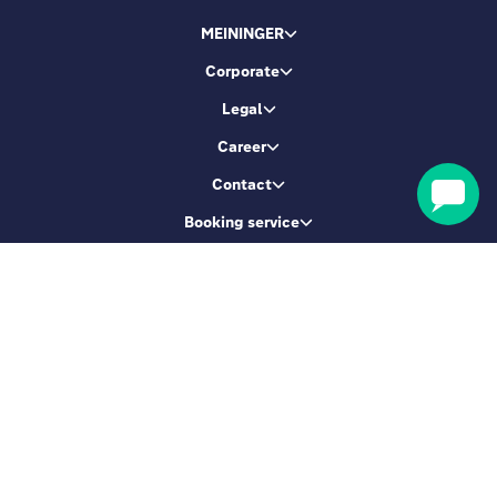
MEININGER
Corporate
Legal
Career
Contact
Booking service
Let's be friends
Sign up & get 5% Off
SIGN ME UP