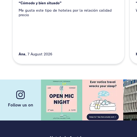
Cómodo y bien situado
Me gusta este tipo de hoteles por la relación calidad
precio
Ana
7 August 2026
Follow us on