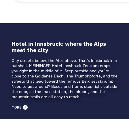
Hotel in Innsbruck: where the Alps
meet the city
City streets below, the Alps above. That’s Innsbruck in a
nutshell. MEININGER Hotel Innsbruck Zentrum drops
you right in the middle of it. Step outside and you’re
close to the Goldenes Dachl, the Triumphpforte, and the
streets that lead toward the famous Bergisel ski jump.
Need to get around? Buses and trams stop right outside
the door, so the main station, the airport, and the
mountain trails are all easy to reach.
MORE