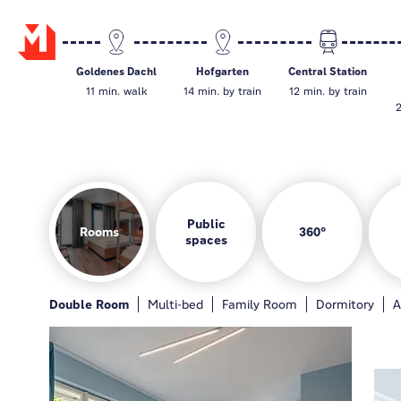
Goldenes Dachl
Hofgarten
Central Station
11 min. walk
14 min. by train
12 min. by train
2
Public
Rooms
360°
spaces
Rooms
Hotelbar
Gamezone
Guest kitchen
Double Room
General
Hotelbar
Multi-bed
Gamezone
Family Room
Guest kitchen
Dormitory
Loung
A