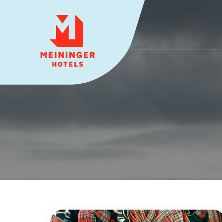
MEININGER HOTELS