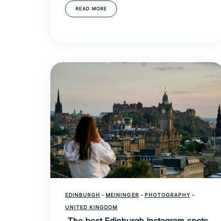
READ MORE
EDINBURGH
-
MEININGER
-
PHOTOGRAPHY
-
UNITED KINGDOM