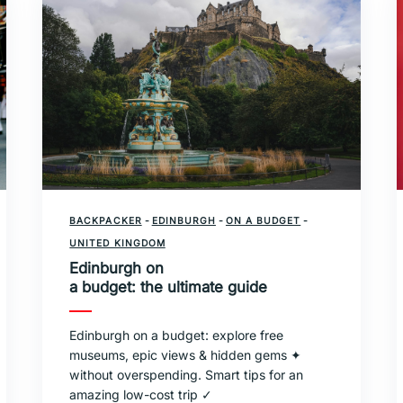
BACKPACKER
-
EDINBURGH
-
ON A BUDGET
-
UNITED KINGDOM
Edinburgh on
a budget: the ultimate guide
Edinburgh on a budget: explore free
museums, epic views & hidden gems ✦
without overspending. Smart tips for an
amazing low-cost trip ✓