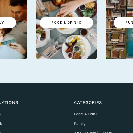
LY
FOOD & DRINKS
FUN
NATIONS
CATEGORIES
m
Food & Drink
k
Family
y
Arts | Music | Events