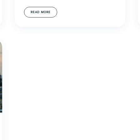
READ MORE