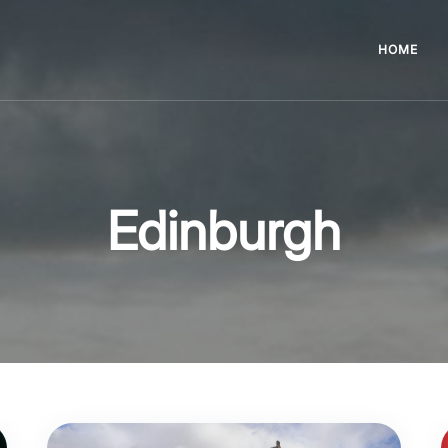
HOME
Edinburgh