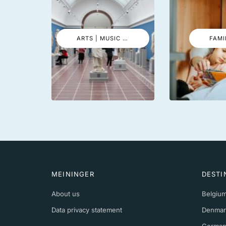
ARTS | MUSIC | EVENTS
FAMI
MEININGER
DESTI
About us
Belgiu
Data privacy statement
Denmar
German