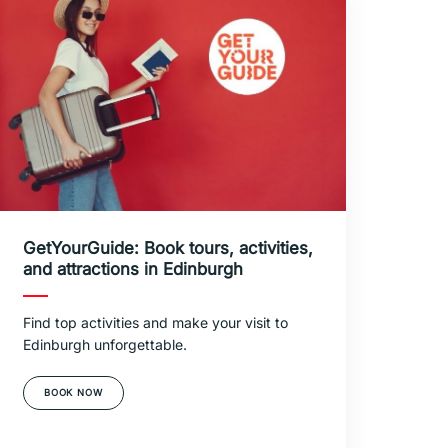
GetYourGuide: Book tours, activities,
and attractions in Edinburgh
Find top activities and make your visit to
Edinburgh unforgettable.
BOOK NOW