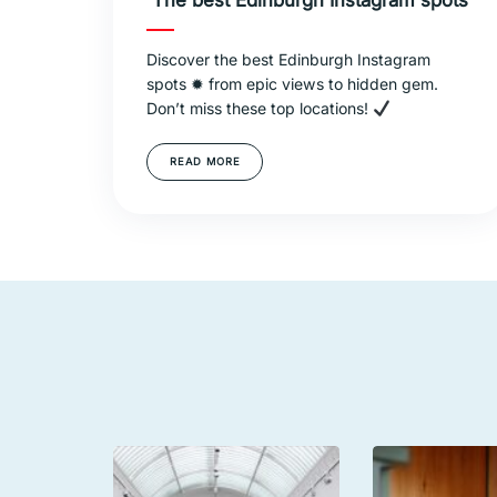
The best Edinburgh Instagram spots
Discover the best Edinburgh Instagram
spots ✹ from epic views to hidden gem.
Don’t miss these top locations!
READ MORE