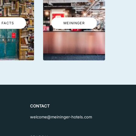
 FACTS
MEININGER
CONTACT
welcome@meininger-hotels.com