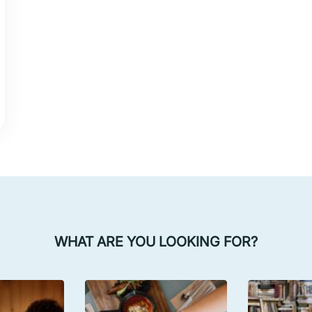
WHAT ARE YOU LOOKING FOR?