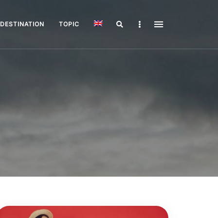
Search
Sidebar
DESTINATION
TOPIC