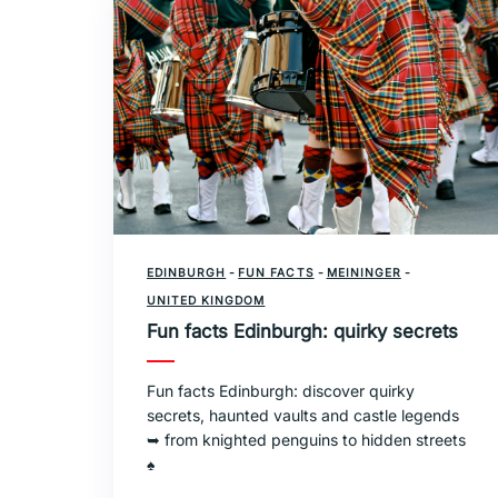
EDINBURGH
-
FUN FACTS
-
MEININGER
-
UNITED KINGDOM
Fun facts Edinburgh: quirky secrets
Fun facts Edinburgh: discover quirky
secrets, haunted vaults and castle legends
➥ from knighted penguins to hidden streets
♠