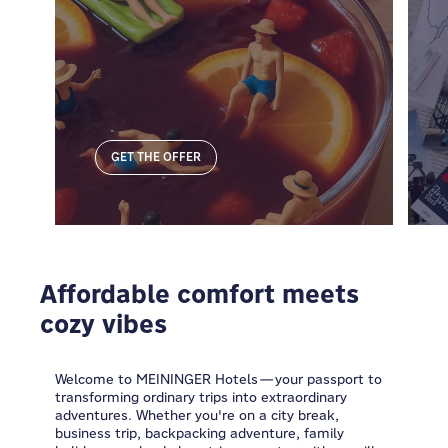
GET THE OFFER
Affordable comfort meets
cozy vibes
Welcome to MEININGER Hotels—your passport to
transforming ordinary trips into extraordinary
adventures. Whether you're on a city break,
business trip, backpacking adventure, family