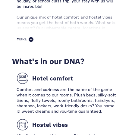
holiday, or school class trip, your stay with us will
be incredible!
Our unique mix of hotel comfort and hostel vibes
means you get the best of both worlds. What sets
us apart? Our unbeatable central locations in
amazing cities, budget-friendly rates, and awesome
amenities that turn exploring into a breeze. Our
MORE
spaces are all about having fun, meeting new
people, and creating fantastic memories. At
MEININGER Hotels, you can always kick back, get
What's in our DNA?
some work done, and have a blast. Our incredible
teams are all about building a community of
explorers who are passionate about discovering
new places.
Hotel comfort
Are you ready to flip the script on the concept of
Comfort and coziness are the name of the game
hospitality? Step in & explore.
when it comes to our rooms. Plush beds, silky-soft
linens, fluffy towels, roomy bathrooms, hairdryers,
shampoo, lockers, work-friendly desks? You name
it! Sweet dreams and you-time guaranteed.
Hostel vibes