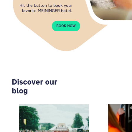
Hit the button to book your
favorite MEININGER hotel.
BOOK NOW
Discover our
blog