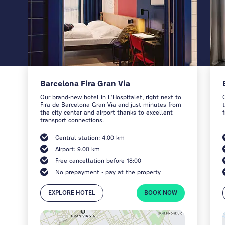
Barcelona Fira Gran Via
Our brand-new hotel in L’Hospitalet, right next to
Fira de Barcelona Gran Via and just minutes from
the city center and airport thanks to excellent
transport connections.
Central station: 4.00 km
Airport: 9.00 km
Free cancellation before 18:00
No prepayment - pay at the property
EXPLORE HOTEL
BOOK NOW