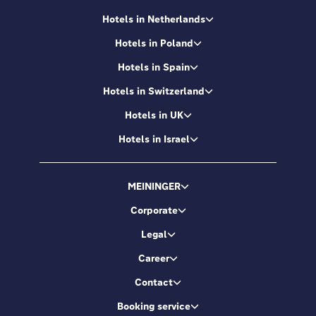
Hotels in Netherlands
Hotels in Poland
Hotels in Spain
Hotels in Switzerland
Hotels in UK
Hotels in Israel
MEININGER
Corporate
Legal
Career
Contact
Booking service