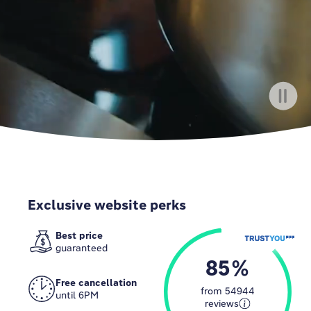
Exclusive website perks
Best price
guaranteed
85
Free cancellation
from
54944
until 6PM
reviews