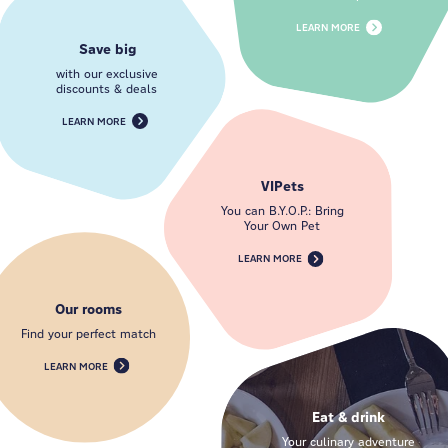
LEARN MORE
Save big
with our exclusive
discounts & deals
LEARN MORE
VIPets
You can B.Y.O.P.: Bring
Your Own Pet
LEARN MORE
Our rooms
Find your perfect match
LEARN MORE
Eat & drink
Your culinary adventure