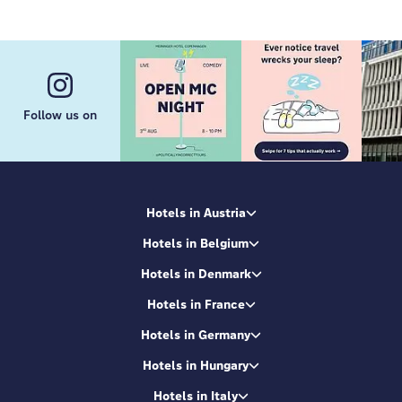
Find us in
Germany
: we're in
Berlin
,
Frankfurt/Main
,
Hamburg
,
Heidelberg
,
Munich
,
Bremen
,
Dresden
,
Cologne
and
Leipzig
. And in the hottest European
cities like
Amsterdam
,
Barcelona
,
Edinburgh
,
Brussels
,
Budapest
,
Copenhagen
,
Milan
,
Paris
,
Rome
,
Venice
,
Vienna
,
Salzburg
,
Lyon
,
Zurich
,
Bordeaux
,
Geneva
,
Innsbruck
,
Kraków
. We're in 29+
destinations and counting.
Follow us on
Now, here's our secret sauce:
facilities with top
quality
in combo with a unique local design of each
MEININGER hotel inspired by the city it's in. This
makes every property extra special creating a
unique connection with the local vibe and
Hotels in Austria
community. It's the magic ingredient for
Hotels in Belgium
unforgettable city breaks that'll stay with you long
after you've checked out. We're your ultimate
Hotels in Denmark
launchpad to city exploration.
Hotels in France
Hotels in Germany
Hotels in Hungary
Hotels in Italy