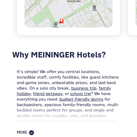
Why MEININGER Hotels?
It's simple! We offer you central locations,
incredible staff, comfy facilities, like guest kitchens
and game zones, unbeatable prices, and laid-back
vibes. On a solo city break,
business trip
,
family
holiday
,
friend getaway
, or
school trip
? We have
everything you need:
budget-friendly dorms
for
backpackers, spacious family-friendly rooms, multi-
bedded rooms perfect for groups, and single and
double rooms for couples, solo, and business
travelers. Did we mention we've got special deals
for groups of 12+ people, too?
MORE