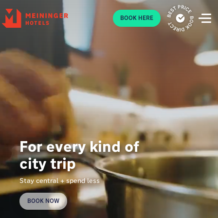
P
BOOK HERE
For every kind of
city trip
Stay central + spend less
BOOK NOW