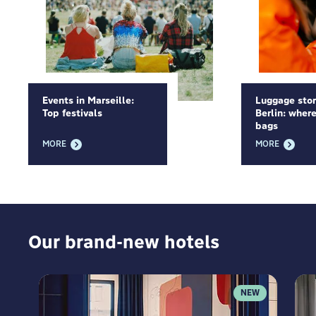
Events in Marseille:
Luggage sto
Top festivals
Berlin: where
bags
MORE
MORE
Our brand-new hotels
NEW