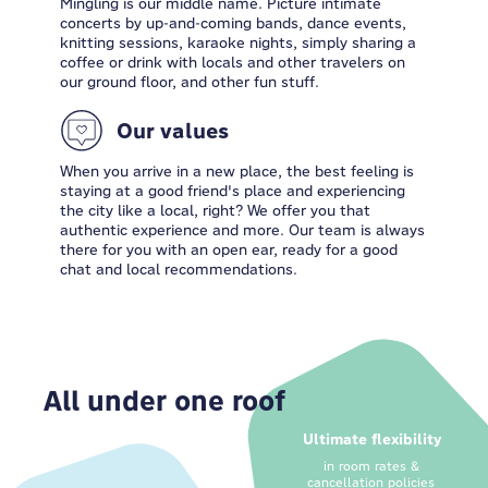
Mingling is our middle name. Picture intimate
concerts by up-and-coming bands, dance events,
knitting sessions, karaoke nights, simply sharing a
coffee or drink with locals and other travelers on
our ground floor, and other fun stuff.
Our values
When you arrive in a new place, the best feeling is
staying at a good friend's place and experiencing
the city like a local, right? We offer you that
authentic experience and more. Our team is always
there for you with an open ear, ready for a good
chat and local recommendations.
All under one roof
Ultimate flexibility
in room rates &
cancellation policies