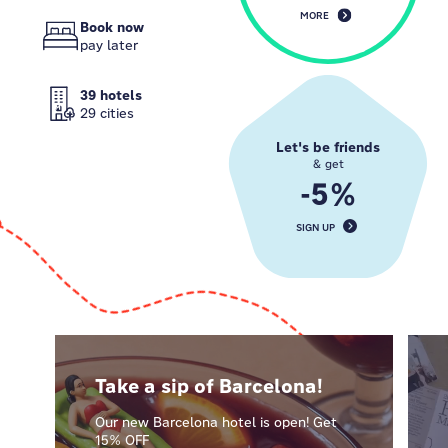
MORE
Book now
pay later
39 hotels
29 cities
Let's be friends
& get
-5%
SIGN UP
Take a sip of Barcelona!
Our new Barcelona hotel is open! Get
15% OFF