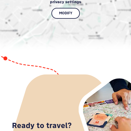
privacy settings
MODIFY
Ready to travel?