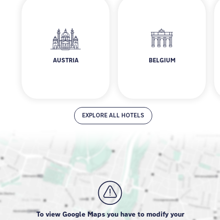
AUSTRIA
BELGIUM
Austria
Belgium
EXPLORE ALL HOTELS
To view Google Maps you have to modify your