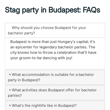
Stag party in Budapest: FAQs
Why should you choose Budapest for your
bachelor party?
Budapest is more than just Hungary's capital; it's
an epicenter for legendary bachelor parties. The
city knows how to throw a celebration that'll have
your groom-to-be dancing with joy!
What accommodation is suitable for a bachelor
party in Budapest?
What activities does Budapest offer for bachelor
parties?
What's the nightlife like in Budapest?