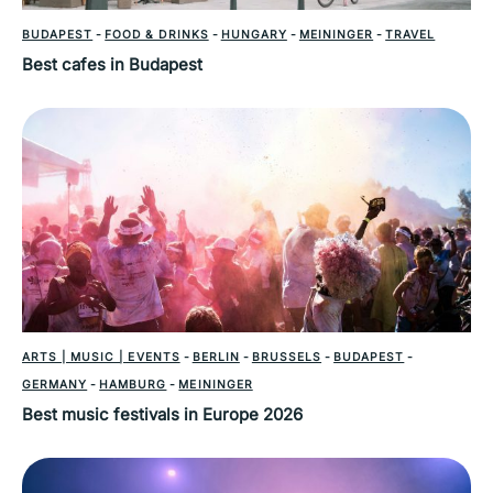
BUDAPEST
-
FOOD & DRINKS
-
HUNGARY
-
MEININGER
-
TRAVEL
Best cafes in Budapest
ARTS | MUSIC | EVENTS
-
BERLIN
-
BRUSSELS
-
BUDAPEST
-
GERMANY
-
HAMBURG
-
MEININGER
Best music festivals in Europe 2026