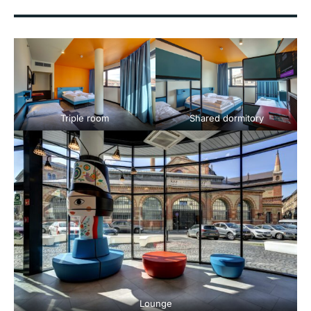
Triple room
Shared dormitory
Lounge