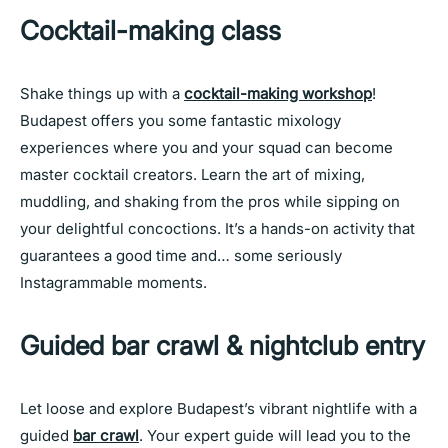
Cocktail-making class
Shake things up with a
cocktail-making workshop
!
Budapest offers you some fantastic mixology
experiences where you and your squad can become
master cocktail creators. Learn the art of mixing,
muddling, and shaking from the pros while sipping on
your delightful concoctions. It’s a hands-on activity that
guarantees a good time and… some seriously
Instagrammable moments.
Guided bar crawl & nightclub entry
Let loose and explore Budapest’s vibrant nightlife with a
guided
bar crawl
. Your expert guide will lead you to the