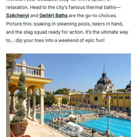
relaxation. Head to the city’s famous thermal baths—
Széchenyi
and
Gellért Baths
are the go-to choices.
Picture this: soaking in steaming pools, beers in hand,
and the stag squad ready for action. It’s the ultimate way
to… dip your toes into a weekend of epic fun!