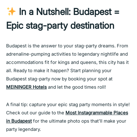
In a Nutshell: Budapest =
Epic stag-party destination
Budapest is the answer to your stag-party dreams. From
adrenaline-pumping activities to legendary nightlife and
accommodations fit for kings and queens, this city has it
all. Ready to make it happen? Start planning your
Budapest stag-party now by booking your spot at
MEININGER Hotels
and let the good times roll!
A final tip: capture your epic stag party moments in style!
Check out our guide to the
Most Instagrammable Places
in Budapest
for the ultimate photo ops that’ll make your
party legendary.