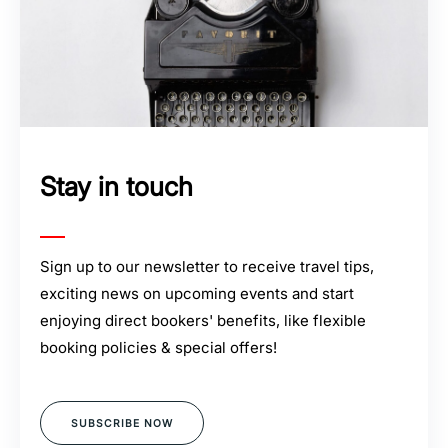
Stay in touch
Sign up to our newsletter to receive travel tips,
exciting news on upcoming events and start
enjoying direct bookers' benefits, like flexible
booking policies & special offers!
SUBSCRIBE NOW