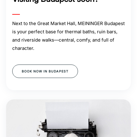
Next to the Great Market Hall, MEININGER Budapest
is your perfect base for thermal baths, ruin bars,
and riverside walks—central, comfy, and full of
character.
BOOK NOW IN BUDAPEST