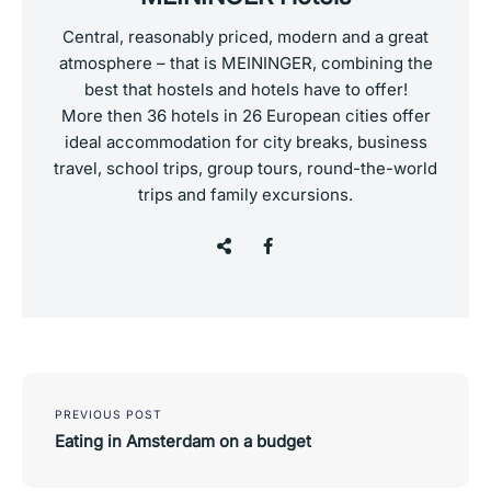
Central, reasonably priced, modern and a great
atmosphere – that is MEININGER, combining the
best that hostels and hotels have to offer!
More then 36 hotels in 26 European cities offer
ideal accommodation for city breaks, business
travel, school trips, group tours, round-the-world
trips and family excursions.
Post
navigation
PREVIOUS POST
Eating in Amsterdam on a budget