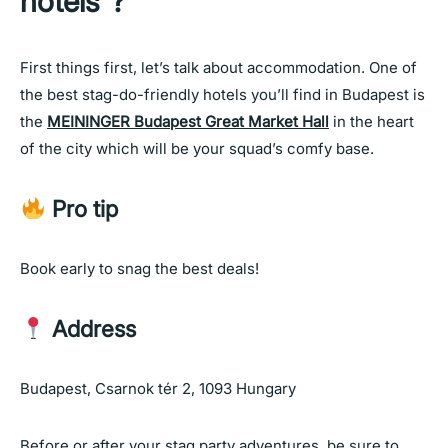
hotels”?
First things first, let’s talk about accommodation. One of
the best stag-do-friendly hotels you’ll find in Budapest is
the
MEININGER Budapest Great Market Hall
in the heart
of the city which will be your squad’s comfy base.
Pro tip
Book early to snag the best deals!
Address
Budapest, Csarnok tér 2, 1093 Hungary
Before or after your stag party adventures, be sure to