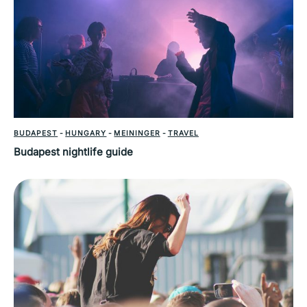
BUDAPEST
-
HUNGARY
-
MEININGER
-
TRAVEL
Budapest nightlife guide