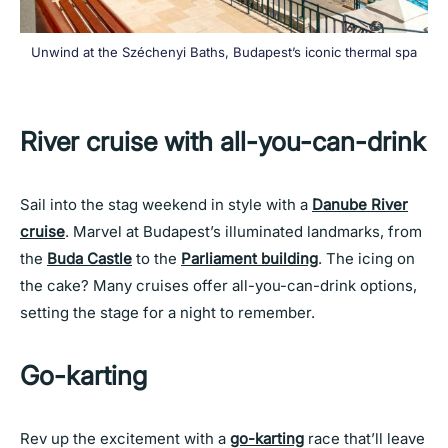
Unwind at the Széchenyi Baths, Budapest’s iconic thermal spa
River cruise with all-you-can-drink
Sail into the stag weekend in style with a
Danube River
cruise
. Marvel at Budapest’s illuminated landmarks, from
the
Buda Castle
to the
Parliament building
. The icing on
the cake? Many cruises offer all-you-can-drink options,
setting the stage for a night to remember.
Go-karting
Rev up the excitement with a
go-karting
race that’ll leave