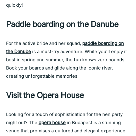
quickly!
Paddle boarding on the Danube
For the active bride and her squad,
paddle boarding on
the Danube
is a must-try adventure. While you’ll enjoy it
best in spring and summer, the fun knows zero bounds.
Book your boards and glide along the iconic river,
creating unforgettable memories.
Visit the Opera House
Looking for a touch of sophistication for the hen party
night out? The
opera house
in Budapest is a stunning
venue that promises a cultured and elegant experience.