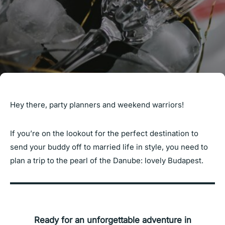
Hey there, party planners and weekend warriors!
If you’re on the lookout for the perfect destination to
send your buddy off to married life in style, you need to
plan a trip to the pearl of the Danube: lovely Budapest.
Ready for an unforgettable adventure in