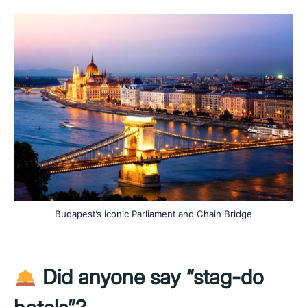
Budapest’s iconic Parliament and Chain Bridge
Did anyone say “stag-do