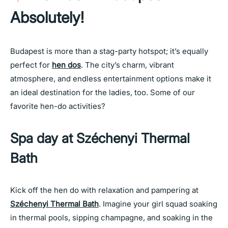
Absolutely!
Budapest is more than a stag-party hotspot; it’s equally
perfect for
hen dos
. The city’s charm, vibrant
atmosphere, and endless entertainment options make it
an ideal destination for the ladies, too. Some of our
favorite hen-do activities?
Spa day at Széchenyi Thermal
Bath
Kick off the hen do with relaxation and pampering at
Széchenyi Thermal Bath
. Imagine your girl squad soaking
in thermal pools, sipping champagne, and soaking in the