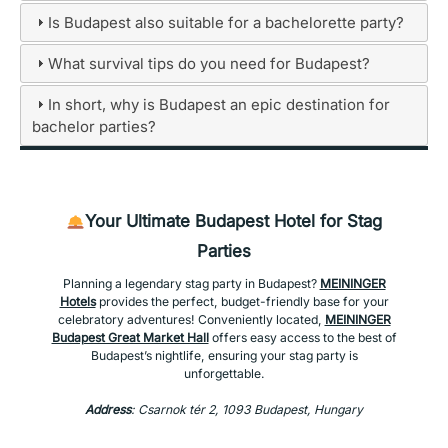
Is Budapest also suitable for a bachelorette party?
What survival tips do you need for Budapest?
In short, why is Budapest an epic destination for
bachelor parties?
Your Ultimate Budapest Hotel for Stag
Parties
Planning a legendary stag party in Budapest?
MEININGER
Hotels
provides the perfect, budget-friendly base for your
celebratory adventures! Conveniently located,
MEININGER
Budapest Great Market Hall
offers easy access to the best of
Budapest’s nightlife, ensuring your stag party is
unforgettable.
Address
: Csarnok tér 2, 1093 Budapest, Hungary