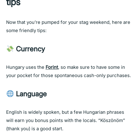
tips
Now that you’re pumped for your stag weekend, here are
some friendly tips:
Currency
Hungary uses the
Forint
, so make sure to have some in
your pocket for those spontaneous cash-only purchases.
Language
English is widely spoken, but a few Hungarian phrases
will earn you bonus points with the locals. “Köszönöm”
(thank you) is a good start.