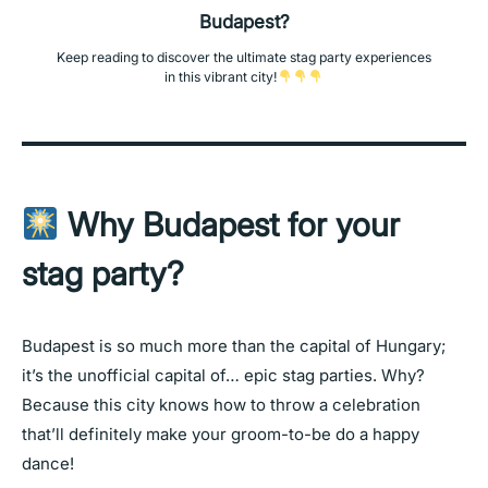
Budapest?
Keep reading to discover the ultimate stag party experiences
in this vibrant city!
Why Budapest for your
stag party?
Budapest is so much more than the capital of Hungary;
it’s the unofficial capital of… epic stag parties. Why?
Because this city knows how to throw a celebration
that’ll definitely make your groom-to-be do a happy
dance!