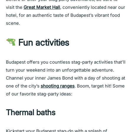
visit the
Great Market Hall
, conveniently located near our
hotel, for an authentic taste of Budapest’s vibrant food
scene.
Fun activities
Budapest offers you countless stag-party activities that’ll
turn your weekend into an unforgettable adventure.
Channel your inner James Bond with a day of shooting at
one of the city’s
shooting ranges
. Boom, target hit! Some
of our favorite stag-party ideas:
Thermal baths
Kickstart your Budapest stag-do with a splash of