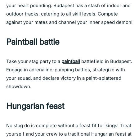
your heart pounding. Budapest has a stash of indoor and
outdoor tracks, catering to all skill levels. Compete
against your mates and channel your inner speed demon!
Paintball battle
Take your stag party to a
paintball
battlefield in Budapest.
Engage in adrenaline-pumping battles, strategize with
your squad, and declare victory in a paint-splattered
showdown.
Hungarian feast
No stag do is complete without a feast fit for kings! Treat
yourself and your crew to a traditional Hungarian feast at