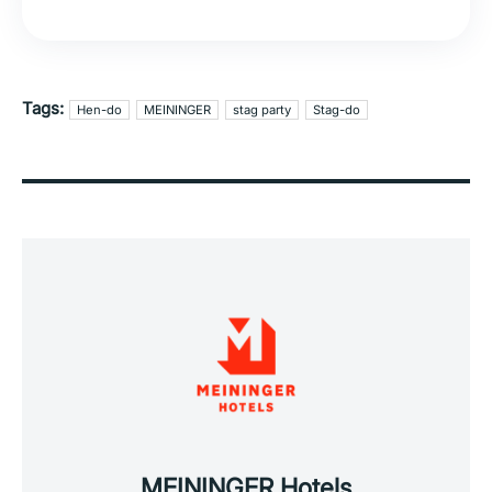
Tags:
Hen-do
MEININGER
stag party
Stag-do
MEININGER Hotels