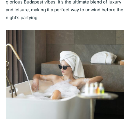
glorious Budapest vibes. It’s the ultimate blend of luxury
and leisure, making it a perfect way to unwind before the
night’s partying.