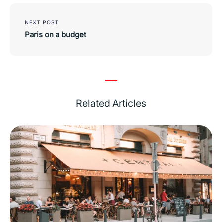
NEXT POST
Paris on a budget
Related Articles