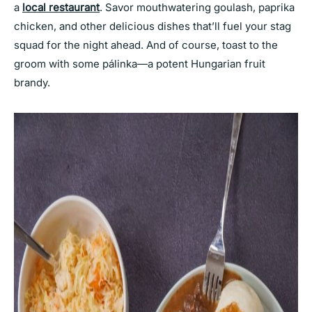
a
local restaurant
. Savor mouthwatering goulash, paprika
chicken, and other delicious dishes that’ll fuel your stag
squad for the night ahead. And of course, toast to the
groom with some pálinka—a potent Hungarian fruit
brandy.