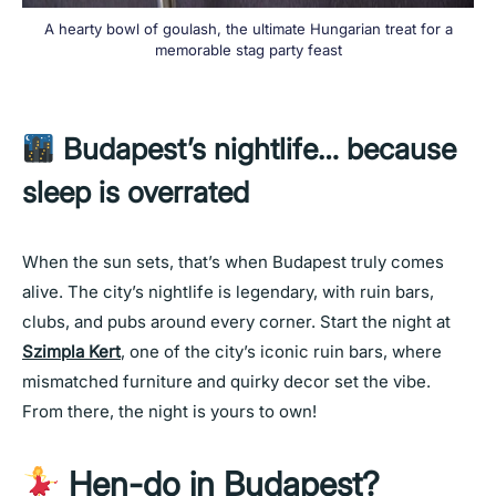
A hearty bowl of goulash, the ultimate Hungarian treat for a
memorable stag party feast
Budapest’s nightlife… because
sleep is overrated
When the sun sets, that’s when Budapest truly comes
alive. The city’s nightlife is legendary, with ruin bars,
clubs, and pubs around every corner. Start the night at
Szimpla Kert
, one of the city’s iconic ruin bars, where
mismatched furniture and quirky decor set the vibe.
From there, the night is yours to own!
Hen-do in Budapest?