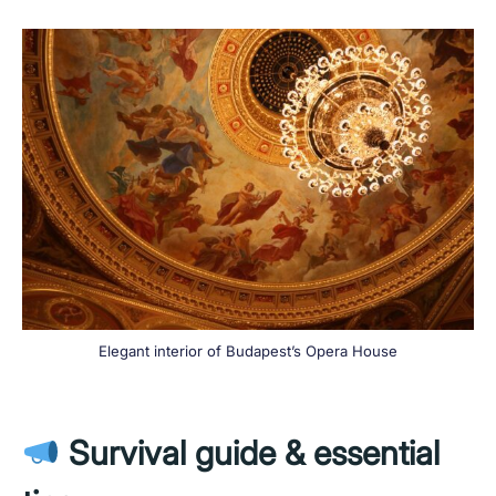
Elegant interior of Budapest’s Opera House
Survival guide & essential