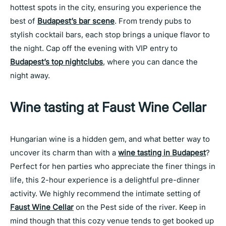
hottest spots in the city, ensuring you experience the
best of
Budapest’s bar scene
. From trendy pubs to
stylish cocktail bars, each stop brings a unique flavor to
the night. Cap off the evening with VIP entry to
Budapest’s top nightclubs
, where you can dance the
night away.
Wine tasting at Faust Wine Cellar
Hungarian wine is a hidden gem, and what better way to
uncover its charm than with a
wine tasting in Budapest
?
Perfect for hen parties who appreciate the finer things in
life, this 2-hour experience is a delightful pre-dinner
activity. We highly recommend the intimate setting of
Faust Wine Cellar
on the Pest side of the river. Keep in
mind though that this cozy venue tends to get booked up