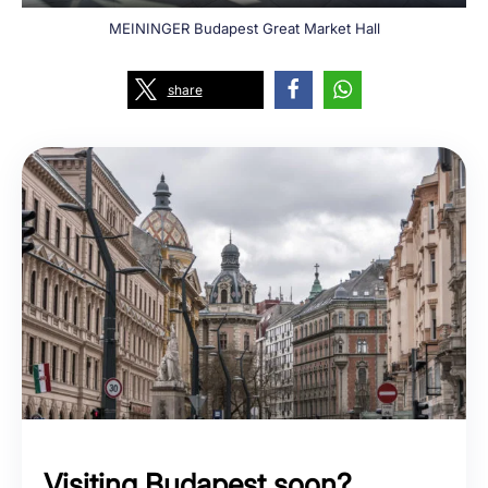
MEININGER Budapest Great Market Hall
share
Visiting Budapest soon?