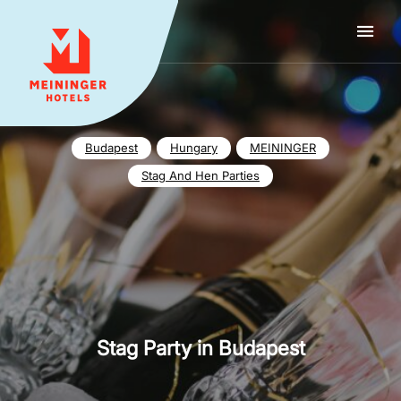
MEININGER HOTELS
Budapest
Hungary
MEININGER
Stag And Hen Parties
Stag Party in Budapest