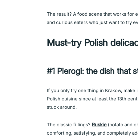
The result? A food scene that works for e
and curious eaters who just want to try e
Must-try Polish delica
#1 Pierogi: the dish that st
If you only try one thing in Krakow, make 
Polish cuisine since at least the 13th cen
stuck around.
The classic fillings?
Ruskie
(potato and c
comforting, satisfying, and completely add