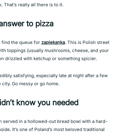
hat’s really all there is to it.
answer to pizza
l find the queue for
zapiekanka
. This is Polish street
d with toppings (usually mushrooms, cheese, and your
en drizzled with ketchup or something spicier.
redibly satisfying, especially late at night after a few
he city. Go messy or go home.
didn’t know you needed
en served in a hollowed-out bread bowl with a hard-
ide. It’s one of Poland’s most beloved traditional