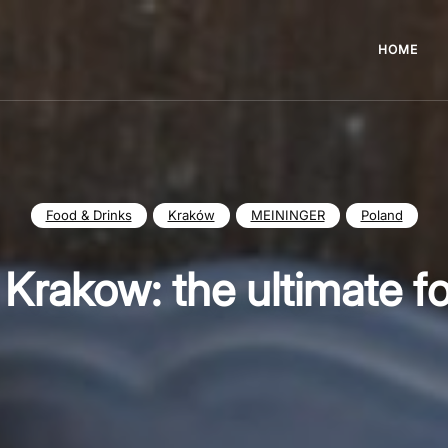
HOME
Food & Drinks
Kraków
MEININGER
Poland
n Krakow: the ultimate f