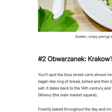
Golden, crispy pierogi
#2 Obwarzanek: Krakow’s
You’ll spot the blue street carts almost 
bagel-like ring of bread, boiled and the
salt. It dates back to the 14th century an
Główny (the main market square).
Freshly baked throughout the day and incr