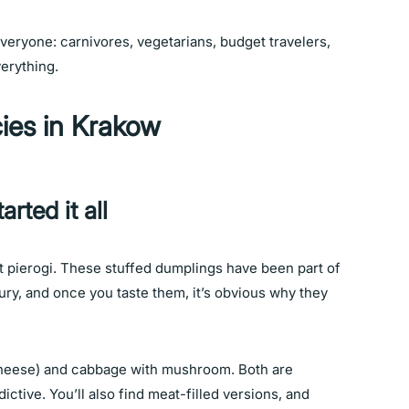
veryone: carnivores, vegetarians, budget travelers,
verything.
cies in Krakow
arted it all
it pierogi. These stuffed dumplings have been part of
tury, and once you taste them, it’s obvious why they
heese) and cabbage with mushroom. Both are
ictive. You’ll also find meat-filled versions, and