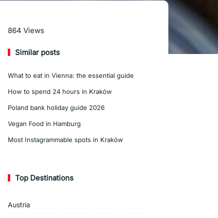
Read More
864
Views
Similar posts
What to eat in Vienna: the essential guide
How to spend 24 hours in Kraków
Poland bank holiday guide 2026
Vegan Food in Hamburg
Most Instagrammable spots in Kraków
Top Destinations
Austria