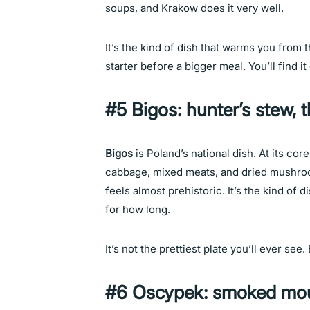
soups, and Krakow does it very well.
It’s the kind of dish that warms you from t
starter before a bigger meal. You’ll find i
#5 Bigos: hunter’s stew, 
Bigos
is Poland’s national dish. At its cor
cabbage, mixed meats, and dried mushroom
feels almost prehistoric. It’s the kind of
for how long.
It’s not the prettiest plate you’ll ever see.
#6 Oscypek: smoked mou