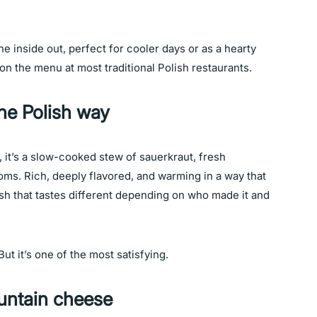
he inside out, perfect for cooler days or as a hearty
t on the menu at most traditional Polish restaurants.
the Polish way
e, it’s a slow-cooked stew of sauerkraut, fresh
s. Rich, deeply flavored, and warming in a way that
 dish that tastes different depending on who made it and
 But it’s one of the most satisfying.
ntain cheese