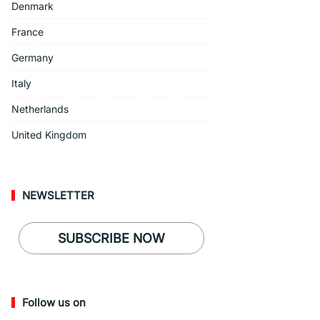
Denmark
France
Germany
Italy
Netherlands
United Kingdom
NEWSLETTER
SUBSCRIBE NOW
Follow us on