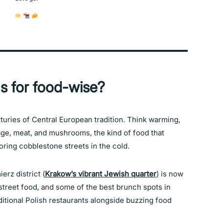
s for food-wise?
nturies of Central European tradition. Think warming,
bage, meat, and mushrooms, the kind of food that
oring cobblestone streets in the cold.
erz district (
Krakow’s vibrant Jewish quarter
) is now
 street food, and some of the best brunch spots in
ditional Polish restaurants alongside buzzing food