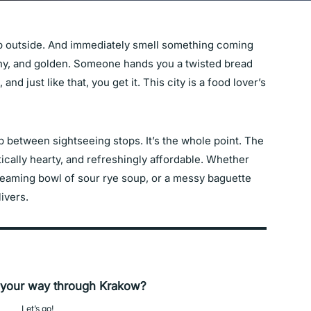
ep outside. And immediately smell something coming
ughy, and golden. Someone hands you a twisted bread
 and just like that, you get it. This city is a food lover’s
up between sightseeing stops. It’s the whole point. The
ically hearty, and refreshingly affordable. Whether
steaming bowl of sour rye soup, or a messy baguette
ivers.
 your way through Krakow?
Let’s go!