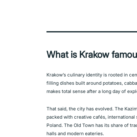
What is Krakow famou
Krakow’s culinary identity is rooted in ce
filling dishes built around potatoes, cab
makes total sense after a long day of expl
That said, the city has evolved. The Kazimi
packed with creative cafés, international
Poland. The Old Town has its share of tra
halls and modern eateries.