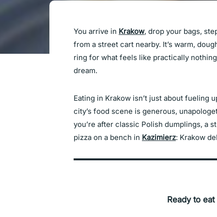
You arrive in
Krakow
, drop your bags, st
from a street cart nearby. It’s warm, do
ring for what feels like practically nothing,
dream.
Eating in Krakow isn’t just about fueling 
city’s food scene is generous, unapologet
you’re after classic Polish dumplings, a 
pizza on a bench in
Kazimierz
: Krakow del
Ready to eat