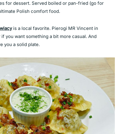
es for dessert. Served boiled or pan-fried (go for
 ultimate Polish comfort food.
owiacy
is a local favorite. Pierogi MR Vincent in
y if you want something a bit more casual. And
e you a solid plate.