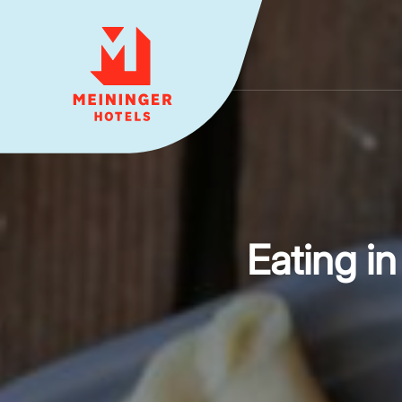
MEININGER HOTELS
Eating i