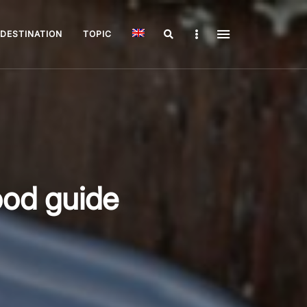
Search
Sidebar
DESTINATION
TOPIC
ood guide