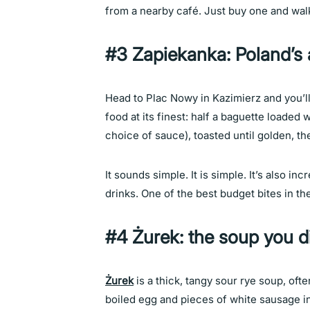
from a nearby café. Just buy one and walk. T
#3 Zapiekanka: Poland’s 
Head to Plac Nowy in Kazimierz and you’l
food at its finest: half a baguette loade
choice of sauce), toasted until golden, th
It sounds simple. It is simple. It’s also inc
drinks. One of the best budget bites in t
#4 Żurek: the soup you 
Żurek
is a thick, tangy sour rye soup, oft
boiled egg and pieces of white sausage ins