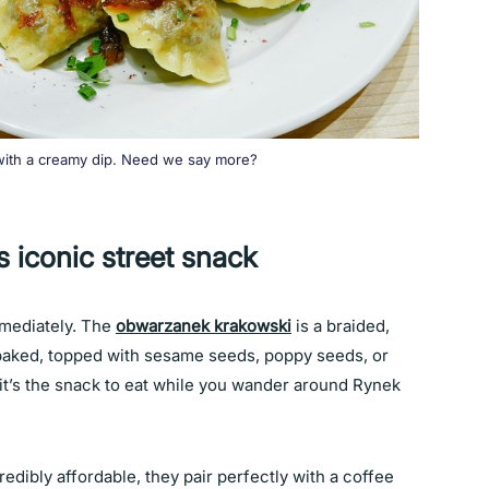
 with a creamy dip. Need we say more?
 iconic street snack
immediately. The
obwarzanek krakowski
is a braided,
n baked, topped with sesame seeds, poppy seeds, or
d it’s the snack to eat while you wander around Rynek
edibly affordable, they pair perfectly with a coffee