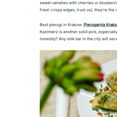
sweet varieties with cherries or blueberri
fried: crispy edges, trust us), they’re the
Best pierogi in Krakow:
Pierogarnia Krak
Kazimierz is another solid pick, especiall
honestly? Any milk bar in the city will serv