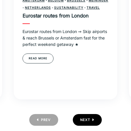
AMSTERDAM
-
BELGIUM
-
BRUSSELS
-
MEININGER
-
NETHERLANDS
-
SUSTAINABILITY
-
TRAVEL
Eurostar routes from London
Eurostar routes from London ⇒ Skip airports
& reach Brussels or Amsterdam fast for the
perfect weekend getaway ★
READ MORE
PREV
NEXT