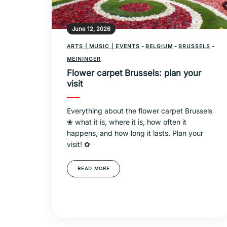
June 12, 2026
ARTS | MUSIC | EVENTS
-
BELGIUM
-
BRUSSELS
-
MEININGER
Flower carpet Brussels: plan your
visit
Everything about the flower carpet Brussels
❀ what it is, where it is, how often it
happens, and how long it lasts. Plan your
visit! ✿
READ MORE