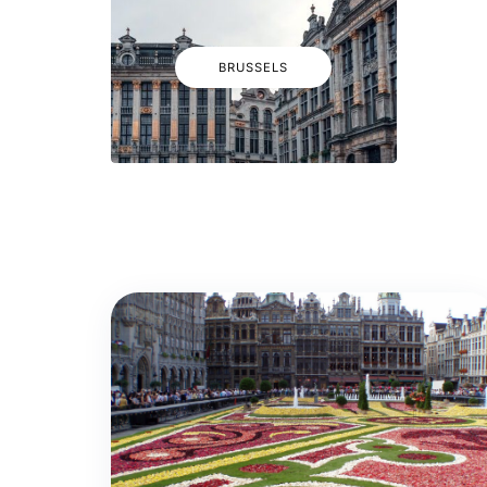
BRUSSELS