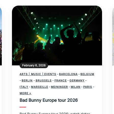
February 6, 2026
ARTS | MUSIC | EVENTS
-
BARCELONA
-
BELGIUM
-
BERLIN
-
BRUSSELS
-
FRANCE
-
GERMANY
-
ITALY
-
MARSEILLE
-
MEININGER
-
MILAN
-
PARIS
-
SPAIN
MORE +
Bad Bunny Europe tour 2026
Bad Bunny Europe tour 2026: catch dates,