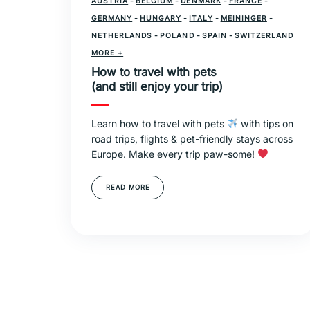
AUSTRIA
-
BELGIUM
-
DENMARK
-
FRANCE
-
GERMANY
-
HUNGARY
-
ITALY
-
MEININGER
-
NETHERLANDS
-
POLAND
-
SPAIN
-
SWITZERLAND
-
MORE +
TRAVEL
How to travel with pets
(and still enjoy your trip)
Learn how to travel with pets
with tips on
road trips, flights & pet-friendly stays across
Europe. Make every trip paw-some!
READ MORE