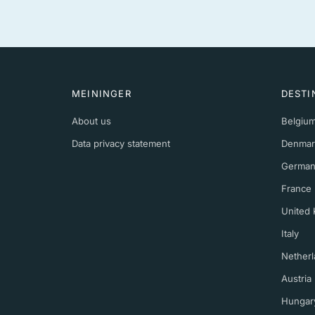
MEININGER
DESTI
About us
Belgiu
Data privacy statement
Denmar
German
France
United
Italy
Netherl
Austria
Hungar