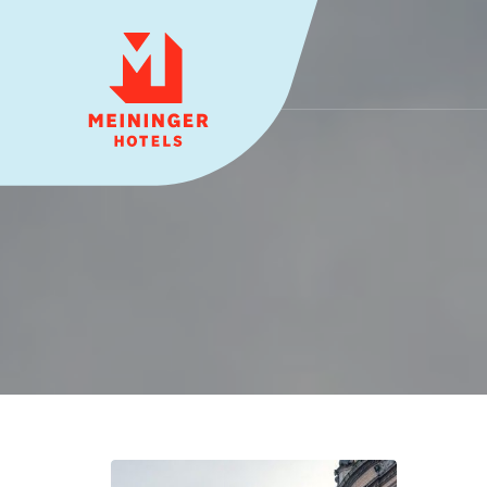
MEININGER HOTELS