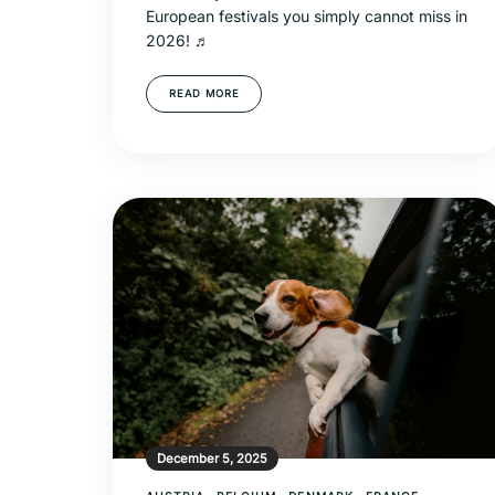
European festivals you simply cannot miss in
2026! ♬
READ MORE
December 5, 2025