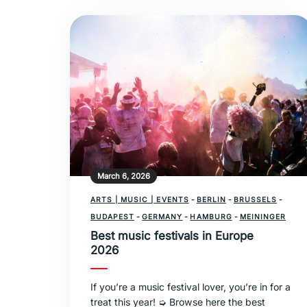
March 6, 2026
ARTS | MUSIC | EVENTS
-
BERLIN
-
BRUSSELS
-
BUDAPEST
-
GERMANY
-
HAMBURG
-
MEININGER
Best music festivals in Europe
2026
If you’re a music festival lover, you’re in for a
treat this year! ➭ Browse here the best