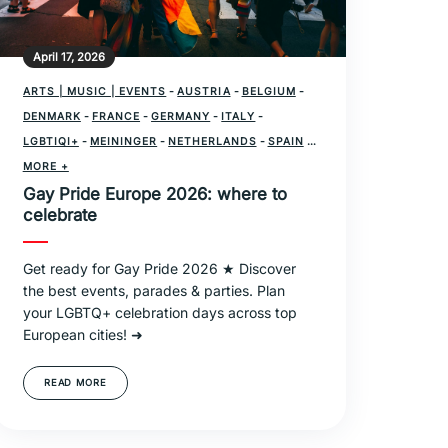
April 17, 2026
ARTS | MUSIC | EVENTS
-
AUSTRIA
-
BELGIUM
-
DENMARK
-
FRANCE
-
GERMANY
-
ITALY
-
LGBTIQI+
-
MEININGER
-
NETHERLANDS
-
SPAIN
-
SWITZERLAND
MORE +
-
UNITED KINGDOM
Gay Pride Europe 2026: where to
celebrate
Get ready for Gay Pride 2026 ★ Discover
the best events, parades & parties. Plan
your LGBTQ+ celebration days across top
European cities! ➜
READ MORE