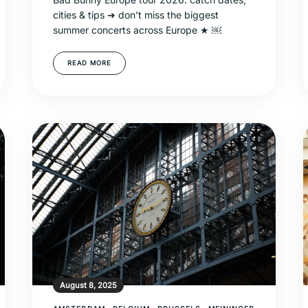
cities & tips ➜ don’t miss the biggest
summer concerts across Europe ★ ￼
READ MORE
August 8, 2025