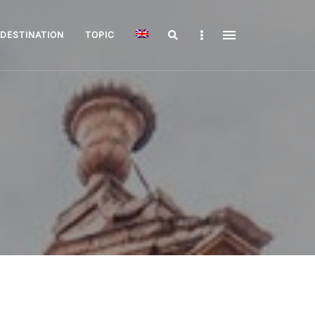
Search
Sidebar
DESTINATION
TOPIC