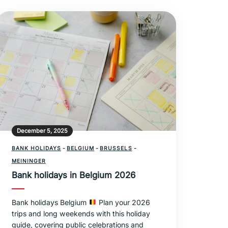
December 5, 2025
BANK HOLIDAYS
-
BELGIUM
-
BRUSSELS
-
MEININGER
Bank holidays in Belgium 2026
Bank holidays Belgium
Plan your 2026
trips and long weekends with this holiday
guide, covering public celebrations and