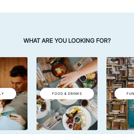
WHAT ARE YOU LOOKING FOR?
LY
FOOD & DRINKS
FUN