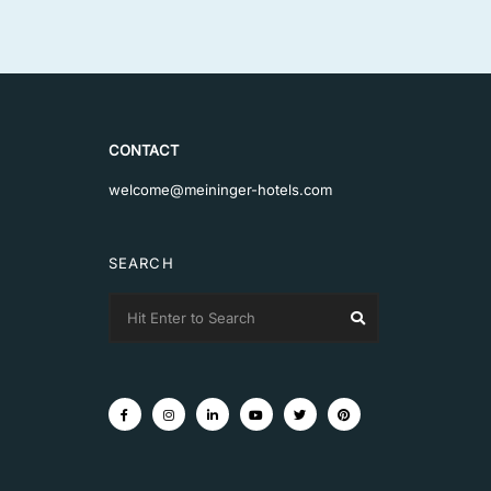
CONTACT
welcome@meininger-hotels.com
SEARCH
Search
Search
for: