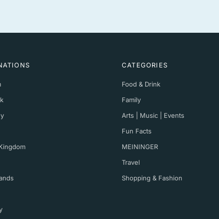
NATIONS
CATEGORIES
m
Food & Drink
k
Family
y
Arts | Music | Events
Fun Facts
 Kingdom
MEININGER
Travel
ands
Shopping & Fashion
y