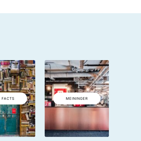
 FACTS
MEININGER