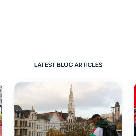
LATEST BLOG ARTICLES