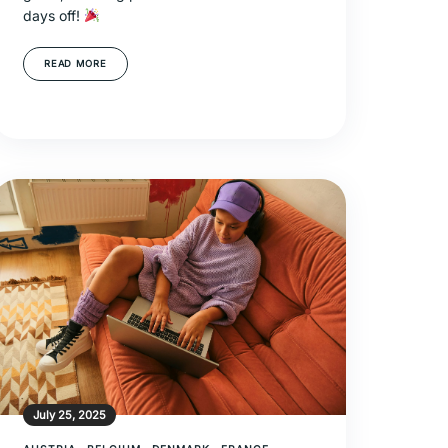
days off!
READ MORE
July 25, 2025