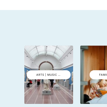
ARTS | MUSIC | EVENTS
FAMI