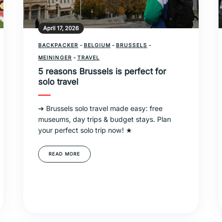
April 17, 2026
BACKPACKER
-
BELGIUM
-
BRUSSELS
-
MEININGER
-
TRAVEL
5 reasons Brussels is perfect for
solo travel
➔ Brussels solo travel made easy: free
museums, day trips & budget stays. Plan
your perfect solo trip now! ★
READ MORE