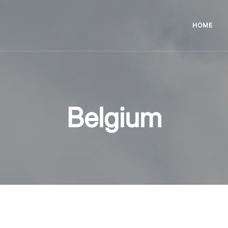
HOME
Belgium