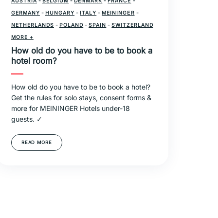
AUSTRIA
-
BELGIUM
-
DENMARK
-
FRANCE
-
GERMANY
-
HUNGARY
-
ITALY
-
MEININGER
-
NETHERLANDS
-
POLAND
-
SPAIN
-
SWITZERLAND
-
MORE +
TRAVEL
How old do you have to be to book a
hotel room?
How old do you have to be to book a hotel?
Get the rules for solo stays, consent forms &
more for MEININGER Hotels under-18
guests. ✓
READ MORE