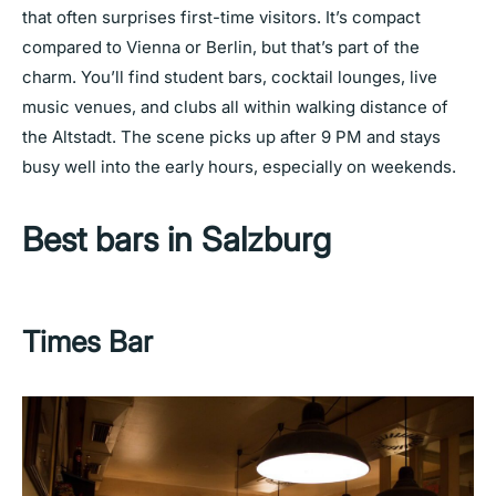
that often surprises first-time visitors. It’s compact
compared to Vienna or Berlin, but that’s part of the
charm. You’ll find student bars, cocktail lounges, live
music venues, and clubs all within walking distance of
the Altstadt. The scene picks up after 9 PM and stays
busy well into the early hours, especially on weekends.
Best bars in Salzburg
Times Bar