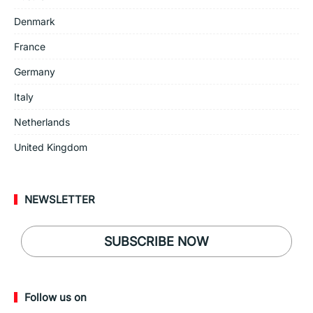
Denmark
France
Germany
Italy
Netherlands
United Kingdom
NEWSLETTER
SUBSCRIBE NOW
Follow us on