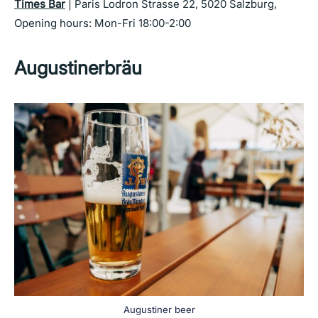
Times Bar
| Paris Lodron Strasse 22, 5020 Salzburg,
Opening hours: Mon-Fri 18:00-2:00
Augustinerbräu
Augustiner beer