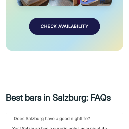
CHECK AVAILABILITY
Best bars in Salzburg: FAQs
Does Salzburg have a good nightlife?
Yes! Salzburg has a surprisingly lively nightlife