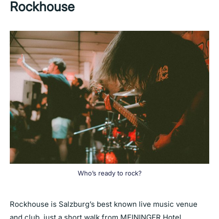
Rockhouse
Who’s ready to rock?
Rockhouse is Salzburg’s best known live music venue
and club, just a short walk from MEININGER Hotel