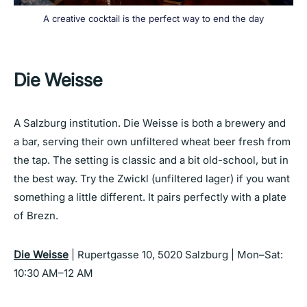
A creative cocktail is the perfect way to end the day
Die Weisse
A Salzburg institution. Die Weisse is both a brewery and
a bar, serving their own unfiltered wheat beer fresh from
the tap. The setting is classic and a bit old-school, but in
the best way. Try the Zwickl (unfiltered lager) if you want
something a little different. It pairs perfectly with a plate
of Brezn.
Die Weisse
| Rupertgasse 10, 5020 Salzburg | Mon–Sat:
10:30 AM–12 AM