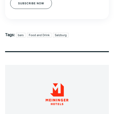
SUBSCRIBE NOW
Tags:
bars
Food and Drink
Salzburg