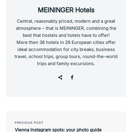
MEININGER Hotels
Central, reasonably priced, modern and a great
atmosphere – that is MEININGER, combining the
best that hostels and hotels have to offer!
More then 36 hotels in 26 European cities offer
ideal accommodation for city breaks, business
travel, school trips, group tours, round-the-world
trips and family excursions.
Post
navigation
PREVIOUS POST
Vienna Instagram spots: your photo guide