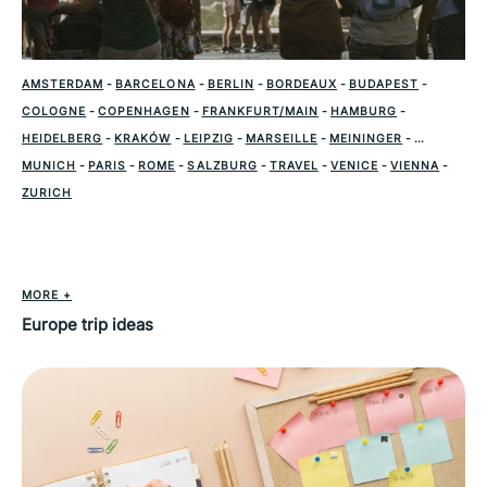
AMSTERDAM
-
BARCELONA
-
BERLIN
-
BORDEAUX
-
BUDAPEST
-
COLOGNE
-
COPENHAGEN
-
FRANKFURT/MAIN
-
HAMBURG
-
HEIDELBERG
-
KRAKÓW
-
LEIPZIG
-
MARSEILLE
-
MEININGER
-
MUNICH
-
PARIS
-
ROME
-
SALZBURG
-
TRAVEL
-
VENICE
-
VIENNA
-
ZURICH
MORE +
Europe trip ideas