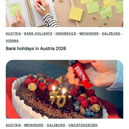
AUSTRIA
-
BANK HOLIDAYS
-
INNSBRUCK
-
MEININGER
-
SALZBURG
-
VIENNA
Bank holidays in Austria 2026
AUSTRIA
-
MEININGER
-
SALZBURG
-
UNCATEGORIZED