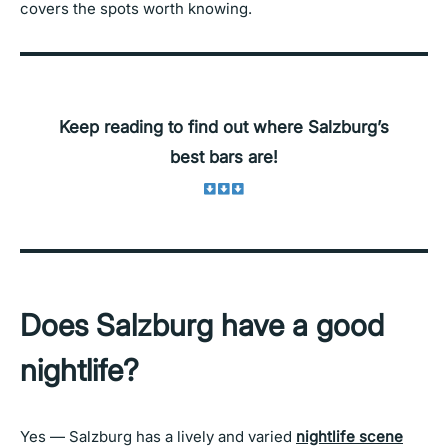
covers the spots worth knowing.
Keep reading to find out where Salzburg’s
best bars are!
Does Salzburg have a good
nightlife?
Yes — Salzburg has a lively and varied
nightlife scene