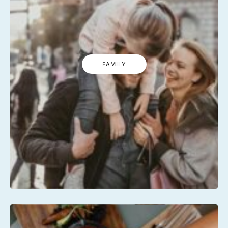
FAMILY