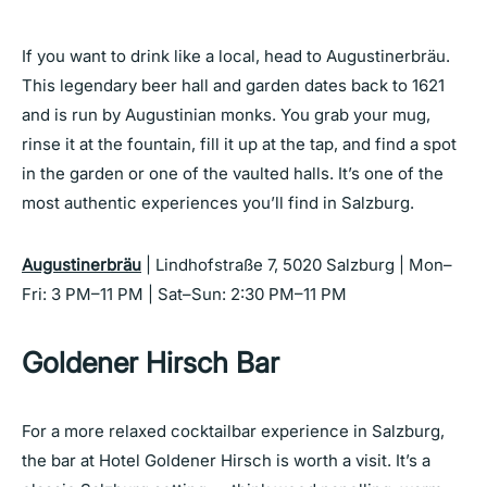
If you want to drink like a local, head to Augustinerbräu.
This legendary beer hall and garden dates back to 1621
and is run by Augustinian monks. You grab your mug,
rinse it at the fountain, fill it up at the tap, and find a spot
in the garden or one of the vaulted halls. It’s one of the
most authentic experiences you’ll find in Salzburg.
Augustinerbräu
| Lindhofstraße 7, 5020 Salzburg | Mon–
Fri: 3 PM–11 PM | Sat–Sun: 2:30 PM–11 PM
Goldener Hirsch Bar
For a more relaxed cocktailbar experience in Salzburg,
the bar at Hotel Goldener Hirsch is worth a visit. It’s a