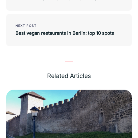
NEXT POST
Best vegan restaurants in Berlin: top 10 spots
Related Articles