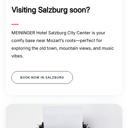
Visiting Salzburg soon?
MEININGER Hotel Salzburg City Center is your
comfy base near Mozart’s roots—perfect for
exploring the old town, mountain views, and music
vibes.
BOOK NOW IN SALZBURG