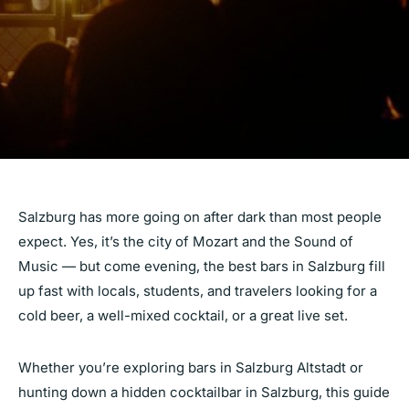
Salzburg has more going on after dark than most people
expect. Yes, it’s the city of Mozart and the Sound of
Music — but come evening, the best bars in Salzburg fill
up fast with locals, students, and travelers looking for a
cold beer, a well-mixed cocktail, or a great live set.
Whether you’re exploring bars in Salzburg Altstadt or
hunting down a hidden cocktailbar in Salzburg, this guide