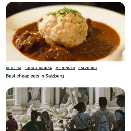
AUSTRIA
-
FOOD & DRINKS
-
MEININGER
-
SALZBURG
Best cheap eats in Salzburg