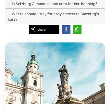
Is Salzburg Altstadt a good area for bar-hopping?
Where should I stay for easy access to Salzburg's
bars?
share