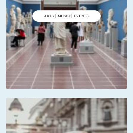
ARTS | MUSIC | EVENTS