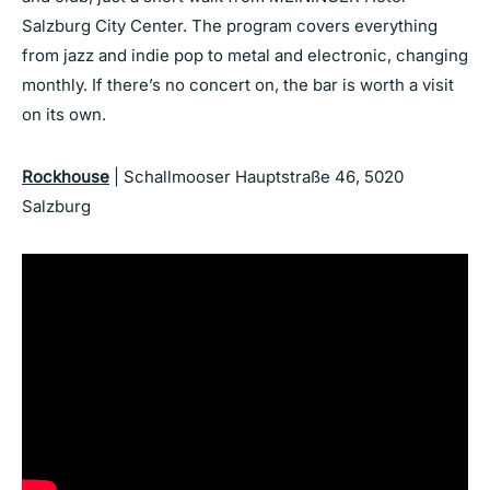
Salzburg City Center. The program covers everything
from jazz and indie pop to metal and electronic, changing
monthly. If there’s no concert on, the bar is worth a visit
on its own.
Rockhouse
| Schallmooser Hauptstraße 46, 5020
Salzburg