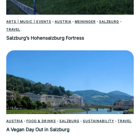
ARTS | MUSIC | EVENTS
-
AUSTRIA
-
MEININGER
-
SALZBURG
-
TRAVEL
Salzburg’s Hohensalzburg Fortress
AUSTRIA
-
FOOD & DRINKS
-
SALZBURG
-
SUSTAINABILITY
-
TRAVEL
A Vegan Day Out in Salzburg