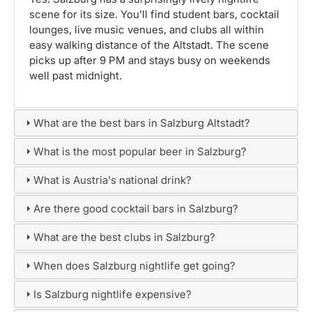
scene for its size. You'll find student bars, cocktail
lounges, live music venues, and clubs all within
easy walking distance of the Altstadt. The scene
picks up after 9 PM and stays busy on weekends
well past midnight.
What are the best bars in Salzburg Altstadt?
What is the most popular beer in Salzburg?
What is Austria's national drink?
Are there good cocktail bars in Salzburg?
What are the best clubs in Salzburg?
When does Salzburg nightlife get going?
Is Salzburg nightlife expensive?