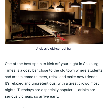
A classic old-school bar
One of the best spots to kick off your night in Salzburg.
Times is a cozy bar close to the old town where students
and artists come to meet, relax, and make new friends.
It’s relaxed and unpretentious, with a great crowd most
nights. Tuesdays are especially popular — drinks are
seriously cheap, so arrive early.