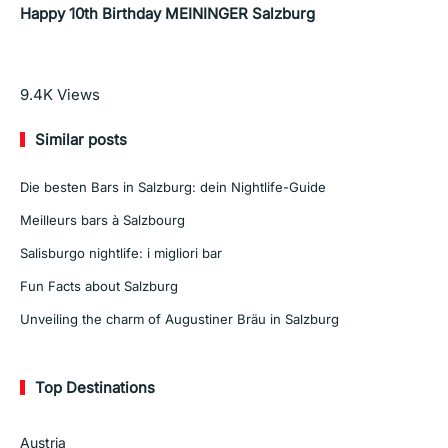
Happy 10th Birthday MEININGER Salzburg
Read More
9.4K
Views
Similar posts
Die besten Bars in Salzburg: dein Nightlife-Guide
Meilleurs bars à Salzbourg
Salisburgo nightlife: i migliori bar
Fun Facts about Salzburg
Unveiling the charm of Augustiner Bräu in Salzburg
Top Destinations
Austria