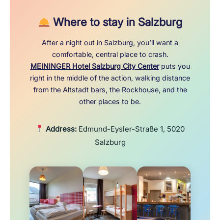
Where to stay in Salzburg
After a night out in Salzburg, you’ll want a
comfortable, central place to crash.
MEININGER Hotel Salzburg City Center
puts you
right in the middle of the action, walking distance
from the Altstadt bars, the Rockhouse, and the
other places to be.
Address:
Edmund-Eysler-Straße 1, 5020
Salzburg