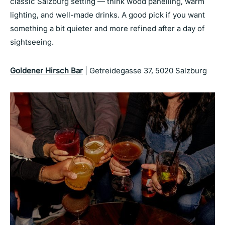
classic Salzburg setting — think wood panelling, warm
lighting, and well-made drinks. A good pick if you want
something a bit quieter and more refined after a day of
sightseeing.
Goldener Hirsch Bar
| Getreidegasse 37, 5020 Salzburg