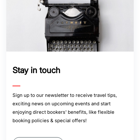
Stay in touch
Sign up to our newsletter to receive travel tips,
exciting news on upcoming events and start
enjoying direct bookers' benefits, like flexible
booking policies & special offers!