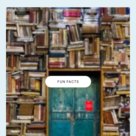
FUN FACTS