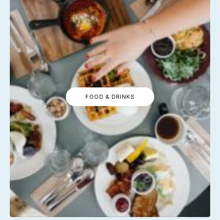
FOOD & DRINKS