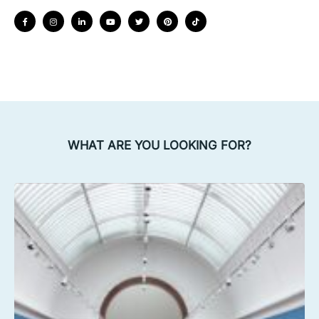
WHAT ARE YOU LOOKING FOR?