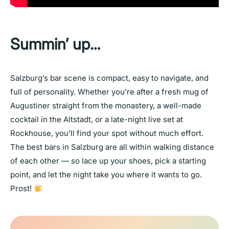
Summin’ up…
Salzburg’s bar scene is compact, easy to navigate, and
full of personality. Whether you’re after a fresh mug of
Augustiner straight from the monastery, a well-made
cocktail in the Altstadt, or a late-night live set at
Rockhouse, you’ll find your spot without much effort.
The best bars in Salzburg are all within walking distance
of each other — so lace up your shoes, pick a starting
point, and let the night take you where it wants to go.
Prost!