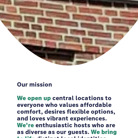
Our mission
We open up
central locations to
everyone who values affordable
comfort, desires flexible options,
and loves vibrant experiences. ​
We're
enthusiastic hosts who are
as diverse as our guests.
We bring