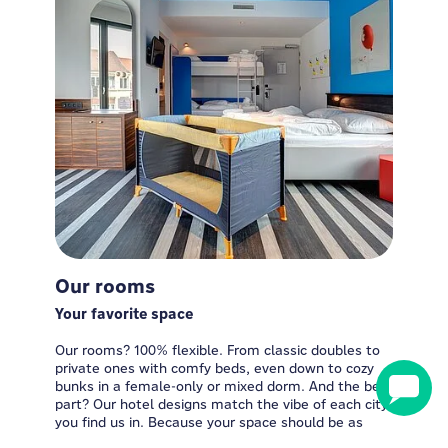
Our rooms
Your favorite space
Our rooms? 100% flexible. From classic doubles to
private ones with comfy beds, even down to cozy
bunks in a female-only or mixed dorm. And the best
part? Our hotel designs match the vibe of each city
you find us in. Because your space should be as
unique as you are!