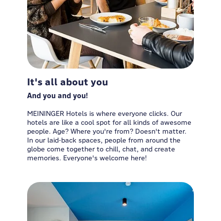
It's all about you
And you and you!
MEININGER Hotels is where everyone clicks. Our
hotels are like a cool spot for all kinds of awesome
people. Age? Where you're from? Doesn't matter.
In our laid-back spaces, people from around the
globe come together to chill, chat, and create
memories. Everyone's welcome here!