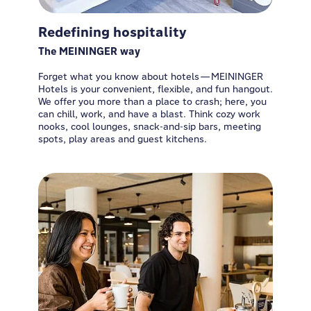
Redefining hospitality
The MEININGER way
Forget what you know about hotels—MEININGER
Hotels is your convenient, flexible, and fun hangout.
We offer you more than a place to crash; here, you
can chill, work, and have a blast. Think cozy work
nooks, cool lounges, snack-and-sip bars, meeting
spots, play areas and guest kitchens.