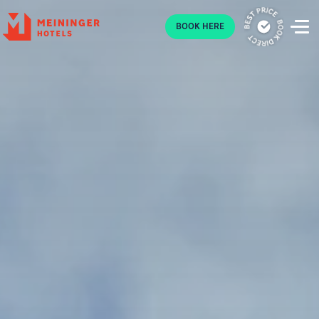
P
BOOK HERE