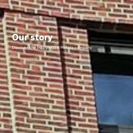
Our story
Discover the MEININGER Hotels company