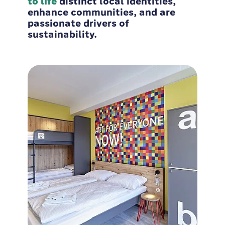
to life
distinct local identities,
enhance communities, and are
passionate drivers of
sustainability.