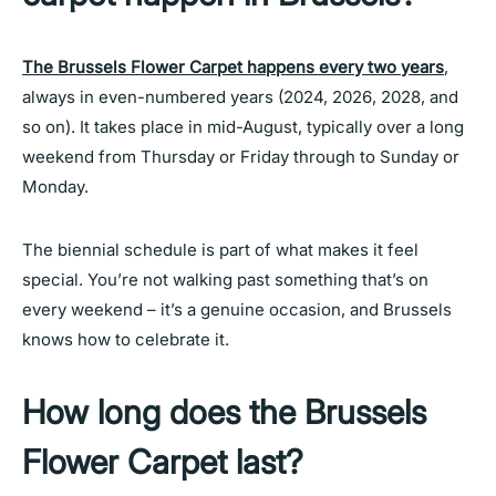
The Brussels Flower Carpet happens every two years
,
always in even-numbered years (2024, 2026, 2028, and
so on). It takes place in mid-August, typically over a long
weekend from Thursday or Friday through to Sunday or
Monday.
The biennial schedule is part of what makes it feel
special. You’re not walking past something that’s on
every weekend – it’s a genuine occasion, and Brussels
knows how to celebrate it.
How long does the Brussels
Flower Carpet last?