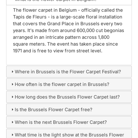
The flower carpet in Belgium - officially called the
Tapis de Fleurs - is a large-scale floral installation
that covers the Grand Place in Brussels every two
years. It's made from around 600,000 cut begonias
arranged in an intricate pattern across 1,800
square meters. The event has taken place since
1971 and is free to view from street level.
Where in Brussels is the Flower Carpet Festival?
How often is the flower carpet in Brussels?
How long does the Brussels Flower Carpet last?
Is the Brussels Flower Carpet free?
When is the next Brussels Flower Carpet?
What time is the light show at the Brussels Flower