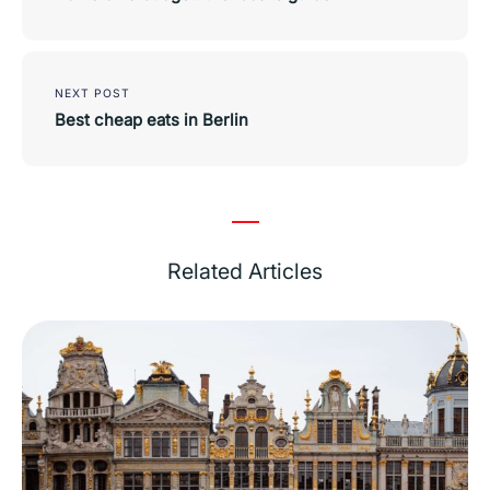
NEXT POST
Best cheap eats in Berlin
Related Articles