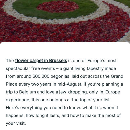
The
flower carpet in Brussels
is one of Europe’s most
spectacular free events – a giant living tapestry made
from around 600,000 begonias, laid out across the Grand
Place every two years in mid-August. If you’re planning a
trip to Belgium and love a jaw-dropping, only-in-Europe
experience, this one belongs at the top of your list.
Here’s everything you need to know: what it is, when it
happens, how long it lasts, and how to make the most of
your visit.