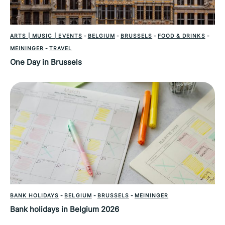
ARTS | MUSIC | EVENTS
-
BELGIUM
-
BRUSSELS
-
FOOD & DRINKS
-
MEININGER
-
TRAVEL
One Day in Brussels
BANK HOLIDAYS
-
BELGIUM
-
BRUSSELS
-
MEININGER
Bank holidays in Belgium 2026