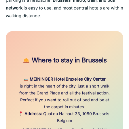
parking is a headache.
Brussels’ metro, tram, and bus
network
is easy to use, and most central hotels are within
walking distance.
Where to stay in Brussels
MEININGER Hotel Bruxelles City Center
is right in the heart of the city, just a short walk
from the Grand Place and all the festival action.
Perfect if you want to roll out of bed and be at
the carpet in minutes.
Address:
Quai du Hainaut 33, 1080 Brussels,
Belgium