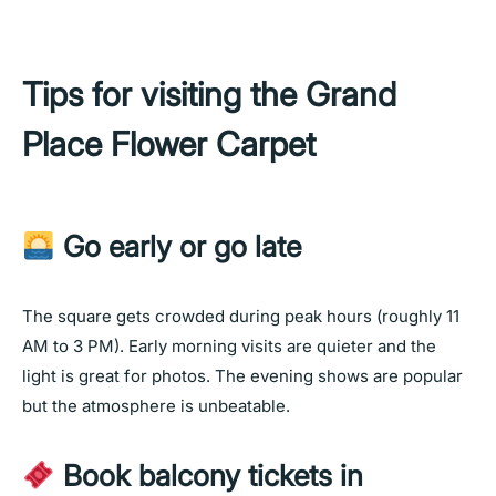
Tips for visiting the Grand
Place Flower Carpet
Go early or go late
The square gets crowded during peak hours (roughly 11
AM to 3 PM). Early morning visits are quieter and the
light is great for photos. The evening shows are popular
but the atmosphere is unbeatable.
Book balcony tickets in