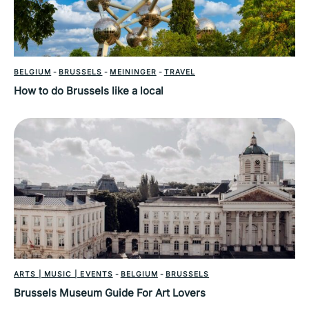
BELGIUM
-
BRUSSELS
-
MEININGER
-
TRAVEL
How to do Brussels like a local
ARTS | MUSIC | EVENTS
-
BELGIUM
-
BRUSSELS
Brussels Museum Guide For Art Lovers