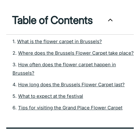
Table of Contents
1
.
What is the flower carpet in Brussels?
2
.
Where does the Brussels Flower Carpet take place?
3
.
How often does the flower carpet happen in
Brussels?
4
.
How long does the Brussels Flower Carpet last?
5
.
What to expect at the festival
6
.
Tips for visiting the Grand Place Flower Carpet