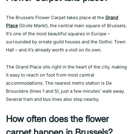
The Brussels Flower Carpet takes place at the
Grand
Place
(Grote Markt), the central main square of Brussels.
It’s one of the most beautiful squares in Europe –
surrounded by ornate guild houses and the Gothic Town
Hall – and it’s already worth a visit on its own.
The Grand Place sits right in the heart of the city, making
it easy to reach on foot from most central
accommodations. The nearest metro station is De
Brouckère (lines 1 and 5), just a few minutes’ walk away.
Several tram and bus lines also stop nearby.
How often does the flower
carpet happen in Brussels?