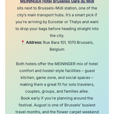
MEININGER Hotel Bruxelles Gare du Midi
sits next to Brussels-Midi station, one of the
city’s main transport hubs. It’s a smart pick if
you’re arriving by Eurostar or Thalys and want
to drop your bags before heading straight into
the city.
Address:
Rue Bara 101, 1070 Brussels,
Belgium
Both hotels offer the MEININGER mix of hotel
comfort and hostel-style facilities – guest
kitchen, game zone, and social spaces –
making them a great fit for solo travelers,
couples, groups, and families alike.
Book early if you’re planning around the
festival. August is one of Brussels’ busiest
travel months, and the flower carpet weekend