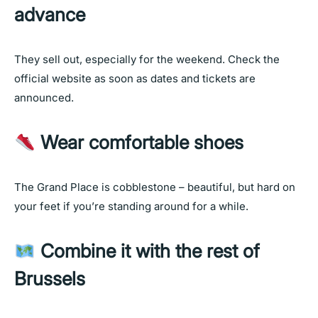
advance
They sell out, especially for the weekend. Check the
official website as soon as dates and tickets are
announced.
Wear comfortable shoes
The Grand Place is cobblestone – beautiful, but hard on
your feet if you’re standing around for a while.
Combine it with the rest of
Brussels