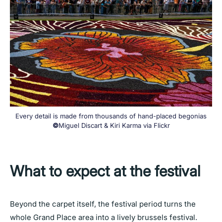
Every detail is made from thousands of hand-placed begonias
©
Miguel Discart & Kiri Karma via Flickr
What to expect at the festival
Beyond the carpet itself, the festival period turns the
whole Grand Place area into a lively brussels festival.