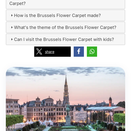
Carpet?
How is the Brussels Flower Carpet made?
What's the theme of the Brussels Flower Carpet?
Can I visit the Brussels Flower Carpet with kids?
share