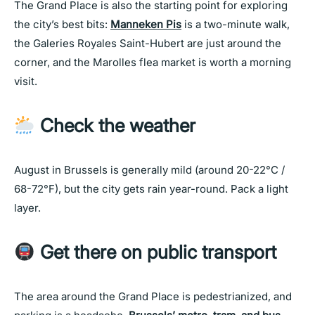
The Grand Place is also the starting point for exploring
the city’s best bits:
Manneken Pis
is a two-minute walk,
the Galeries Royales Saint-Hubert are just around the
corner, and the Marolles flea market is worth a morning
visit.
Check the weather
August in Brussels is generally mild (around 20-22°C /
68-72°F), but the city gets rain year-round. Pack a light
layer.
Get there on public transport
The area around the Grand Place is pedestrianized, and