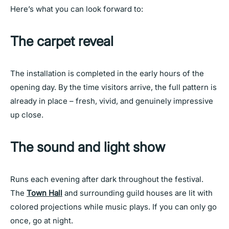
Here’s what you can look forward to:
The carpet reveal
The installation is completed in the early hours of the
opening day. By the time visitors arrive, the full pattern is
already in place – fresh, vivid, and genuinely impressive
up close.
The sound and light show
Runs each evening after dark throughout the festival.
The
Town Hall
and surrounding guild houses are lit with
colored projections while music plays. If you can only go
once, go at night.