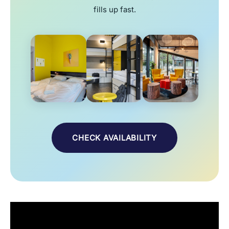
fills up fast.
CHECK AVAILABILITY