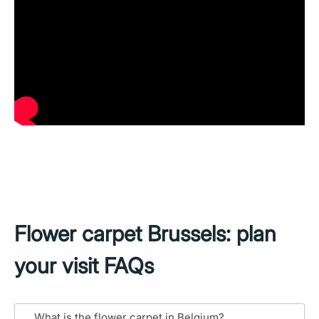
Flower carpet Brussels: plan
your visit FAQs
What is the flower carpet in Belgium?