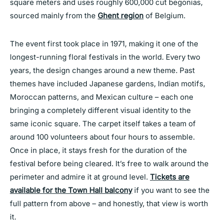
square meters and uses roughly 600,000 cut begonias,
sourced mainly from the
Ghent region
of Belgium.
The event first took place in 1971, making it one of the
longest-running floral festivals in the world. Every two
years, the design changes around a new theme. Past
themes have included Japanese gardens, Indian motifs,
Moroccan patterns, and Mexican culture – each one
bringing a completely different visual identity to the
same iconic square. The carpet itself takes a team of
around 100 volunteers about four hours to assemble.
Once in place, it stays fresh for the duration of the
festival before being cleared. It’s free to walk around the
perimeter and admire it at ground level.
Tickets are
available for the Town Hall balcony
if you want to see the
full pattern from above – and honestly, that view is worth
it.