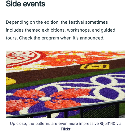
Side events
Depending on the edition, the festival sometimes
includes themed exhibitions, workshops, and guided
tours. Check the program when it’s announced.
Up close, the patterns are even more impressive
©
jpl1140 via
Flickr