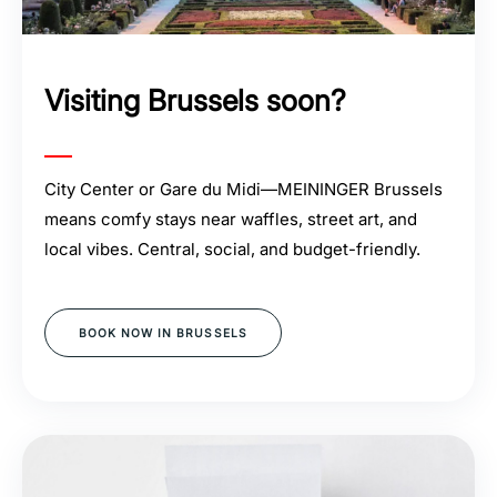
Visiting Brussels soon?
City Center or Gare du Midi—MEININGER Brussels
means comfy stays near waffles, street art, and
local vibes. Central, social, and budget-friendly.
BOOK NOW IN BRUSSELS