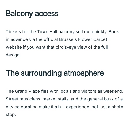
Balcony access
Tickets for the Town Hall balcony sell out quickly. Book
in advance via the official Brussels Flower Carpet
website if you want that bird’s-eye view of the full
design.
The surrounding atmosphere
The Grand Place fills with locals and visitors all weekend.
Street musicians, market stalls, and the general buzz of a
city celebrating make it a full experience, not just a photo
stop.