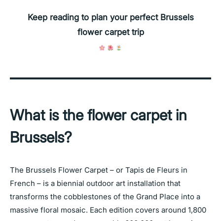
Keep reading to plan your perfect Brussels
flower carpet trip
What is the flower carpet in
Brussels?
The Brussels Flower Carpet – or Tapis de Fleurs in
French – is a biennial outdoor art installation that
transforms the cobblestones of the Grand Place into a
massive floral mosaic. Each edition covers around 1,800