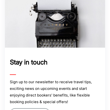
Stay in touch
Sign up to our newsletter to receive travel tips,
exciting news on upcoming events and start
enjoying direct bookers' benefits, like flexible
booking policies & special offers!