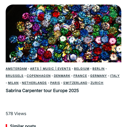
AMSTERDAM
-
ARTS | MUSIC | EVENTS
-
BELGIUM
-
BERLIN
-
BRUSSELS
-
COPENHAGEN
-
DENMARK
-
FRANCE
-
GERMANY
-
ITALY
-
MILAN
-
NETHERLANDS
-
PARIS
-
SWITZERLAND
-
ZURICH
Sabrina Carpenter tour Europe 2025
Read More
578
Views
Similar posts