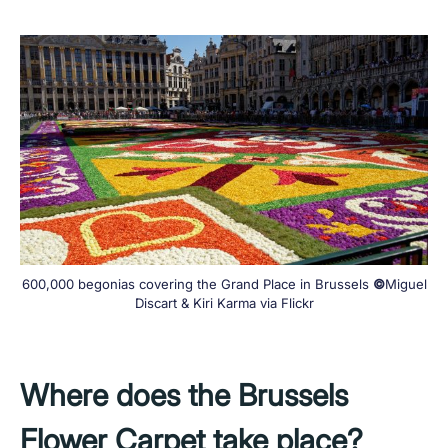
600,000 begonias covering the Grand Place in Brussels
©
Miguel
Discart & Kiri Karma via Flickr
Where does the Brussels
Flower Carpet take place?