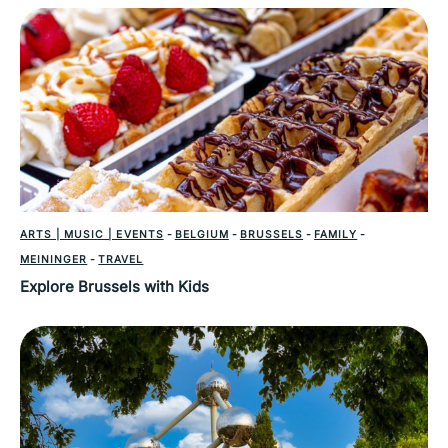
ARTS | MUSIC | EVENTS
-
BELGIUM
-
BRUSSELS
-
FAMILY
-
MEININGER
-
TRAVEL
Explore Brussels with Kids