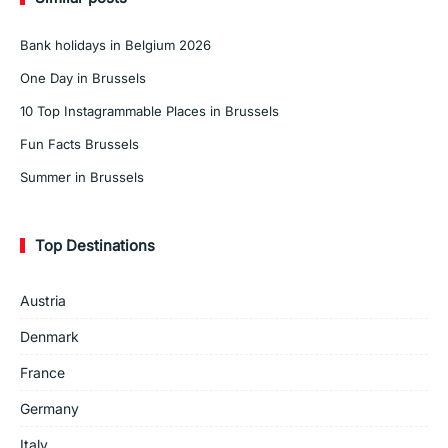
Bank holidays in Belgium 2026
One Day in Brussels
10 Top Instagrammable Places in Brussels
Fun Facts Brussels
Summer in Brussels
Top Destinations
Austria
Denmark
France
Germany
Italy