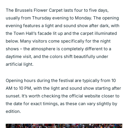
The Brussels Flower Carpet lasts four to five days,
usually from Thursday evening to Monday. The opening
evening features a light and sound show after dark, with
the Town Hall’s facade lit up and the carpet illuminated
below. Many visitors come specifically for the night
shows – the atmosphere is completely different to a
daytime visit, and the colors shift beautifully under
artificial light.
Opening hours during the festival are typically from 10
AM to 10 PM, with the light and sound show starting after
sunset. It’s worth checking the official website closer to
the date for exact timings, as these can vary slightly by
edition.