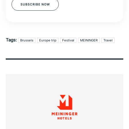
SUBSCRIBE NOW
Tags:
Brussels
Europe trip
Festival
MEININGER
Travel