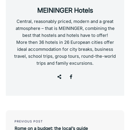
MEININGER Hotels
Central, reasonably priced, modern and a great
atmosphere – that is MEININGER, combining the
best that hostels and hotels have to offer!
More then 36 hotels in 26 European cities offer
ideal accommodation for city breaks, business
travel, school trips, group tours, round-the-world
trips and family excursions.
Post
navigation
PREVIOUS POST
Rome on a budget: the local’s guide