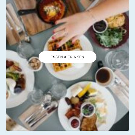
ESSEN & TRINKEN