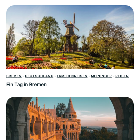
BREMEN
-
DEUTSCHLAND
-
FAMILIENREISEN
-
MEININGER
-
REISEN
Ein Tag in Bremen