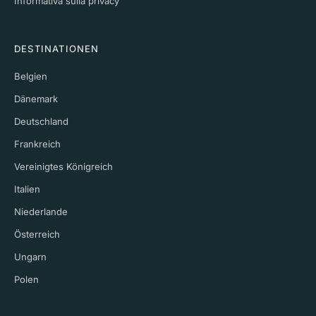
Informativa sulla privacy
DESTINATIONEN
Belgien
Dänemark
Deutschland
Frankreich
Vereinigtes Königreich
Italien
Niederlande
Österreich
Ungarn
Polen