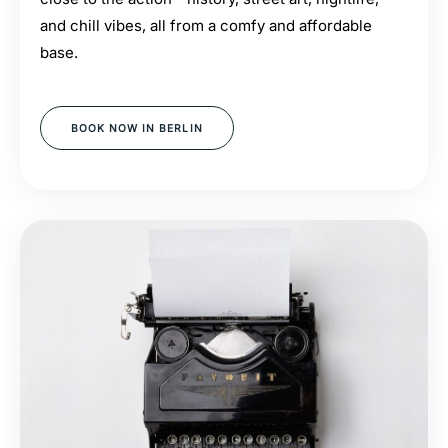
and chill vibes, all from a comfy and affordable
base.
BOOK NOW IN BERLIN