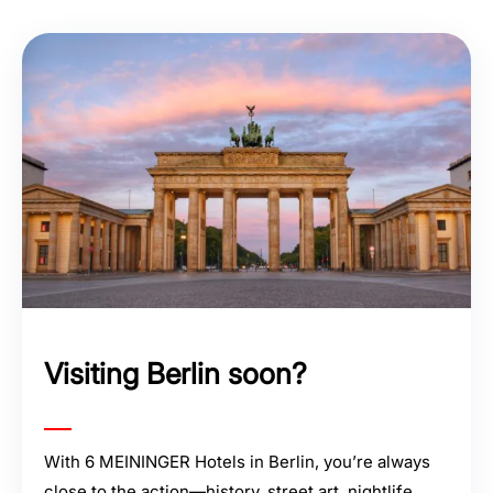
Visiting Berlin soon?
With 6 MEININGER Hotels in Berlin, you’re always
close to the action—history, street art, nightlife,