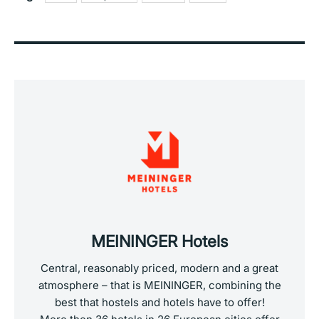
MEININGER Hotels
Central, reasonably priced, modern and a great
atmosphere – that is MEININGER, combining the
best that hostels and hotels have to offer!