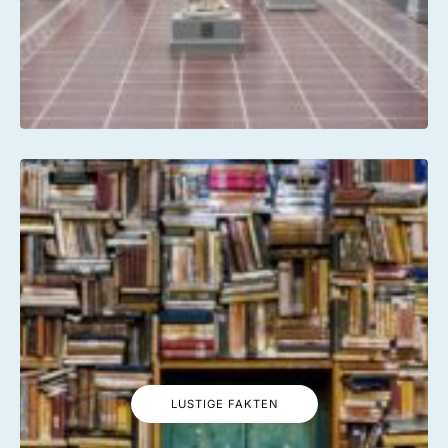
LUSTIGE FAKTEN