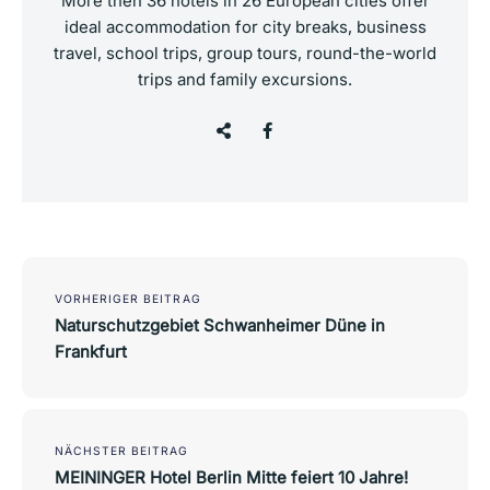
More then 36 hotels in 26 European cities offer
ideal accommodation for city breaks, business
travel, school trips, group tours, round-the-world
trips and family excursions.
Post
navigation
VORHERIGER BEITRAG
Naturschutzgebiet Schwanheimer Düne in
Frankfurt
NÄCHSTER BEITRAG
MEININGER Hotel Berlin Mitte feiert 10 Jahre!