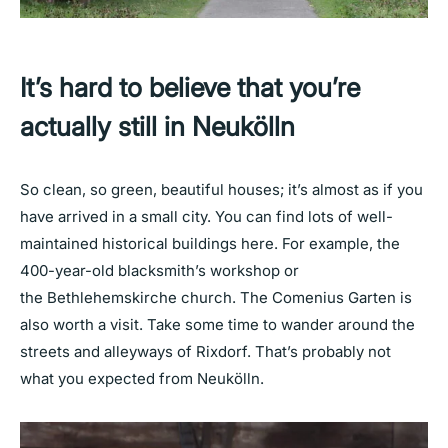
It’s hard to believe that you’re
actually still in Neukölln
So clean, so green, beautiful houses; it’s almost as if you
have arrived in a small city. You can find lots of well-
maintained historical buildings here. For example, the
400-year-old blacksmith’s workshop or
the Bethlehemskirche church. The Comenius Garten is
also worth a visit. Take some time to wander around the
streets and alleyways of Rixdorf. That’s probably not
what you expected from Neukölln.