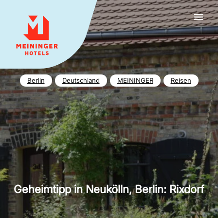
MEININGER HOTELS
Berlin
Deutschland
MEININGER
Reisen
Geheimtipp in Neukölln, Berlin: Rixdorf