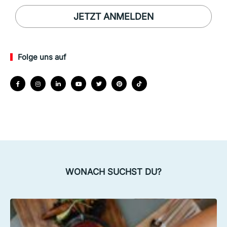
JETZT ANMELDEN
Folge uns auf
WONACH SUCHST DU?