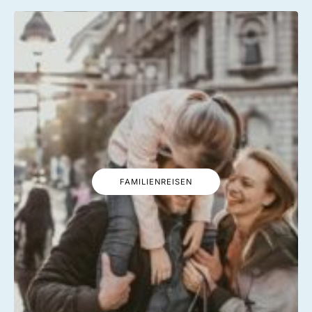
FAMILIENREISEN