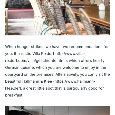
When hunger strikes, we have two recommendations for
you: the rustic Villa Rixdorf
http://www.villa-
rixdorf.com/villa/geschichte.html),
which offers hearty
German cuisine, which you are welcome to enjoy in the
courtyard on the premises. Alternatively, you can visit the
beautiful Hallmann & Klee
(
https://www.hallmann-
klee.de
/
), a great little spot that is particularly good for
breakfast.