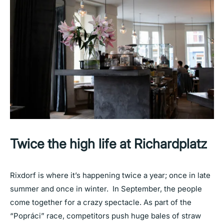
Twice the high life at Richardplatz
Rixdorf is where it’s happening twice a year; once in late
summer and once in winter. In September, the people
come together for a crazy spectacle. As part of the
“Popráci” race, competitors push huge bales of straw