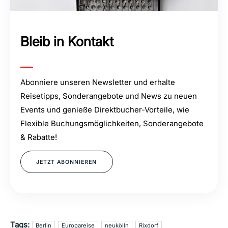
Bleib in Kontakt
Abonniere unseren Newsletter und erhalte
Reisetipps, Sonderangebote und News zu neuen
Events und genieße Direktbucher-Vorteile, wie
Flexible Buchungsmöglichkeiten, Sonderangebote
& Rabatte!
JETZT ABONNIEREN
Tags:
Berlin
Europareise
neukölln
Rixdorf