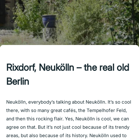
Rixdorf, Neukölln – the real old
Berlin
Neukölln, everybody’s talking about Neukölln. It’s so cool
there, with so many great cafés, the Tempelhofer Feld,
and then this rocking flair. Yes, Neukölln is cool, we can
agree on that. But it’s not just cool because of its trendy
areas, but also because of its history. Neukölln used to