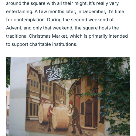
around the square with all their might. It’s really very
entertaining. A few months later, in December, it’s time
for contemplation. During the second weekend of
Advent, and only that weekend, the square hosts the
traditional Christmas Market, which is primarily intended
to support charitable institutions.