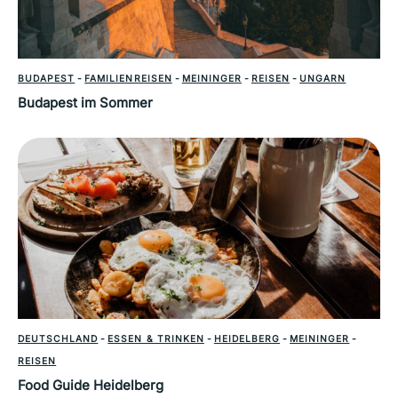
BUDAPEST
-
FAMILIENREISEN
-
MEININGER
-
REISEN
-
UNGARN
Budapest im Sommer
DEUTSCHLAND
-
ESSEN & TRINKEN
-
HEIDELBERG
-
MEININGER
-
REISEN
Food Guide Heidelberg