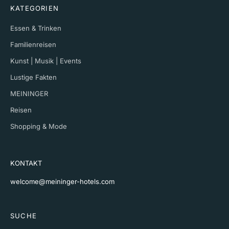
KATEGORIEN
Essen & Trinken
Familienreisen
Kunst | Musik | Events
Lustige Fakten
MEININGER
Reisen
Shopping & Mode
KONTAKT
welcome@meininger-hotels.com
SUCHE