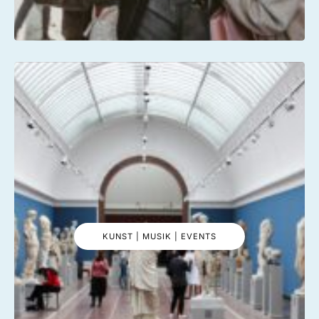
KUNST | MUSIK | EVENTS