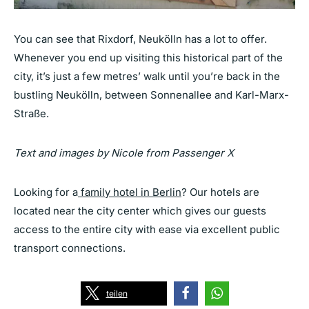
You can see that Rixdorf, Neukölln has a lot to offer.
Whenever you end up visiting this historical part of the
city, it’s just a few metres’ walk until you’re back in the
bustling Neukölln, between Sonnenallee and Karl-Marx-
Straße.
Text and images by Nicole from Passenger X
Looking for a
family hotel in Berlin
? Our hotels are
located near the city center which gives our guests
access to the entire city with ease via excellent public
transport connections.
teilen