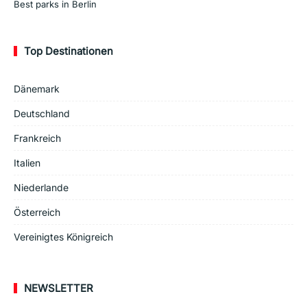
Best parks in Berlin
Top Destinationen
Dänemark
Deutschland
Frankreich
Italien
Niederlande
Österreich
Vereinigtes Königreich
NEWSLETTER