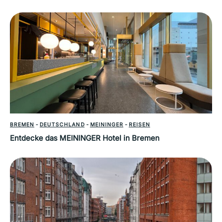
BREMEN
-
DEUTSCHLAND
-
MEININGER
-
REISEN
Entdecke das MEININGER Hotel in Bremen