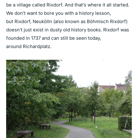
be a village called Rixdorf. And that’s where it all started.
We don’t want to bore you with a history lesson,
but Rixdorf, Neukölln (also known as Böhmisch Rixdorf)
doesn’t just exist in dusty old history books. Rixdorf was
founded in 1737 and can still be seen today,
around Richardplatz.