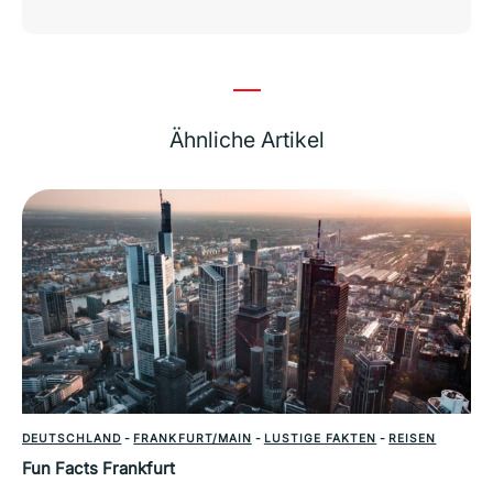
Ähnliche Artikel
DEUTSCHLAND
-
FRANKFURT/MAIN
-
LUSTIGE FAKTEN
-
REISEN
Fun Facts Frankfurt