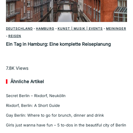
DEUTSCHLAND
-
HAMBURG
-
KUNST | MUSIK | EVENTS
-
MEININGER
-
REISEN
Ein Tag in Hamburg: Eine komplette Reiseplanung
Mehr lesen
7.8K
Views
Ähnliche Artikel
Secret Berlin – Rixdorf, Neukölln
Rixdorf, Berlin: A Short Guide
Gay Berlin: Where to go for brunch, dinner and drink
Girls just wanna have fun – 5 to-dos in the beautiful city of Berlin