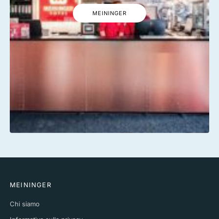
MEININGER
MEININGER
Chi siamo