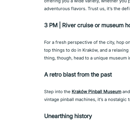
offering you a wide variety, whether you 
adventurous flavors. Trust us, it’s the de
3 PM | River cruise or museum h
For a fresh perspective of the city, hop on
top things to do in Kraków, and a relaxing 
thing, though, head to a unique museum i
A retro blast from the past
Step into the
Kraków Pinball Museum
and 
vintage pinball machines, it’s a nostalgic 
Unearthing history