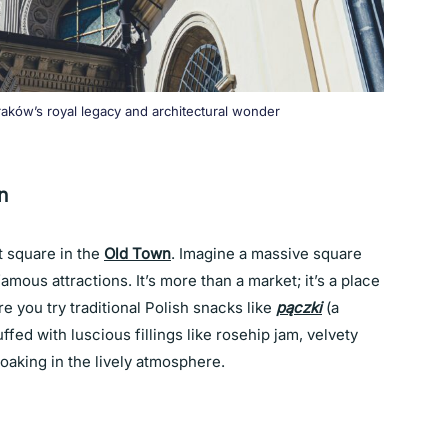
aków’s royal legacy and architectural wonder
n
t square in the
Old Town
. Imagine a massive square
amous attractions. It’s more than a market; it’s a place
 you try traditional Polish snacks like
pączki
(a
fed with luscious fillings like rosehip jam, velvety
soaking in the lively atmosphere.