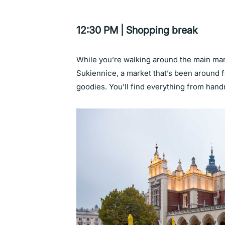
12:30 PM | Shopping break
While you’re walking around the main mar
Sukiennice, a market that’s been around fo
goodies. You’ll find everything from hand