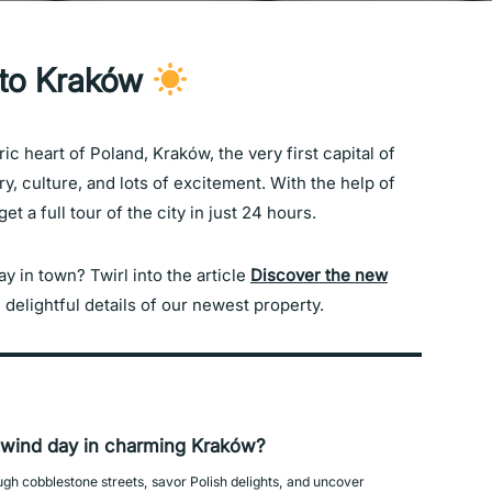
 to Kraków
ric heart of Poland, Kraków, the very first capital of
ry, culture, and lots of excitement. With the help of
t a full tour of the city in just 24 hours.
 in town? Twirl into the article
Discover the new
 delightful details of our newest property.
lwind day in charming Kraków?
ough cobblestone streets, savor Polish delights, and uncover