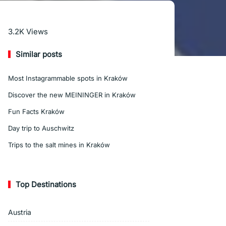
Read More
3.2K
Views
Similar posts
Most Instagrammable spots in Kraków
Discover the new MEININGER in Kraków
Fun Facts Kraków
Day trip to Auschwitz
Trips to the salt mines in Kraków
Top Destinations
Austria