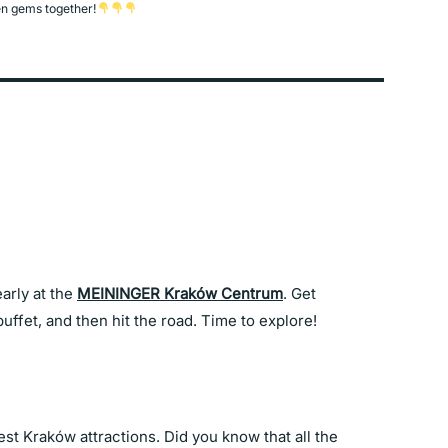
n gems together!
arly at the
MEININGER Kraków Centrum
. Get
uffet, and then hit the road. Time to explore!
best Kraków attractions. Did you know that all the