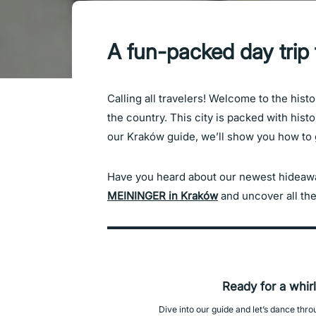
A fun-packed day trip
Calling all travelers! Welcome to the histo
the country. This city is packed with histo
our Kraków guide, we’ll show you how to ge
Have you heard about our newest hideaway
MEININGER in Kraków
and uncover all the
Ready for a whir
Dive into our guide and let’s dance thr