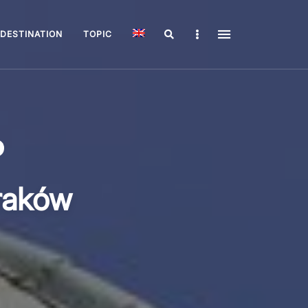
Search
Sidebar
DESTINATION
TOPIC
raków