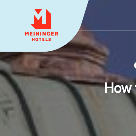
MEININGER HOTELS
How 