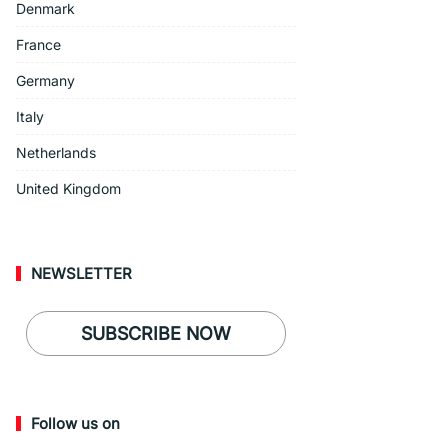
Denmark
France
Germany
Italy
Netherlands
United Kingdom
NEWSLETTER
SUBSCRIBE NOW
Follow us on