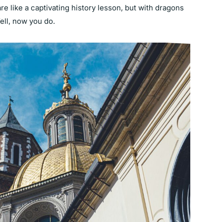
re like a captivating history lesson, but with dragons
Well, now you do.