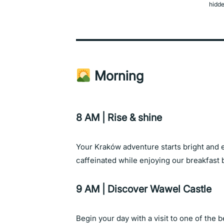
hidde
Morning
8 AM | Rise & shine
Your Kraków adventure starts bright and e
caffeinated while enjoying our breakfast b
9 AM | Discover Wawel Castle
Begin your day with a visit to one of the 