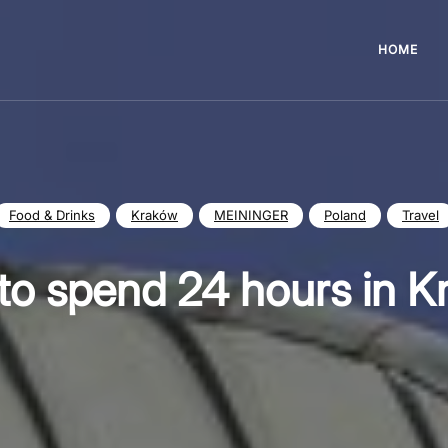
HOME
Food & Drinks
Kraków
MEININGER
Poland
Travel
to spend 24 hours in K