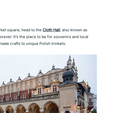
ket square, head to the
Cloth Hall
, also known as
rever. It’s the place to be for souvenirs and local
made crafts to unique Polish trinkets.