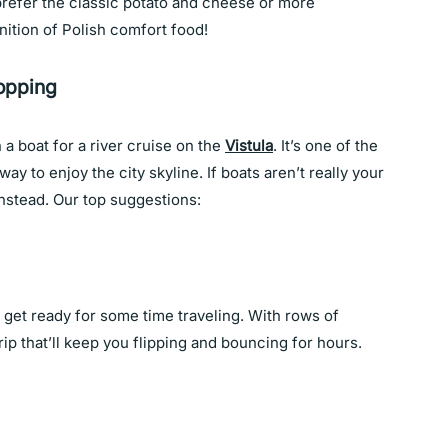
prefer the classic potato and cheese or more
finition of Polish comfort food!
opping
 a boat for a river cruise on the
Vistula
. It’s one of the
way to enjoy the city skyline. If boats aren’t really your
nstead. Our top suggestions:
get ready for some time traveling. With rows of
trip that’ll keep you flipping and bouncing for hours.