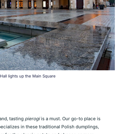
Hall lights up the Main Square
nd, tasting
pierogi
is a must. Our go-to place is
pecializes in these traditional Polish dumplings,