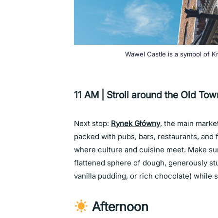
Wawel Castle is a symbol of Kr
11 AM | Stroll around the Old Tow
Next stop:
Rynek Główny
, the main marke
packed with pubs, bars, restaurants, and f
where culture and cuisine meet. Make sure
flattened sphere of dough, generously stuf
vanilla pudding, or rich chocolate)
while 
Afternoon