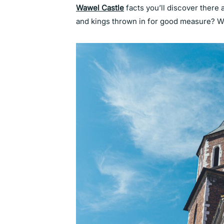
Wawel Castle
facts you’ll discover there a
and kings thrown in for good measure? 