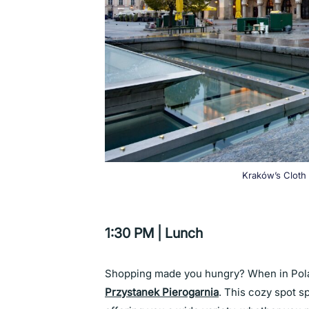
Kraków’s Cloth 
1:30 PM | Lunch
Shopping made you hungry? When in Pola
Przystanek Pierogarnia
. This cozy spot s