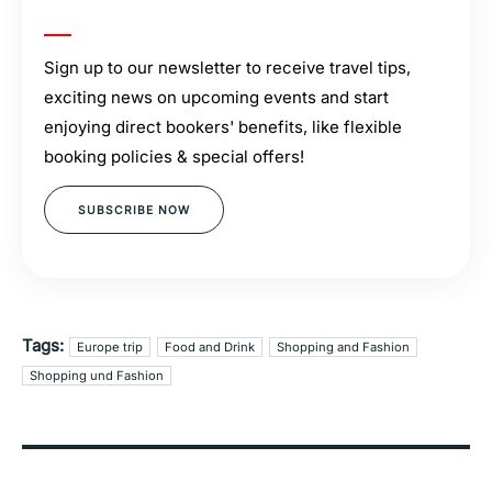
Sign up to our newsletter to receive travel tips,
exciting news on upcoming events and start
enjoying direct bookers' benefits, like flexible
booking policies & special offers!
SUBSCRIBE NOW
Tags:
Europe trip
Food and Drink
Shopping and Fashion
Shopping und Fashion