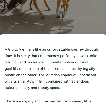
A trip to Vienna is like an unforgettable journey through
time. It is a city that understands perfectly how to unite
tradition and modernity. Encounter splendour and
gentility on one side of the street, and healthy big city
bustle on the other. The Austrian capital will charm you
with its small-town flair, combined with splendour,
cultural history and trendy spots.
There are royalty and mesmerizing art in every little