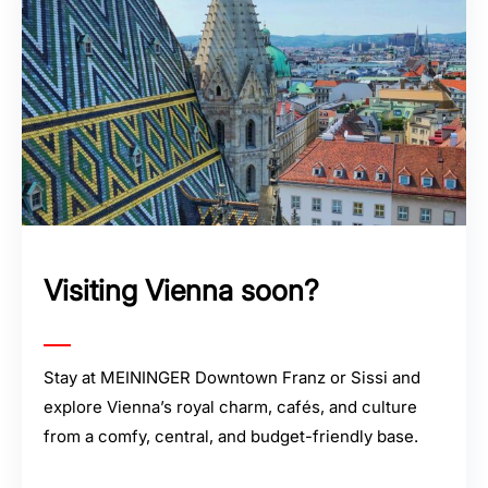
Visiting Vienna soon?
Stay at MEININGER Downtown Franz or Sissi and
explore Vienna’s royal charm, cafés, and culture
from a comfy, central, and budget-friendly base.