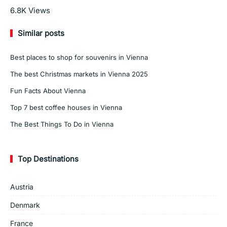
Read More
6.8K
Views
Similar posts
Best places to shop for souvenirs in Vienna
The best Christmas markets in Vienna 2025
Fun Facts About Vienna
Top 7 best coffee houses in Vienna
The Best Things To Do in Vienna
Top Destinations
Austria
Denmark
France