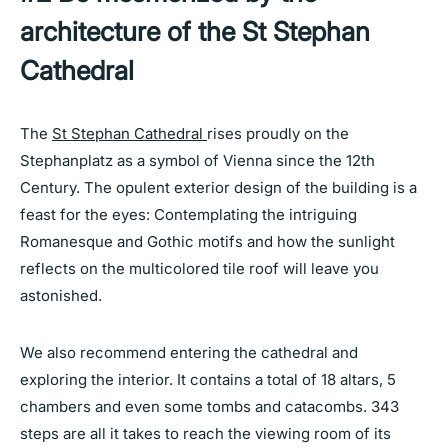
architecture of the St Stephan
Cathedral
The
St Stephan Cathedral
rises proudly on the
Stephanplatz as a symbol of Vienna since the 12th
Century. The opulent exterior design of the building is a
feast for the eyes: Contemplating the intriguing
Romanesque and Gothic motifs and how the sunlight
reflects on the multicolored tile roof will leave you
astonished.
We also recommend entering the cathedral and
exploring the interior. It contains a total of 18 altars, 5
chambers and even some tombs and catacombs. 343
steps are all it takes to reach the viewing room of its