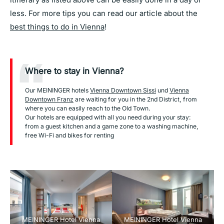
less. For more tips you can read our article about the
best things to do in Vienna
!
Where to stay in Vienna?
Our MEININGER hotels
Vienna Downtown Sissi
und
Vienna
Downtown Franz
are waiting for you in the 2nd District, from
where you can easily reach to the Old Town.
Our hotels are equipped with all you need during your stay:
from a guest kitchen and a game zone to a washing machine,
free Wi-Fi and bikes for renting
MEININGER Hotel Vienna
MEININGER Hotel Vienna