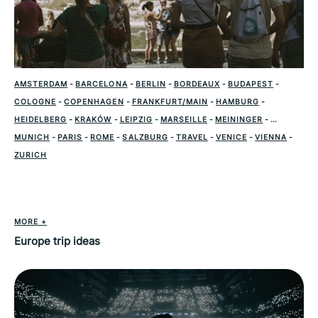
AMSTERDAM
-
BARCELONA
-
BERLIN
-
BORDEAUX
-
BUDAPEST
-
COLOGNE
-
COPENHAGEN
-
FRANKFURT/MAIN
-
HAMBURG
-
HEIDELBERG
-
KRAKÓW
-
LEIPZIG
-
MARSEILLE
-
MEININGER
-
MUNICH
-
PARIS
-
ROME
-
SALZBURG
-
TRAVEL
-
VENICE
-
VIENNA
-
ZURICH
MORE +
Europe trip ideas