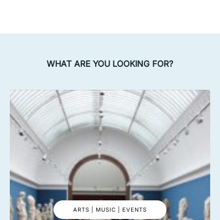
WHAT ARE YOU LOOKING FOR?
ARTS | MUSIC | EVENTS