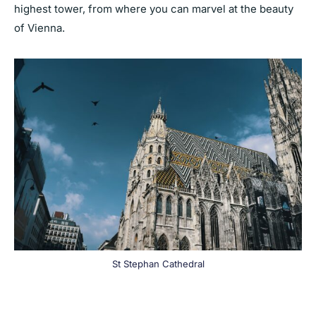
highest tower, from where you can marvel at the beauty
of Vienna.
St Stephan Cathedral