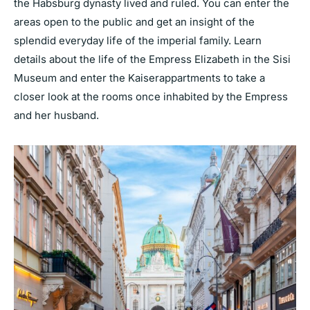
the Habsburg dynasty lived and ruled. You can enter the
areas open to the public and get an insight of the
splendid everyday life of the imperial family. Learn
details about the life of the Empress Elizabeth in the Sisi
Museum and enter the Kaiserappartments to take a
closer look at the rooms once inhabited by the Empress
and her husband.