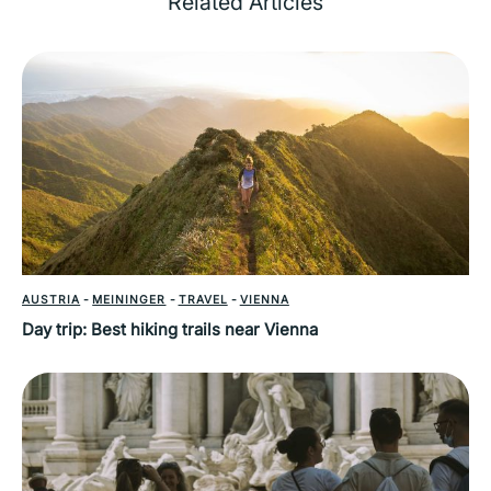
Related Articles
AUSTRIA
-
MEININGER
-
TRAVEL
-
VIENNA
Day trip: Best hiking trails near Vienna