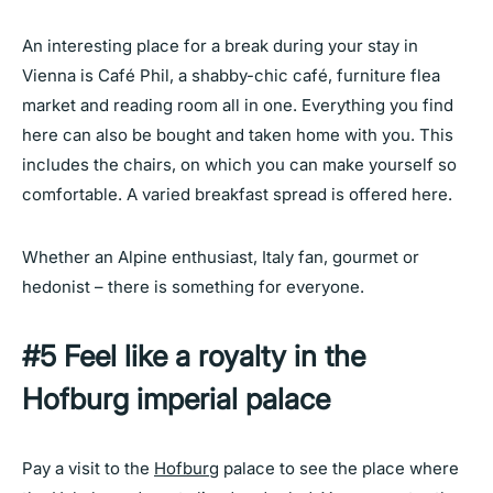
An interesting place for a break during your stay in
Vienna is Café Phil, a shabby-chic café, furniture flea
market and reading room all in one. Everything you find
here can also be bought and taken home with you. This
includes the chairs, on which you can make yourself so
comfortable. A varied breakfast spread is offered here.
Whether an Alpine enthusiast, Italy fan, gourmet or
hedonist – there is something for everyone.
#5 Feel like a royalty in the
Hofburg imperial palace
Pay a visit to the
Hofburg
palace to see the place where