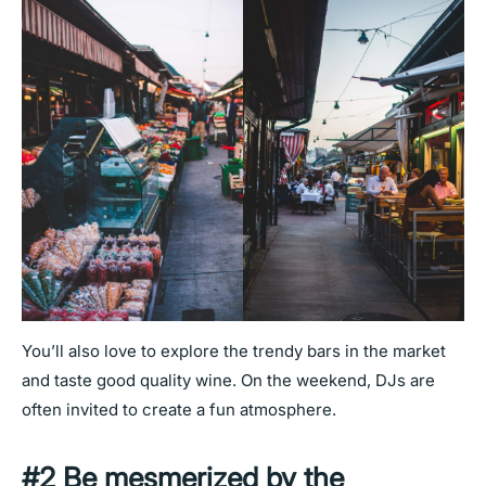
You’ll also love to explore the trendy bars in the market
and taste good quality wine. On the weekend, DJs are
often invited to create a fun atmosphere.
#2 Be mesmerized by the