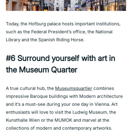
Today, the Hofburg palace hosts important institutions,
such as the Federal President’s office, the National
Library and the Spanish Riding Horse.
#6 Surround yourself with art in
the Museum Quarter
A true cultural hub, the
Museumsquartier
combines
impressive Baroque buildings with Modern architecture
and it’s a must-see during your one day in Vienna. Art
enthusiasts will love to visit the Ludwig Museum, the
Kunsthalle Wien or the MUMOK and marvel at the
collections of modern and contemporary artworks.