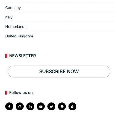
Germany
Italy
Netherlands
United Kingdom
NEWSLETTER
SUBSCRIBE NOW
Follow us on