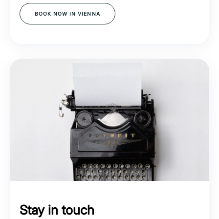
BOOK NOW IN VIENNA
Stay in touch