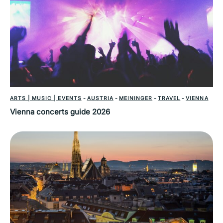
ARTS | MUSIC | EVENTS
-
AUSTRIA
-
MEININGER
-
TRAVEL
-
VIENNA
Vienna concerts guide 2026