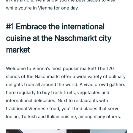
while you’re in Vienna for one day.
#1 Embrace the international
cuisine at the Naschmarkt city
market
Welcome to Vienna’s most popular market! The 120
stands of the Naschmarkt offer a wide variety of culinary
delights from all around the world. A vivid crowd gathers
here regularly to buy fresh fruits, vegetables and
international delicacies. Next to restaurants with
traditional Viennese food, you’ll find places that serve
Indian, Turkish and Italian cuisine, among many others.