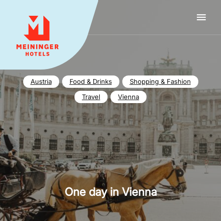
MEININGER HOTELS
Austria
Food & Drinks
Shopping & Fashion
Travel
Vienna
One day in Vienna