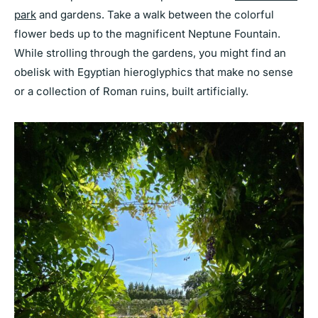
park
and gardens. Take a walk between the colorful
flower beds up to the magnificent Neptune Fountain.
While strolling through the gardens, you might find an
obelisk with Egyptian hieroglyphics that make no sense
or a collection of Roman ruins, built artificially.