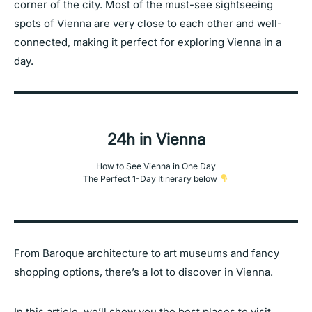
corner of the city. Most of the must-see sightseeing
spots of Vienna are very close to each other and well-
connected, making it perfect for exploring Vienna in a
day.
24h in Vienna
How to See Vienna in One Day
The Perfect 1-Day Itinerary below
From Baroque architecture to art museums and fancy
shopping options, there’s a lot to discover in Vienna.
In this article, we’ll show you the best places to visit