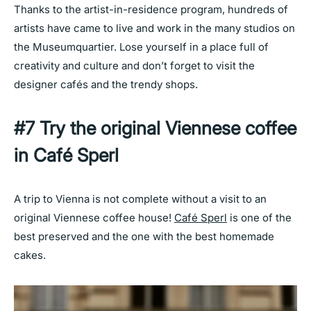
Thanks to the artist-in-residence program, hundreds of
artists have came to live and work in the many studios on
the Museumquartier. Lose yourself in a place full of
creativity and culture and don’t forget to visit the
designer cafés and the trendy shops.
#7 Try the original Viennese coffee
in Café Sperl
A trip to Vienna is not complete without a visit to an
original Viennese coffee house!
Café Sperl
is one of the
best preserved and the one with the best homemade
cakes.