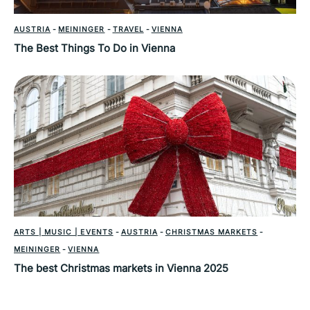
AUSTRIA
-
MEININGER
-
TRAVEL
-
VIENNA
The Best Things To Do in Vienna
ARTS | MUSIC | EVENTS
-
AUSTRIA
-
CHRISTMAS MARKETS
-
MEININGER
-
VIENNA
The best Christmas markets in Vienna 2025