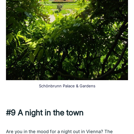
Schönbrunn Palace & Gardens
#9 A night in the town
Are you in the mood for a night out in Vienna? The