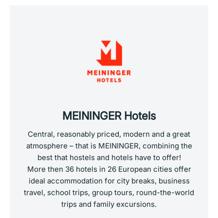
MEININGER Hotels
Central, reasonably priced, modern and a great
atmosphere – that is MEININGER, combining the
best that hostels and hotels have to offer!
More then 36 hotels in 26 European cities offer
ideal accommodation for city breaks, business
travel, school trips, group tours, round-the-world
trips and family excursions.