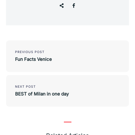
Post
navigation
PREVIOUS POST
Fun Facts Venice
NEXT POST
BEST of Milan in one day