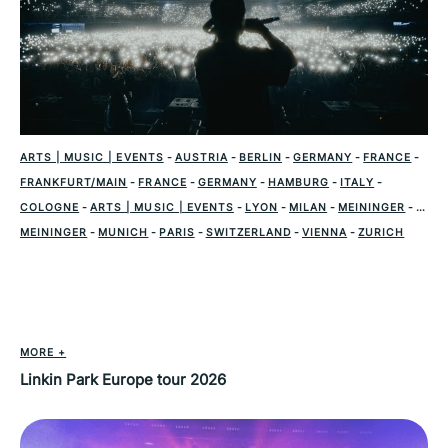
ARTS | MUSIC | EVENTS
-
AUSTRIA
-
BERLIN
-
GERMANY
-
FRANCE
-
FRANKFURT/MAIN
-
FRANCE
-
GERMANY
-
HAMBURG
-
ITALY
-
COLOGNE
-
ARTS | MUSIC | EVENTS
-
LYON
-
MILAN
-
MEININGER
-
MEININGER
-
MUNICH
-
PARIS
-
SWITZERLAND
-
VIENNA
-
ZURICH
MORE +
Linkin Park Europe tour 2026