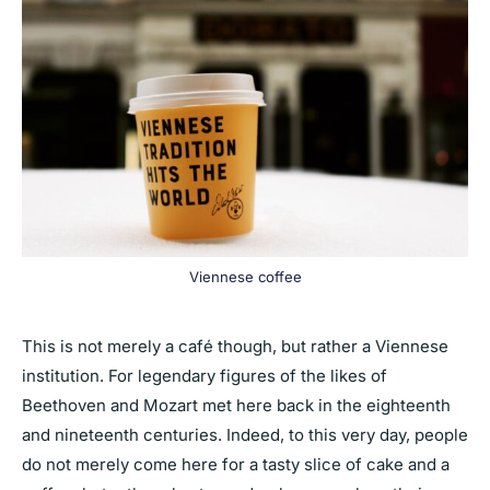
Viennese coffee
This is not merely a café though, but rather a Viennese
institution. For legendary figures of the likes of
Beethoven and Mozart met here back in the eighteenth
and nineteenth centuries. Indeed, to this very day, people
do not merely come here for a tasty slice of cake and a