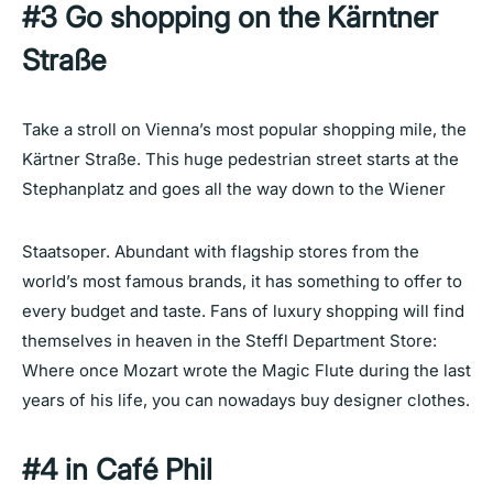
#3 Go shopping on the Kärntner
Straße
Take a stroll on Vienna’s most popular shopping mile, the
Kärtner Straße. This huge pedestrian street starts at the
Stephanplatz and goes all the way down to the Wiener
Staatsoper. Abundant with flagship stores from the
world’s most famous brands, it has something to offer to
every budget and taste. Fans of luxury shopping will find
themselves in heaven in the Steffl Department Store:
Where once Mozart wrote the Magic Flute during the last
years of his life, you can nowadays buy designer clothes.
#4 in Café Phil