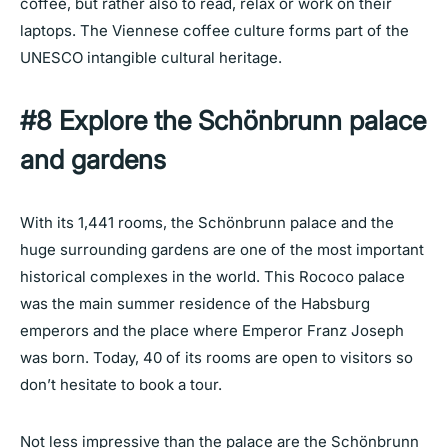
coffee, but rather also to read, relax or work on their
laptops. The Viennese coffee culture forms part of the
UNESCO intangible cultural heritage.
#8 Explore the Schönbrunn palace
and gardens
With its 1,441 rooms, the Schönbrunn palace and the
huge surrounding gardens are one of the most important
historical complexes in the world. This Rococo palace
was the main summer residence of the Habsburg
emperors and the place where Emperor Franz Joseph
was born. Today, 40 of its rooms are open to visitors so
don’t hesitate to book a tour.
Not less impressive than the palace are the
Schönbrunn