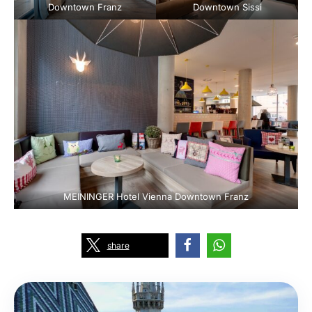
Downtown Franz
Downtown Sissi
MEININGER Hotel Vienna Downtown Franz
share