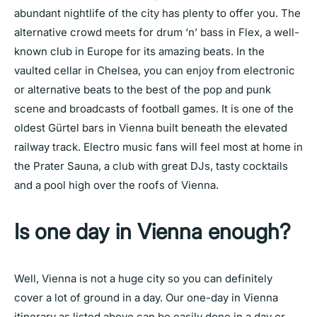
abundant nightlife of the city has plenty to offer you. The
alternative crowd meets for drum ‘n’ bass in Flex, a well-
known club in Europe for its amazing beats. In the
vaulted cellar in Chelsea, you can enjoy from electronic
or alternative beats to the best of the pop and punk
scene and broadcasts of football games. It is one of the
oldest Gürtel bars in Vienna built beneath the elevated
railway track. Electro music fans will feel most at home in
the Prater Sauna, a club with great DJs, tasty cocktails
and a pool high over the roofs of Vienna.
Is one day in Vienna enough?
Well, Vienna is not a huge city so you can definitely
cover a lot of ground in a day. Our one-day in Vienna
itinerary as listed above can be easily done in a day or