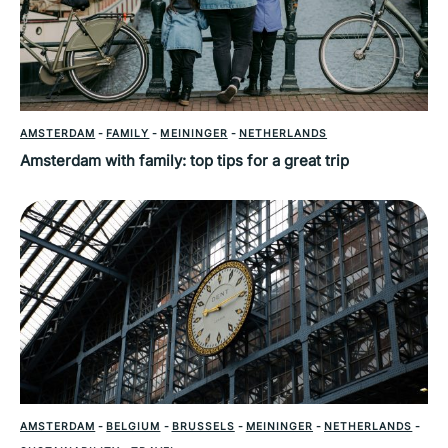
AMSTERDAM
-
FAMILY
-
MEININGER
-
NETHERLANDS
Amsterdam with family: top tips for a great trip
AMSTERDAM
-
BELGIUM
-
BRUSSELS
-
MEININGER
-
NETHERLANDS
-