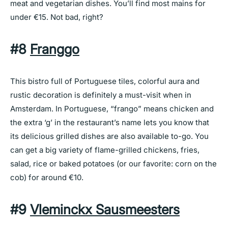
meat and vegetarian dishes. You’ll find most mains for
under €15. Not bad, right?
#8
Franggo
This bistro full of Portuguese tiles, colorful aura and
rustic decoration is definitely a must-visit when in
Amsterdam. In Portuguese, “frango” means chicken and
the extra ‘g’ in the restaurant’s name lets you know that
its delicious grilled dishes are also available to-go. You
can get a big variety of flame-grilled chickens, fries,
salad, rice or baked potatoes (or our favorite: corn on the
cob) for around €10.
#9
Vleminckx Sausmeesters