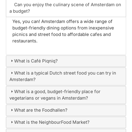
Can you enjoy the culinary scene of Amsterdam on
a budget?
Yes, you can! Amsterdam offers a wide range of
budget-friendly dining options from inexpensive
picnics and street food to affordable cafes and
restaurants.
What is Café Piqniq?
What is a typical Dutch street food you can try in
Amsterdam?
What is a good, budget-friendly place for
vegetarians or vegans in Amsterdam?
What are the Foodhallen?
What is the NeighbourFood Market?