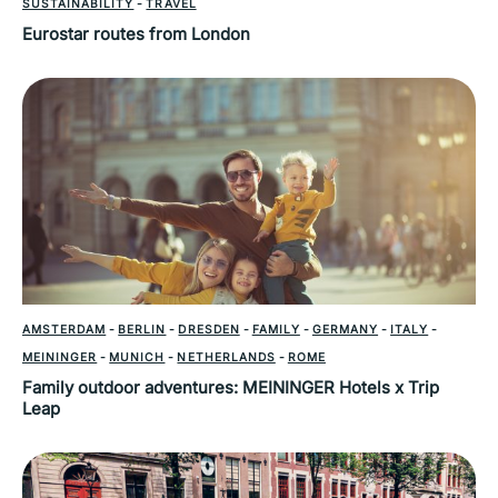
SUSTAINABILITY
-
TRAVEL
Eurostar routes from London
AMSTERDAM
-
BERLIN
-
DRESDEN
-
FAMILY
-
GERMANY
-
ITALY
-
MEININGER
-
MUNICH
-
NETHERLANDS
-
ROME
Family outdoor adventures: MEININGER Hotels x Trip
Leap