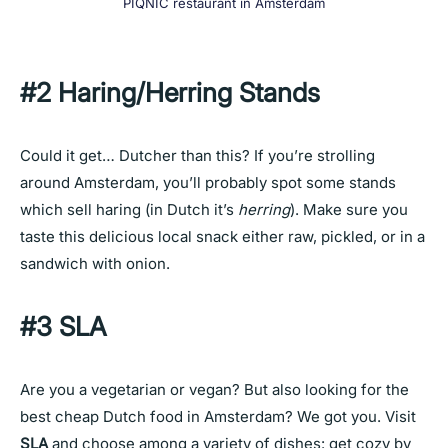
PIQNIC restaurant in Amsterdam
#2 Haring/Herring Stands
Could it get… Dutcher than this? If you’re strolling
around Amsterdam, you’ll probably spot some stands
which sell haring (in Dutch it’s
herring
). Make sure you
taste this delicious local snack either raw, pickled, or in a
sandwich with onion.
#3 SLA
Are you a vegetarian or vegan? But also looking for the
best cheap Dutch food in Amsterdam? We got you. Visit
SLA
and choose among a variety of dishes: get cozy by