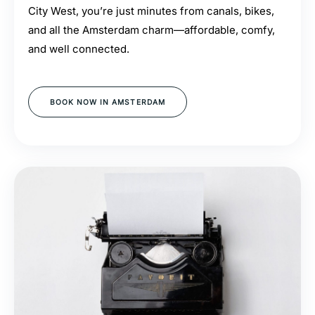
City West, you’re just minutes from canals, bikes,
and all the Amsterdam charm—affordable, comfy,
and well connected.
BOOK NOW IN AMSTERDAM