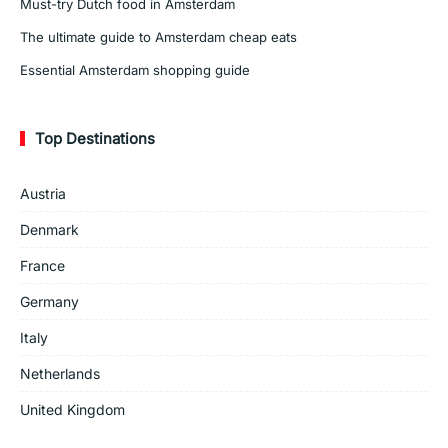
Must-try Dutch food in Amsterdam
The ultimate guide to Amsterdam cheap eats
Essential Amsterdam shopping guide
Top Destinations
Austria
Denmark
France
Germany
Italy
Netherlands
United Kingdom