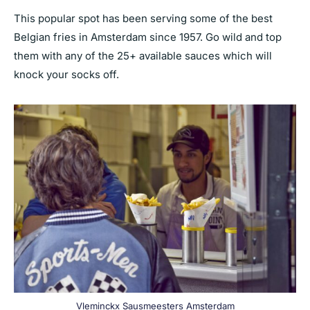
This popular spot has been serving some of the best
Belgian fries in Amsterdam since 1957. Go wild and top
them with any of the 25+ available sauces which will
knock your socks off.
Vleminckx Sausmeesters Amsterdam