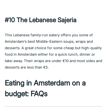
#10 The Lebanese Sajeria
This Lebanese family-run eatery offers you some of
Amsterdam’s best Middle-Eastern soups, wraps and
desserts. A great choice for some cheap but high-quality
food in Amsterdam either for a quick lunch, dinner or
take-away. Their wraps are under €10 and most sides and
desserts are less than €5.
Eating in Amsterdam on a
budget: FAQs