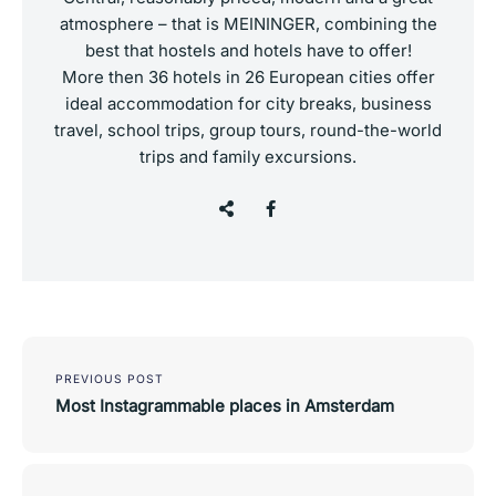
atmosphere – that is MEININGER, combining the
best that hostels and hotels have to offer!
More then 36 hotels in 26 European cities offer
ideal accommodation for city breaks, business
travel, school trips, group tours, round-the-world
trips and family excursions.
Post
navigation
PREVIOUS POST
Most Instagrammable places in Amsterdam