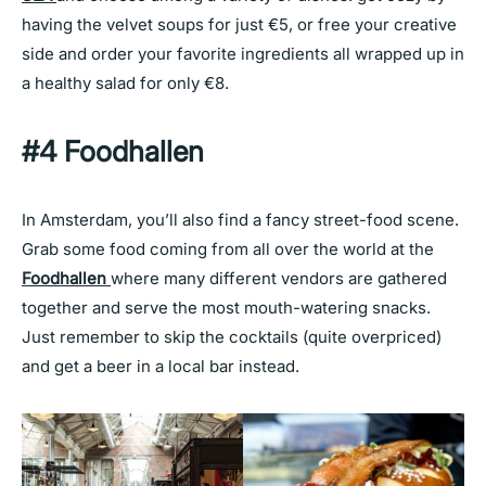
having the velvet soups for just €5, or free your creative
side and order your favorite ingredients all wrapped up in
a healthy salad for only €8.
#4 Foodhallen
In Amsterdam, you’ll also find a fancy street-food scene.
Grab some food coming from all over the world at the
Foodhallen
where many different vendors are gathered
together and serve the most mouth-watering snacks.
Just remember to skip the cocktails (quite overpriced)
and get a beer in a local bar instead.