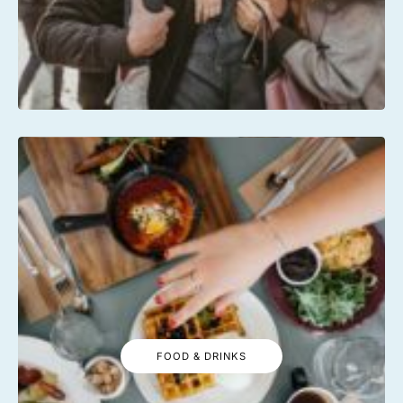
FOOD & DRINKS