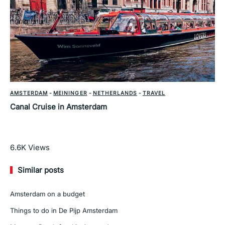
AMSTERDAM
-
MEININGER
-
NETHERLANDS
-
TRAVEL
Canal Cruise in Amsterdam
Read More
6.6K
Views
Similar posts
Amsterdam on a budget
Things to do in De Pijp Amsterdam