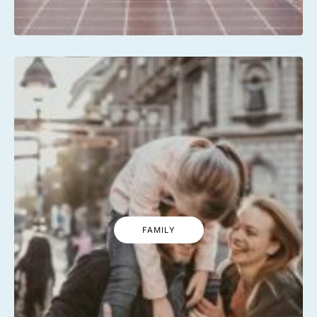
FAMILY