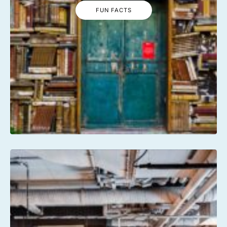
FUN FACTS