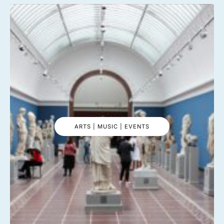
ARTS | MUSIC | EVENTS