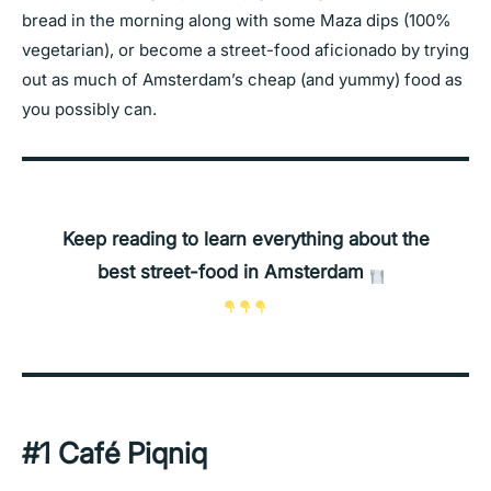
bread in the morning along with some Maza dips (100%
vegetarian), or become a street-food aficionado by trying
out as much of Amsterdam’s cheap (and yummy) food as
you possibly can.
Keep reading to learn everything about the
best street-food in Amsterdam
#1 Café Piqniq