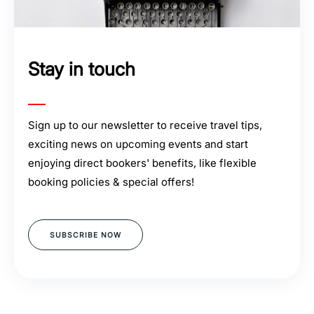
Stay in touch
Sign up to our newsletter to receive travel tips,
exciting news on upcoming events and start
enjoying direct bookers' benefits, like flexible
booking policies & special offers!
SUBSCRIBE NOW