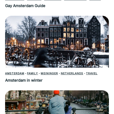
Gay Amsterdam Guide
AMSTERDAM
-
FAMILY
-
MEININGER
-
NETHERLANDS
-
TRAVEL
Amsterdam in winter