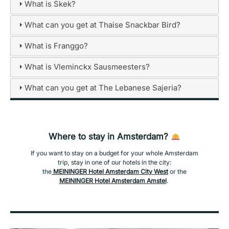
What is Skek?
What can you get at Thaise Snackbar Bird?
What is Franggo?
What is Vleminckx Sausmeesters?
What can you get at The Lebanese Sajeria?
Where to stay in Amsterdam?
If you want to stay on a budget for your whole Amsterdam
trip, stay in one of our hotels in the city:
the
MEININGER Hotel Amsterdam City West
or the
MEININGER Hotel Amsterdam Amstel
.