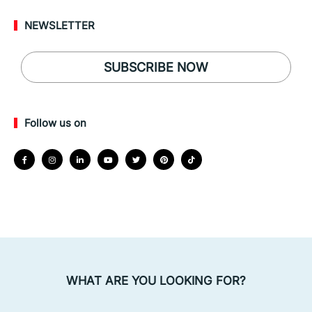
NEWSLETTER
SUBSCRIBE NOW
Follow us on
WHAT ARE YOU LOOKING FOR?