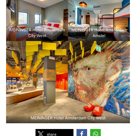
MEININGER Hotel Amsterdam
MEININGER Hotel Amsterdam
City West
Amstel
MEININGER Hotel Amsterdam City West
share