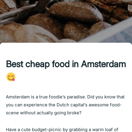
Best cheap food in Amsterdam
Amsterdam is a true foodie’s paradise. Did you know that
you can experience the Dutch capital’s awesome food-
scene without actually going broke?
Have a cute budget-picnic by grabbing a warm loaf of