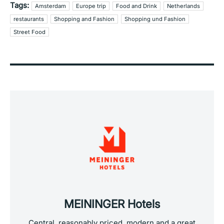
Tags:
Amsterdam
Europe trip
Food and Drink
Netherlands
restaurants
Shopping and Fashion
Shopping und Fashion
Street Food
MEININGER Hotels
Central, reasonably priced, modern and a great