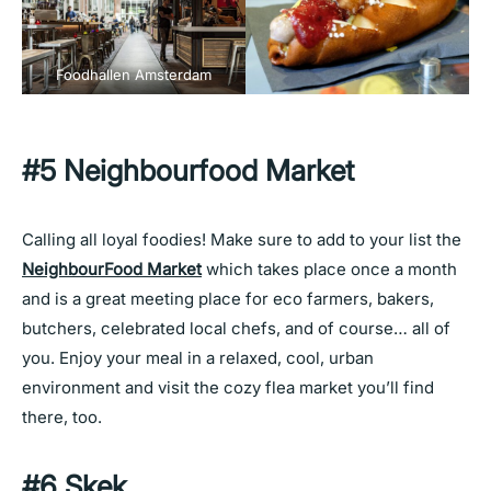
Foodhallen Amsterdam
#5 Neighbourfood Market
Calling all loyal foodies! Make sure to add to your list the
NeighbourFood Market
which takes place once a month
and is a great meeting place for eco farmers, bakers,
butchers, celebrated local chefs, and of course… all of
you. Enjoy your meal in a relaxed, cool, urban
environment and visit the cozy flea market you’ll find
there, too.
#6 Skek