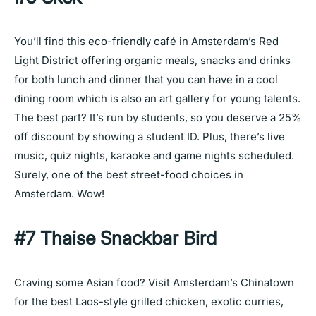
You’ll find this eco-friendly café in Amsterdam’s Red
Light District offering organic meals, snacks and drinks
for both lunch and dinner that you can have in a cool
dining room which is also an art gallery for young talents.
The best part? It’s run by students, so you deserve a 25%
off discount by showing a student ID. Plus, there’s live
music, quiz nights, karaoke and game nights scheduled.
Surely, one of the best street-food choices in
Amsterdam. Wow!
#7 Thaise Snackbar Bird
Craving some Asian food? Visit Amsterdam’s Chinatown
for the best Laos-style grilled chicken, exotic curries,