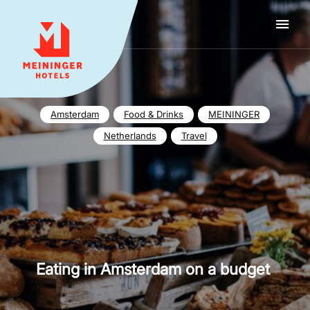
MEININGER HOTELS
Amsterdam
Food & Drinks
MEININGER
Netherlands
Travel
Eating in Amsterdam on a budget