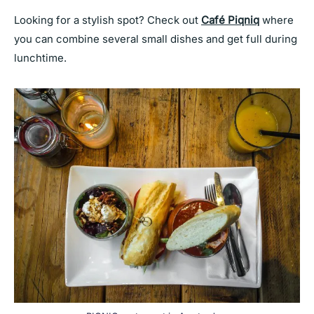
Looking for a stylish spot? Check out
Café Piqniq
where
you can combine several small dishes and get full during
lunchtime.