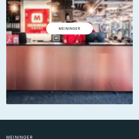
MEININGER
MEININGER