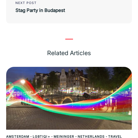
NEXT POST
Stag Party in Budapest
Related Articles
AMSTERDAM
-
LGBTIQI+
-
MEININGER
-
NETHERLANDS
-
TRAVEL