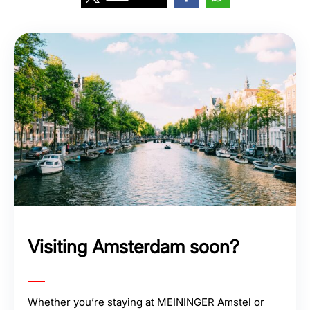
Visiting Amsterdam soon?
Whether you’re staying at MEININGER Amstel or