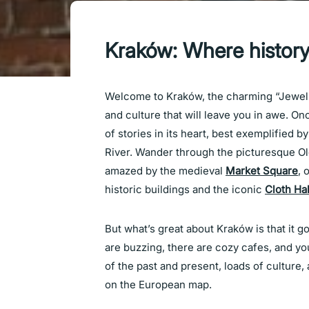
Kraków: Where history 
Welcome to Kraków, the charming “Jewel of
and culture that will leave you in awe. On
of stories in its heart, best exemplified b
River. Wander through the picturesque O
amazed by the medieval
Market Square
, 
historic buildings and the iconic
Cloth Hal
But what’s great about Kraków is that it 
are buzzing, there are cozy cafes, and yo
of the past and present, loads of culture, 
on the European map.