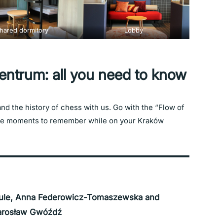
hared dormitory
Lobby
trum: all you need to know
 and the history of chess with us. Go with the “Flow of
nce moments to remember while on your Kraków
ule, Anna Federowicz-Tomaszewska and
arosław Gwóźdź