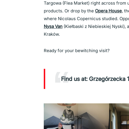
Targowa (Flea Market) right across from us
products. Or drop by the
Opera House
, t
where Nicolaus Copernicus studied. Oppos
Nysa Van
(Kiełbaski z Niebieskiej Nyski), 
Kraków.
Ready for your bewitching visit?
Find us at: Grzegórzecka