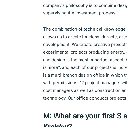
company’s philosophy is to combine desi
supervising the investment process.
The combination of technical knowledge
allows us to create timeless, durable, crea
development. We create creative projects
experimental projects producing energy, 
and design is the most important aspect. 
is more”, and each of our projects is in
is a multi-branch design office in which t
with permissions, 12 project managers wit
cost managers as well as construction e
technology. Our office conducts projects 
M: What are your first 3 a
Kraków?