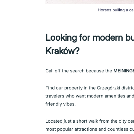
Horses pulling a ca
Looking for modern b
Kraków?
Call off the search because the
MEININGE
Find our property in the Grzegórzki distri
travelers who want modern amenities and 
friendly vibes.
Located just a short walk from the city ce
most popular attractions and countless cu