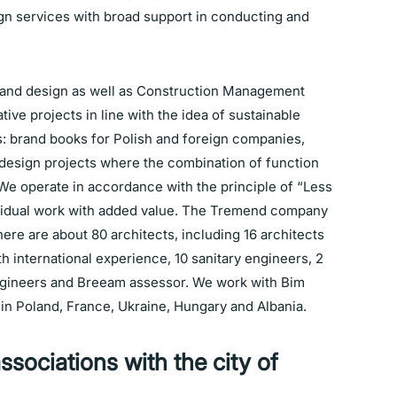
gn services with broad support in conducting and
 and design as well as Construction Management
tive projects in line with the idea of sustainable
: brand books for Polish and foreign companies,
design projects where the combination of function
We operate in accordance with the principle of “Less
dividual work with added value. The Tremend company
here are about 80 architects, including 16 architects
h international experience, 10 sanitary engineers, 2
ngineers and Breeam assessor. We work with Bim
in Poland, France, Ukraine, Hungary and Albania.
ssociations with the city of