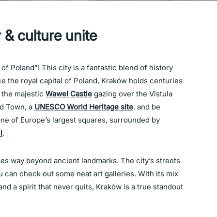
& culture unite
 Poland”! This city is a fantastic blend of history
ce the royal capital of Poland, Kraków holds centuries
y the majestic
Wawel Castle
gazing over the Vistula
ld Town, a
UNESCO World Heritage site
, and be
one of Europe’s largest squares, surrounded by
l
.
goes way beyond ancient landmarks. The city’s streets
u can check out some neat art galleries. With its mix
and a spirit that never quits, Kraków is a true standout