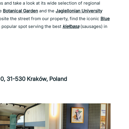
 and take a look at its wide selection of regional
he
Botanical Garden
and the
Jagiellonian University
ite the street from our property, find the iconic
Blue
a popular spot serving the best
kiełbasa
(sausages) in
 10, 31-530 Kraków, Poland