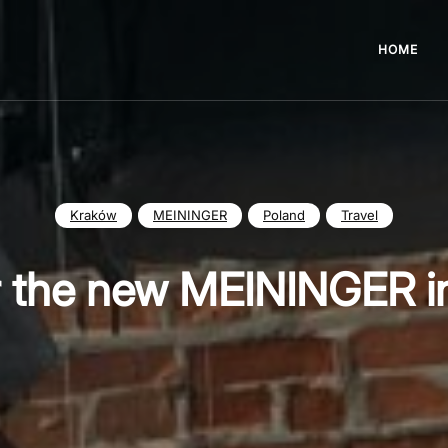
HOME
Kraków
MEININGER
Poland
Travel
r the new MEININGER i