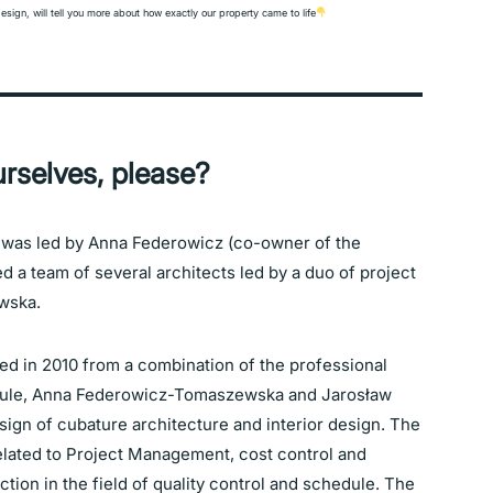
design, will tell you more about how exactly our property came to life
rselves, please?
 was led by Anna Federowicz (co-owner of the
d a team of several architects led by a duo of project
wska.
 in 2010 from a combination of the professional
ule, Anna Federowicz-Tomaszewska and Jarosław
gn of cubature architecture and interior design. The
related to Project Management, cost control and
ion in the field of quality control and schedule. The