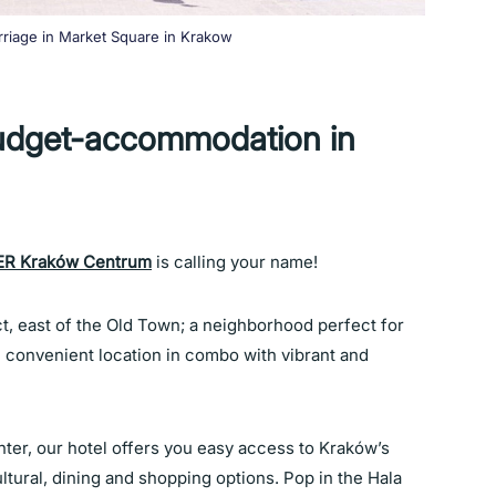
rriage in Market Square in Krakow
udget-accommodation in
R Kraków Centrum
is calling your name!
ct, east of the Old Town; a neighborhood perfect for
convenient location in combo with vibrant and
nter, our hotel offers you easy access to Kraków’s
ltural, dining and shopping options. Pop in the Hala