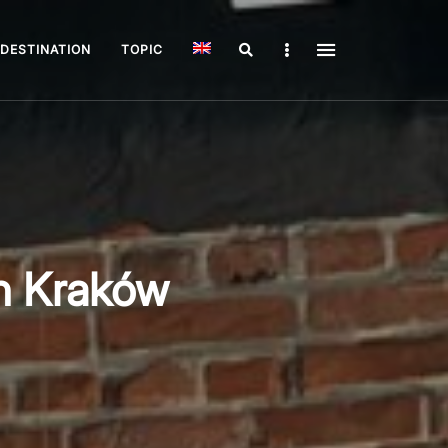
Search
Sidebar
DESTINATION
TOPIC
n Kraków