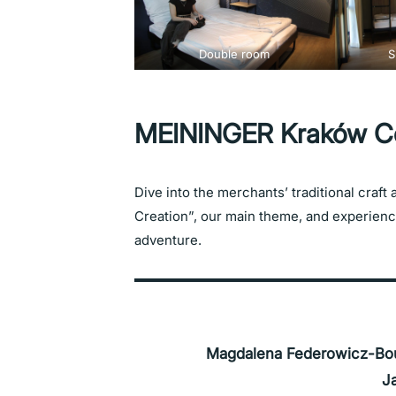
Double room
S
MEININGER Kraków Cen
Dive into the merchants’ traditional craft
Creation”, our main theme, and experie
adventure.
Magdalena Federowicz-Bo
J