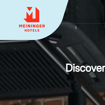
MEININGER HOTELS
Discove