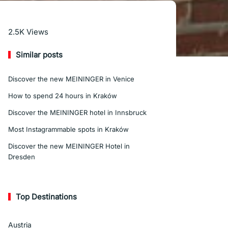
Read More
2.5K
Views
Similar posts
Discover the new MEININGER in Venice
How to spend 24 hours in Kraków
Discover the MEININGER hotel in Innsbruck
Most Instagrammable spots in Kraków
Discover the new MEININGER Hotel in
Dresden
Top Destinations
Austria