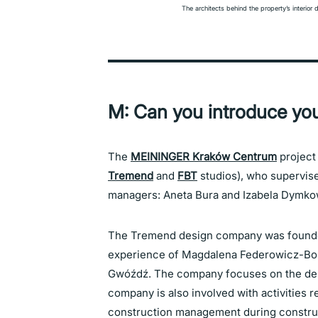
The architects behind the property’s interior 
M: Can you introduce you
The
MEININGER Kraków Centrum
project
Tremend
and
FBT
studios), who supervise
managers: Aneta Bura and Izabela Dymko
The Tremend design company was founded
experience of Magdalena Federowicz-Bo
Gwóźdź. The company focuses on the desi
company is also involved with activities 
construction management during construct