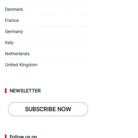
Denmark
France
Germany
Italy
Netherlands
United Kingdom
NEWSLETTER
SUBSCRIBE NOW
Follow us on