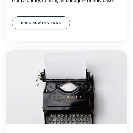
from a comfy, central, and budget-friendly base.
BOOK NOW IN VIENNA