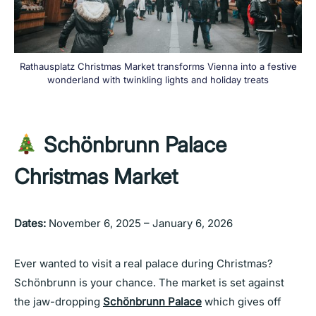
Rathausplatz Christmas Market transforms Vienna into a festive
wonderland with twinkling lights and holiday treats
Schönbrunn Palace
Christmas Market
Dates:
November 6, 2025 – January 6, 2026
Ever wanted to visit a real palace during Christmas?
Schönbrunn is your chance. The market is set against
the jaw-dropping
Schönbrunn Palace
which gives off