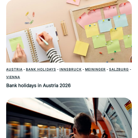
AUSTRIA
-
BANK HOLIDAYS
-
INNSBRUCK
-
MEININGER
-
SALZBURG
-
VIENNA
Bank holidays in Austria 2026