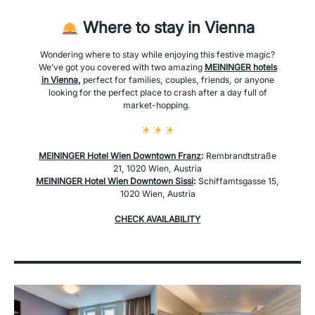
Where to stay in Vienna
Wondering where to stay while enjoying this festive magic?
We’ve got you covered with two amazing
MEININGER hotels
in Vienna
,
perfect for families, couples, friends, or anyone
looking for the perfect place to crash after a day full of
market-hopping.
MEININGER Hotel Wien Downtown Franz
:
Rembrandtstraße
21, 1020 Wien, Austria
MEININGER Hotel Wien Downtown Sissi
:
Schiffamtsgasse 15,
1020 Wien, Austria
CHECK AVAILABILITY