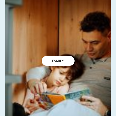
FAMILY