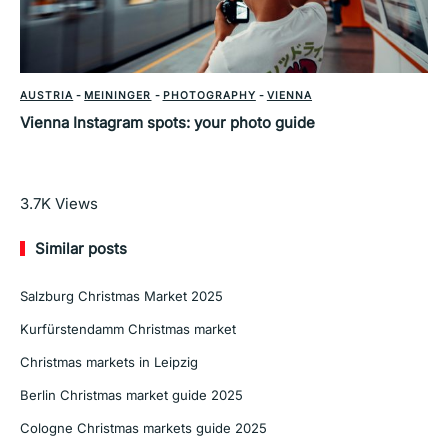
AUSTRIA
-
MEININGER
-
PHOTOGRAPHY
-
VIENNA
Vienna Instagram spots: your photo guide
Read More
3.7K
Views
Similar posts
Salzburg Christmas Market 2025
Kurfürstendamm Christmas market
Christmas markets in Leipzig
Berlin Christmas market guide 2025
Cologne Christmas markets guide 2025