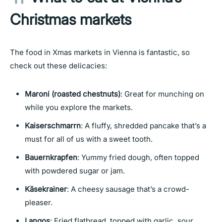
Christmas markets
The food in Xmas markets in Vienna is fantastic, so
check out these delicacies:
Maroni (roasted chestnuts)
: Great for munching on
while you explore the markets.
Kaiserschmarrn
: A fluffy, shredded pancake that’s a
must for all of us with a sweet tooth.
Bauernkrapfen
: Yummy fried dough, often topped
with powdered sugar or jam.
Käsekrainer
: A cheesy sausage that’s a crowd-
pleaser.
Langos
: Fried flatbread, topped with garlic, sour