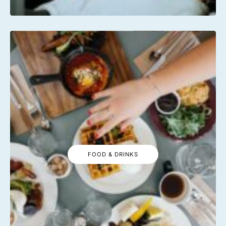
FOOD & DRINKS