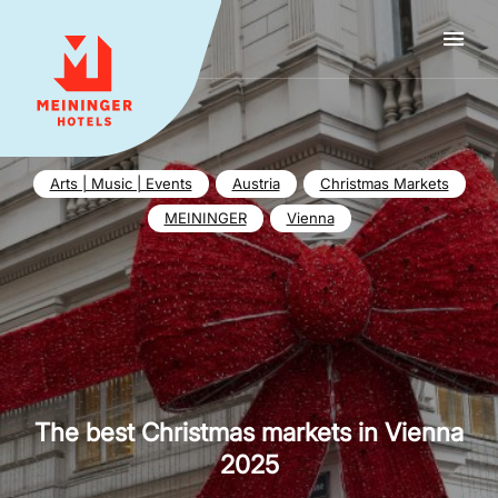
MEININGER HOTELS
Arts | Music | Events
Austria
Christmas Markets
MEININGER
Vienna
The best Christmas markets in Vienna
2025