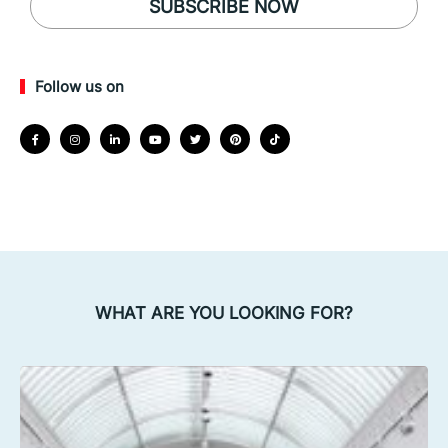
SUBSCRIBE NOW
Follow us on
WHAT ARE YOU LOOKING FOR?