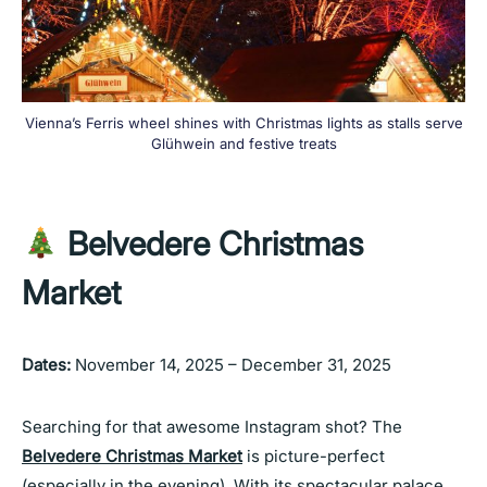
Vienna’s Ferris wheel shines with Christmas lights as stalls serve
Glühwein and festive treats
Belvedere Christmas
Market
Dates:
November 14, 2025 – December 31, 2025
Searching for that awesome Instagram shot? The
Belvedere Christmas Market
is picture-perfect
(especially in the evening). With its spectacular palace