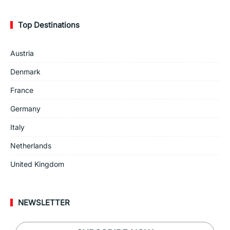
Top Destinations
Austria
Denmark
France
Germany
Italy
Netherlands
United Kingdom
NEWSLETTER