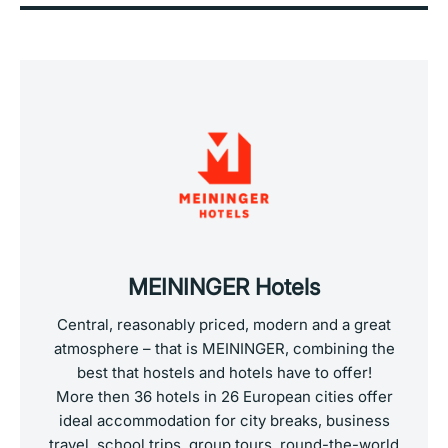
MEININGER Hotels
Central, reasonably priced, modern and a great
atmosphere – that is MEININGER, combining the
best that hostels and hotels have to offer!
More then 36 hotels in 26 European cities offer
ideal accommodation for city breaks, business
travel, school trips, group tours, round-the-world