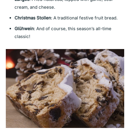
cream, and cheese.
Christmas Stollen
: A traditional festive fruit bread.
Glühwein
: And of course, this season’s all-time
classic!