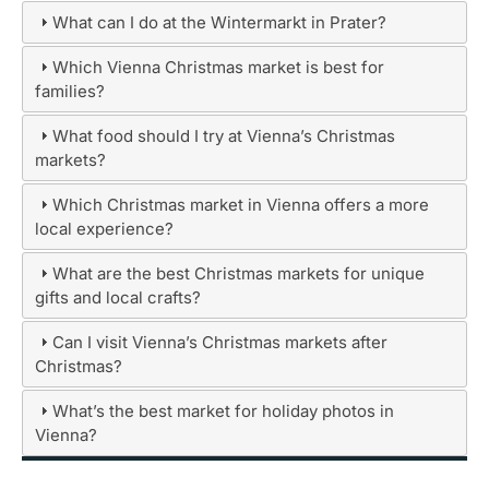
What can I do at the Wintermarkt in Prater?
Which Vienna Christmas market is best for
families?
What food should I try at Vienna’s Christmas
markets?
Which Christmas market in Vienna offers a more
local experience?
What are the best Christmas markets for unique
gifts and local crafts?
Can I visit Vienna’s Christmas markets after
Christmas?
What’s the best market for holiday photos in
Vienna?