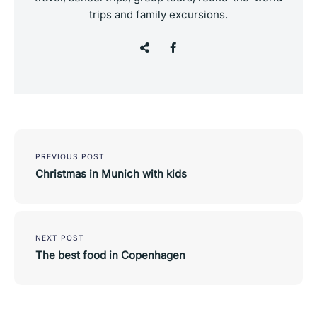
trips and family excursions.
Post
navigation
PREVIOUS POST
Christmas in Munich with kids
NEXT POST
The best food in Copenhagen