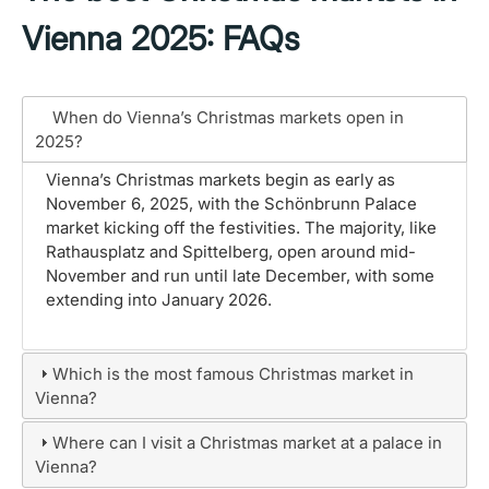
Vienna 2025: FAQs
When do Vienna’s Christmas markets open in
2025?
Vienna’s Christmas markets begin as early as
November 6, 2025, with the Schönbrunn Palace
market kicking off the festivities. The majority, like
Rathausplatz and Spittelberg, open around mid-
November and run until late December, with some
extending into January 2026.
Which is the most famous Christmas market in
Vienna?
Where can I visit a Christmas market at a palace in
Vienna?