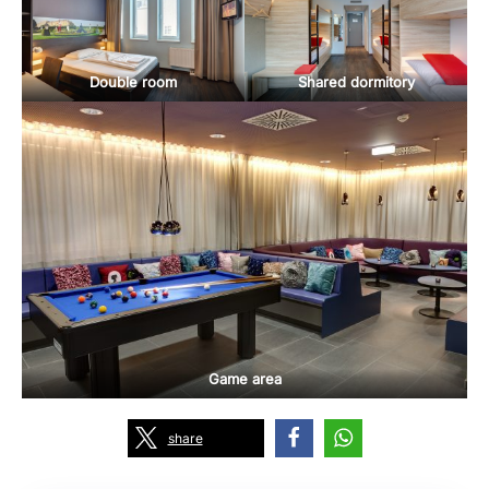
Double room
Shared dormitory
Game area
share