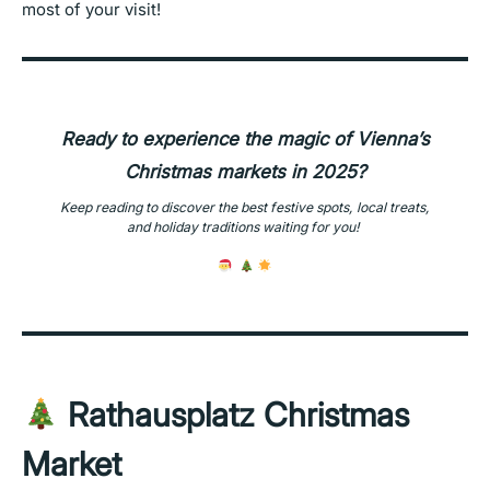
most of your visit!
Ready to experience the magic of Vienna’s
Christmas markets in 2025?
Keep reading
to discover the best festive spots, local treats,
and holiday traditions waiting for you!
Rathausplatz Christmas
Market