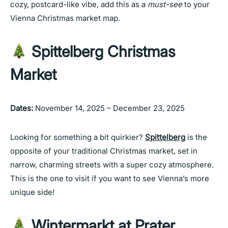
cozy, postcard-like vibe, add this as a
must-see
to your
Vienna Christmas market map.
Spittelberg Christmas
Market
Dates:
November 14, 2025 – December 23, 2025
Looking for something a bit quirkier?
Spittelberg
is the
opposite of your traditional Christmas market, set in
narrow, charming streets with a super cozy atmosphere.
This is the one to visit if you want to see Vienna’s more
unique side!
Wintermarkt at Prater