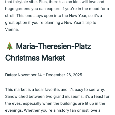
that fairytale vibe. Plus, there’s a zoo kids will love and
huge gardens you can explore if you’re in the mood for a
stroll. This one stays open into the New Year, so it’s a
great option if you’re planning a New Year’s trip to
Vienna.
Maria-Theresien-Platz
Christmas Market
Dates:
November 14 – December 26, 2025
This market is a local favorite, and it’s easy to see why.
Sandwiched between two grand museums, it’s a feast for
the eyes, especially when the buildings are lit up in the
evenings. Whether you’re a history fan or just love a