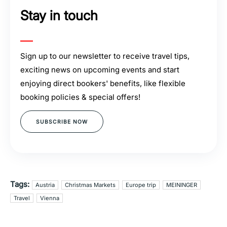
Stay in touch
Sign up to our newsletter to receive travel tips,
exciting news on upcoming events and start
enjoying direct bookers' benefits, like flexible
booking policies & special offers!
SUBSCRIBE NOW
Tags:
Austria
Christmas Markets
Europe trip
MEININGER
Travel
Vienna