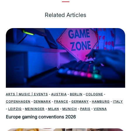
Related Articles
ARTS | MUSIC | EVENTS
-
AUSTRIA
-
BERLIN
-
COLOGNE
-
COPENHAGEN
-
DENMARK
-
FRANCE
-
GERMANY
-
HAMBURG
-
ITALY
-
LEIPZIG
-
MEININGER
-
MILAN
-
MUNICH
-
PARIS
-
VIENNA
Europe gaming conventions 2026