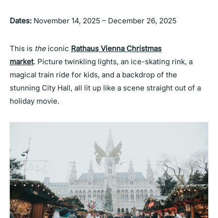
Dates:
November 14, 2025 – December 26, 2025
This is
the
iconic
Rathaus Vienna Christmas
market
. Picture twinkling lights, an ice-skating rink, a
magical train ride for kids, and a backdrop of the
stunning City Hall, all lit up like a scene straight out of a
holiday movie.