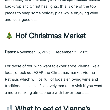
backdrop and Christmas lights, this is one of the top
places to snap some holiday pics while enjoying wine
and local goodies.
Hof Christmas Market
Dates:
November 15, 2025 – December 21, 2025
For those of you who want to experience Vienna like a
local, check out ASAP the Christmas market Vienna
Rathaus which will be full of locals enjoying wine and
traditional snacks. It’s a lovely market to visit if you want
a more relaxing atmosphere with fewer tourists.
What to eat at Vienna’s