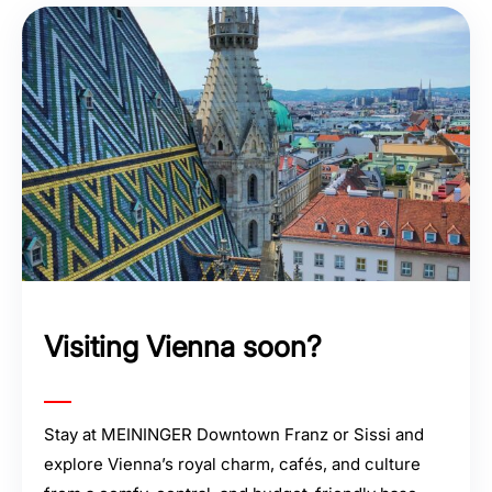
Visiting Vienna soon?
Stay at MEININGER Downtown Franz or Sissi and
explore Vienna’s royal charm, cafés, and culture