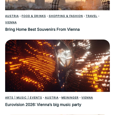
AUSTRIA
-
FOOD & DRINKS
-
SHOPPING & FASHION
-
TRAVEL
-
VIENNA
Bring Home Best Souvenirs From Vienna
ARTS | MUSIC | EVENTS
-
AUSTRIA
-
MEININGER
-
VIENNA
Eurovision 2026: Vienna’s big music party