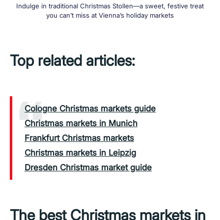
Indulge in traditional Christmas Stollen—a sweet, festive treat
you can’t miss at Vienna’s holiday markets
Top related articles:
Cologne Christmas markets guide
Christmas markets in Munich
Frankfurt Christmas markets
Christmas markets in Leipzig
Dresden Christmas market guide
The best Christmas markets in