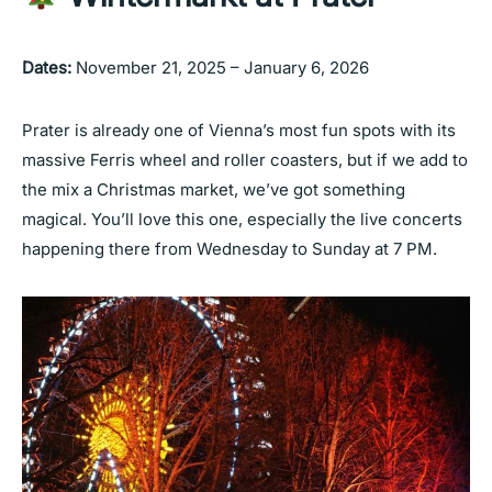
Dates:
November 21, 2025 – January 6, 2026
Prater is already one of Vienna’s most fun spots with its
massive Ferris wheel and roller coasters, but if we add to
the mix a Christmas market, we’ve got something
magical. You’ll love this one, especially the live concerts
happening there from Wednesday to Sunday at 7 PM.