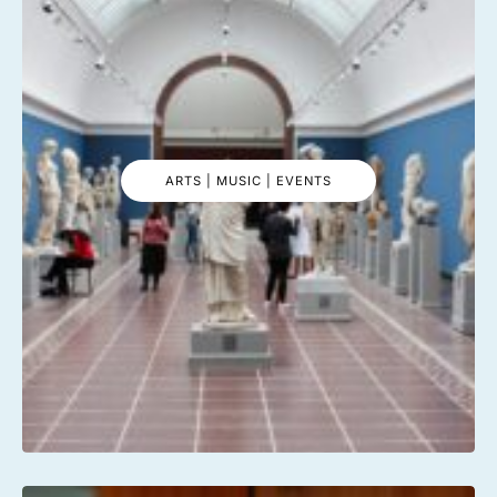
ARTS | MUSIC | EVENTS