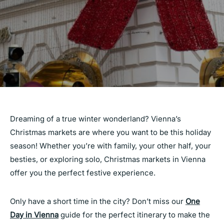
Dreaming of a true winter wonderland? Vienna’s
Christmas markets are where you want to be this holiday
season! Whether you’re with family, your other half, your
besties, or exploring solo, Christmas markets in Vienna
offer you the perfect festive experience.
Only have a short time in the city? Don’t miss our
One
Day in Vienna
guide for the perfect itinerary to make the