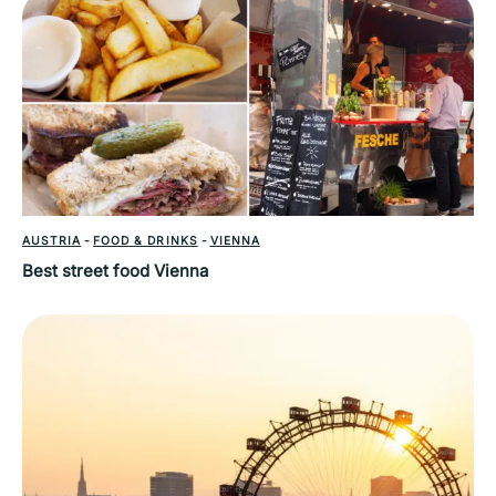
AUSTRIA
-
FOOD & DRINKS
-
VIENNA
Best street food Vienna