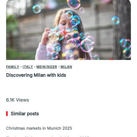
FAMILY
-
ITALY
-
MEININGER
-
MILAN
Discovering Milan with kids
Read More
6.1K
Views
Similar posts
Christmas markets in Munich 2025