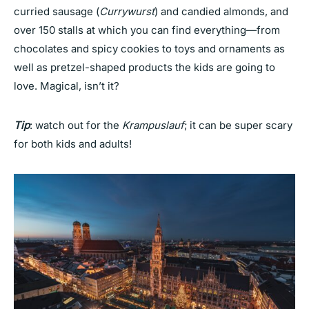
curried sausage (
Currywurst
) and candied almonds, and
over 150 stalls at which you can find everything—from
chocolates and spicy cookies to toys and ornaments as
well as pretzel-shaped products the kids are going to
love. Magical, isn’t it?
Tip
: watch out for the
Krampuslauf
; it can be super scary
for both kids and adults!