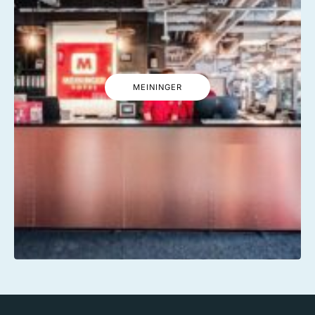
MEININGER