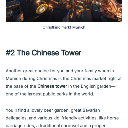
Christkindlmarkt Munich
#2
The Chinese Tower
Another great choice for you and your family when in
Munich during Christmas is the Christmas market right at
the base of the
Chinese tower
in the English garden—
one of the largest public parks in the world.
You’ll find a lovely beer garden, great Bavarian
delicacies, and various kid-friendly activities, like horse-
carriage rides, a traditional carousel and a proper