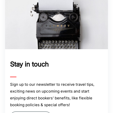
Stay in touch
Sign up to our newsletter to receive travel tips,
exciting news on upcoming events and start
enjoying direct bookers' benefits, like flexible
booking policies & special offers!