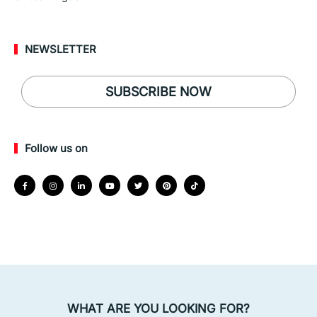
NEWSLETTER
SUBSCRIBE NOW
Follow us on
WHAT ARE YOU LOOKING FOR?