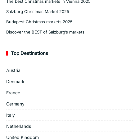
The best Christmas markets in Vienna 2025
Salzburg Christmas Market 2025
Budapest Christmas markets 2025
Discover the BEST of Salzburg’s markets
Top Destinations
Austria
Denmark
France
Germany
Italy
Netherlands
United Kingdom