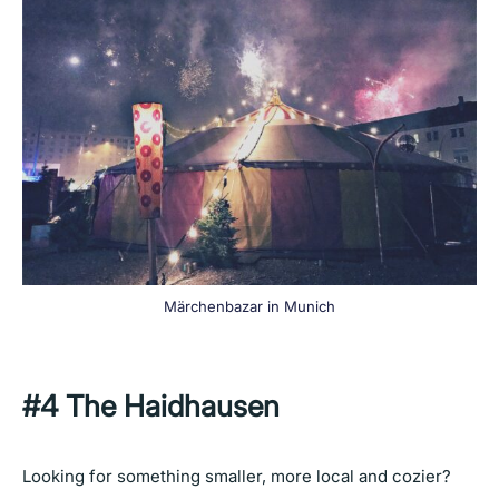
Märchenbazar in Munich
#4
The Haidhausen
Looking for something smaller, more local and cozier?