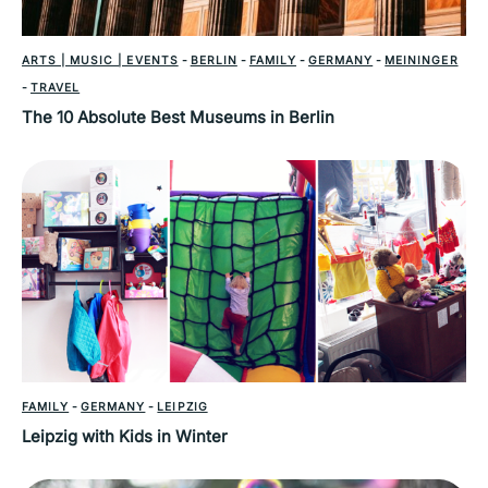
ARTS | MUSIC | EVENTS
-
BERLIN
-
FAMILY
-
GERMANY
-
MEININGER
-
TRAVEL
The 10 Absolute Best Museums in Berlin
FAMILY
-
GERMANY
-
LEIPZIG
Leipzig with Kids in Winter