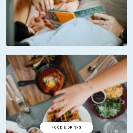
FOOD & DRINKS