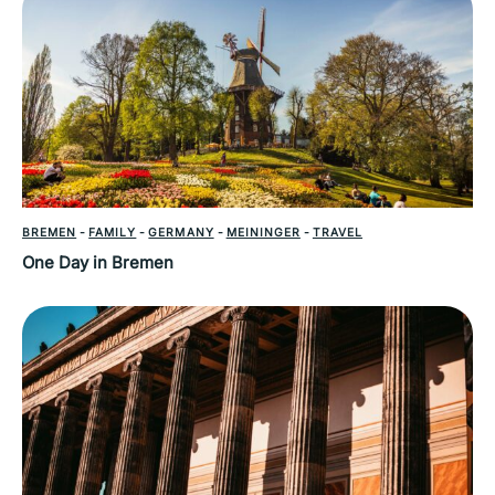
BREMEN
-
FAMILY
-
GERMANY
-
MEININGER
-
TRAVEL
One Day in Bremen