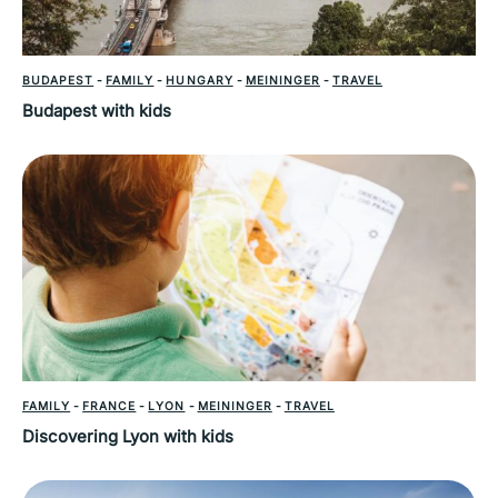
BUDAPEST
-
FAMILY
-
HUNGARY
-
MEININGER
-
TRAVEL
Budapest with kids
FAMILY
-
FRANCE
-
LYON
-
MEININGER
-
TRAVEL
Discovering Lyon with kids