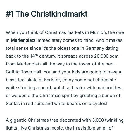
#1
The Christkindlmarkt
When you think of Christmas markets in Munich, the one
in
Marienplatz
immediately comes to mind. And it makes
total sense since it’s the oldest one in Germany dating
th
back to the 14
century. It spreads across 20,000 sqm
from Marienplatz all the way to the tower of the neo-
Gothic Town Hall. You and your kids are going to have a
blast. Ice-skate at Karlstor, enjoy some hot chocolate
while strolling around, watch a theater with marionettes,
or welcome the Christmas spirit by greeting a bunch of
Santas in red suits and white beards on bicycles!
A gigantic Christmas tree decorated with 3,000 twinkling
lights, live Christmas music, the irresistible smell of