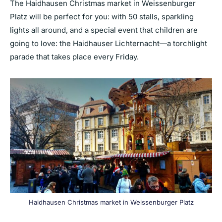
The Haidhausen Christmas market in Weissenburger
Platz will be perfect for you: with 50 stalls, sparkling
lights all around, and a special event that children are
going to love: the Haidhauser Lichternacht—a torchlight
parade that takes place every Friday.
Haidhausen Christmas market in Weissenburger Platz