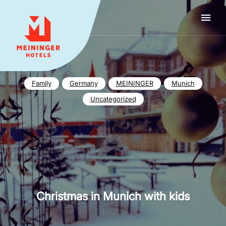
MEININGER HOTELS
Family
Germany
MEININGER
Munich
Uncategorized
Christmas in Munich with kids