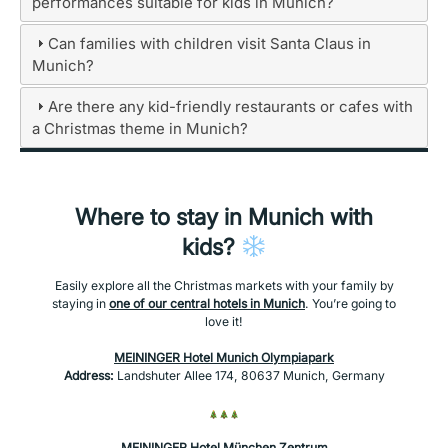
performances suitable for kids in Munich?
Can families with children visit Santa Claus in
Munich?
Are there any kid-friendly restaurants or cafes with
a Christmas theme in Munich?
Where to stay in Munich with
kids?
Easily explore all the Christmas markets with your family by
staying in
one of our central hotels in Munich
. You’re going to
love it!
MEININGER Hotel Munich Olympiapark
Address:
Landshuter Allee 174, 80637 Munich, Germany
MEININGER Hotel München Zentrum