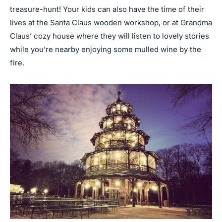
treasure-hunt! Your kids can also have the time of their
lives at the Santa Claus wooden workshop, or at Grandma
Claus’ cozy house where they will listen to lovely stories
while you’re nearby enjoying some mulled wine by the
fire.