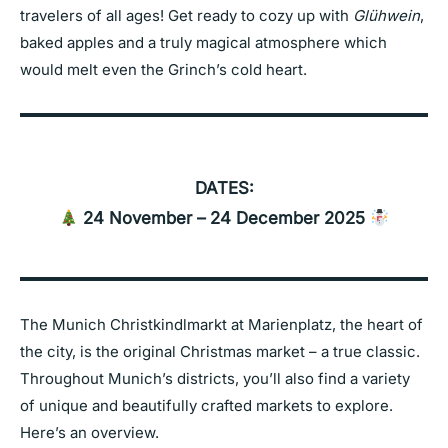
travelers of all ages! Get ready to cozy up with
Glühwein
,
baked apples and a truly magical atmosphere which
would melt even the Grinch’s cold heart.
DATES:
24 November – 24 December 2025
The Munich Christkindlmarkt at Marienplatz, the heart of
the city, is the original Christmas market – a true classic.
Throughout Munich’s districts, you’ll also find a variety
of unique and beautifully crafted markets to explore.
Here’s an overview.