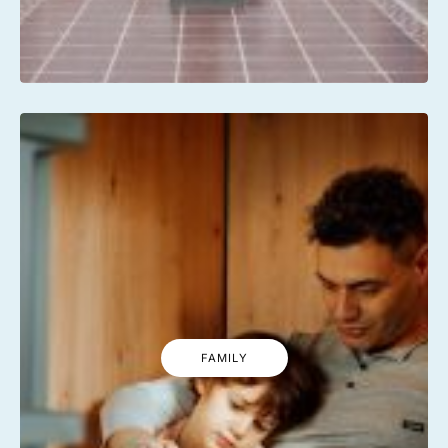
FAMILY