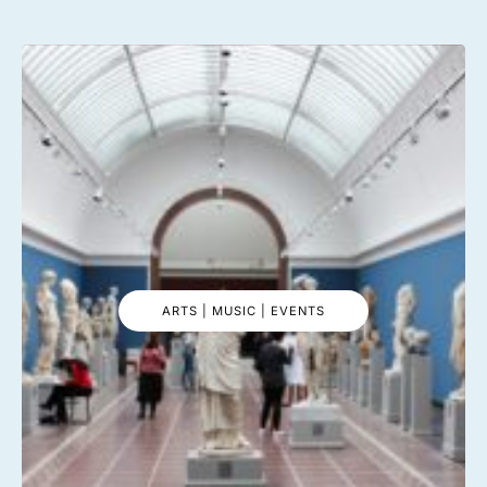
ARTS | MUSIC | EVENTS