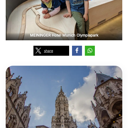
MEININGER Hotel Munich Olympiapark
share