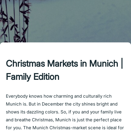
Christmas Markets in Munich |
Family Edition
Everybody knows how charming and culturally rich
Munich is. But in December the city shines bright and
shows its dazzling colors. So, if you and your family live
and breathe Christmas, Munich is just the perfect place
for you. The Munich Christmas-market scene is ideal for