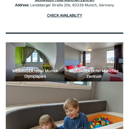
Address:
Landsberger Straße 20b, 80339 Munich, Germany
CHECK AVAILABILITY
MEININGER Hotel Munich
MEININGER Hotel München
Olympiapark
Zentrum