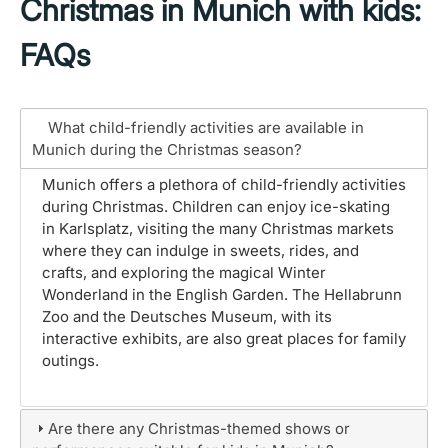
Christmas in Munich with kids:
FAQs
What child-friendly activities are available in
Munich during the Christmas season?
Munich offers a plethora of child-friendly activities
during Christmas. Children can enjoy ice-skating
in Karlsplatz, visiting the many Christmas markets
where they can indulge in sweets, rides, and
crafts, and exploring the magical Winter
Wonderland in the English Garden. The Hellabrunn
Zoo and the Deutsches Museum, with its
interactive exhibits, are also great places for family
outings.
Are there any Christmas-themed shows or