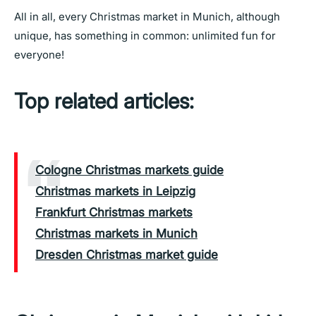
All in all, every Christmas market in Munich, although
unique, has something in common: unlimited fun for
everyone!
Top related articles:
Cologne Christmas markets guide
Christmas markets in Leipzig
Frankfurt Christmas markets
Christmas markets in Munich
Dresden Christmas market guide