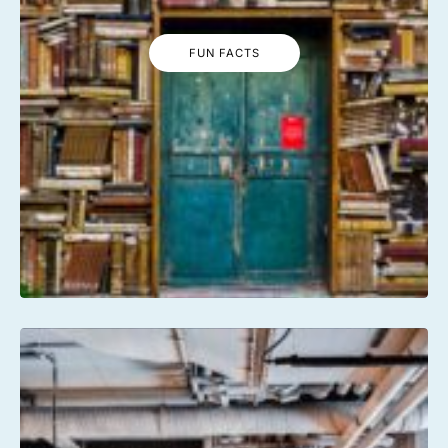
FUN FACTS