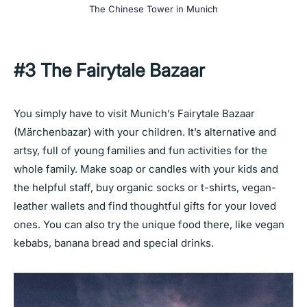
The Chinese Tower in Munich
#3
The Fairytale Bazaar
You simply have to visit Munich’s Fairytale Bazaar
(Märchenbazar) with your children. It’s alternative and
artsy, full of young families and fun activities for the
whole family. Make soap or candles with your kids and
the helpful staff, buy organic socks or t-shirts, vegan-
leather wallets and find thoughtful gifts for your loved
ones. You can also try the unique food there, like vegan
kebabs, banana bread and special drinks.