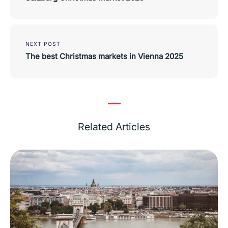
NEXT POST
The best Christmas markets in Vienna 2025
Related Articles