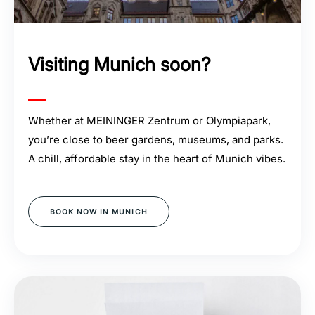
Visiting Munich soon?
Whether at MEININGER Zentrum or Olympiapark,
you’re close to beer gardens, museums, and parks.
A chill, affordable stay in the heart of Munich vibes.
BOOK NOW IN MUNICH