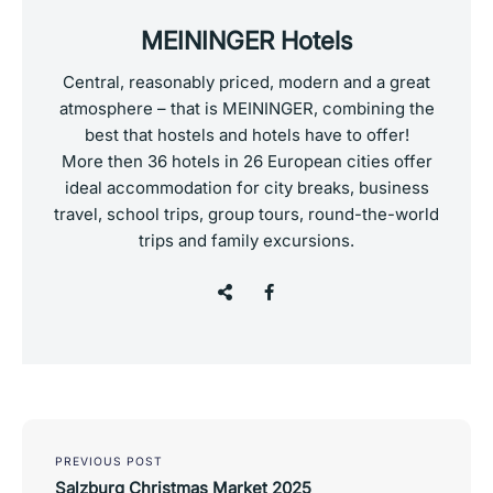
MEININGER Hotels
Central, reasonably priced, modern and a great
atmosphere – that is MEININGER, combining the
best that hostels and hotels have to offer!
More then 36 hotels in 26 European cities offer
ideal accommodation for city breaks, business
travel, school trips, group tours, round-the-world
trips and family excursions.
Post
navigation
PREVIOUS POST
Salzburg Christmas Market 2025