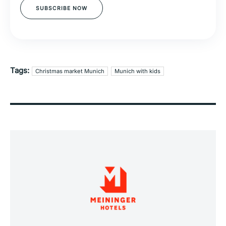
SUBSCRIBE NOW
Tags:
Christmas market Munich
Munich with kids