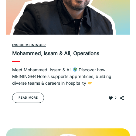
INSIDE MEININGER
Mohammed, Issam & Ali, Operations
Meet Mohammed, Issam & Ali
Discover how
MEININGER Hotels supports apprentices, building
diverse teams & careers in hospitality
READ MORE
0