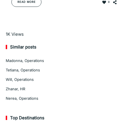
READ MORE
0
Read More
1K
Views
Similar posts
Madonna, Operations
Tetiana, Operations
Will, Operations
Zhanar, HR
Nerea, Operations
Top Destinations