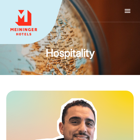
MEININGER HOTELS
Hospitality