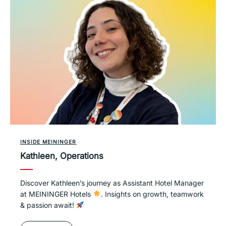
INSIDE MEININGER
Kathleen, Operations
Discover Kathleen’s journey as Assistant Hotel Manager
at MEININGER Hotels
. Insights on growth, teamwork
& passion await!