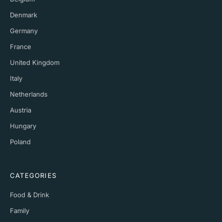
Denmark
Germany
France
United Kingdom
Italy
Netherlands
Austria
Hungary
Poland
CATEGORIES
Food & Drink
Family