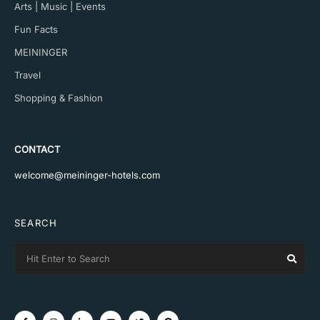
Arts | Music | Events
Fun Facts
MEININGER
Travel
Shopping & Fashion
CONTACT
welcome@meininger-hotels.com
SEARCH
Search
Sear
for: