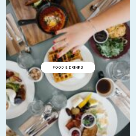
FOOD & DRINKS