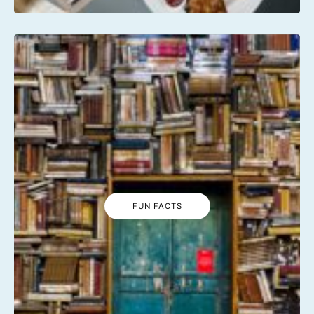
FUN FACTS