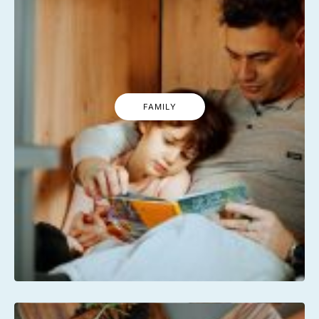
FAMILY