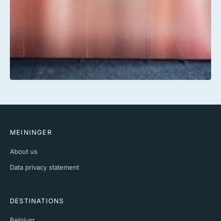
MEININGER
About us
Data privacy statement
DESTINATIONS
Belgium