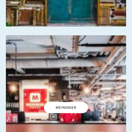
MEININGER