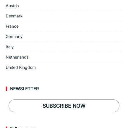
Austria
Denmark
France
Germany
Italy
Netherlands
United Kingdom
NEWSLETTER
SUBSCRIBE NOW