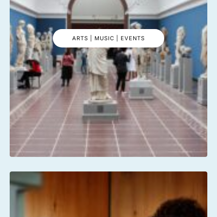
ARTS | MUSIC | EVENTS