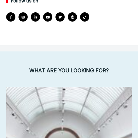
Follow us on
WHAT ARE YOU LOOKING FOR?