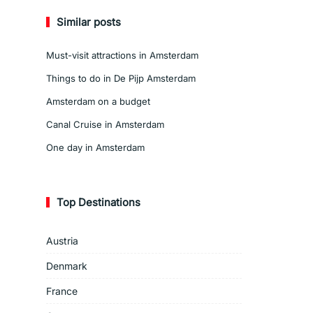
Similar posts
Must-visit attractions in Amsterdam
Things to do in De Pijp Amsterdam
Amsterdam on a budget
Canal Cruise in Amsterdam
One day in Amsterdam
Top Destinations
Austria
Denmark
France