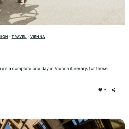
HION
-
TRAVEL
-
VIENNA
ere’s a complete one day in Vienna itinerary, for those
0