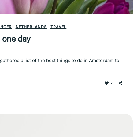
INGER
-
NETHERLANDS
-
TRAVEL
 one day
athered a list of the best things to do in Amsterdam to
0