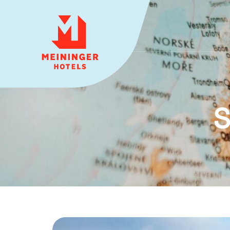
MEININGER HOTELS
S