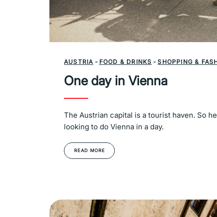
AUSTRIA
-
FOOD & DRINKS
-
SHOPPING & FAS
One day in Vienna
The Austrian capital is a tourist haven. So h
looking to do Vienna in a day.
READ MORE