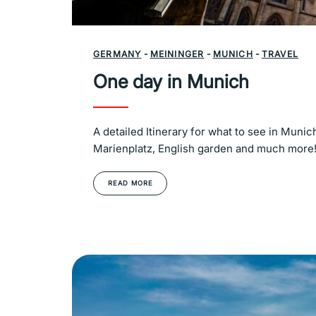
GERMANY
-
MEININGER
-
MUNICH
-
TRAVEL
One day in Munich
A detailed Itinerary for what to see in Mun
Marienplatz, English garden and much more
READ MORE