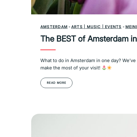
AMSTERDAM
-
ARTS | MUSIC | EVENTS
-
MEIN
The BEST of Amsterdam in
What to do in Amsterdam in one day? We’ve g
make the most of your visit!
READ MORE