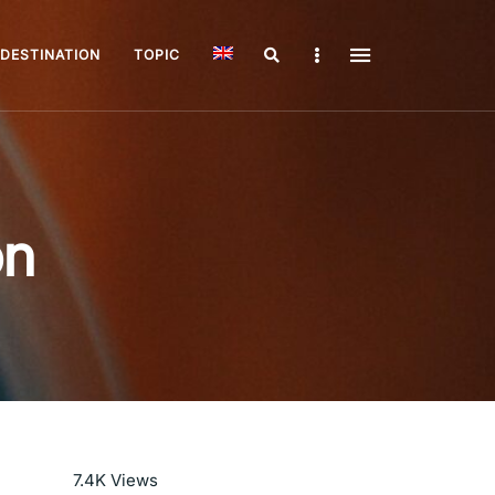
Search
Sidebar
DESTINATION
TOPIC
on
Read More
7.4K
Views