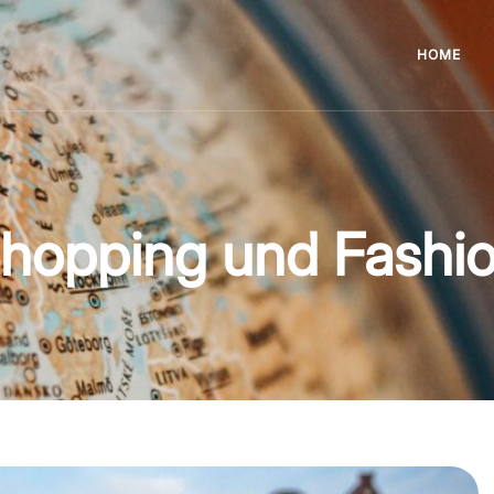
HOME
hopping und Fashi