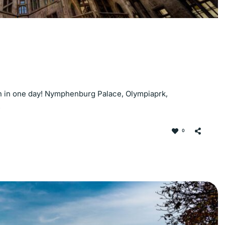
ich in one day! Nymphenburg Palace, Olympiaprk,
!
0