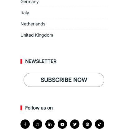
Germany
Italy
Netherlands
United Kingdom
NEWSLETTER
SUBSCRIBE NOW
Follow us on