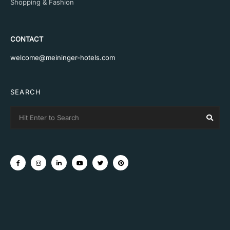
Shopping & Fashion
CONTACT
welcome@meininger-hotels.com
SEARCH
Search
Sear
for: