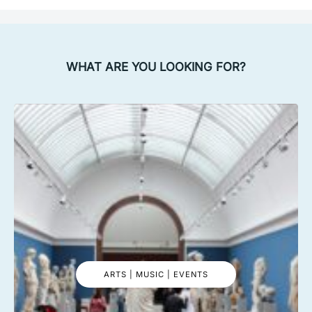
WHAT ARE YOU LOOKING FOR?
ARTS | MUSIC | EVENTS