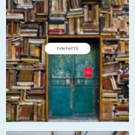
FUN FACTS