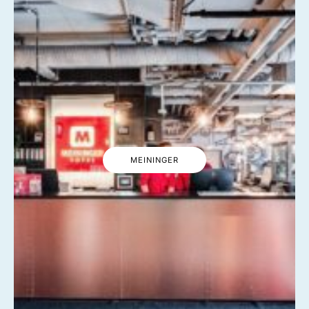
MEININGER