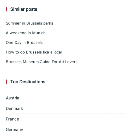
Similar posts
Summer in Brussels parks
A weekend in Munich
One Day in Brussels
How to do Brussels like a local
Brussels Museum Guide For Art Lovers
Top Destinations
Austria
Denmark
France
Germany