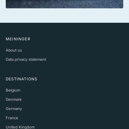
MEININGER
About us
Data privacy statement
DESTINATIONS
Belgium
Denmark
Germany
France
United Kingdom