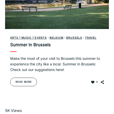
ARTS | MUSIC | EVENTS
-
BELGIUM
-
BRUSSELS
-
TRAVEL
Summer in Brussels
Make the most of your visit to Brussels this summer to
experience the city like a local. Summer in Brussels:
Check out our suggestions here!
READ MORE
0
Read More
5K
Views