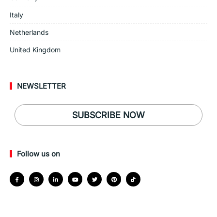
Italy
Netherlands
United Kingdom
NEWSLETTER
SUBSCRIBE NOW
Follow us on