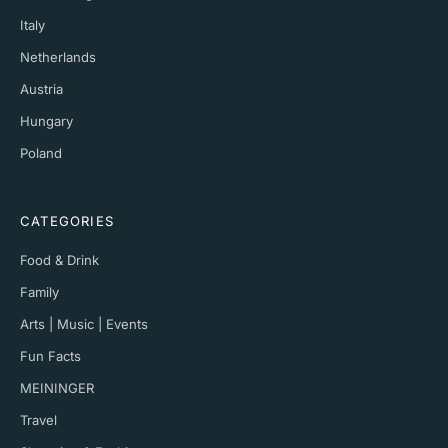
Italy
Netherlands
Austria
Hungary
Poland
CATEGORIES
Food & Drink
Family
Arts | Music | Events
Fun Facts
MEININGER
Travel