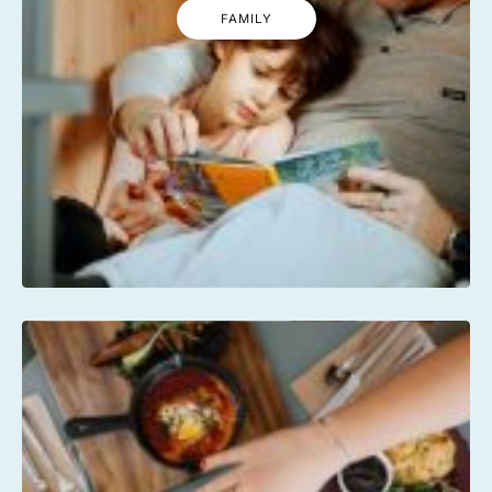
FAMILY