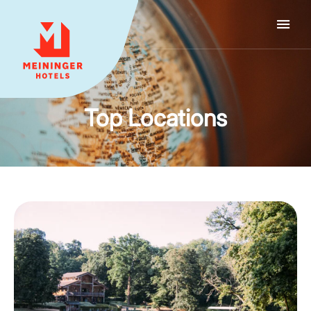
MEININGER HOTELS
Top Locations