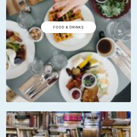
FOOD & DRINKS