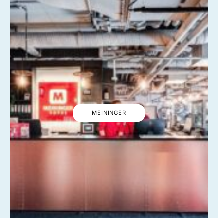
MEININGER