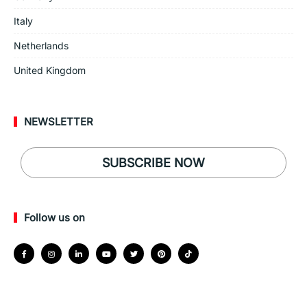
Italy
Netherlands
United Kingdom
NEWSLETTER
SUBSCRIBE NOW
Follow us on