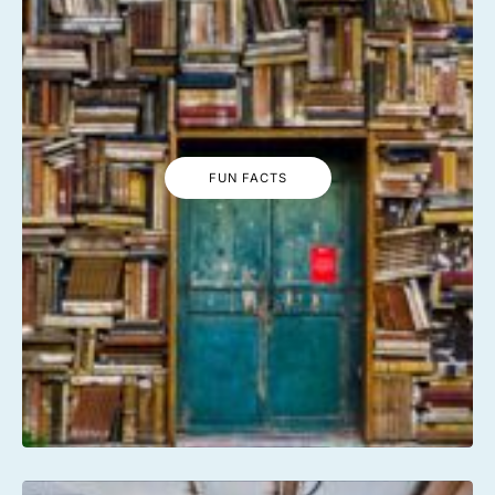
FUN FACTS