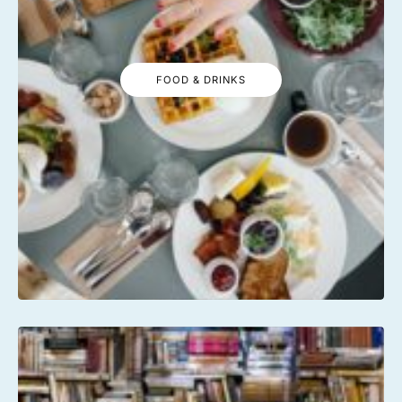
FOOD & DRINKS