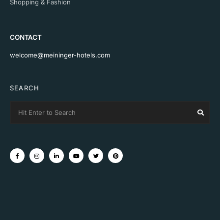
Shopping & Fashion
CONTACT
welcome@meininger-hotels.com
SEARCH
Search
Sear
for: