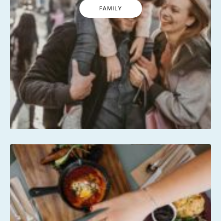
FAMILY