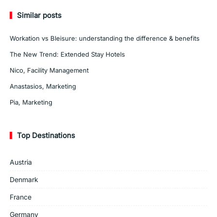
Similar posts
Workation vs Bleisure: understanding the difference & benefits
The New Trend: Extended Stay Hotels
Nico, Facility Management
Anastasios, Marketing
Pia, Marketing
Top Destinations
Austria
Denmark
France
Germany