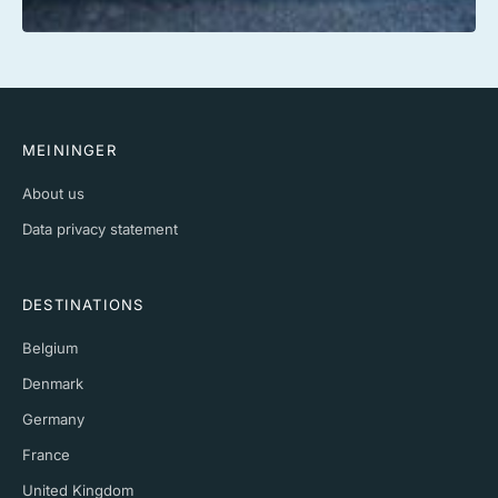
MEININGER
About us
Data privacy statement
DESTINATIONS
Belgium
Denmark
Germany
France
United Kingdom