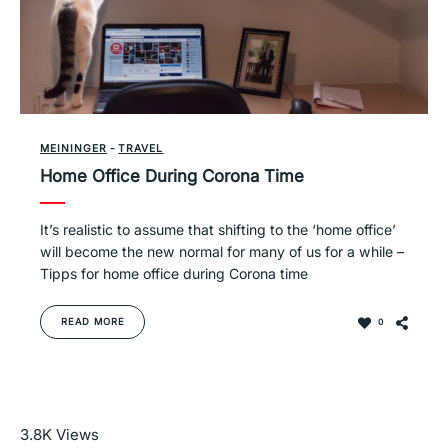
MEININGER
-
TRAVEL
Home Office During Corona Time
It’s realistic to assume that shifting to the ‘home office’
will become the new normal for many of us for a while –
Tipps for home office during Corona time
READ MORE
0
Read More
3.8K
Views