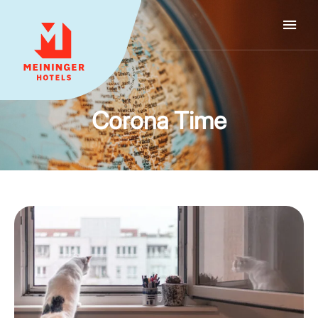
MEININGER HOTELS
Corona Time