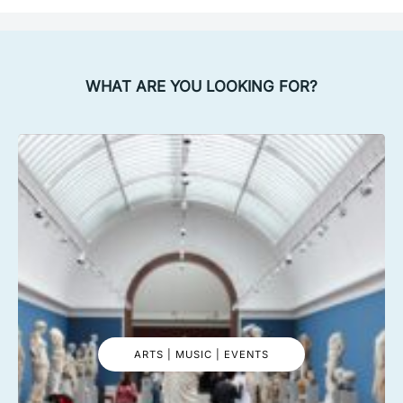
WHAT ARE YOU LOOKING FOR?
ARTS | MUSIC | EVENTS