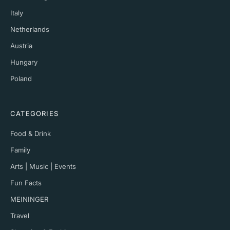
Italy
Netherlands
Austria
Hungary
Poland
CATEGORIES
Food & Drink
Family
Arts | Music | Events
Fun Facts
MEININGER
Travel