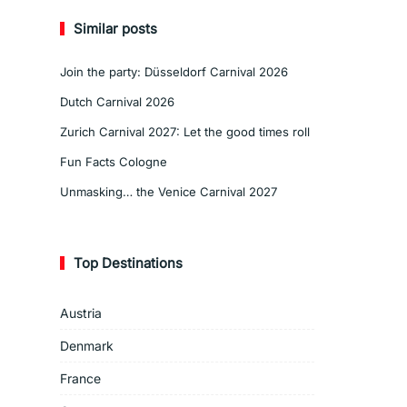
Similar posts
Join the party: Düsseldorf Carnival 2026
Dutch Carnival 2026
Zurich Carnival 2027: Let the good times roll
Fun Facts Cologne
Unmasking… the Venice Carnival 2027
Top Destinations
Austria
Denmark
France