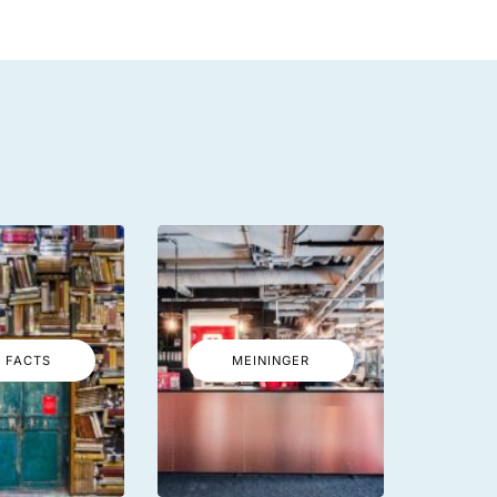
 FACTS
MEININGER