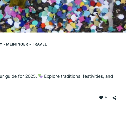
Y
-
MEININGER
-
TRAVEL
our guide for 2025.
Explore traditions, festivities, and
0