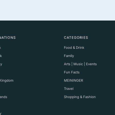
NATIONS
CATEGORIES
m
Food & Drink
k
Family
y
Arts | Music | Events
Fun Facts
 Kingdom
MEININGER
Travel
ands
Shopping & Fashion
y