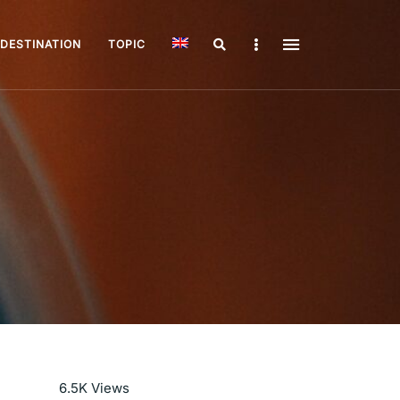
Search
Sidebar
DESTINATION
TOPIC
Read More
6.5K
Views