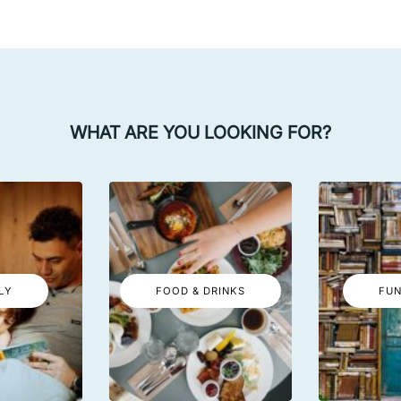
WHAT ARE YOU LOOKING FOR?
LY
FOOD & DRINKS
FUN