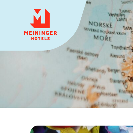
MEININGER HOTELS