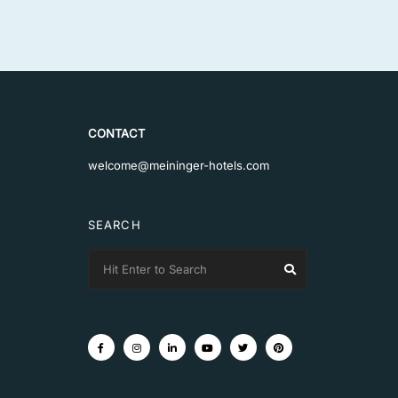
CONTACT
welcome@meininger-hotels.com
SEARCH
Search
Search
for: