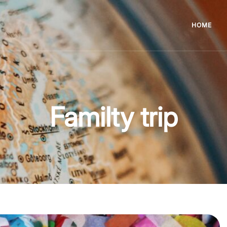
HOME
Familty trip