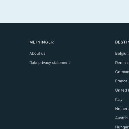
MEININGER
DESTI
About us
Belgiu
Data privacy statement
Denmar
German
France
United
Italy
Netherl
Austria
Hungar