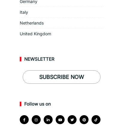
Germany
Italy
Netherlands
United Kingdom
NEWSLETTER
SUBSCRIBE NOW
Follow us on