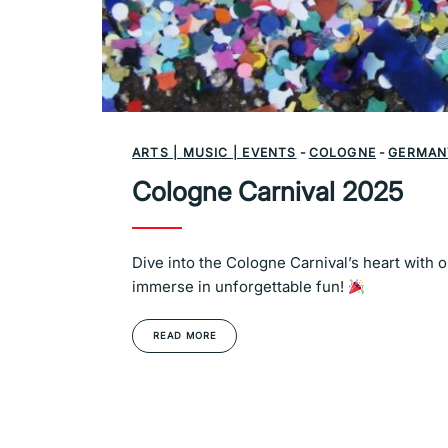
ARTS | MUSIC | EVENTS
-
COLOGNE
-
GERMAN
Cologne Carnival 2025
Dive into the Cologne Carnival’s heart with 
immerse in unforgettable fun!
READ MORE