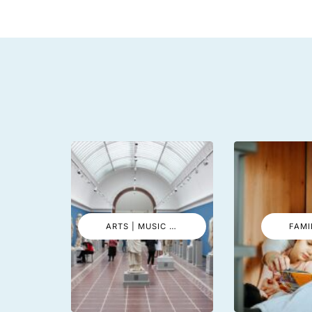
ARTS | MUSIC | EVENTS
FAMI