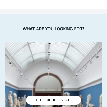
WHAT ARE YOU LOOKING FOR?
ARTS | MUSIC | EVENTS