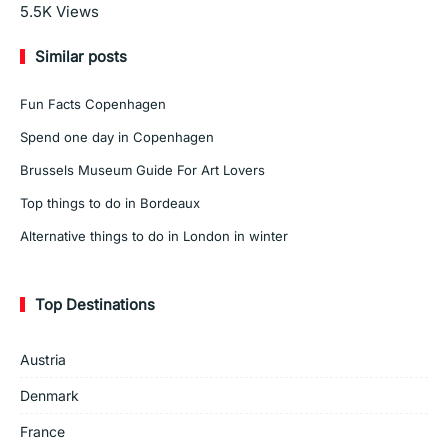
Read More
5.5K
Views
Similar posts
Fun Facts Copenhagen
Spend one day in Copenhagen
Brussels Museum Guide For Art Lovers
Top things to do in Bordeaux
Alternative things to do in London in winter
Top Destinations
Austria
Denmark
France