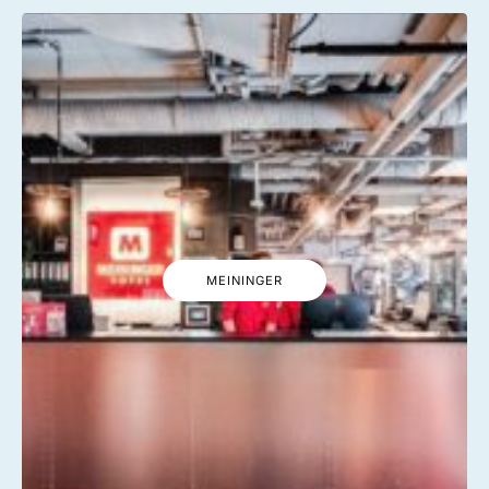
MEININGER