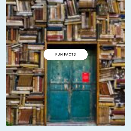
FUN FACTS