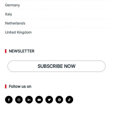
Germany
Italy
Netherlands
United Kingdom
NEWSLETTER
SUBSCRIBE NOW
Follow us on