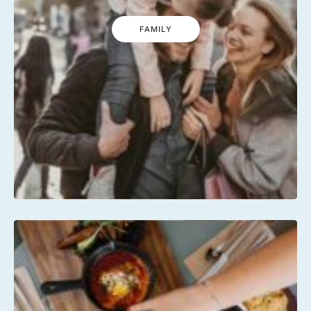
FAMILY