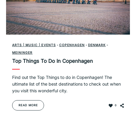
ARTS | MUSIC | EVENTS
-
COPENHAGEN
-
DENMARK
-
MEININGER
Top Things To Do In Copenhagen
Find out the Top Things to do in Copenhagen! The
ultimate list of the best destinations to check out when
you visit this wonderful city.
READ MORE
0