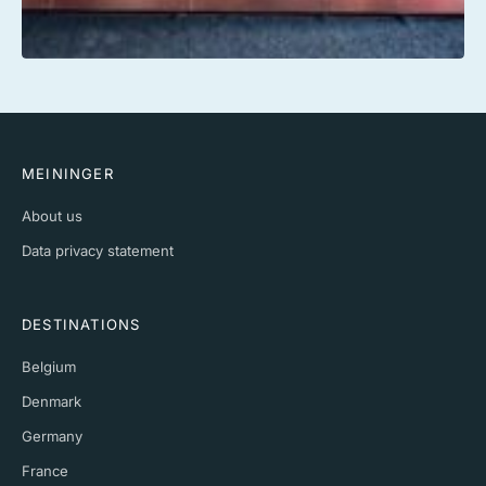
MEININGER
About us
Data privacy statement
DESTINATIONS
Belgium
Denmark
Germany
France