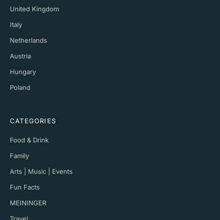
United Kingdom
Italy
Netherlands
Austria
Hungary
Poland
CATEGORIES
Food & Drink
Family
Arts | Music | Events
Fun Facts
MEININGER
Travel