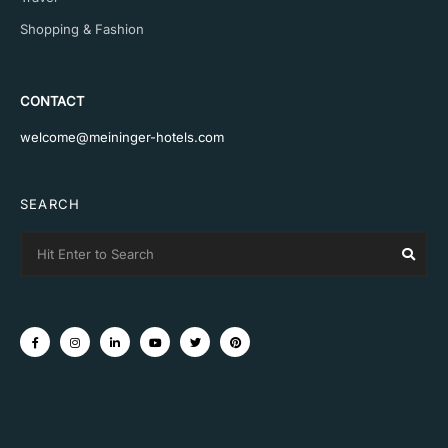
Shopping & Fashion
CONTACT
welcome@meininger-hotels.com
SEARCH
Search
Sear
for: