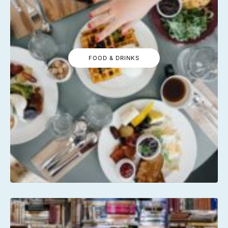
FOOD & DRINKS