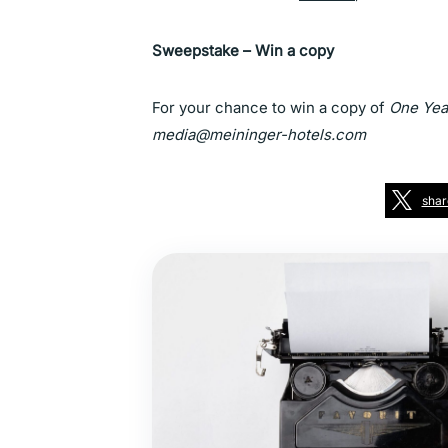
Sweepstake – Win a copy
For your chance to win a copy of
One Year
media@meininger-hotels.com
shar