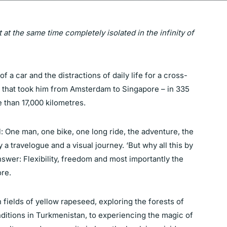
t at the same time completely isolated in the infinity of
 a car and the distractions of daily life for a cross-
e that took him from Amsterdam to Singapore – in 335
 than 17,000 kilometres.
ll: One man, one bike, one long ride, the adventure, the
y a travelogue and a visual journey. ‘But why all this by
nswer: Flexibility, freedom and most importantly the
ore.
fields of yellow rapeseed, exploring the forests of
ditions in Turkmenistan, to experiencing the magic of