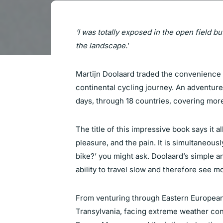
‘I was totally exposed in the open field bu
the landscape.
’
Martijn Doolaard traded the convenience of
continental cycling journey. An adventur
days, through 18 countries, covering more
The title of this impressive book says it a
pleasure, and the pain. It is simultaneousl
bike?’ you might ask. Doolaard’s simple a
ability to travel slow and therefore see m
From venturing through Eastern European 
Transylvania, facing extreme weather con