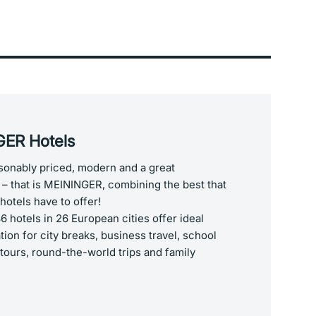
ER Hotels
asonably priced, modern and a great
– that is MEININGER, combining the best that
hotels have to offer!
 hotels in 26 European cities offer ideal
on for city breaks, business travel, school
 tours, round-the-world trips and family