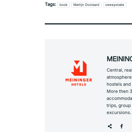
Tags:
book
Martijn Doolaard
sweepstake
MEINING
Central, re
atmosphere 
hostels and 
More then 36
accommodati
trips, group
excursions.