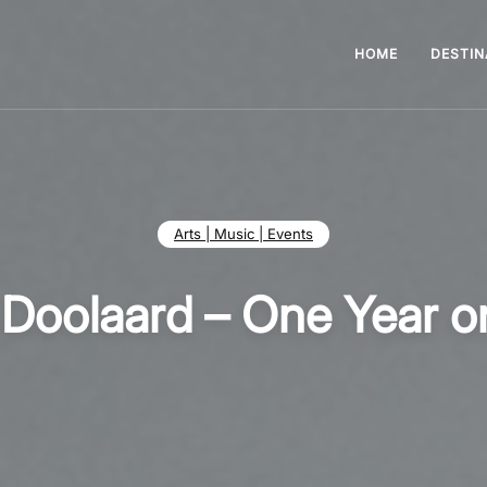
HOME
DESTIN
Arts | Music | Events
 Doolaard – One Year o