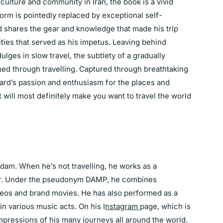
ulture and community in Iran, the book is a vivid
rm is pointedly replaced by exceptional self-
d shares the gear and knowledge that made his trip
ities that served as his impetus. Leaving behind
ulges in slow travel, the subtlety of a gradually
ed through travelling. Captured through breathtaking
laard’s passion and enthusiasm for the places and
will most definitely make you want to travel the world
rdam. When he’s not travelling, he works as a
er. Under the pseudonym DAMP, he combines
ideos and brand movies. He has also performed as a
in various music acts. On his I
nstagram
page, which is
mpressions of his many journeys all around the world.