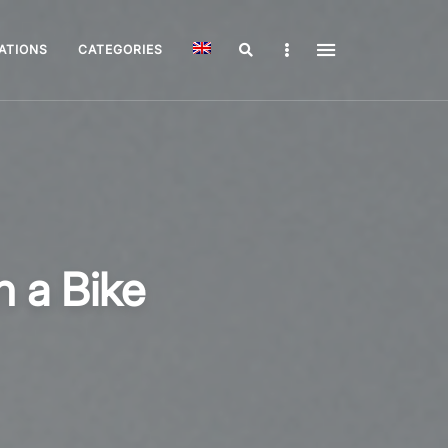
Search
Sidebar
ATIONS
CATEGORIES
n a Bike