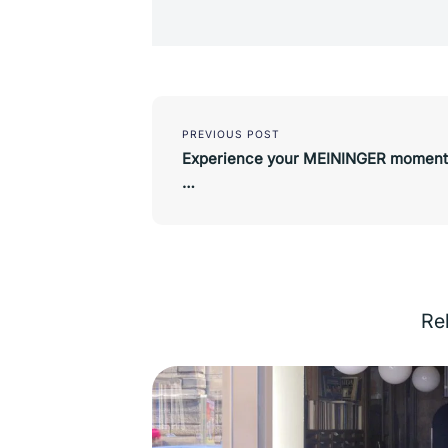
Post
navigation
PREVIOUS POST
Experience your MEININGER moment
…
Rel