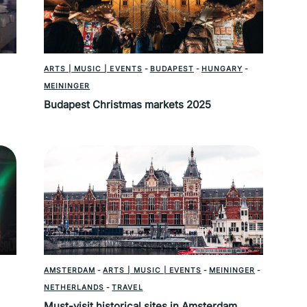
ARTS | MUSIC | EVENTS
-
BUDAPEST
-
HUNGARY
-
MEININGER
Budapest Christmas markets 2025
AMSTERDAM
-
ARTS | MUSIC | EVENTS
-
MEININGER
-
NETHERLANDS
-
TRAVEL
Must-visit historical sites in Amsterdam