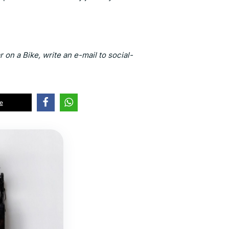
 on a Bike, write an e-mail to social-
e