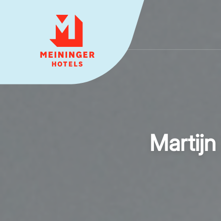
MEININGER HOTELS
Martijn