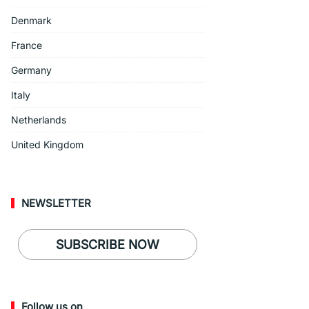
Denmark
France
Germany
Italy
Netherlands
United Kingdom
NEWSLETTER
SUBSCRIBE NOW
Follow us on