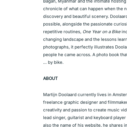
Bagan, Myanmar and the intimate hosting c
chronicle of what can happen when the no
discovery and beautiful scenery. Doolaar
possible, alongside the passionate curios
repetitive routines,
One Year on a Bike
ind
changing landscape and the lessons learn
photographs, it perfectly illustrates Doo
people he came across. A photo book that 
… by bike.
ABOUT
Martijn Doolaard currently lives in Amste
freelance graphic designer and filmmak
creativity and passion to create music v
lead singer, guitarist and keyboard player 
also the name of his
website
, he shares i