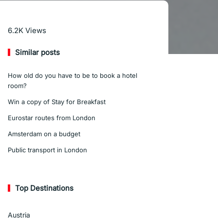
Read More
6.2K
Views
Similar posts
How old do you have to be to book a hotel
room?
Win a copy of Stay for Breakfast
Eurostar routes from London
Amsterdam on a budget
Public transport in London
Top Destinations
Austria