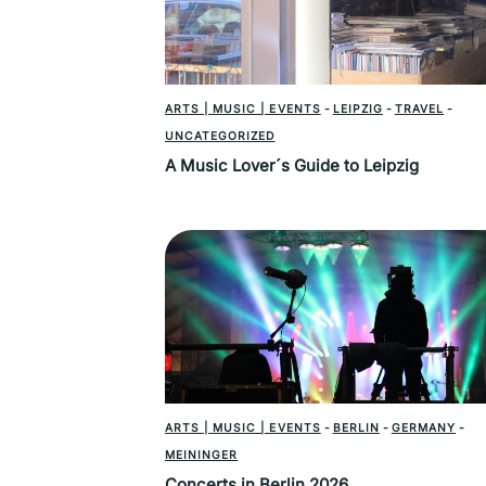
ARTS | MUSIC | EVENTS
-
LEIPZIG
-
TRAVEL
-
UNCATEGORIZED
A Music Lover´s Guide to Leipzig
ARTS | MUSIC | EVENTS
-
BERLIN
-
GERMANY
-
MEININGER
Concerts in Berlin 2026