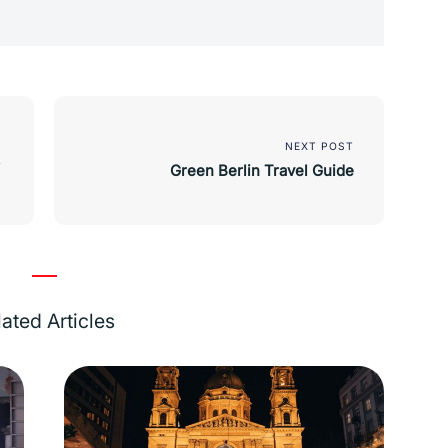
NEXT POST
Green Berlin Travel Guide
ated Articles