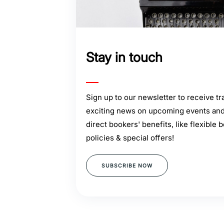
Stay in touch
Sign up to our newsletter to receive tra
exciting news on upcoming events and 
direct bookers' benefits, like flexible 
policies & special offers!
SUBSCRIBE NOW