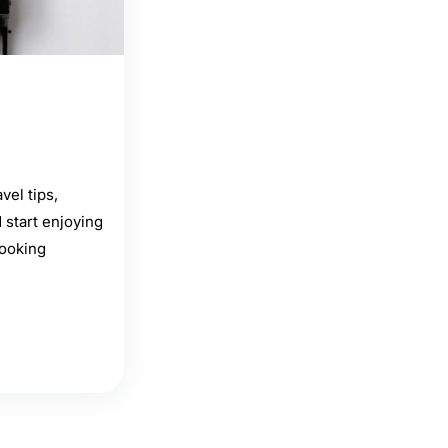
vel tips,
start enjoying
booking