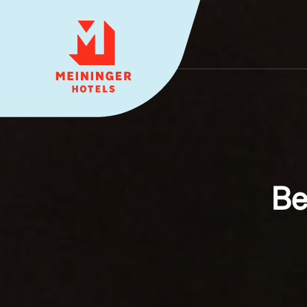
MEININGER HOTELS
Be