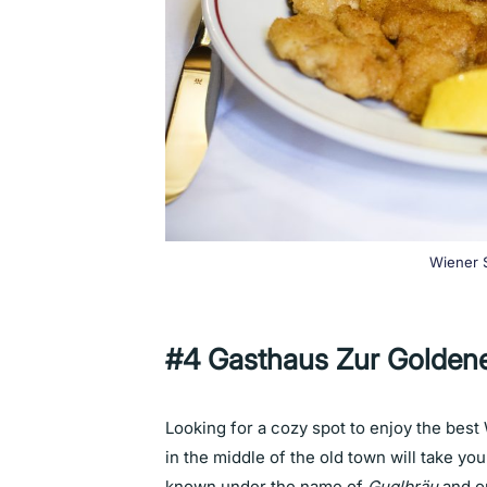
Wiener S
#4 Gasthaus Zur Golden
Looking for a cozy spot to enjoy the best
in the middle of the old town will take yo
known under the name of
Guglbräu
and o