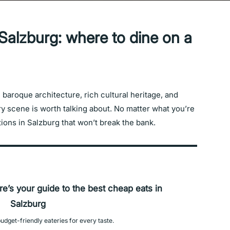
Salzburg: where to dine on a
baroque architecture, rich cultural heritage, and
ary scene is worth talking about. No matter what you’re
ptions in Salzburg that won’t break the bank.
re’s your guide to the best cheap eats in
Salzburg
udget-friendly eateries for every taste.