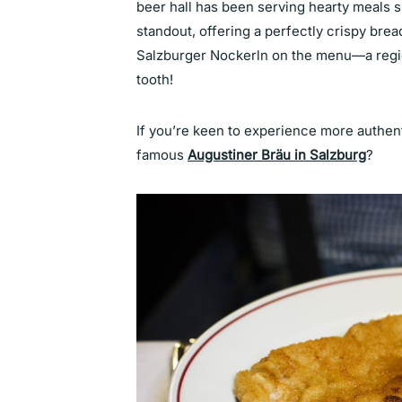
beer hall has been serving hearty meals s
standout, offering a perfectly crispy bre
Salzburger Nockerln on the menu—a regio
tooth!
If you’re keen to experience more authen
famous
Augustiner Bräu in Salzburg
?