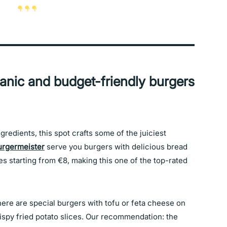
ganic and budget-friendly burgers
redients, this spot crafts some of the juiciest
urgermeister
serve you burgers with delicious bread
es starting from €8, making this one of the top-rated
ere are special burgers with tofu or feta cheese on
rispy fried potato slices. Our recommendation: the