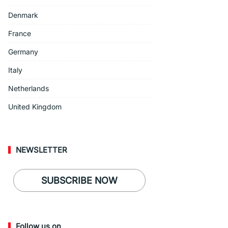
Denmark
France
Germany
Italy
Netherlands
United Kingdom
NEWSLETTER
SUBSCRIBE NOW
Follow us on