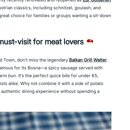
strian classics, including schnitzel, goulash, and
 a great choice for families or groups wanting a sit-down
must-visit for meat lovers
ld Town, don’t miss the legendary
Balkan Grill Walter
.
s famous for its Bosna—a spicy sausage served with
rm bun. It’s the perfect quick bite for under €5,
ists alike. Why not combine it with a side of potato
lly authentic dining experience without spending a