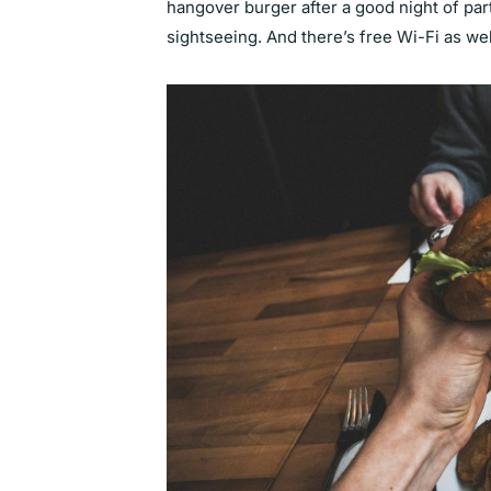
hangover burger after a good night of par
sightseeing. And there’s free Wi-Fi as we