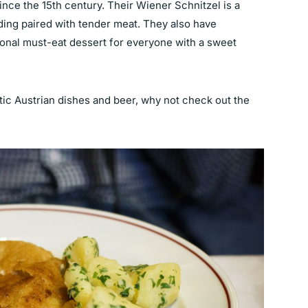
ince the 15th century. Their Wiener Schnitzel is a
ading paired with tender meat. They also have
nal must-eat dessert for everyone with a sweet
tic Austrian dishes and beer, why not check out the