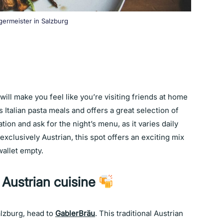
germeister in Salzburg
will make you feel like you’re visiting friends at home
 Italian pasta meals and offers a great selection of
ion and ask for the night’s menu, as it varies daily
exclusively Austrian, this spot offers an exciting mix
 wallet empty.
 Austrian cuisine
alzburg, head to
GablerBräu
. This traditional Austrian