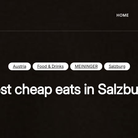
HOME
Austria
Food & Drinks
MEININGER
Salzburg
st cheap eats in Salzb