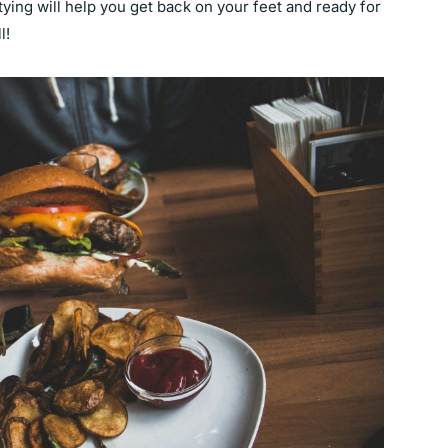
tying will help you get back on your feet and ready for
ll!