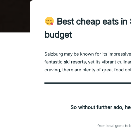
Best cheap eats in 
budget
Salzburg may be known for its impressive 
fantastic
ski resorts
,
yet its vibrant culin
craving, there are plenty of great food o
So without further ado, he
from local gems to b