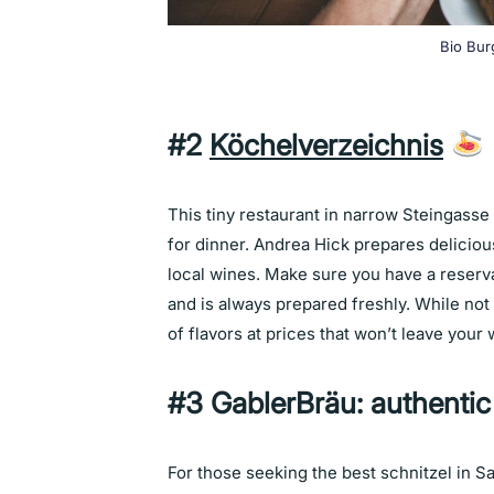
Bio Bur
#2
Köchelverzeichnis
This tiny restaurant in narrow Steingasse 
for dinner. Andrea Hick prepares delicious
local wines. Make sure you have a reservat
and is always prepared freshly. While not 
of flavors at prices that won’t leave your
#3 GablerBräu: authentic
For those seeking the best schnitzel in S