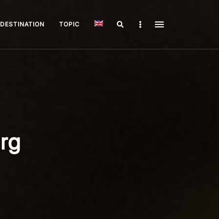
Search
Sidebar
DESTINATION
TOPIC
urg