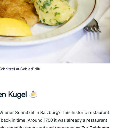
chnitzel at GablerBräu
en Kugel
 Wiener Schnitzel in Salzburg? This historic restaurant
u back in time. Around 1700 it was already a restaurant
nly recently renovated and reopened as
Zur Goldenen