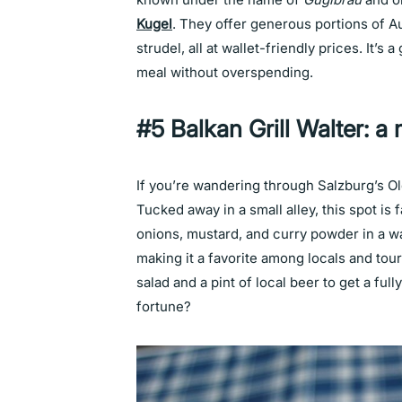
Kugel
. They offer generous portions of Au
strudel, all at wallet-friendly prices. It’s
meal without overspending.
#5 Balkan Grill Walter: a 
If you’re wandering through Salzburg’s O
Tucked away in a small alley, this spot i
onions, mustard, and curry powder in a wa
making it a favorite among locals and tour
salad and a pint of local beer to get a fu
fortune?