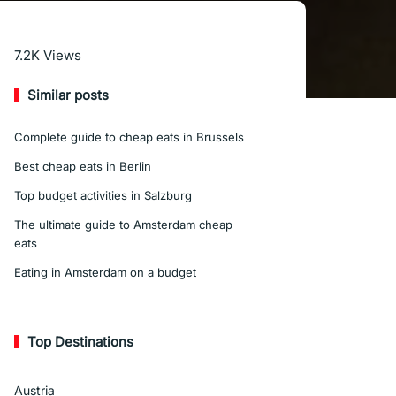
Read More
7.2K
Views
Similar posts
Complete guide to cheap eats in Brussels
Best cheap eats in Berlin
Top budget activities in Salzburg
The ultimate guide to Amsterdam cheap
eats
Eating in Amsterdam on a budget
Top Destinations
Austria