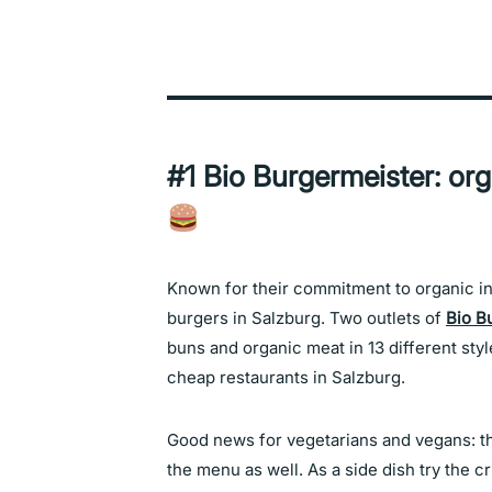
#1 Bio Burgermeister: or
Known for their commitment to organic ing
burgers in Salzburg. Two outlets of
Bio B
buns and organic meat in 13 different styl
cheap restaurants in Salzburg.
Good news for vegetarians and vegans: th
the menu as well. As a side dish try the c