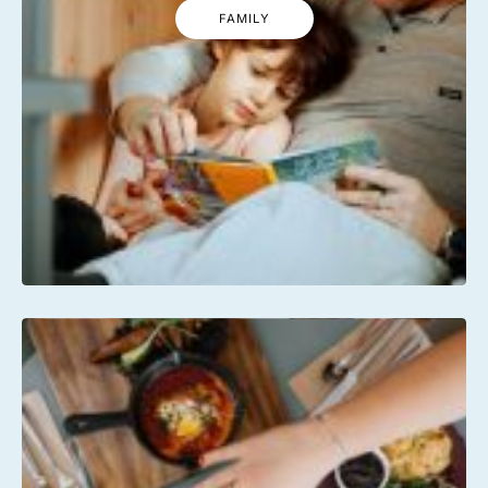
FAMILY