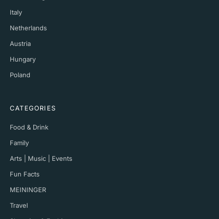
Italy
Netherlands
Austria
Hungary
Poland
CATEGORIES
Food & Drink
Family
Arts | Music | Events
Fun Facts
MEININGER
Travel