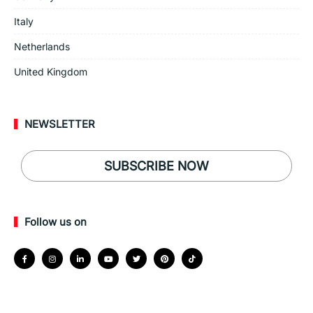
Italy
Netherlands
United Kingdom
NEWSLETTER
SUBSCRIBE NOW
Follow us on