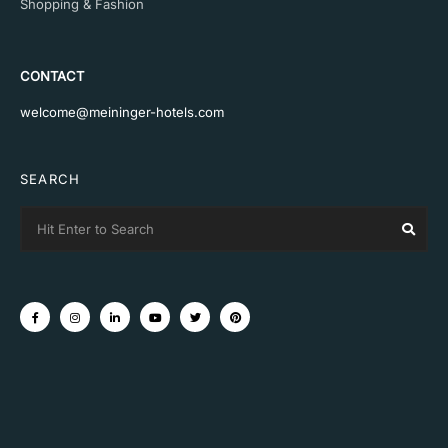
Shopping & Fashion
CONTACT
welcome@meininger-hotels.com
SEARCH
Search
Sear
for: