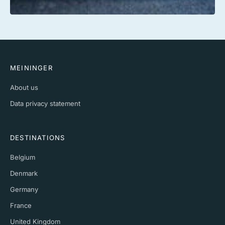
MEININGER
About us
Data privacy statement
DESTINATIONS
Belgium
Denmark
Germany
France
United Kingdom