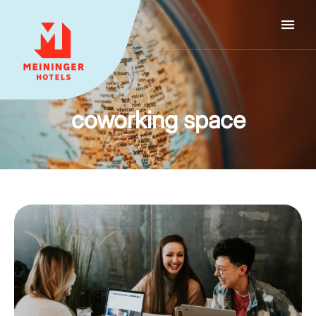
MEININGER HOTELS
coworking space