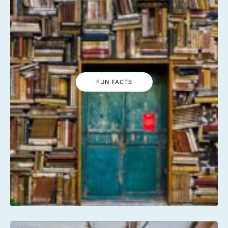
FUN FACTS