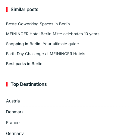
Similar posts
Beste Coworking Spaces in Berlin
MEININGER Hotel Berlin Mitte celebrates 10 years!
Shopping in Berlin: Your ultimate guide
Earth Day Challenge at MEININGER Hotels
Best parks in Berlin
Top Destinations
Austria
Denmark
France
Germany