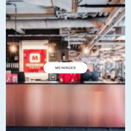
MEININGER