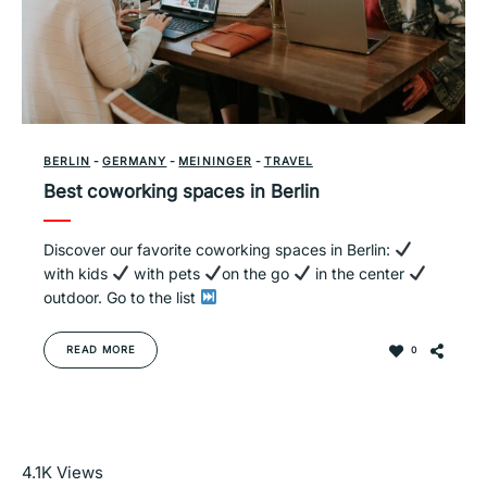
BERLIN
-
GERMANY
-
MEININGER
-
TRAVEL
Best coworking spaces in Berlin
Discover our favorite coworking spaces in Berlin:
with kids
with pets
on the go
in the center
outdoor. Go to the list
READ MORE
0
Read More
4.1K
Views