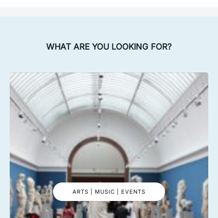
WHAT ARE YOU LOOKING FOR?
ARTS | MUSIC | EVENTS