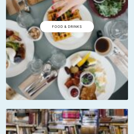
FOOD & DRINKS