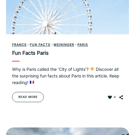
FRANCE
-
FUN FACTS
-
MEININGER
-
PARIS
Fun Facts Paris
Why is Paris called the ‘City of Lights’?
Discover all
the surprising fun facts about Paris in this article. Keep
reading!
READ MORE
0