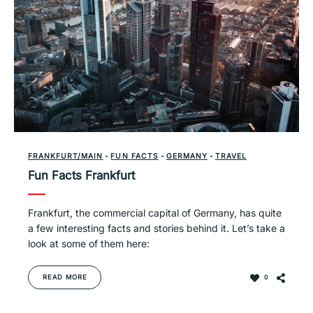
FRANKFURT/MAIN
-
FUN FACTS
-
GERMANY
-
TRAVEL
Fun Facts Frankfurt
Frankfurt, the commercial capital of Germany, has quite
a few interesting facts and stories behind it. Let’s take a
look at some of them here:
READ MORE
0