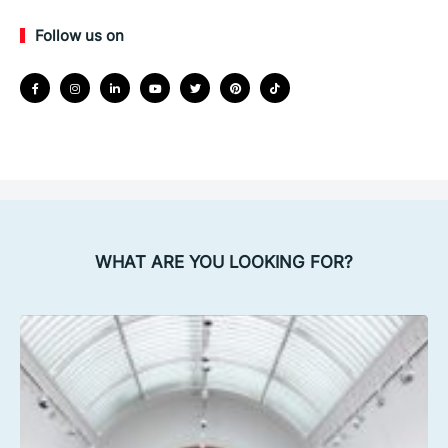
Follow us on
WHAT ARE YOU LOOKING FOR?