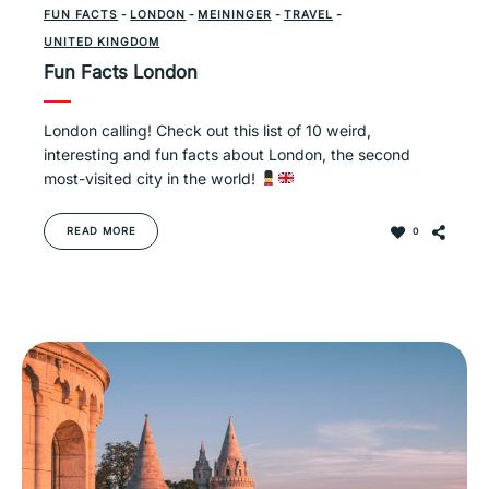
FUN FACTS
-
LONDON
-
MEININGER
-
TRAVEL
-
UNITED KINGDOM
Fun Facts London
London calling! Check out this list of 10 weird,
interesting and fun facts about London, the second
most-visited city in the world!
READ MORE
0