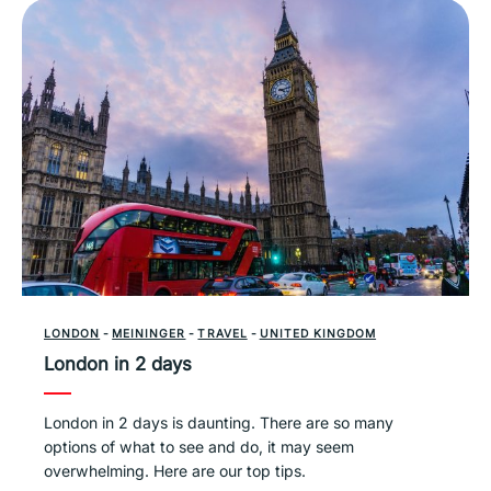
LONDON
-
MEININGER
-
TRAVEL
-
UNITED KINGDOM
London in 2 days
London in 2 days is daunting. There are so many
options of what to see and do, it may seem
overwhelming. Here are our top tips.