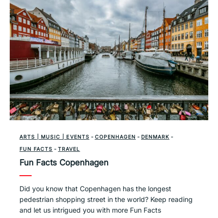
ARTS | MUSIC | EVENTS
-
COPENHAGEN
-
DENMARK
-
FUN FACTS
-
TRAVEL
Fun Facts Copenhagen
Did you know that Copenhagen has the longest
pedestrian shopping street in the world? Keep reading
and let us intrigued you with more Fun Facts