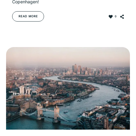
Copenhagen!
READ MORE
0