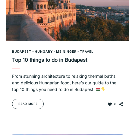
BUDAPEST
-
HUNGARY
-
MEININGER
-
TRAVEL
Top 10 things to do in Budapest
From stunning architecture to relaxing thermal baths
and delicious Hungarian food, here’s our guide to the
top 10 things you need to do in Budapest!
READ MORE
0