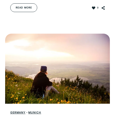
READ MORE
0
GERMANY
-
MUNICH