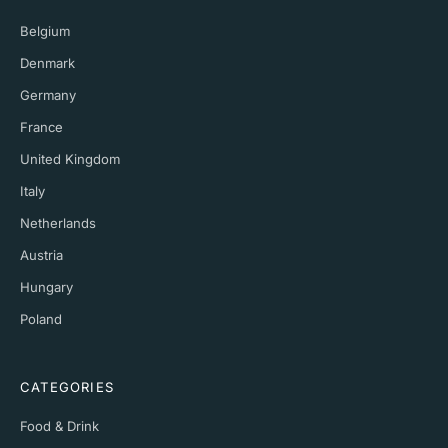
Belgium
Denmark
Germany
France
United Kingdom
Italy
Netherlands
Austria
Hungary
Poland
CATEGORIES
Food & Drink