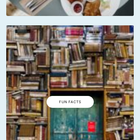
FUN FACTS