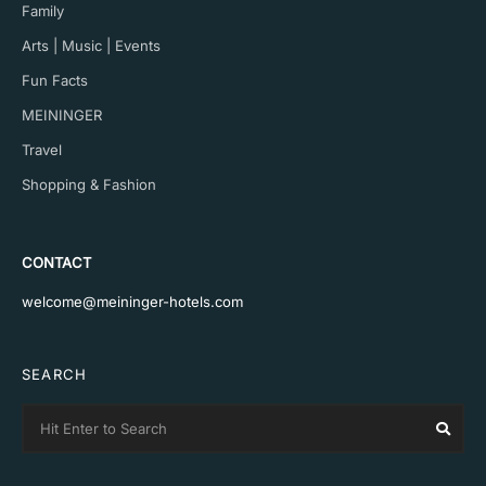
Family
Arts | Music | Events
Fun Facts
MEININGER
Travel
Shopping & Fashion
CONTACT
welcome@meininger-hotels.com
SEARCH
Search
Sear
for: