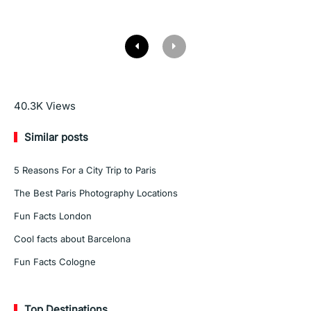
Read More
40.3K
Views
Similar posts
5 Reasons For a City Trip to Paris
The Best Paris Photography Locations
Fun Facts London
Cool facts about Barcelona
Fun Facts Cologne
Top Destinations