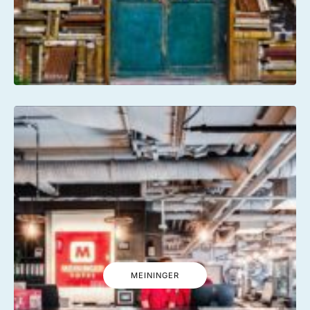
MEININGER