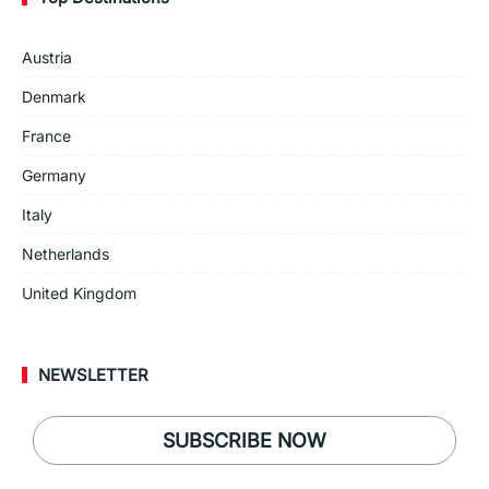
Austria
Denmark
France
Germany
Italy
Netherlands
United Kingdom
NEWSLETTER
SUBSCRIBE NOW