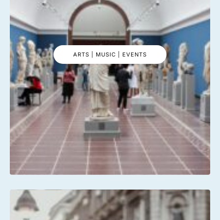
ARTS | MUSIC | EVENTS