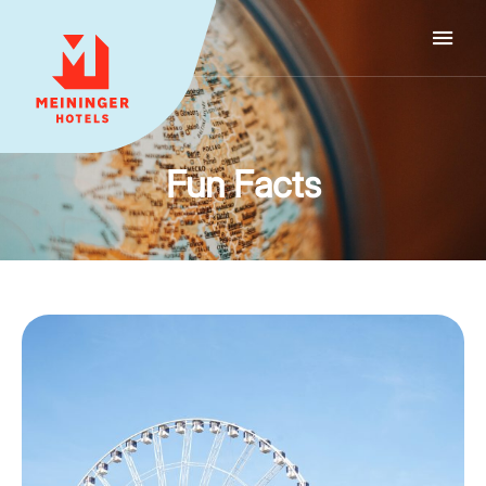
MEININGER HOTELS
Fun Facts