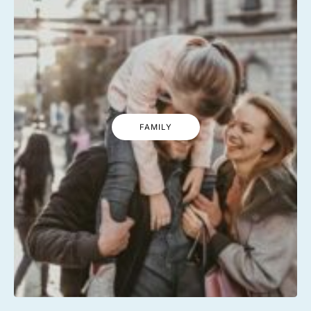
FAMILY