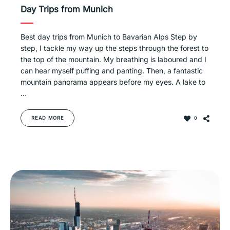
Day Trips from Munich
Best day trips from Munich to Bavarian Alps Step by
step, I tackle my way up the steps through the forest to
the top of the mountain. My breathing is laboured and I
can hear myself puffing and panting. Then, a fantastic
mountain panorama appears before my eyes. A lake to
…
READ MORE
0