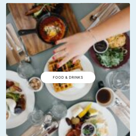
FOOD & DRINKS