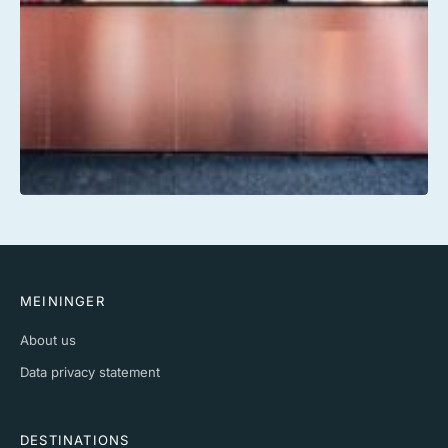
MEININGER
About us
Data privacy statement
DESTINATIONS