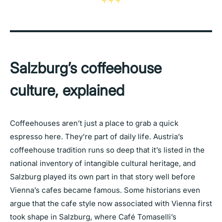
Salzburg’s coffeehouse
culture, explained
Coffeehouses aren’t just a place to grab a quick
espresso here. They’re part of daily life. Austria’s
coffeehouse tradition runs so deep that it’s listed in the
national inventory of intangible cultural heritage, and
Salzburg played its own part in that story well before
Vienna’s cafes became famous. Some historians even
argue that the cafe style now associated with Vienna first
took shape in Salzburg, where Café Tomaselli’s