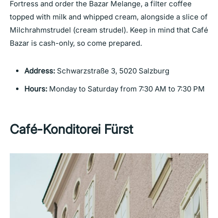
Fortress and order the Bazar Melange, a filter coffee
topped with milk and whipped cream, alongside a slice of
Milchrahmstrudel (cream strudel). Keep in mind that Café
Bazar is cash-only, so come prepared.
Address:
Schwarzstraße 3, 5020 Salzburg
Hours:
Monday to Saturday from 7:30 AM to 7:30 PM
Café-Konditorei Fürst