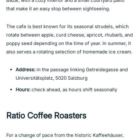
Bazar, with a cozy interior and a small courtyard patio
that make it an easy stop between sightseeing.
The cafe is best known for its seasonal strudels, which
rotate between apple, curd cheese, apricot, rhubarb, and
poppy seed depending on the time of year. In summer, it
also serves a rotating selection of homemade ice cream.
Address:
in the passage linking Getreidegasse and
Universitätsplatz, 5020 Salzburg
Hours:
check ahead, as hours shift seasonally
Ratio Coffee Roasters
For a change of pace from the historic Kaffeehäuser,