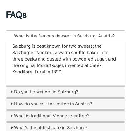
FAQs
What is the famous dessert in Salzburg, Austria?
Salzburg is best known for two sweets: the
Salzburger Nockerl, a warm souffle baked into
three peaks and dusted with powdered sugar, and
the original Mozartkugel, invented at Café-
Konditorei Fürst in 1890.
Do you tip waiters in Salzburg?
How do you ask for coffee in Austria?
What is traditional Viennese coffee?
What's the oldest cafe in Salzburg?