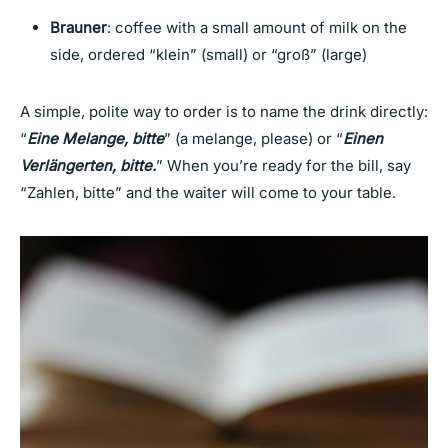
Brauner
: coffee with a small amount of milk on the
side, ordered “klein” (small) or “groß” (large)
A simple, polite way to order is to name the drink directly:
“
Eine Melange, bitte
” (a melange, please) or “
Einen
Verlängerten, bitte.
” When you’re ready for the bill, say
“Zahlen, bitte” and the waiter will come to your table.