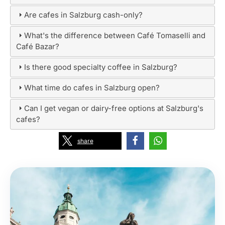
Are cafes in Salzburg cash-only?
What's the difference between Café Tomaselli and
Café Bazar?
Is there good specialty coffee in Salzburg?
What time do cafes in Salzburg open?
Can I get vegan or dairy-free options at Salzburg's
cafes?
share