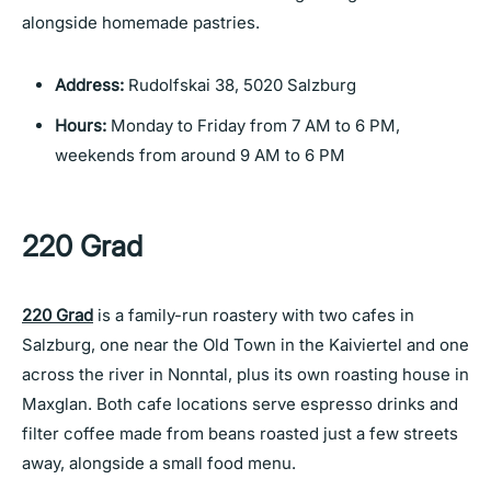
alongside homemade pastries.
Address:
Rudolfskai 38, 5020 Salzburg
Hours:
Monday to Friday from 7 AM to 6 PM,
weekends from around 9 AM to 6 PM
220 Grad
220 Grad
is a family-run roastery with two cafes in
Salzburg, one near the Old Town in the Kaiviertel and one
across the river in Nonntal, plus its own roasting house in
Maxglan. Both cafe locations serve espresso drinks and
filter coffee made from beans roasted just a few streets
away, alongside a small food menu.