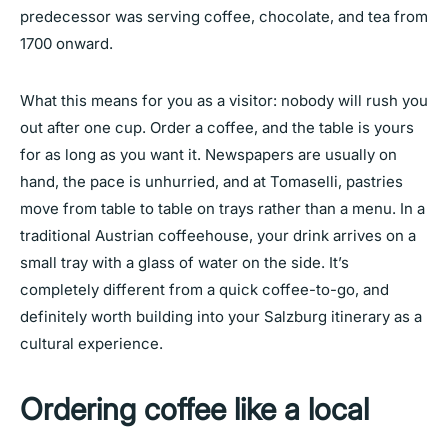
predecessor was serving coffee, chocolate, and tea from
1700 onward.
What this means for you as a visitor: nobody will rush you
out after one cup. Order a coffee, and the table is yours
for as long as you want it. Newspapers are usually on
hand, the pace is unhurried, and at Tomaselli, pastries
move from table to table on trays rather than a menu. In a
traditional Austrian coffeehouse, your drink arrives on a
small tray with a glass of water on the side. It’s
completely different from a quick coffee-to-go, and
definitely worth building into your Salzburg itinerary as a
cultural experience.
Ordering coffee like a local