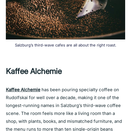
Salzburg’s third-wave cafes are all about the right roast.
Kaffee Alchemie
Kaffee Alchemie
has been pouring specialty coffee on
Rudolfskai for well over a decade, making it one of the
longest-running names in Salzburg’s third-wave coffee
scene. The room feels more like a living room than a
shop, with plants, books, and mismatched furniture, and
the menu runs to more than ten single-origin beans