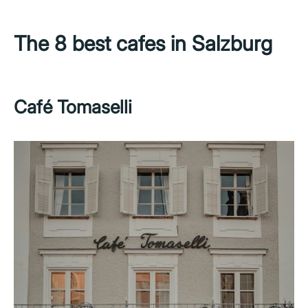
The 8 best cafes in Salzburg
Café Tomaselli