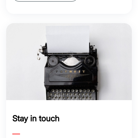
Stay in touch