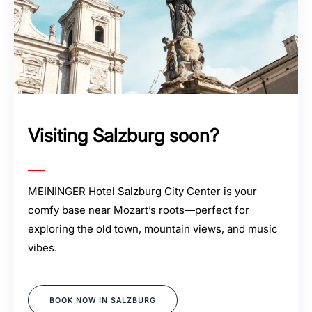
Visiting Salzburg soon?
MEININGER Hotel Salzburg City Center is your
comfy base near Mozart’s roots—perfect for
exploring the old town, mountain views, and music
vibes.
BOOK NOW IN SALZBURG