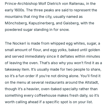
Prince-Archbishop Wolf Dietrich von Raitenau, in the
early 1600s. The three peaks are said to represent the
mountains that ring the city, usually named as
Mönchsberg, Kapuzinerberg, and Gaisberg, with the
powdered sugar standing in for snow.
The Nockerl is made from whipped egg whites, sugar, a
small amount of flour, and egg yolks, baked until golden
and served immediately since it deflates within minutes
of leaving the oven. That’s also why you won’t find it as a
takeaway item. It’s usually made for two people to share,
so it’s a fun order if you’re not dining alone. You’ll find it
on the menu at several restaurants around the Altstadt,
though it’s a heavier, oven-baked specialty rather than
something every coffeehouse makes fresh daily, so it’s
worth calling ahead if a specific spot is on your list.