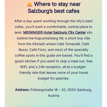
Where to stay near
Salzburg’s best cafes
After a day spent working through the city’s best
cafes, you’ll want a comfortable, central place to
land.
MEININGER Hotel Salzburg City Center
sits
behind the Kapuzinerberg hill, a short bus ride
from the Altstadt where Café Tomaselli, Café
Bazar, Café Fürst, and most of the specialty
coffee spots in this guide are based. You’ll find a
guest kitchen if you want to skip a meal out, free
WiFi, and a 24h reception, all at a budget-
friendly rate that leaves more of your travel
budget for pastries.
Address:
Fürbergstraße 18 – 20, 5020 Salzburg,
Austria