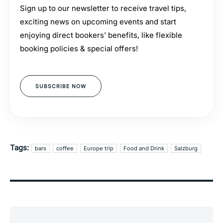
Sign up to our newsletter to receive travel tips,
exciting news on upcoming events and start
enjoying direct bookers' benefits, like flexible
booking policies & special offers!
SUBSCRIBE NOW
Tags:
bars
coffee
Europe trip
Food and Drink
Salzburg