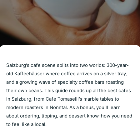
Salzburg’s cafe scene splits into two worlds: 300-year-
old Kaffeehäuser where coffee arrives on a silver tray,
and a growing wave of specialty coffee bars roasting
their own beans. This guide rounds up all the best cafes
in Salzburg, from Café Tomaselli’s marble tables to
modern roasters in Nonntal. As a bonus, you’ll learn
about ordering, tipping, and dessert know-how you need
to feel like a local.