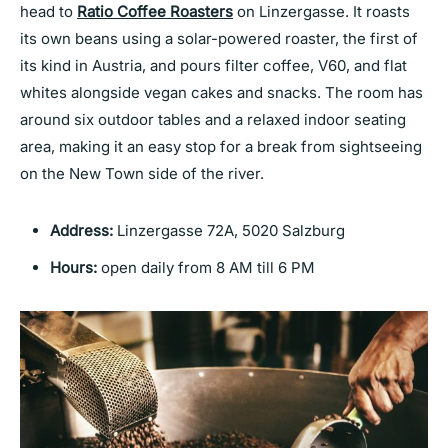
head to
Ratio Coffee Roasters
on Linzergasse. It roasts
its own beans using a solar-powered roaster, the first of
its kind in Austria, and pours filter coffee, V60, and flat
whites alongside vegan cakes and snacks. The room has
around six outdoor tables and a relaxed indoor seating
area, making it an easy stop for a break from sightseeing
on the New Town side of the river.
Address:
Linzergasse 72A, 5020 Salzburg
Hours:
open daily from 8 AM till 6 PM