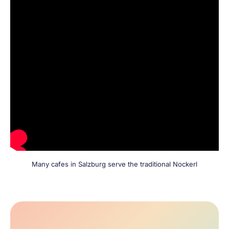
Many cafes in Salzburg serve the traditional Nockerl