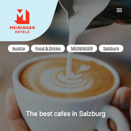
MEININGER HOTELS
Austria
Food & Drinks
MEININGER
Salzburg
The best cafes in Salzburg