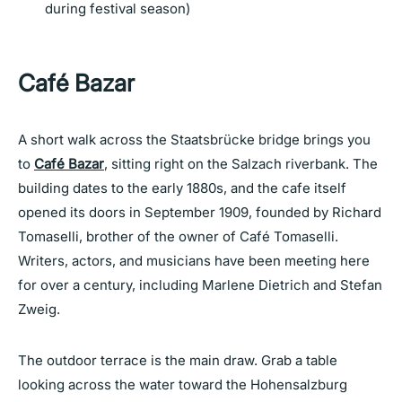
during festival season)
Café Bazar
A short walk across the Staatsbrücke bridge brings you
to
Café Bazar
, sitting right on the Salzach riverbank. The
building dates to the early 1880s, and the cafe itself
opened its doors in September 1909, founded by Richard
Tomaselli, brother of the owner of Café Tomaselli.
Writers, actors, and musicians have been meeting here
for over a century, including Marlene Dietrich and Stefan
Zweig.
The outdoor terrace is the main draw. Grab a table
looking across the water toward the Hohensalzburg