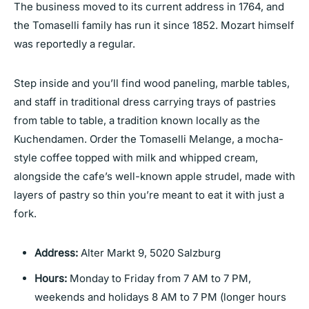
The business moved to its current address in 1764, and
the Tomaselli family has run it since 1852. Mozart himself
was reportedly a regular.
Step inside and you’ll find wood paneling, marble tables,
and staff in traditional dress carrying trays of pastries
from table to table, a tradition known locally as the
Kuchendamen. Order the Tomaselli Melange, a mocha-
style coffee topped with milk and whipped cream,
alongside the cafe’s well-known apple strudel, made with
layers of pastry so thin you’re meant to eat it with just a
fork.
Address:
Alter Markt 9, 5020 Salzburg
Hours:
Monday to Friday from 7 AM to 7 PM,
weekends and holidays 8 AM to 7 PM (longer hours