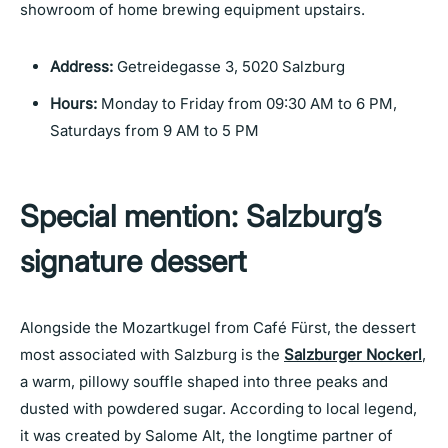
showroom of home brewing equipment upstairs.
Address:
Getreidegasse 3, 5020 Salzburg
Hours:
Monday to Friday from 09:30 AM to 6 PM,
Saturdays from 9 AM to 5 PM
Special mention: Salzburg’s
signature dessert
Alongside the Mozartkugel from Café Fürst, the dessert
most associated with Salzburg is the
Salzburger Nockerl
,
a warm, pillowy souffle shaped into three peaks and
dusted with powdered sugar. According to local legend,
it was created by Salome Alt, the longtime partner of