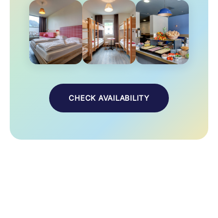
CHECK AVAILABILITY