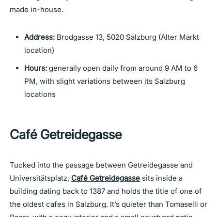
made in-house.
Address:
Brodgasse 13, 5020 Salzburg (Alter Markt
location)
Hours:
generally open daily from around 9 AM to 6
PM, with slight variations between its Salzburg
locations
Café Getreidegasse
Tucked into the passage between Getreidegasse and
Universitätsplatz,
Café Getreidegasse
sits inside a
building dating back to 1387 and holds the title of one of
the oldest cafes in Salzburg. It’s quieter than Tomaselli or