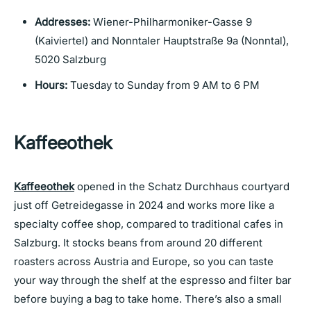
Addresses:
Wiener-Philharmoniker-Gasse 9
(Kaiviertel) and Nonntaler Hauptstraße 9a (Nonntal),
5020 Salzburg
Hours:
Tuesday to Sunday from 9 AM to 6 PM
Kaffeeothek
Kaffeeothek
opened in the Schatz Durchhaus courtyard
just off Getreidegasse in 2024 and works more like a
specialty coffee shop, compared to traditional cafes in
Salzburg. It stocks beans from around 20 different
roasters across Austria and Europe, so you can taste
your way through the shelf at the espresso and filter bar
before buying a bag to take home. There’s also a small