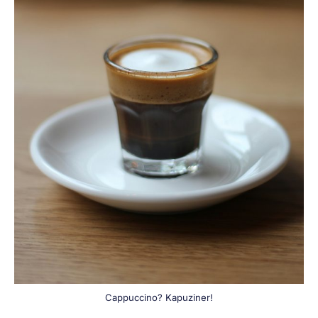
Cappuccino? Kapuziner!