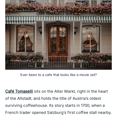
Ever been to a cafe that looks like a movie set?
Café Tomaselli
sits on the Alter Markt, right in the heart
of the Altstadt, and holds the title of Austria’s oldest
surviving coffeehouse. Its story starts in 1700, when a
French trader opened Salzburg’s first coffee stall nearby.