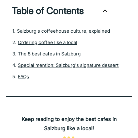
Table of Contents
1
.
Salzburg's coffeehouse culture, explained
2
.
Ordering coffee like a local
3
.
The 8 best cafes in Salzburg
4
.
Special mention: Salzburg's signature dessert
5
.
FAQs
Keep reading to enjoy the best cafes in
Salzburg like a local!