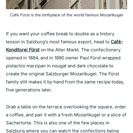
Cafe Fürst is the birthplace of the world famous Mozartkugel
If you want your coffee break to double as a history
lesson in Salzburg’s most famous export, head to
Café-
Konditorei Fürst
on the Alter Markt. The confectionery
opened in 1884, and in 1890 owner Paul Fürst wrapped
pistachio marzipan in nougat and dark chocolate to
create the original Salzburger Mozartkugel. The Fürst
family still makes it by hand from the same recipe today,
five generations later.
Grab a table on the terrace overlooking the square, order
a coffee, and pair it with a fresh Mozartkugel or a slice of
Sachertorte. This is also one of the few places in
Salzburg where you can watch the confections being