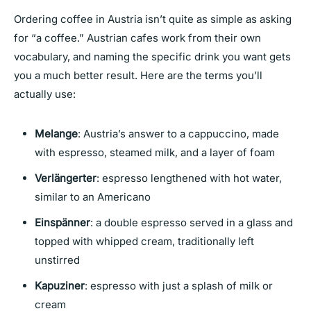
Ordering coffee in Austria isn’t quite as simple as asking
for “a coffee.” Austrian cafes work from their own
vocabulary, and naming the specific drink you want gets
you a much better result. Here are the terms you’ll
actually use:
Melange
: Austria’s answer to a cappuccino, made
with espresso, steamed milk, and a layer of foam
Verlängerter
: espresso lengthened with hot water,
similar to an Americano
Einspänner
: a double espresso served in a glass and
topped with whipped cream, traditionally left
unstirred
Kapuziner
: espresso with just a splash of milk or
cream