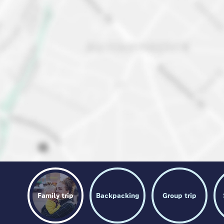
Family trip
Backpacking
Group trip