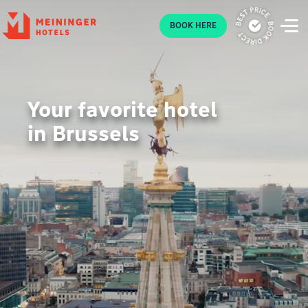
P
BOOK HERE
Your favorite hotel
in Brussels