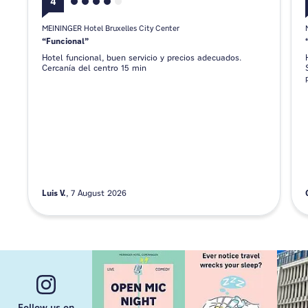
4
MEININGER Hotel Bruxelles City Center
Funcional
Hotel funcional, buen servicio y precios adecuados.
Cercanía del centro 15 min
Luis V.
7 August 2026
Follow us on