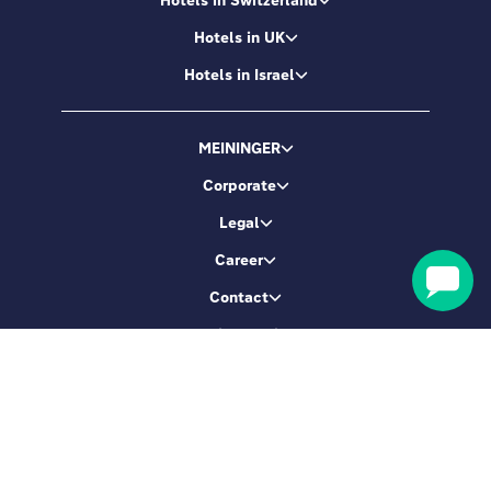
Hotels in UK
Hotels in Israel
MEININGER
Corporate
Legal
Career
Contact
Booking service
Let's be friends
Sign up & get 5% Off