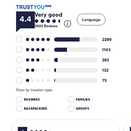
Very good
4.4
Language
3922
Reviews
2289
1143
283
132
75
Filter by traveler type:
BUSINESS
FAMILIES
BACKPACKERS
GROUPS