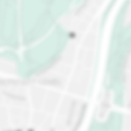
Brussels' futuristic icon, and admire this giant
atom-shaped building that's out of this world. Get
ready for mind-blowing panoramic views of the city
from the top sphere, too. Brussels is a chocoholic's
dreamland with divine chocolate boutiques. Taste
your way through pralines, truffles, and
mouthwatering treats, and satisfy your sweet
tooth. Visit Delirium Café, the holy grail of Belgian
beer. With over 2,000 beers on the menu (yes, you
read that right), you'll find pure beer bliss. Escape
to Brussels Park, where you can take a leisurely
stroll surrounded by plants and ponds, and... the
Royal Palace.
Feeling excited? Hurry up and book your stay in
Brussels today!