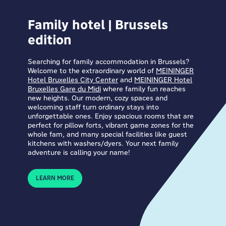
Family hotel | Brussels
edition
Searching for family accommodation in Brussels?
Welcome to the extraordinary world of
MEININGER
Hotel Bruxelles City Center
and
MEININGER Hotel
Bruxelles Gare du Midi
where family fun reaches
new heights. Our modern, cozy spaces and
welcoming staff turn ordinary stays into
unforgettable ones. Enjoy spacious rooms that are
perfect for pillow forts, vibrant game zones for the
whole fam, and many special facilities like guest
kitchens with washers/dyers. Your next family
adventure is calling your name!
LEARN MORE