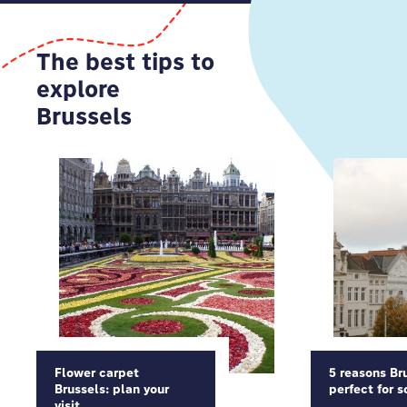
The best tips to
explore
Brussels
Flower carpet
5 reasons Bru
Brussels: plan your
perfect for s
visit