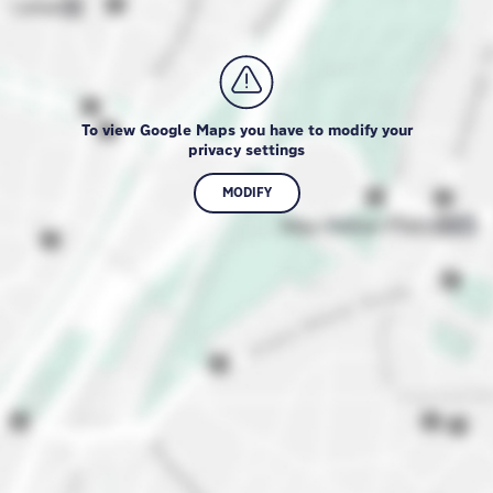
To view Google Maps you have to modify your
privacy settings
MODIFY