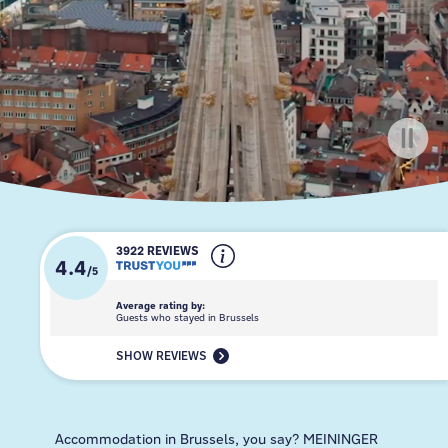
3922 REVIEWS
4.4
/
5
Average rating by:
Guests who stayed in Brussels
SHOW REVIEWS
Accommodation in Brussels, you say? MEININGER