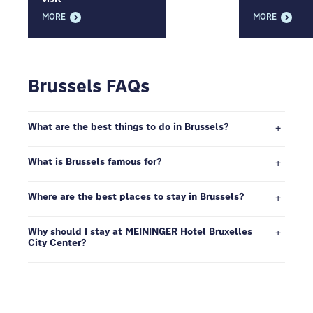
MORE
MORE
Brussels FAQs
What are the best things to do in Brussels?
What is Brussels famous for?
Where are the best places to stay in Brussels?
Why should I stay at MEININGER Hotel Bruxelles
City Center?