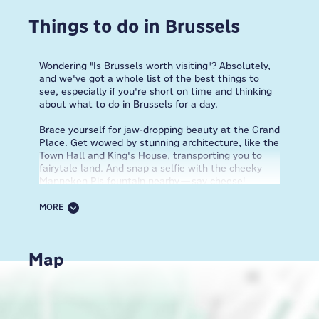
Things to do in Brussels
Wondering "Is Brussels worth visiting"? Absolutely,
and we've got a whole list of the best things to
see, especially if you're short on time and thinking
about what to do in Brussels for a day.
Brace yourself for jaw-dropping beauty at the Grand
Place. Get wowed by stunning architecture, like the
Town Hall and King's House, transporting you to
fairytale land. And snap a selfie with the cheeky
Manneken Pis fountain nearby—say cheese!
Indulge in Belgian waffle heaven (fluffy on the
inside, crispy on the outside), and load them up
MORE
with chocolate, strawberries, or whipped cream.
One bite and you'll understand why waffles are
taken so seriously here. Dive into Brussels' comic
Map
culture with eye-catching murals of famous
characters like Tintin and the Smurfs adorning the
streets. It's like walking through a graphic novel.
Free your inner space explorer at Atomium,