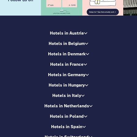
Hotels in Austria
Hotels in Belgium
Hotels in Denmark
Hotels in France
Hotels in Germany
Hotels in Hungary
Hotels in Italy
Hotels in Netherlands
Hotels in Poland
Hotels in Spain
Hotels in Switzerland