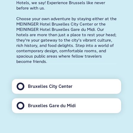
Hotels, we say! Experience Brussels like never
before with us.
Choose your own adventure by staying either at the
MEININGER Hotel Bruxelles City Center or the
MEININGER Hotel Bruxelles Gare du Midi. Our
hotels are more than just a place to rest your head;
they're your gateway to the city's vibrant culture,
rich history, and food delights. Step into a world of
contemporary design, comfortable rooms, and
spacious public areas where fellow travelers
become friends.
Bruxelles City Center
Bruxelles Gare du Midi