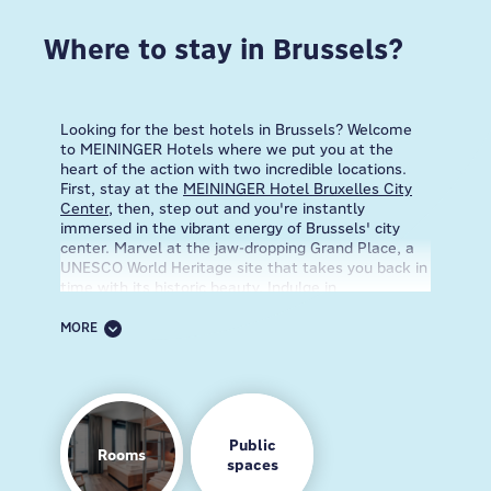
Where to stay in Brussels?
Looking for the best hotels in Brussels? Welcome
to MEININGER Hotels where we put you at the
heart of the action with two incredible locations.
First, stay at the
MEININGER Hotel Bruxelles City
Center
, then, step out and you're instantly
immersed in the vibrant energy of Brussels' city
center. Marvel at the jaw-dropping Grand Place, a
UNESCO World Heritage site that takes you back in
time with its historic beauty. Indulge in
mouthwatering Belgian chocolates, crispy waffles,
and unique local brews. With easy access to top
MORE
attractions in Brussels and a lively vibe, this
neighborhood is your travel dream come true!
And, if you're always on the move, the
MEININGER
Hotel Bruxelles Gare du Midi
is your ultimate
choice. This neighborhood surrounds Brussels'
Public
Rooms
major transportation hub, making it a breeze to get
spaces
around the city and beyond. Dive right into a