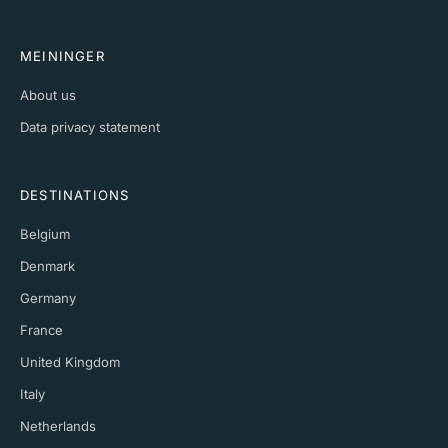
MEININGER
About us
Data privacy statement
DESTINATIONS
Belgium
Denmark
Germany
France
United Kingdom
Italy
Netherlands