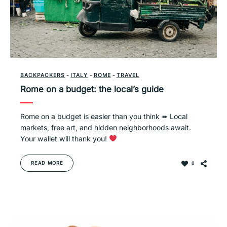
BACKPACKERS
-
ITALY
-
ROME
-
TRAVEL
Rome on a budget: the local’s guide
Rome on a budget is easier than you think ➠ Local
markets, free art, and hidden neighborhoods await.
Your wallet will thank you!
READ MORE
0