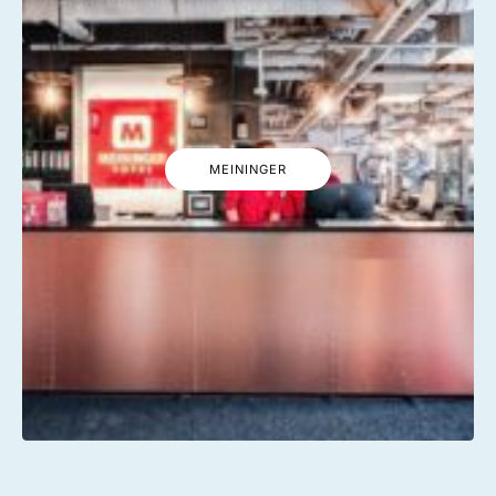
MEININGER