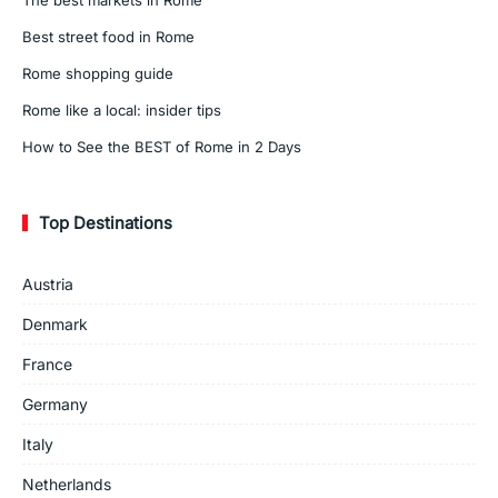
Best street food in Rome
Rome shopping guide
Rome like a local: insider tips
How to See the BEST of Rome in 2 Days
Top Destinations
Austria
Denmark
France
Germany
Italy
Netherlands