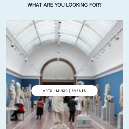
WHAT ARE YOU LOOKING FOR?
ARTS | MUSIC | EVENTS