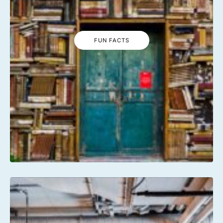
FUN FACTS