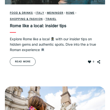
FOOD & DRINKS
-
ITALY
-
MEININGER
-
ROME
-
SHOPPING & FASHION
-
TRAVEL
Rome like a local: insider tips
Explore Rome like a local
with our insider tips on
hidden gems and authentic spots. Dive into the a true
Roman experience
READ MORE
0