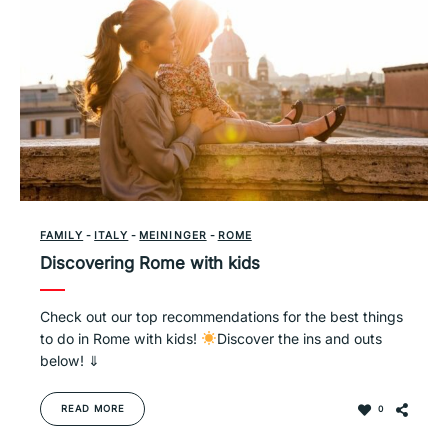
FAMILY
-
ITALY
-
MEININGER
-
ROME
Discovering Rome with kids
Check out our top recommendations for the best things
to do in Rome with kids!
Discover the ins and outs
below! ⇓
READ MORE
0