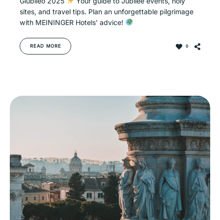
Giubileo 2025
Your guide to Jubilee events, holy
sites, and travel tips. Plan an unforgettable pilgrimage
with MEININGER Hotels’ advice!
READ MORE
0