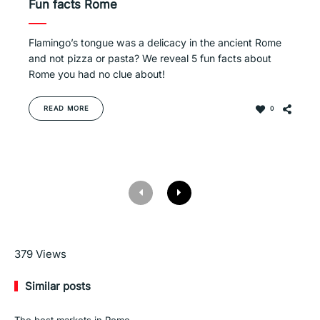
Fun facts Rome
Flamingo’s tongue was a delicacy in the ancient Rome
and not pizza or pasta? We reveal 5 fun facts about
Rome you had no clue about!
READ MORE
0
Read More
379
Views
Similar posts
The best markets in Rome