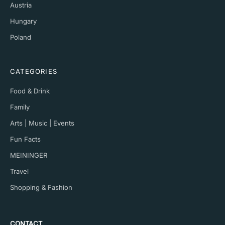
Austria
Hungary
Poland
CATEGORIES
Food & Drink
Family
Arts | Music | Events
Fun Facts
MEININGER
Travel
Shopping & Fashion
CONTACT