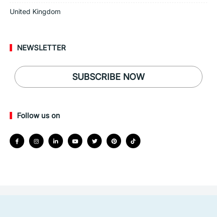
United Kingdom
NEWSLETTER
SUBSCRIBE NOW
Follow us on