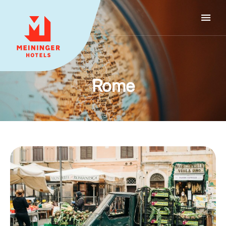
MEININGER HOTELS
Rome