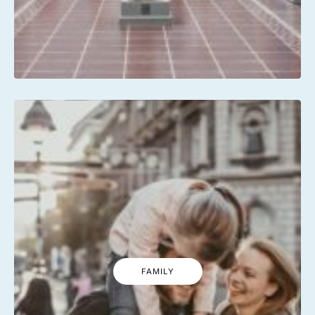
FAMILY