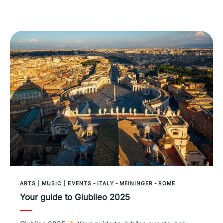
ARTS | MUSIC | EVENTS
-
ITALY
-
MEININGER
-
ROME
Your guide to Giubileo 2025