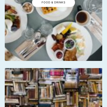
FOOD & DRINKS