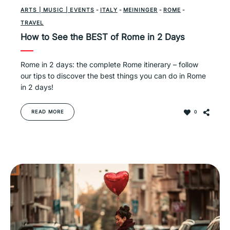
ARTS | MUSIC | EVENTS
-
ITALY
-
MEININGER
-
ROME
-
TRAVEL
How to See the BEST of Rome in 2 Days
Rome in 2 days: the complete Rome itinerary – follow
our tips to discover the best things you can do in Rome
in 2 days!
READ MORE
0