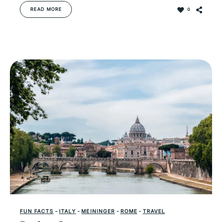
READ MORE
0
FUN FACTS
-
ITALY
-
MEININGER
-
ROME
-
TRAVEL