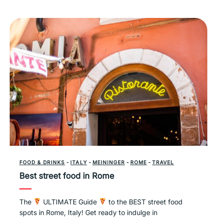
FOOD & DRINKS
-
ITALY
-
MEININGER
-
ROME
-
TRAVEL
Best street food in Rome
The
ULTIMATE Guide
to the BEST street food
spots in Rome, Italy! Get ready to indulge in