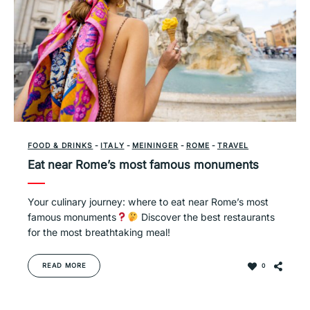
FOOD & DRINKS
-
ITALY
-
MEININGER
-
ROME
-
TRAVEL
Eat near Rome’s most famous monuments
Your culinary journey: where to eat near Rome’s most
famous monuments
Discover the best restaurants
for the most breathtaking meal!
READ MORE
0