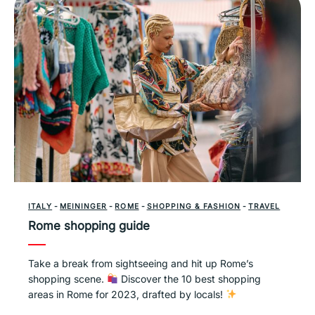
ITALY
-
MEININGER
-
ROME
-
SHOPPING & FASHION
-
TRAVEL
Rome shopping guide
Take a break from sightseeing and hit up Rome’s
shopping scene.
Discover the 10 best shopping
areas in Rome for 2023, drafted by locals!