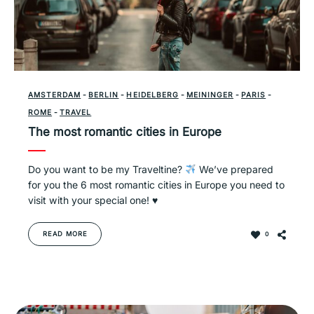
AMSTERDAM
-
BERLIN
-
HEIDELBERG
-
MEININGER
-
PARIS
-
ROME
-
TRAVEL
The most romantic cities in Europe
Do you want to be my Traveltine?
We’ve prepared
for you the 6 most romantic cities in Europe you need to
visit with your special one!
♥️
READ MORE
0