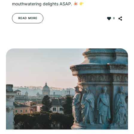
mouthwatering delights ASAP.
READ MORE
0