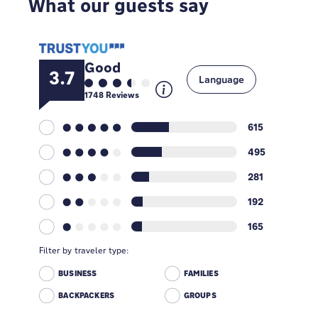
What our guests say
Good
3.7
Language
1748
Reviews
615
495
281
192
165
Filter by traveler type:
BUSINESS
FAMILIES
BACKPACKERS
GROUPS