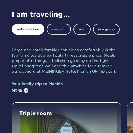
I am traveling...
with children
as a pair
solo
in a group
Large and small families can sleep comfortably in the
family suites at a particularly reasonable price. Meals
prepared in the guest kitchen go easy on the tight
travel budget as well and this provides for a relaxed
atmosphere at MEININGER Hotel Munich Olympiapark.
Your family trip to Munich
MORE
Triple room