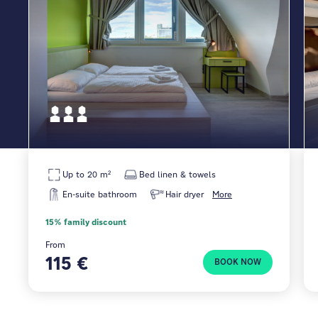
Up to 20 m²
Bed linen & towels
En-suite bathroom
Hair dryer
More
15% family discount
From
115 €
BOOK NOW