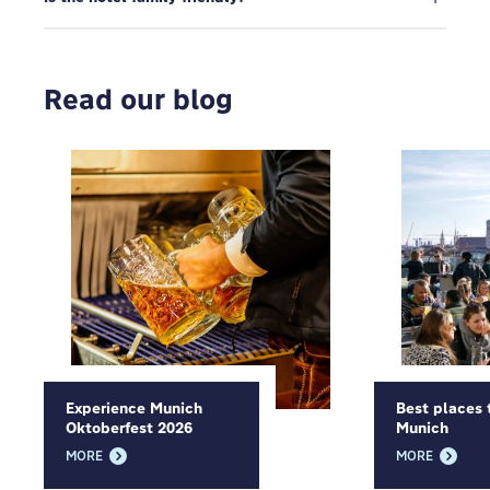
Read our blog
Experience Munich
Best places 
Oktoberfest 2026
Munich
MORE
MORE