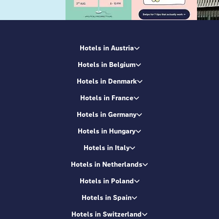
Hotels in Austria
Hotels in Belgium
Hotels in Denmark
Hotels in France
Hotels in Germany
Hotels in Hungary
Hotels in Italy
Hotels in Netherlands
Hotels in Poland
Hotels in Spain
Hotels in Switzerland