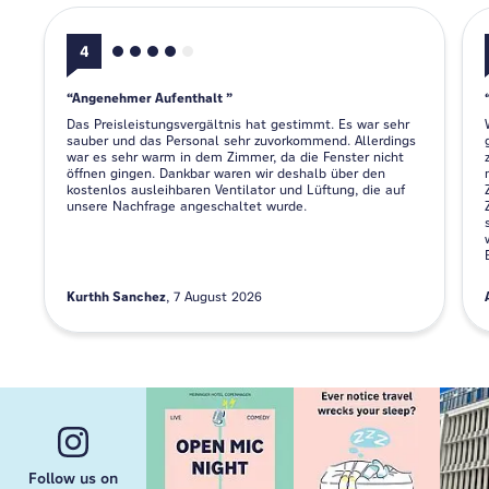
4
Angenehmer Aufenthalt
Das Preisleistungsvergältnis hat gestimmt. Es war sehr
sauber und das Personal sehr zuvorkommend. Allerdings
war es sehr warm in dem Zimmer, da die Fenster nicht
öffnen gingen. Dankbar waren wir deshalb über den
kostenlos ausleihbaren Ventilator und Lüftung, die auf
unsere Nachfrage angeschaltet wurde.
Kurthh Sanchez
7 August 2026
Follow us on