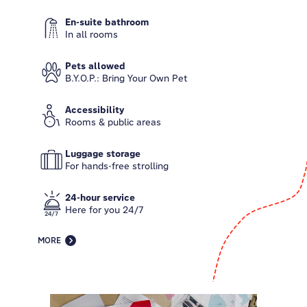
En-suite bathroom
In all rooms
Pets allowed
B.Y.O.P.: Bring Your Own Pet
Accessibility
Rooms & public areas
Luggage storage
For hands-free strolling
24-hour service
Here for you 24/7
MORE