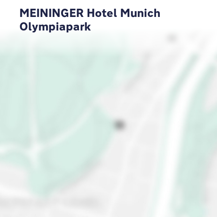
MEININGER Hotel Munich
Olympiapark