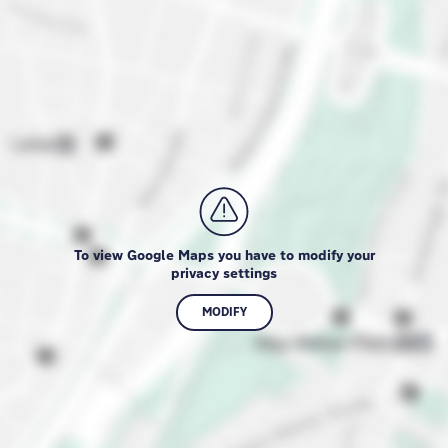
To view Google Maps you have to modify your
privacy settings
MODIFY