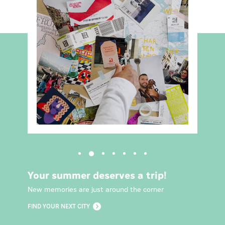
Your summer deserves a trip!
New memories are just around the corner
FIND YOUR NEXT CITY