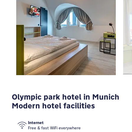
To view Google Maps you have to modify your
privacy settings
MODIFY
Olympic park hotel in Munich
Modern hotel facilities
Internet
Free & fast WiFi everywhere