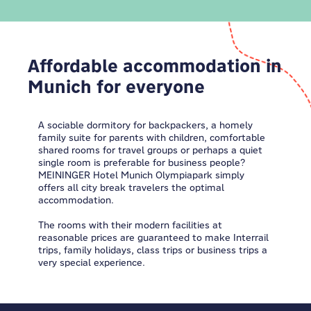
Affordable accommodation in
Munich for everyone
A sociable dormitory for backpackers, a homely
family suite for parents with children, comfortable
shared rooms for travel groups or perhaps a quiet
single room is preferable for business people?
MEININGER Hotel Munich Olympiapark simply
offers all city break travelers the optimal
accommodation.
The rooms with their modern facilities at
reasonable prices are guaranteed to make Interrail
trips, family holidays, class trips or business trips a
very special experience.