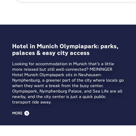
Hotel in Munich Olympiapark: parks,
palaces & easy city access
Looking for accommodation in Munich that’s a little
more relaxed but still well-connected? MEININGER
Hotel Munich Olympiapark sits in Neuhausen-
Nymphenburg, a greener part of the city where locals go
when they want a break from the busy center.
Olympiapark, Nymphenburg Palace, and Sea Life are all
nearby, and the city center is just a quick public
transport ride away.
MORE