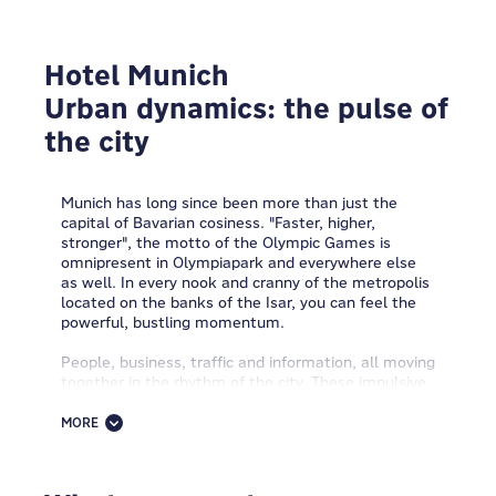
Hotel Munich
Urban dynamics: the pulse of
the city
Munich has long since been more than just the
capital of Bavarian cosiness. "Faster, higher,
stronger", the motto of the Olympic Games is
omnipresent in Olympiapark and everywhere else
as well. In every nook and cranny of the metropolis
located on the banks of the Isar, you can feel the
powerful, bustling momentum.
People, business, traffic and information, all moving
together in the rhythm of the city. These impulsive
Urban Dynamics also inspired MEININGER: the
modern interior design of the MEININGER Hotel
MORE
Munich Olympiapark is full of energy and motion
and livens up the guests' moods with a euphoric
metropolitan atmosphere.