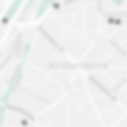
Discover our neighborhood