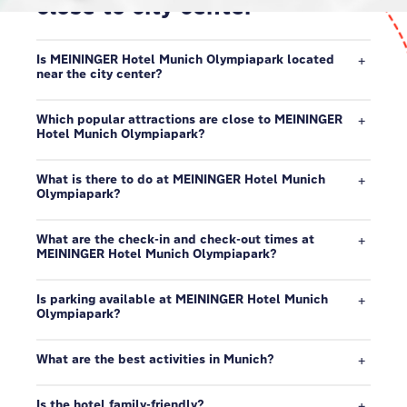
close to city center
Is MEININGER Hotel Munich Olympiapark located
near the city center?
Which popular attractions are close to MEININGER
Hotel Munich Olympiapark?
What is there to do at MEININGER Hotel Munich
Olympiapark?
What are the check-in and check-out times at
MEININGER Hotel Munich Olympiapark?
Is parking available at MEININGER Hotel Munich
Olympiapark?
What are the best activities in Munich?
Is the hotel family-friendly?