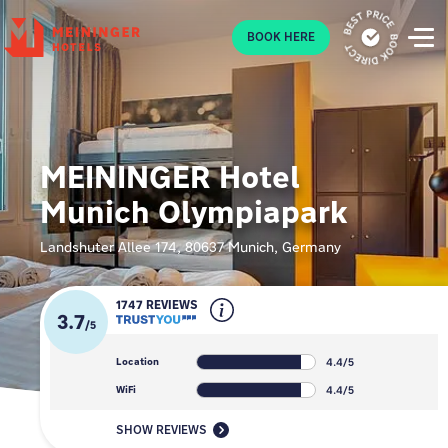
P
BOOK HERE
MEININGER Hotel
Munich Olympiapark
Landshuter Allee 174, 80637 Munich, Germany
1747 REVIEWS
3.7
/
5
4.4/5
Location
4.4/5
WiFi
SHOW REVIEWS