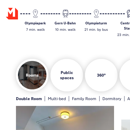
Olympiapark
Gern U-Bahn
Olympiaturm
Centr
Sta
7 min. walk
10 min. walk
21 min. by bus
23 min. 
Public
Rooms
360°
spaces
Rooms
Hotelbar
Gamezone
Guest kitchen
Double Room
General
Hotelbar
Multi-bed
Gamezone
Family Room
Guest kitchen
Dormitory
Loung
A