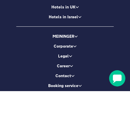
Hotels in UK
Hotels in Israel
MEININGER
Corporate
Legal
Career
Contact
Booking service
Let's be friends
Sign up & get 5% Off