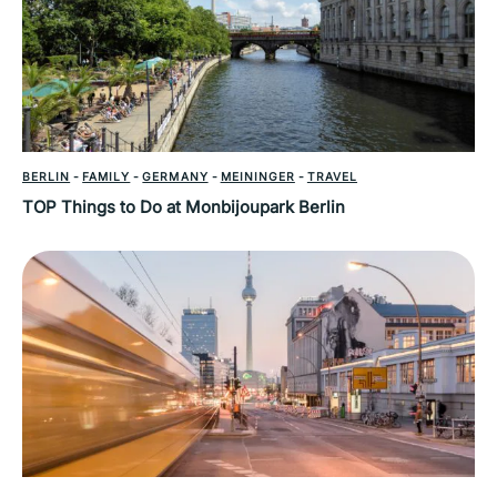
BERLIN
-
FAMILY
-
GERMANY
-
MEININGER
-
TRAVEL
TOP Things to Do at Monbijoupark Berlin