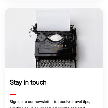
Stay in touch
Sign up to our newsletter to receive travel tips,