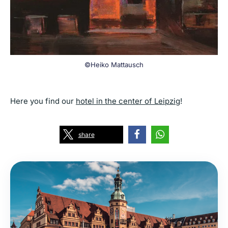
©Heiko Mattausch
Here you find our
hotel in the center of Leipzig
!
share