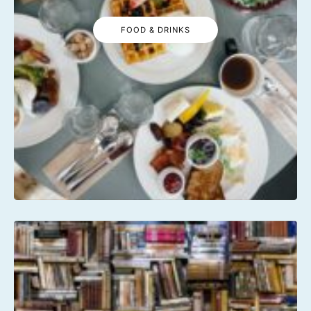
FOOD & DRINKS