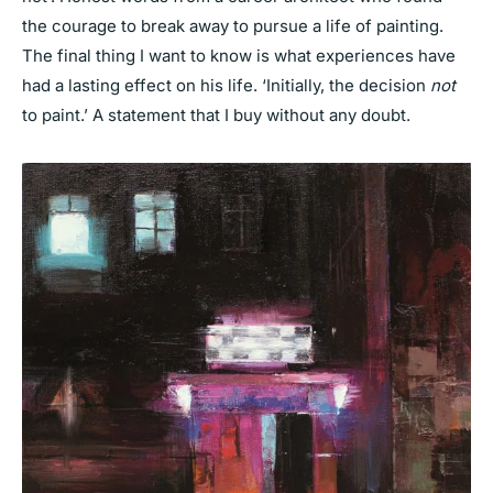
the courage to break away to pursue a life of painting.
The final thing I want to know is what experiences have
had a lasting effect on his life. ‘Initially, the decision
not
to paint.’ A statement that I buy without any doubt.