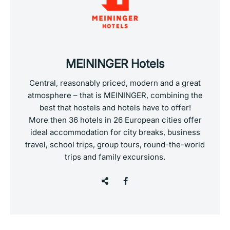
MEININGER Hotels
Central, reasonably priced, modern and a great
atmosphere – that is MEININGER, combining the
best that hostels and hotels have to offer!
More then 36 hotels in 26 European cities offer
ideal accommodation for city breaks, business
travel, school trips, group tours, round-the-world
trips and family excursions.