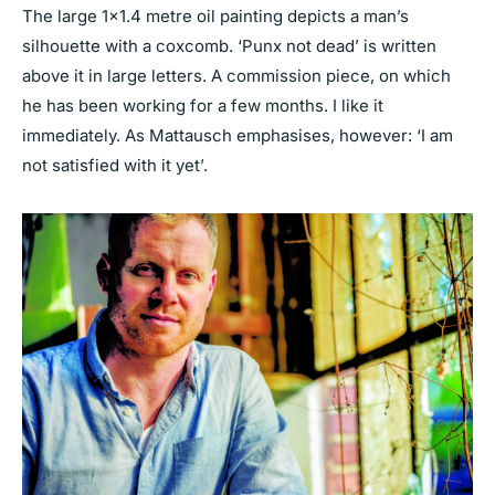
The large 1×1.4 metre oil painting depicts a man’s
silhouette with a coxcomb. ‘Punx not dead’ is written
above it in large letters. A commission piece, on which
he has been working for a few months. I like it
immediately. As Mattausch emphasises, however: ‘I am
not satisfied with it yet’.