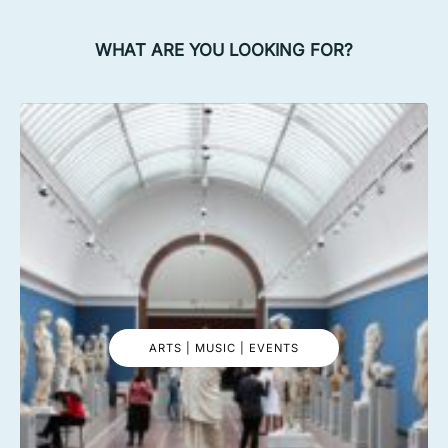
WHAT ARE YOU LOOKING FOR?
ARTS | MUSIC | EVENTS