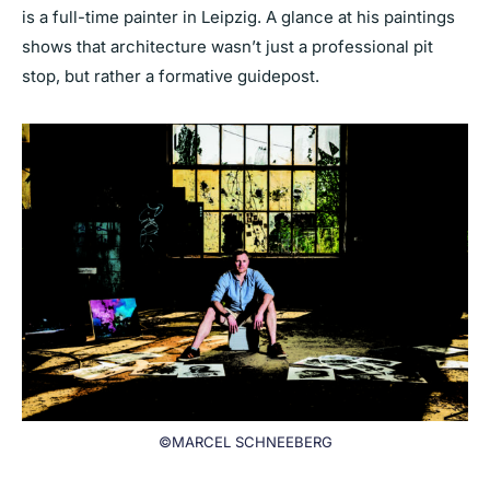
is a full-time painter in Leipzig. A glance at his paintings
shows that architecture wasn’t just a professional pit
stop, but rather a formative guidepost.
©MARCEL SCHNEEBERG