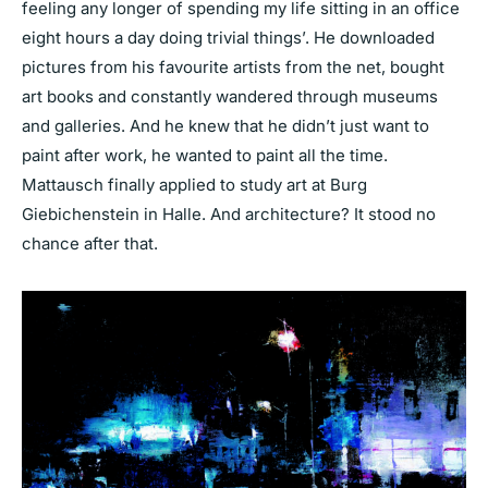
feeling any longer of spending my life sitting in an office
eight hours a day doing trivial things’. He downloaded
pictures from his favourite artists from the net, bought
art books and constantly wandered through museums
and galleries. And he knew that he didn’t just want to
paint after work, he wanted to paint all the time.
Mattausch finally applied to study art at Burg
Giebichenstein in Halle. And architecture? It stood no
chance after that.