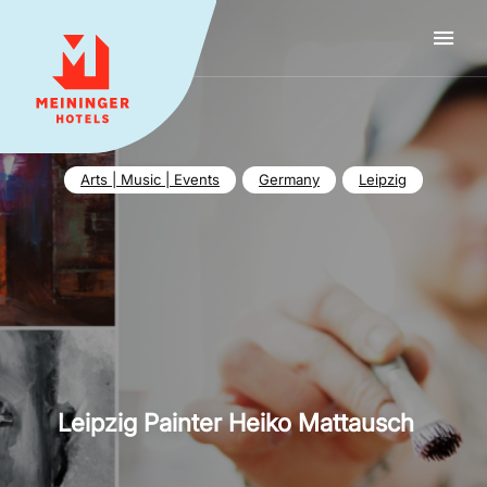
MEININGER HOTELS
Arts | Music | Events
Germany
Leipzig
Leipzig Painter Heiko Mattausch