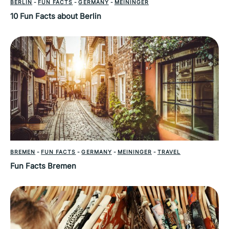
BERLIN
-
FUN FACTS
-
GERMANY
-
MEININGER
10 Fun Facts about Berlin
BREMEN
-
FUN FACTS
-
GERMANY
-
MEININGER
-
TRAVEL
Fun Facts Bremen