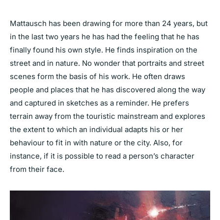
Mattausch has been drawing for more than 24 years, but
in the last two years he has had the feeling that he has
finally found his own style. He finds inspiration on the
street and in nature. No wonder that portraits and street
scenes form the basis of his work. He often draws
people and places that he has discovered along the way
and captured in sketches as a reminder. He prefers
terrain away from the touristic mainstream and explores
the extent to which an individual adapts his or her
behaviour to fit in with nature or the city. Also, for
instance, if it is possible to read a person’s character
from their face.