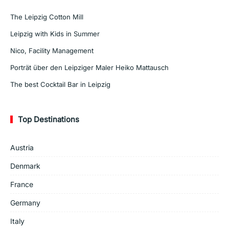
The Leipzig Cotton Mill
Leipzig with Kids in Summer
Nico, Facility Management
Porträt über den Leipziger Maler Heiko Mattausch
The best Cocktail Bar in Leipzig
Top Destinations
Austria
Denmark
France
Germany
Italy