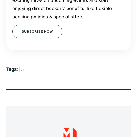
exciting news on upcoming events and start
enjoying direct bookers' benefits, like flexible
booking policies & special offers!
SUBSCRIBE NOW
Tags:
art