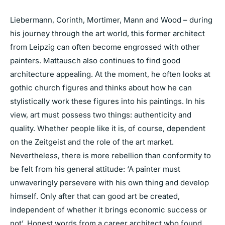
Liebermann, Corinth, Mortimer, Mann and Wood – during
his journey through the art world, this former architect
from Leipzig can often become engrossed with other
painters. Mattausch also continues to find good
architecture appealing. At the moment, he often looks at
gothic church figures and thinks about how he can
stylistically work these figures into his paintings. In his
view, art must possess two things: authenticity and
quality. Whether people like it is, of course, dependent
on the Zeitgeist and the role of the art market.
Nevertheless, there is more rebellion than conformity to
be felt from his general attitude: ‘A painter must
unwaveringly persevere with his own thing and develop
himself. Only after that can good art be created,
independent of whether it brings economic success or
not’. Honest words from a career architect who found