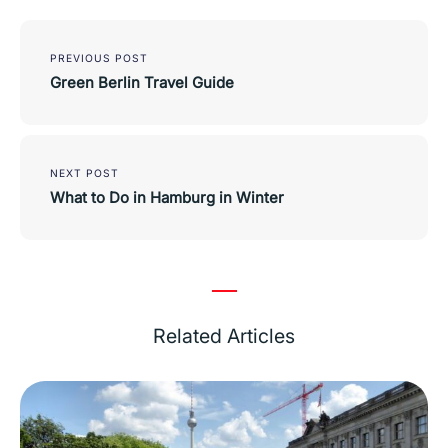
Post
navigation
PREVIOUS POST
Green Berlin Travel Guide
NEXT POST
What to Do in Hamburg in Winter
Related Articles