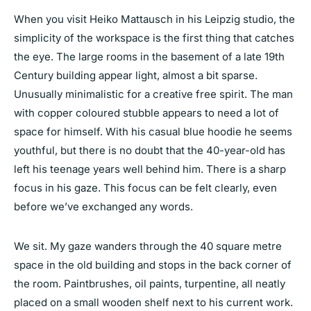
When you visit Heiko Mattausch in his Leipzig studio, the
simplicity of the workspace is the first thing that catches
the eye. The large rooms in the basement of a late 19th
Century building appear light, almost a bit sparse.
Unusually minimalistic for a creative free spirit. The man
with copper coloured stubble appears to need a lot of
space for himself. With his casual blue hoodie he seems
youthful, but there is no doubt that the 40-year-old has
left his teenage years well behind him. There is a sharp
focus in his gaze. This focus can be felt clearly, even
before we’ve exchanged any words.
We sit. My gaze wanders through the 40 square metre
space in the old building and stops in the back corner of
the room. Paintbrushes, oil paints, turpentine, all neatly
placed on a small wooden shelf next to his current work.