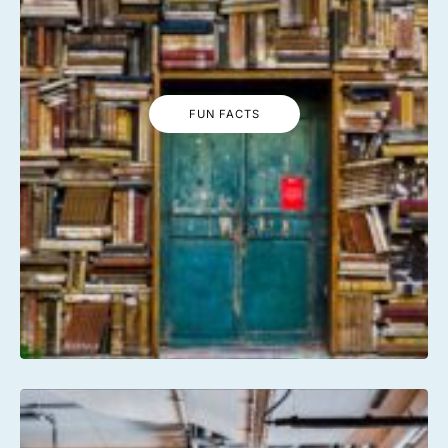
FUN FACTS