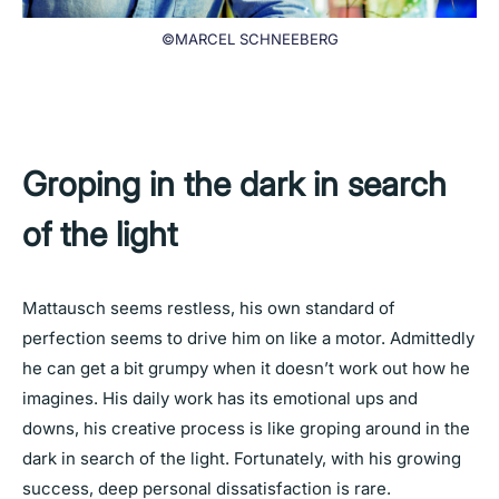
©MARCEL SCHNEEBERG
Groping in the dark in search
of the light
Mattausch seems restless, his own standard of
perfection seems to drive him on like a motor. Admittedly
he can get a bit grumpy when it doesn’t work out how he
imagines. His daily work has its emotional ups and
downs, his creative process is like groping around in the
dark in search of the light. Fortunately, with his growing
success, deep personal dissatisfaction is rare.