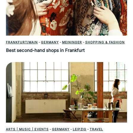
FRANKFURT/MAIN
-
GERMANY
-
MEININGER
-
SHOPPING & FASHION
Best second-hand shops in Frankfurt
ARTS | MUSIC | EVENTS
-
GERMANY
-
LEIPZIG
-
TRAVEL