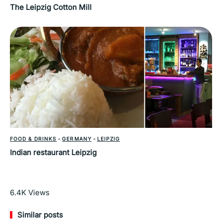
The Leipzig Cotton Mill
FOOD & DRINKS
-
GERMANY
-
LEIPZIG
Indian restaurant Leipzig
Read More
6.4K
Views
Similar posts