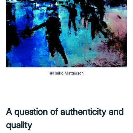
©Heiko Mattausch
A question of authenticity and
quality