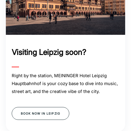
Visiting Leipzig soon?
Right by the station, MEININGER Hotel Leipzig
Hauptbahnhof is your cozy base to dive into music,
street art, and the creative vibe of the city.
BOOK NOW IN LEIPZIG