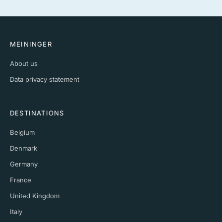
MEININGER
About us
Data privacy statement
DESTINATIONS
Belgium
Denmark
Germany
France
United Kingdom
Italy