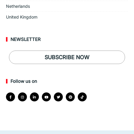
Netherlands
United Kingdom
NEWSLETTER
SUBSCRIBE NOW
Follow us on