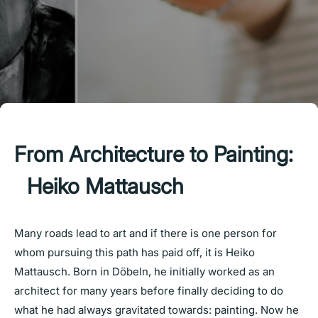
From Architecture to Painting:
Heiko Mattausch
Many roads lead to art and if there is one person for
whom pursuing this path has paid off, it is Heiko
Mattausch. Born in Döbeln, he initially worked as an
architect for many years before finally deciding to do
what he had always gravitated towards: painting. Now he