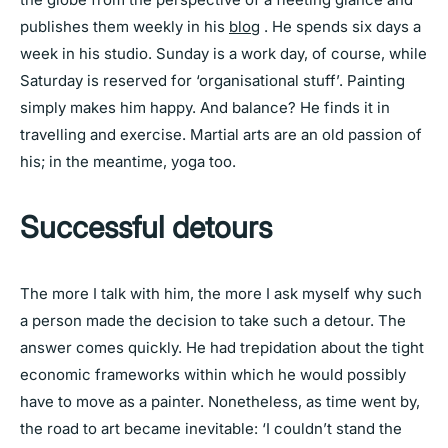
publishes them weekly in his
blog
. He spends six days a
week in his studio. Sunday is a work day, of course, while
Saturday is reserved for ‘organisational stuff’. Painting
simply makes him happy. And balance? He finds it in
travelling and exercise. Martial arts are an old passion of
his; in the meantime, yoga too.
Successful detours
The more I talk with him, the more I ask myself why such
a person made the decision to take such a detour. The
answer comes quickly. He had trepidation about the tight
economic frameworks within which he would possibly
have to move as a painter. Nonetheless, as time went by,
the road to art became inevitable: ‘I couldn’t stand the