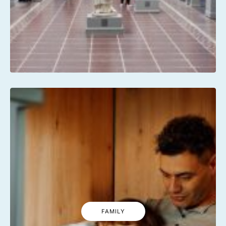
FAMILY