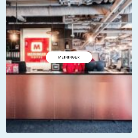
MEININGER