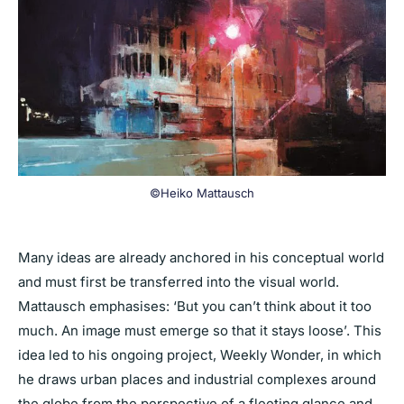
©Heiko Mattausch
Many ideas are already anchored in his conceptual world
and must first be transferred into the visual world.
Mattausch emphasises: ‘But you can’t think about it too
much. An image must emerge so that it stays loose’. This
idea led to his ongoing project, Weekly Wonder, in which
he draws urban places and industrial complexes around
the globe from the perspective of a fleeting glance and