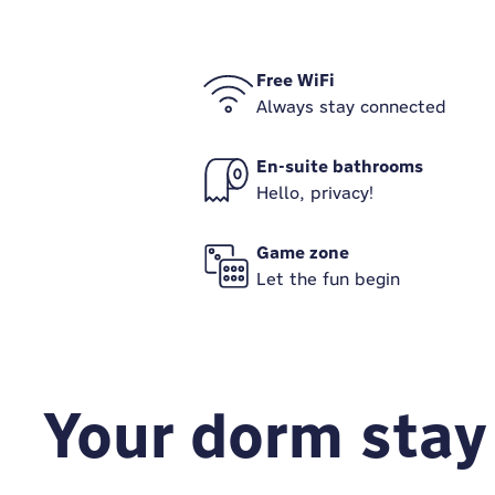
Free WiFi
Always stay connected
En-suite bathrooms
Hello, privacy!
Game zone
Let the fun begin
Your dorm stay