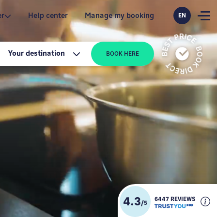
er
Help center
Manage my booking
EN
Your destination
BOOK HERE
4.3
6447 REVIEWS
/
5