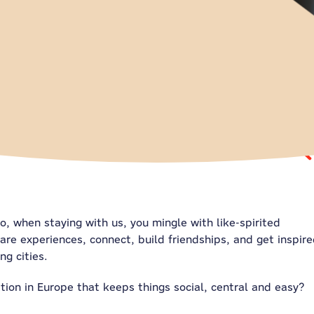
So, when staying with us, you mingle with like-spirited
are experiences, connect, build friendships, and get inspir
ng cities.
on in Europe that keeps things social, central and easy?