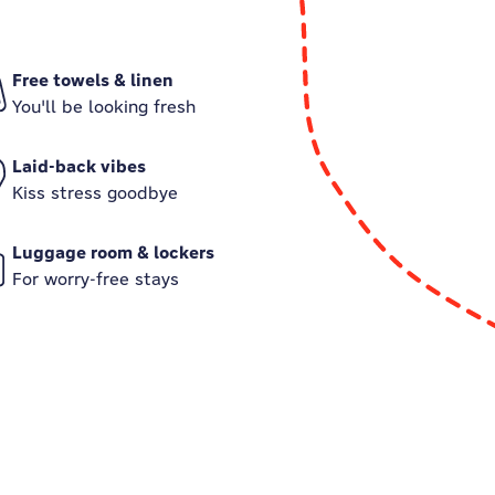
Free towels & linen
You'll be looking fresh
Laid-back vibes
Kiss stress goodbye
Luggage room & lockers
For worry-free stays