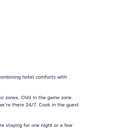
 combining hotel comforts with
ic zones. Chill in the game zone.
e’re there 24/7. Cook in the guest
re staying for one night or a few