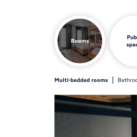
Pub
Rooms
spa
Multi-bedded rooms
Breakfast
Guest kitchen
Bathro