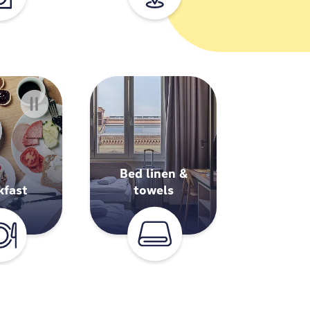
Bed linen &
kfast
towels