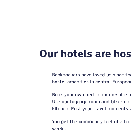
Our hotels are host
Backpackers have loved us since the
hostel amenities in central Europea
Book your own bed in our en-suite r
Use our luggage room and bike-rent
kitchen. Post your travel moments w
You get the community feel of a host
weeks.