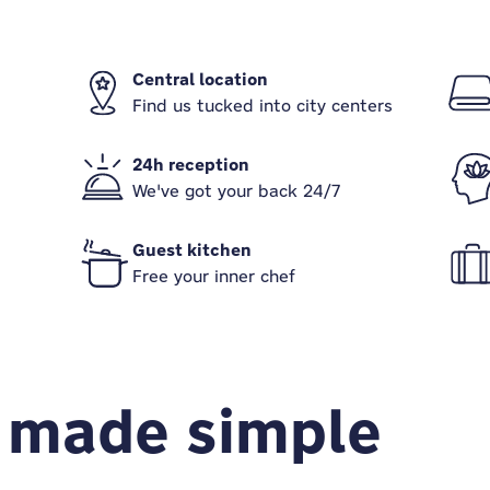
Central location
Find us tucked into city centers
24h reception
We've got your back 24/7
Guest kitchen
Free your inner chef
 made simple