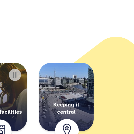
Keeping it
acilities
central