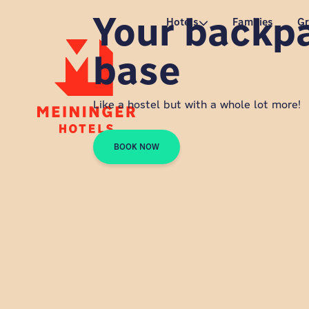
Your backp
P
Hotels
Families
G
base
Like a hostel but with a whole lot more!
BOOK NOW