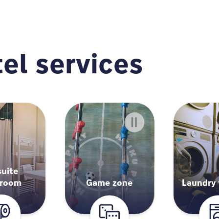
el services
suite
hroom
Game zone
Laundry f