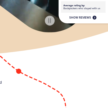
Average rating by:
Backpackers who stayed with us
SHOW REVIEWS
ed