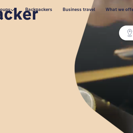
acker
roups
Backpackers
Business travel
What we off