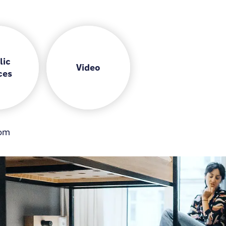
lic
Video
ces
om
Gamezone
Lobby
Bar
Coworking space