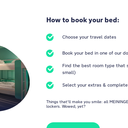
How to book your bed:
Choose your travel dates
Book your bed in one of our do
Find the best room type that s
small)
Select your extras & complete
Things that'll make you smile: all MEININ
lockers. Wowed, yet?