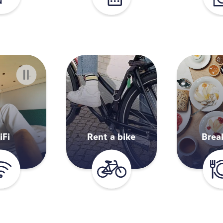
iFi
Rent a bike
Brea