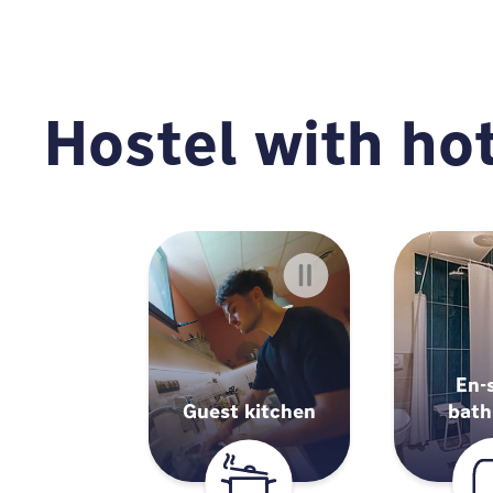
Hostel with hot
En-
Guest kitchen
bat