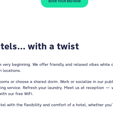
BOOK YOUR BED NOW
els... with a twist
 very beginning. We offer friendly and relaxed vibes while
n locations.
ooms or choose a shared dorm. Work or socialize in our publ
ing service. Refresh your laundry. Meet us at reception — w
ith our free WiFi.
el with the flexibility and comfort of a hotel, whether you’