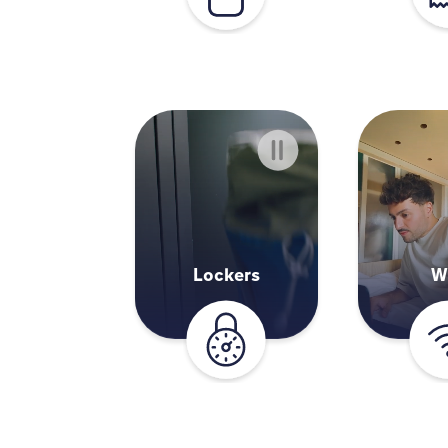
Lockers
W