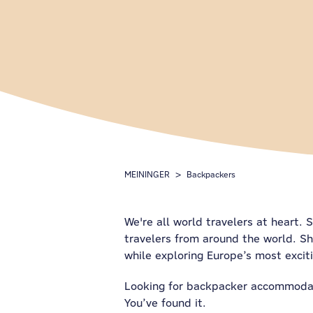
MEININGER
Backpackers
We're all world travelers at heart. 
travelers from around the world. Sh
while exploring Europe’s most exciti
Looking for backpacker accommodati
You’ve found it.