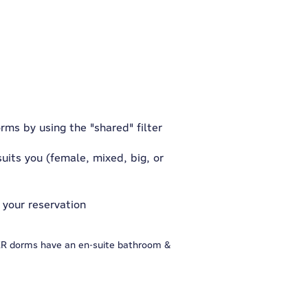
rms by using the "shared" filter
uits you (female, mixed, big, or
 your reservation
GER dorms have an en-suite bathroom &