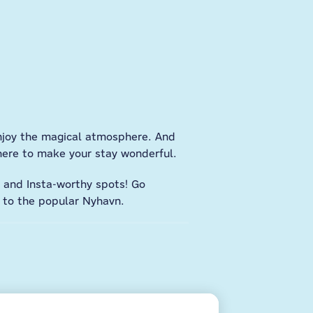
enjoy the magical atmosphere. And
here to make your stay wonderful.
, and Insta-worthy spots! Go
y to the popular Nyhavn.