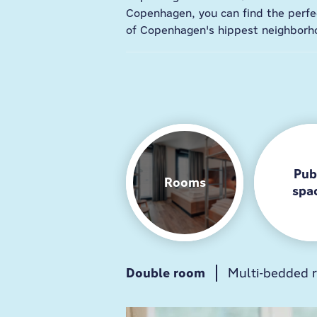
Copenhagen, you can find the perfec
of Copenhagen's hippest neighborh
Pub
Rooms
spa
Double room
Breakfast
Guest kitchen
Multi-bedded 