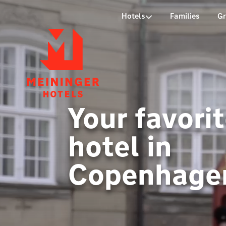
P
Hotels
Families
G
Your favori
hotel in
Copenhage