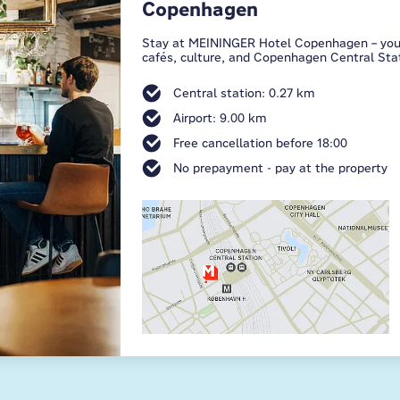
Copenhagen
Stay at MEININGER Hotel Copenhagen – your b
cafés, culture, and Copenhagen Central Stat
Central station: 0.27 km
Airport: 9.00 km
Free cancellation before 18:00
No prepayment - pay at the property