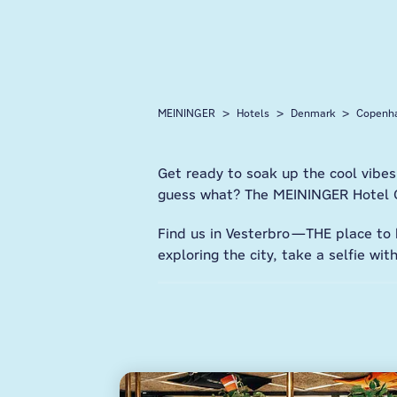
MEININGER
Hotels
Denmark
Copenh
Get ready to soak up the cool vibes
guess what? The MEININGER Hotel Co
Find us in Vesterbro—THE place to b
exploring the city, take a selfie wi