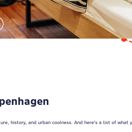
Copenhagen
ulture, history, and urban coolness. And here's a list of what