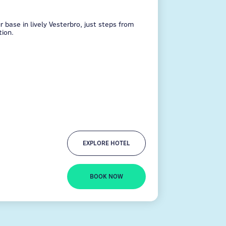
ase in lively Vesterbro, just steps from
ion.
EXPLORE HOTEL
BOOK NOW