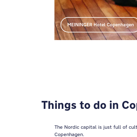
MEININGER Hotel Copenhagen
MEININGER Hotel Copenhagen
Things to do in 
The Nordic capital is just full of c
Copenhagen.