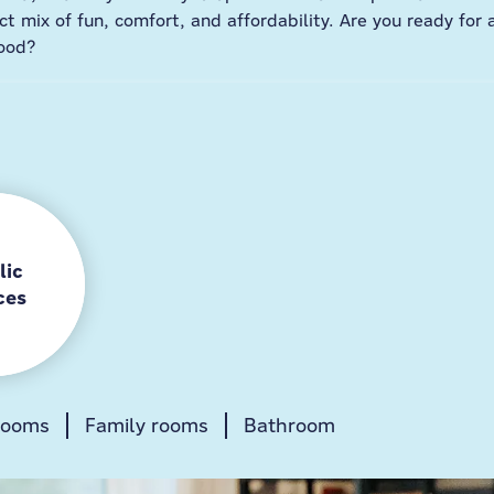
t mix of fun, comfort, and affordability. Are you ready for 
ood?
lic
ces
rooms
Gamezone
Family rooms
Lobby
Bathroom