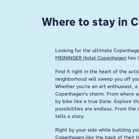
Where to stay in
Looking for the ultimate Copenhage
MEININGER Hotel Copenhagen
has i
Find it right in the heart of the ac
neighborhood will sweep you off your
Whether you're an art enthusiast, a 
Copenhagen's charm. From where we'
by bike like a true Dane. Explore th
possibilities are endless. From the
tells a story.
Right by your side while building yo
Copenhagen like the back of their h