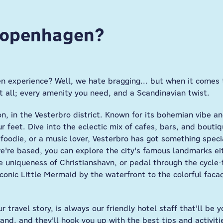
 Copenhagen?
n experience? Well, we hate bragging... but when it comes 
t all; every amenity you need, and a Scandinavian twist.
tion, in the Vesterbro district. Known for its bohemian vibe a
 feet. Dive into the eclectic mix of cafes, bars, and boutiq
foodie, or a music lover, Vesterbro has got something specia
re based, you can explore the city's famous landmarks eith
e uniqueness of Christianshavn, or pedal through the cycle-
 iconic Little Mermaid by the waterfront to the colorful fac
ur travel story, is always our friendly hotel staff that'll b
and, and they'll hook you up with the best tips and activit