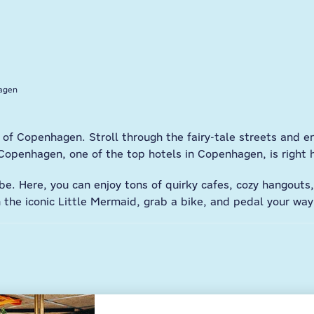
agen
 of Copenhagen. Stroll through the fairy-tale streets and 
penhagen, one of the top hotels in Copenhagen, is right 
e. Here, you can enjoy tons of quirky cafes, cozy hangouts
th the iconic Little Mermaid, grab a bike, and pedal your wa