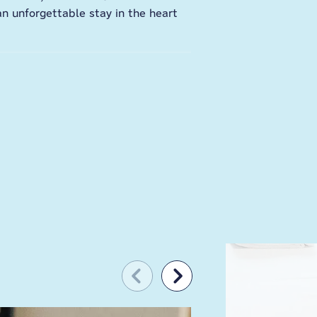
an unforgettable stay in the heart