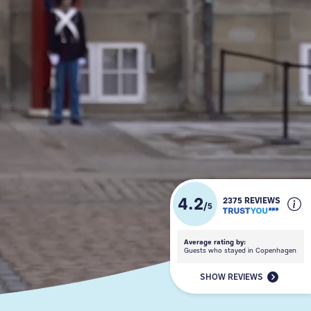
4.2
2375 REVIEWS
/
5
Average rating by:
Guests who stayed in Copenhagen
SHOW REVIEWS