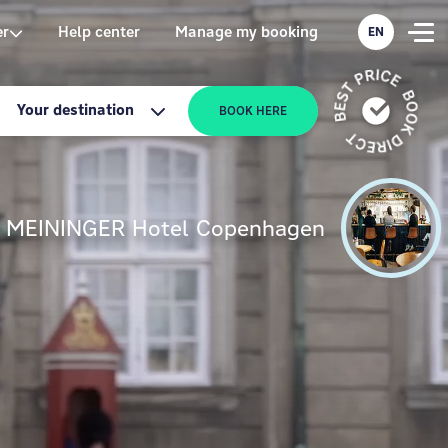
er
Help center
Manage my booking
EN
Your destination
BOOK HERE
MEININGER Hotel Copenhagen