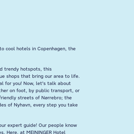
to cool hotels in Copenhagen, the
nd trendy hotspots, this
ue shops that bring our area to life.
l for you! Now, let's talk about
er on foot, by public transport, or
friendly streets of Nørrebro; the
ades of Nyhavn, every step you take
e your expert guide! Our people know
ies. Here, at MEININGER Hotel