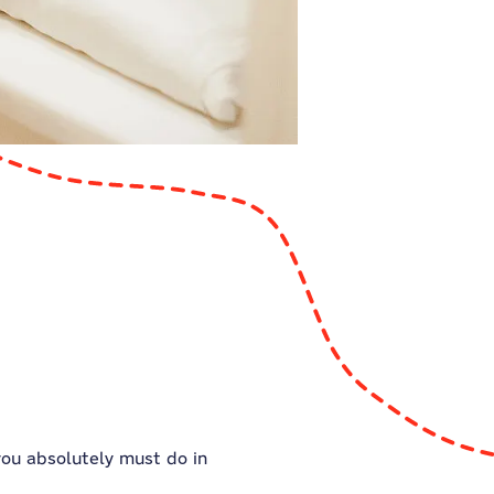
 you absolutely must do in