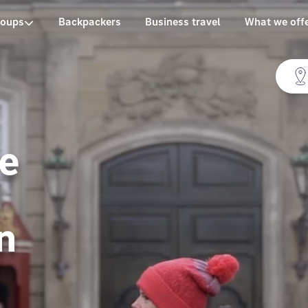
roups
Backpackers
Business travel
What we off
te
n