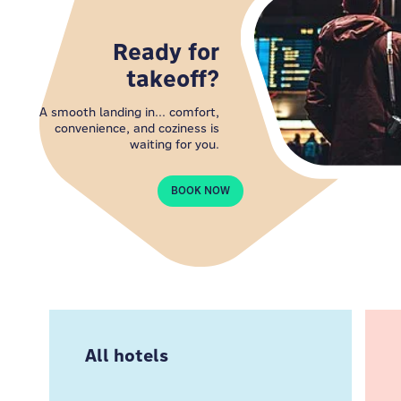
Ready for
takeoff?
A smooth landing in... comfort,
convenience, and coziness is
waiting for you.
BOOK NOW
All hotels