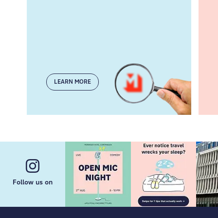
LEARN MORE
Follow us on