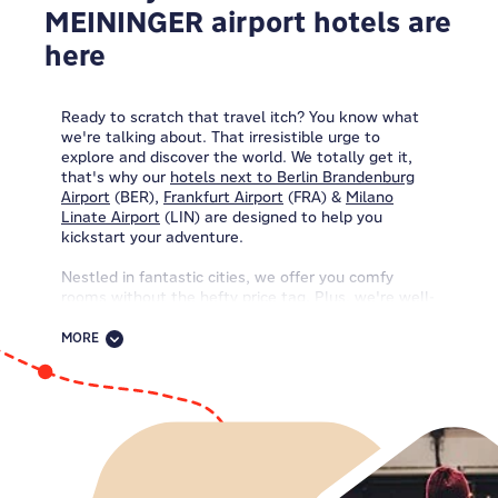
MEININGER airport hotels are
here
Ready to scratch that travel itch? You know what
we're talking about. That irresistible urge to
explore and discover the world. We totally get it,
that's why our
hotels next to Berlin Brandenburg
Airport
(BER),
Frankfurt Airport
(FRA) &
Milano
Linate Airport
(LIN)
are designed to help you
kickstart your adventure.
Nestled in fantastic cities, we offer you comfy
rooms without the hefty price tag. Plus, we're well-
connected, so you'll easily zip around with ease
using great public transport. Our friendly,
MORE
international teams welcome everyone. And with
our
budget-friendly rates
, you can spend more on
city adventures, cute souvenirs, and epic
experiences you'll remember forever.