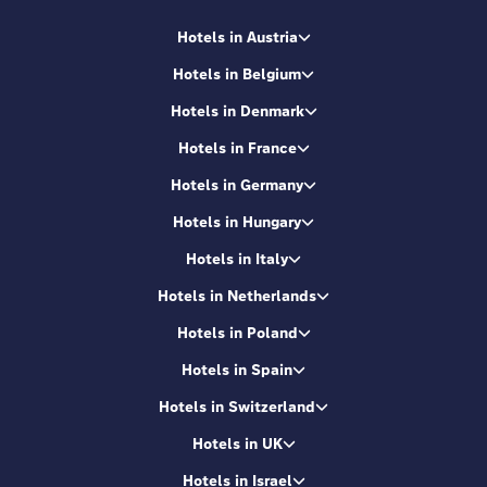
Hotels in Austria
Hotels in Belgium
Hotels in Denmark
Hotels in France
Hotels in Germany
Hotels in Hungary
Hotels in Italy
Hotels in Netherlands
Hotels in Poland
Hotels in Spain
Hotels in Switzerland
Hotels in UK
Hotels in Israel