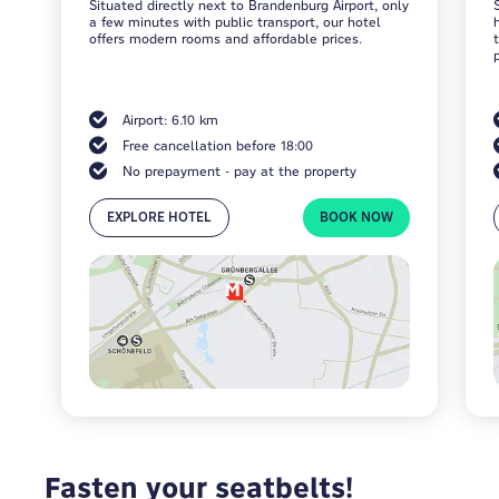
Situated directly next to Brandenburg Airport, only
a few minutes with public transport, our hotel
offers modern rooms and affordable prices.
Airport: 6.10 km
Free cancellation before 18:00
No prepayment - pay at the property
EXPLORE HOTEL
BOOK NOW
Fasten your seatbelts!