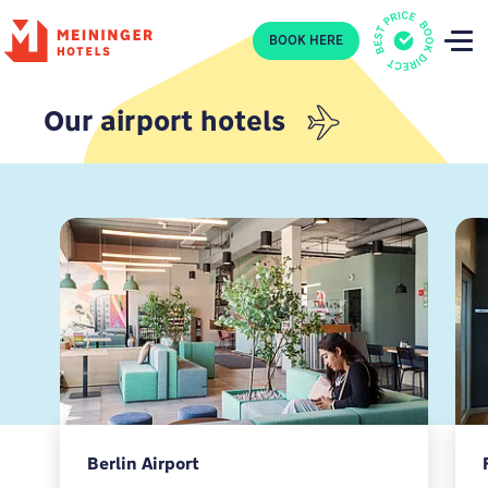
P
BOOK HERE
Our airport hotels
Berlin Airport