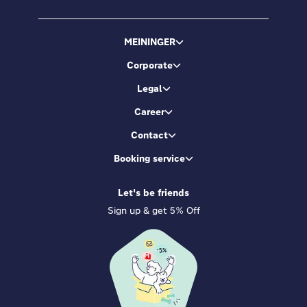
MEININGER
Corporate
Legal
Career
Contact
Booking service
Let's be friends
Sign up & get 5% Off