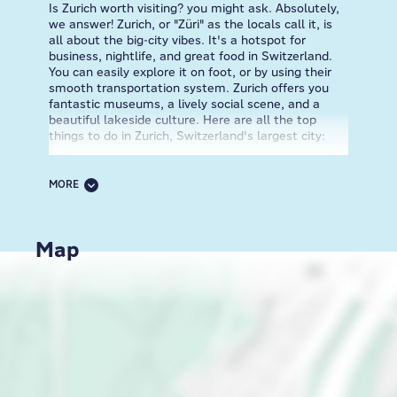
Is Zurich worth visiting? you might ask. Absolutely,
we answer! Zurich, or "Züri" as the locals call it, is
all about the big-city vibes. It's a hotspot for
business, nightlife, and great food in Switzerland.
You can easily explore it on foot, or by using their
smooth transportation system. Zurich offers you
fantastic museums, a lively social scene, and a
beautiful lakeside culture. Here are all the top
things to do in Zurich, Switzerland's largest city:
Step into the 19th-century Swiss National Museum
near the train station, or admire Chagall's art at
MORE
Fraumünster, a historic building founded in 853 CE,
now shining with modernist art. After exploring the
Old Town's charming streets, relax at Lindenhof, a
Map
peaceful hill overlooking the Limmat River. This
spot, once a Roman fort and royal palace, is now a
hangout for chess players, picnickers, and selfie
enthusiasts. Even if you have only one day in Zurich,
make sure you explore Niederdorf, a part of the Old
Town, where cobblestone lanes house art galleries,
artisan shops, cafes, and trendy spots like Am
Rank, a cool bar with live music. Discover the true
Dada spirit at Cabaret Voltaire, or explore the
Kunsthaus Zürich museum which holds the world's