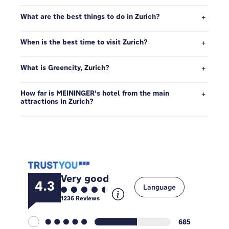
What are the best things to do in Zurich?
When is the best time to visit Zurich?
What is Greencity, Zurich?
How far is MEININGER's hotel from the main
attractions in Zurich?
Very good
4.3
Language
1236
Reviews
685