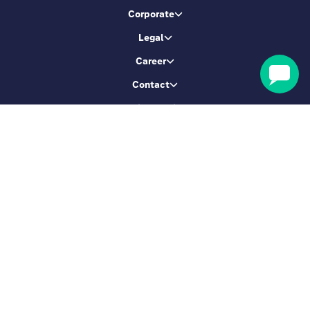
Corporate
Legal
Career
Contact
Booking service
Let's be friends
Sign up & get 5% Off
SIGN ME UP