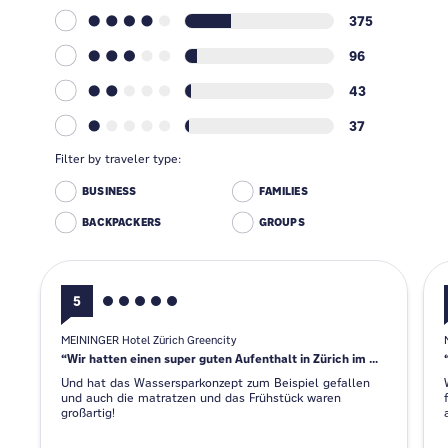
375
96
43
37
Filter by traveler type:
BUSINESS
FAMILIES
BACKPACKERS
GROUPS
5
MEININGER Hotel Zürich Greencity
Wir hatten einen super guten Aufenthalt in Zürich im Meininger Hotel.
Und hat das Wassersparkonzept zum Beispiel gefallen
und auch die matratzen und das Frühstück waren
großartig!