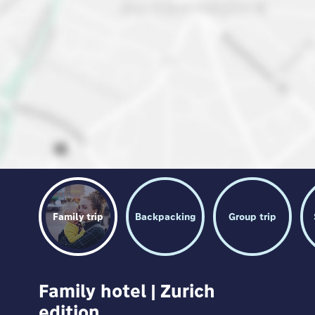
Family trip
Backpacking
Group trip
Family hotel | Zurich
edition