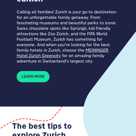
Calling all families! Zurich is your go-to destination
for an unforgettable family getaway. From
fascinating museums and beautiful parks to iconic
Swiss chocolate spots like Sprüngli, kid-friendly
attractions like Zoo Zürich, and the FIFA World
Football Museum, Zurich has something for
everyone. And when you're looking for the best
family hotels in Zurich, choose the
MEININGER
Hotel Zürich Greencity
for an amazing family
adventure in Switzerland's largest city.
LEARN MORE
The best tips to
explore Zurich