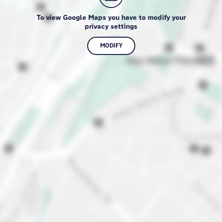
To view Google Maps you have to modify your
privacy settings
MODIFY