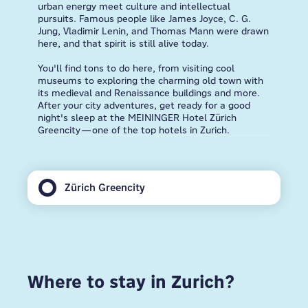
urban energy meet culture and intellectual
pursuits. Famous people like James Joyce, C. G.
Jung, Vladimir Lenin, and Thomas Mann were drawn
here, and that spirit is still alive today.
You'll find tons to do here, from visiting cool
museums to exploring the charming old town with
its medieval and Renaissance buildings and more.
After your city adventures, get ready for a good
night's sleep at the MEININGER Hotel Zürich
Greencity—one of the top hotels in Zurich.
Zürich Greencity
Where to stay in Zurich?