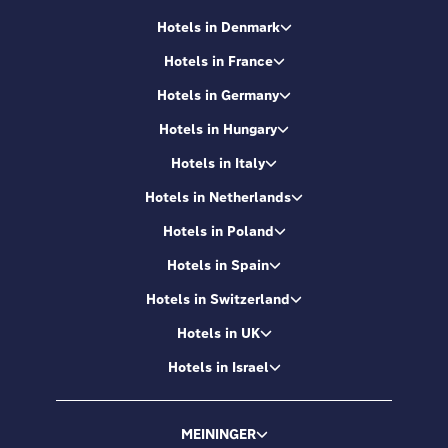
Hotels in Denmark
Hotels in France
Hotels in Germany
Hotels in Hungary
Hotels in Italy
Hotels in Netherlands
Hotels in Poland
Hotels in Spain
Hotels in Switzerland
Hotels in UK
Hotels in Israel
MEININGER