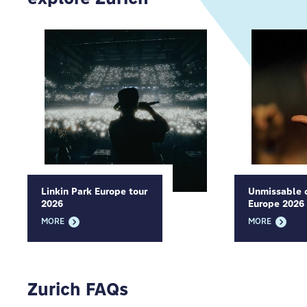
Linkin Park Europe tour
Unmissable c
2026
Europe 2026
MORE
MORE
Zurich FAQs