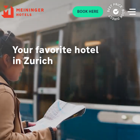
P
BOOK HERE
Your favorite hotel
in Zurich