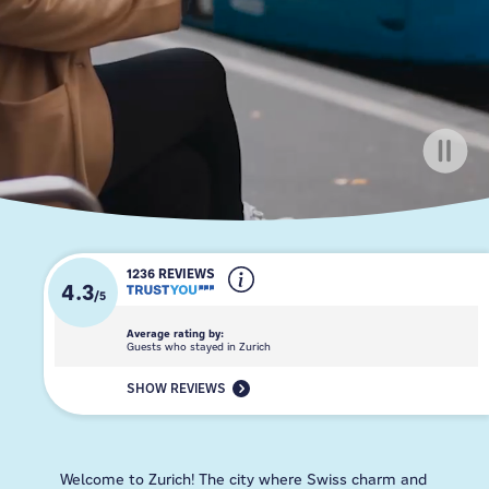
1236 REVIEWS
4.3
/
5
Average rating by:
Guests who stayed in Zurich
SHOW REVIEWS
Welcome to Zurich! The city where Swiss charm and