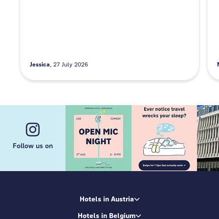
Jessica
27 July 2026
Follow us on
Hotels in Austria
Hotels in Belgium