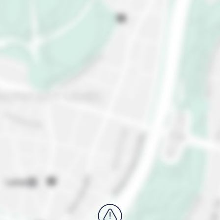
largest Dada art collection. Head to Lake Zurich for
a dip, stunning sunset views, and pure relaxation.
Last, but definitely not least, take a short tram ride
and a 10-minute walk to Uetliberg, Zurich's local
mountain for family-friendly hikes, toboggan runs in
winter, and year-round panoramic views of the city
and lake.