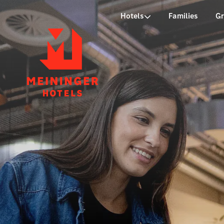
P
Hotels
Families
G