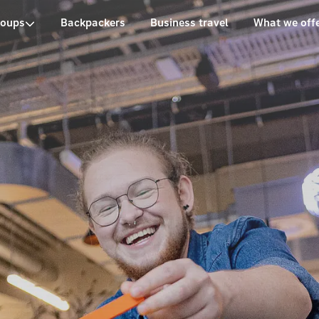
roups
Backpackers
Business travel
What we off