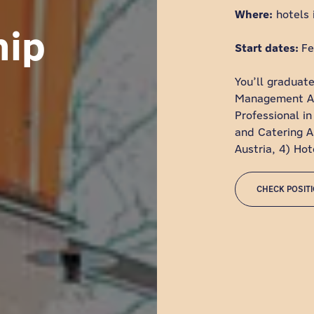
Where:
hotels 
hip
Start dates:
Fe
You’ll graduate
Management Ass
Professional in
and Catering As
Austria, 4) Ho
CHECK POSIT