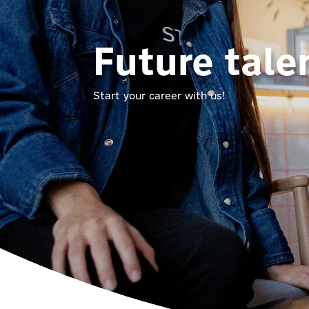
Future tale
Start your career with us!