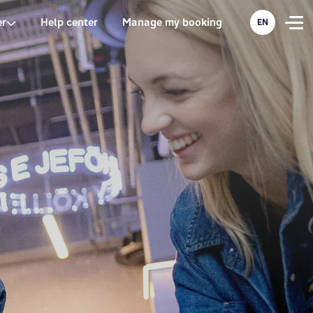
er
Help center
Manage my booking
EN