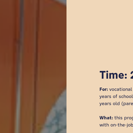
Time: 
For:
vocationa
years of schoo
years old (par
What:
this pro
with on-the-job