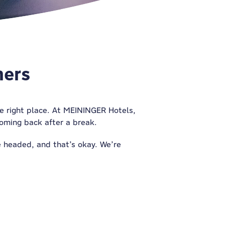
mers
the right place. At MEININGER Hotels,
 coming back after a break.
re headed,
and
that’s okay. We’re