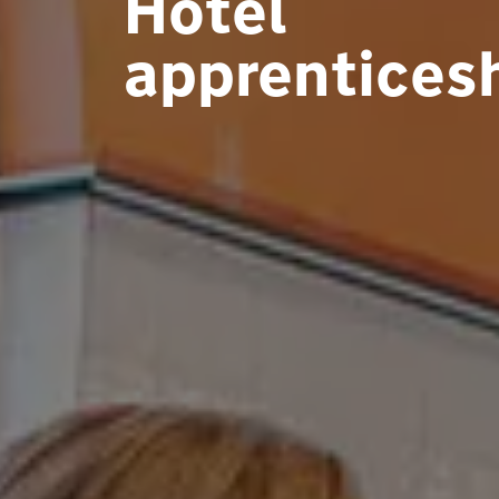
Hotel
apprentices