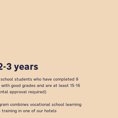
2-3 years
l school students who have completed 9
l with good grades and are at least 15-16
ental approval required)
gram combines vocational school learning
 training in one of our hotels