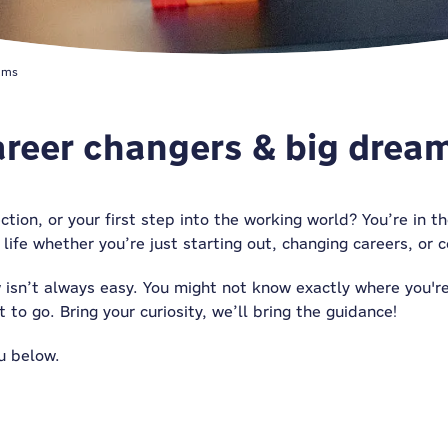
ams
career changers & big drea
ection, or your first step into the working world? You’re in 
 life whether you’re just starting out, changing careers, or
 isn’t always easy. You might not know exactly where you'
 to go. Bring your curiosity, we’ll bring
the guidance
!
u below.