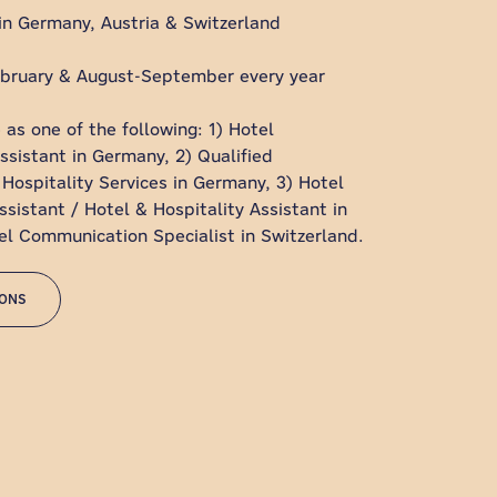
in Germany, Austria & Switzerland
bruary & August-September every year
 as one of the following: 1) Hotel
istant in Germany, 2) Qualified
 Hospitality Services in Germany, 3) Hotel
sistant / Hotel & Hospitality Assistant in
tel Communication Specialist in Switzerland.
IONS