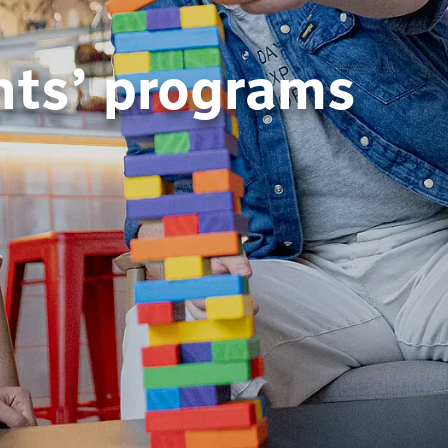
nts’ programs