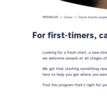
MEININGER
Career
Future talents progr
For first-timers, 
Looking for a fresh start, a new dir
we welcome people
at
all stages of
We get that starting something new
here to help you get where
you
want
Find the program that’s right for yo