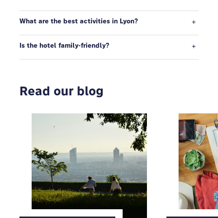
What are the best activities in Lyon?
Is the hotel family-friendly?
Read our blog