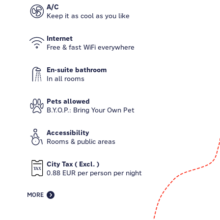
A/C
Keep it as cool as you like
Internet
Free & fast WiFi everywhere
En-suite bathroom
In all rooms
Pets allowed
B.Y.O.P.: Bring Your Own Pet
Accessibility
Rooms & public areas
City Tax ( Excl. )
0.88 EUR per person per night
MORE