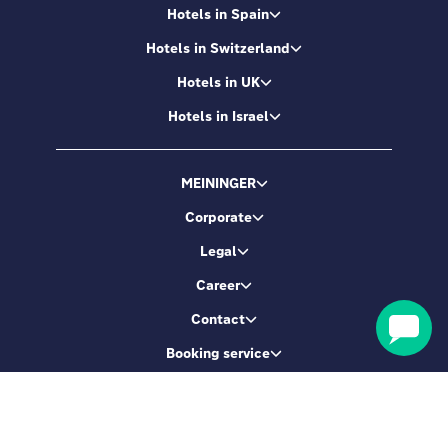
Hotels in Spain
Hotels in Switzerland
Hotels in UK
Hotels in Israel
MEININGER
Corporate
Legal
Career
Contact
Booking service
Let's be friends
Sign up & get 5% Off