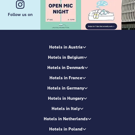
Follow us on
Hotels in Austria
Hotels in Belgium
Hotels in Denmark
Hotels in France
Hotels in Germany
Hotels in Hungary
Hotels in Italy
Hotels in Netherlands
Hotels in Poland