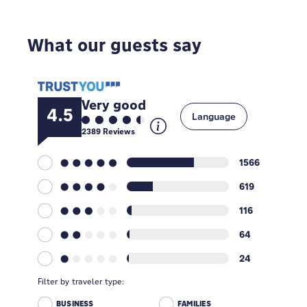
What our guests say
Very good
4.5
Language
2389
Reviews
1566
619
116
64
24
Filter by traveler type:
BUSINESS
FAMILIES