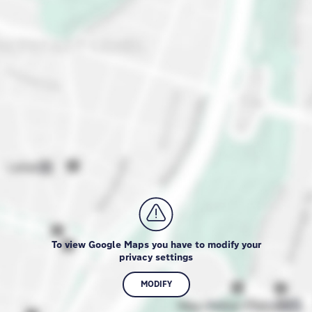
To view Google Maps you have to modify your
privacy settings
MODIFY