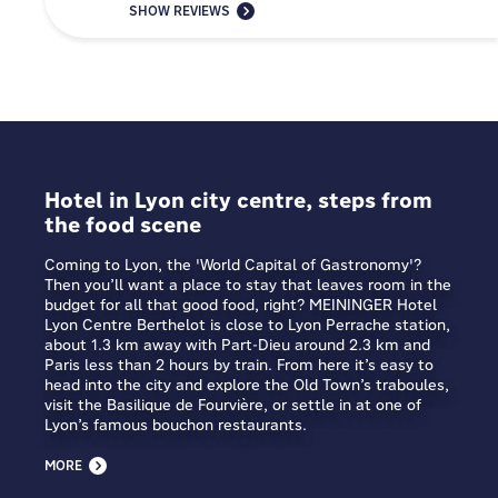
SHOW REVIEWS
Hotel in Lyon city centre, steps from
the food scene
Coming to Lyon, the 'World Capital of Gastronomy'?
Then you’ll want a place to stay that leaves room in the
budget for all that good food, right? MEININGER Hotel
Lyon Centre Berthelot is close to Lyon Perrache station,
about 1.3 km away with Part-Dieu around 2.3 km and
Paris less than 2 hours by train. From here it’s easy to
head into the city and explore the Old Town’s traboules,
visit the Basilique de Fourvière, or settle in at one of
Lyon’s famous bouchon restaurants.
MORE