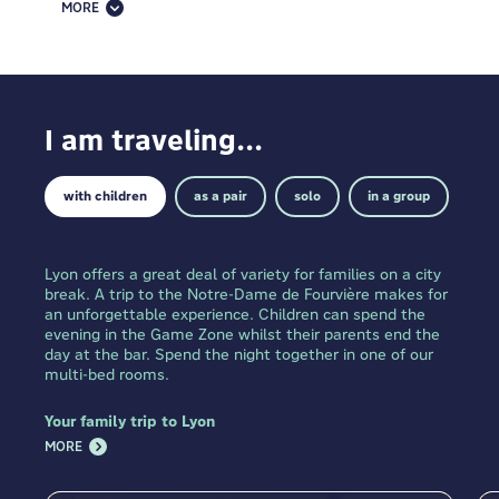
for backpackers, families, business travelers and
MORE
groups alike. Beyond the rooms, you must take
advantage of our other guest services. Many who
stay with us visit our public zones, great places to
socialise and relax.
I am traveling...
with children
as a pair
solo
in a group
Lyon offers a great deal of variety for families on a city
break. A trip to the Notre-Dame de Fourvière makes for
an unforgettable experience. Children can spend the
evening in the Game Zone whilst their parents end the
day at the bar. Spend the night together in one of our
multi-bed rooms.
Your family trip to Lyon
MORE