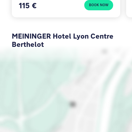
115 €
BOOK NOW
MEININGER Hotel Lyon Centre
Berthelot