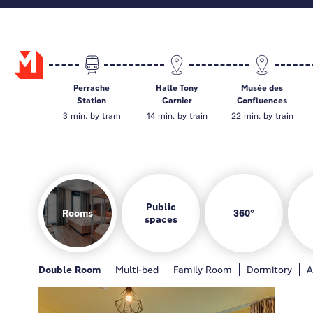
Perrache
Halle Tony
Musée des
Station
Garnier
Confluences
3 min. by tram
14 min. by train
22 min. by train
Public
Rooms
360°
spaces
Rooms
Hotelbar
Gamezone
Guest kitchen
Double Room
General
Hotelbar
Multi-bed
Gamezone
Family Room
Guest kitchen
Dormitory
Loung
A