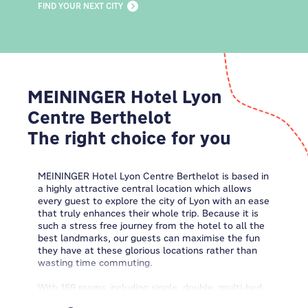
FIND YOUR NEXT CITY
MEININGER Hotel Lyon
Centre Berthelot
The right choice for you
MEININGER Hotel Lyon Centre Berthelot is based in
a highly attractive central location which allows
every guest to explore the city of Lyon with an ease
that truly enhances their whole trip. Because it is
such a stress free journey from the hotel to all the
best landmarks, our guests can maximise the fun
they have at these glorious locations rather than
wasting time commuting.
With 169 rooms including single, double, multi-bed
and dormitories we have the right accommodation