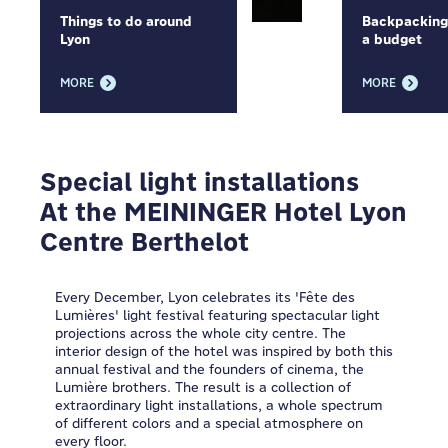
Things to do around
Backpacking
Lyon
a budget
MORE
MORE
Special light installations
At the MEININGER Hotel Lyon
Centre Berthelot
Every December, Lyon celebrates its 'Fête des
Lumières' light festival featuring spectacular light
projections across the whole city centre. The
interior design of the hotel was inspired by both this
annual festival and the founders of cinema, the
Lumière brothers. The result is a collection of
extraordinary light installations, a whole spectrum
of different colors and a special atmosphere on
every floor.