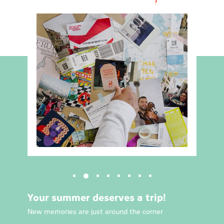
Your summer deserves a trip!
New memories are just around the corner