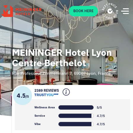
P
BOOK HERE
MEININGER Hotel Lyon
Centre Berthelot
Rue Professeur Zimmermann 7, 69007 Lyon, France
2389 REVIEWS
4.5
/
5
5/5
Wellness Area
4.7/5
Service
4.7/5
Vibe