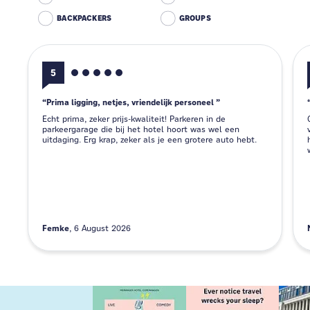
BACKPACKERS
GROUPS
5
Prima ligging, netjes, vriendelijk personeel
Echt prima, zeker prijs-kwaliteit! Parkeren in de
parkeergarage die bij het hotel hoort was wel een
uitdaging. Erg krap, zeker als je een grotere auto hebt.
Femke
6 August 2026