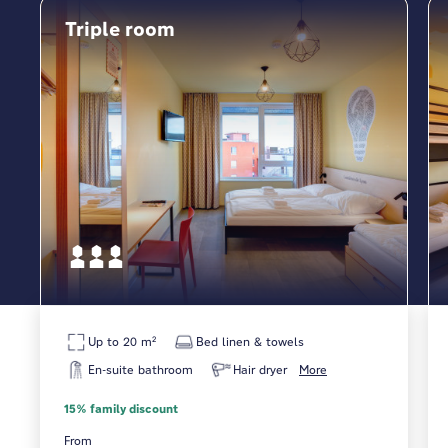
Triple room
Up to 20 m²
Bed linen & towels
En-suite bathroom
Hair dryer
More
15% family discount
From