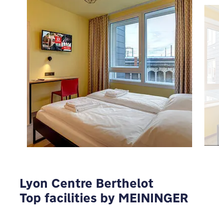
To view Google Maps you have to modify your
privacy settings
MODIFY
Lyon Centre Berthelot
Top facilities by MEININGER