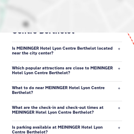
Our neighborhood in Lyon
Centre Berthelot
Is MEININGER Hotel Lyon Centre Berthelot located
near the city center?
Which popular attractions are close to MEININGER
Hotel Lyon Centre Berthelot?
What to do near MEININGER Hotel Lyon Centre
Berthelot?
What are the check-in and check-out times at
MEININGER Hotel Lyon Centre Berthelot?
Is parking available at MEININGER Hotel Lyon
Centre Berthelot?