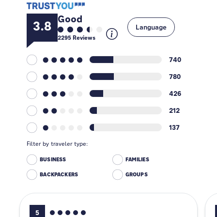
Good
3.8
Language
2295
Reviews
740
780
426
212
137
Filter by traveler type:
BUSINESS
FAMILIES
BACKPACKERS
GROUPS
5