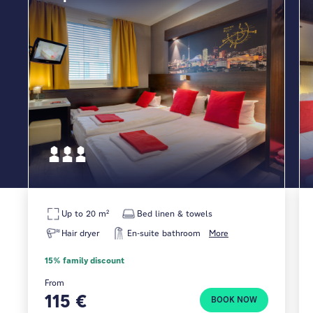
Up to 20 m²
Bed linen & towels
Hair dryer
En-suite bathroom
More
15% family discount
From
115 €
BOOK NOW