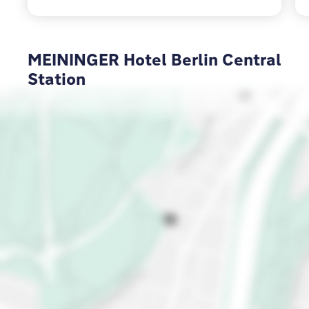
MEININGER Hotel Berlin Central
Station