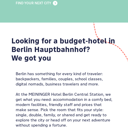
FIND YOUR NEXT CITY
Looking for a budget-hotel in
Berlin Hauptbahnhof?
We got you
Berlin has something for every kind of traveler:
backpackers, families, couples, school classes,
digital nomads, business travelers and more.
At the MEININGER Hotel Berlin Central Station, we
get what you need: accommodation in a comfy bed,
modern facilities, friendly staff and prices that
make sense. Pick the room that fits your style:
single, double, family, or shared and get ready to
explore the city or head off on your next adventure
without spending a fortune.