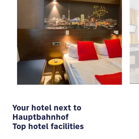
To view Google Maps you have to modify your
privacy settings
MODIFY
Your hotel next to
Hauptbahnhof
Top hotel facilities