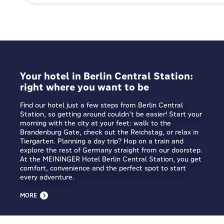
Your hotel in Berlin Central Station:
right where you want to be
Find our hotel just a few steps from Berlin Central
Station, so getting around couldn’t be easier! Start your
morning with the city at your feet: walk to the
Brandenburg Gate, check out the Reichstag, or relax in
Tiergarten. Planning a day trip? Hop on a train and
explore the rest of Germany straight from our doorstep.
At the MEININGER Hotel Berlin Central Station, you get
comfort, convenience and the perfect spot to start
every adventure.
MORE