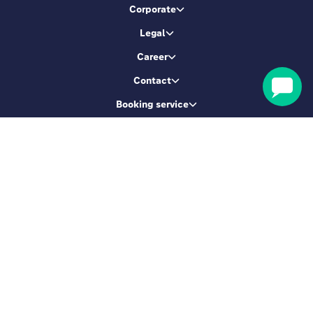
Corporate
Legal
Career
Contact
Booking service
Let's be friends
Sign up & get 5% Off
SIGN ME UP