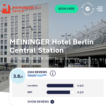
P
BOOK HERE
MEININGER Hotel Berlin
Central Station
Ella - Trebe - Straße 9, 10557 Berlin, Germany
2302 REVIEWS
3.8
/
5
4.8/5
Location
4.2/5
WiFi
SHOW REVIEWS