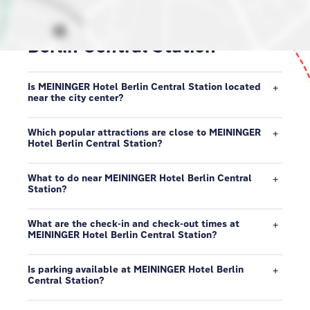
Discover our neighborhood in
Berlin Central Station
Is MEININGER Hotel Berlin Central Station located
near the city center?
Which popular attractions are close to MEININGER
Hotel Berlin Central Station?
What to do near MEININGER Hotel Berlin Central
Station?
What are the check-in and check-out times at
MEININGER Hotel Berlin Central Station?
Is parking available at MEININGER Hotel Berlin
Central Station?