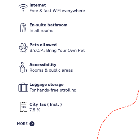
Internet
Free & fast WiFi everywhere
En-suite bathroom
In all rooms
Pets allowed
B.Y.O.P.: Bring Your Own Pet
Accessibility
Rooms & public areas
Luggage storage
For hands-free strolling
City Tax ( Incl. )
7.5 %
MORE