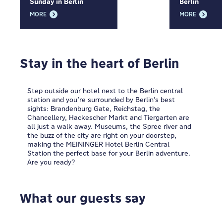
Sunday in Berlin
Berlin
MORE
MORE
Stay in the heart of Berlin
Step outside our hotel next to the Berlin central
station and you’re surrounded by Berlin’s best
sights: Brandenburg Gate, Reichstag, the
Chancellery, Hackescher Markt and Tiergarten are
all just a walk away. Museums, the Spree river and
the buzz of the city are right on your doorstep,
making the MEININGER Hotel Berlin Central
Station the perfect base for your Berlin adventure.
Are you ready?
What our guests say