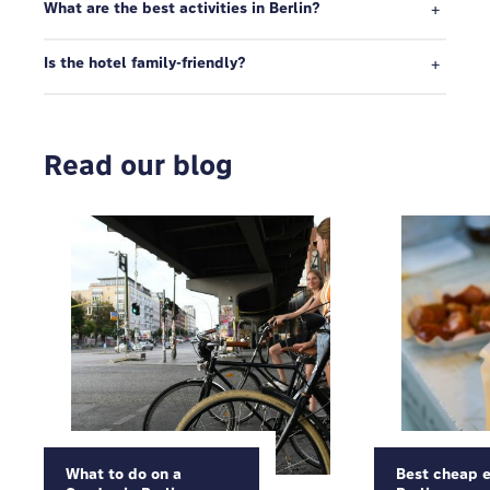
What are the best activities in Berlin?
Is the hotel family-friendly?
Read our blog
What to do on a
Best cheap e