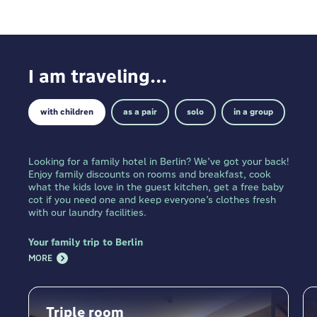
I am traveling...
with children
as a pair
solo
in a group
Looking for a family hotel in Berlin? We’ve got your back!
Enjoy family discounts on rooms and breakfast, cook
what the kids love in the guest kitchen, get a free baby
cot if you need one and keep everyone’s clothes fresh
with our laundry facilities.
Your family trip to Berlin
MORE
Triple room