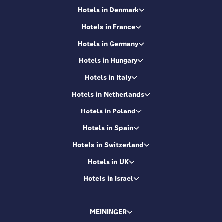
Hotels in Denmark
Hotels in France
Hotels in Germany
Hotels in Hungary
Hotels in Italy
Hotels in Netherlands
Hotels in Poland
Hotels in Spain
Hotels in Switzerland
Hotels in UK
Hotels in Israel
MEININGER