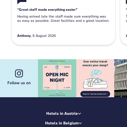
Great staff made everything easier
Having arrived late the staff made sure everything was
as easy as possible. Great facilities and a great location.
Anthony
6 August 2026
Follow us on
Hotels in Austria
Hotels in Belgium