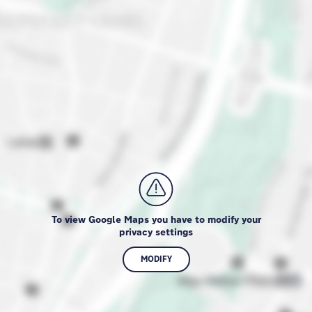
To view Google Maps you have to modify your
privacy settings
MODIFY