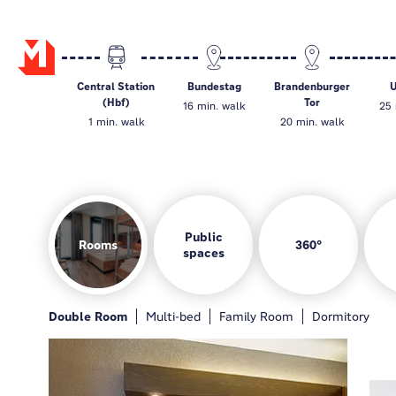
Central Station
Bundestag
Brandenburger
U
(Hbf)
Tor
16 min. walk
25 
1 min. walk
20 min. walk
Public
Rooms
360°
spaces
Rooms
Hotel bar
Game zone
Guest kitchen
Double Room
General
Hotelbar
Multi-bed
Gamezone
Family Room
Guest kitchen
Dormitory
Loung