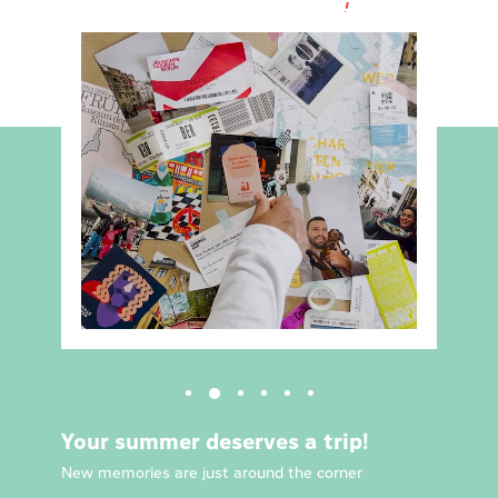
Your summer deserves a trip!
New memories are just around the corner