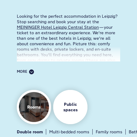
Looking for the perfect accommodation in Leipzig?
Stop searching and book your stay at the
MEININGER Hotel Leipzig Central Station
—your
ticket to an extraordinary experience. We're more
than one of the best hotels in Leipzig; we're all
about convenience and fun. Picture this: comfy
rooms with desks, private lockers, and en-suite
bathrooms. You'll find everything you need here,
from cozy dorms to private rooms (these are also
pet-friendly!) for those who crave some extra me-
time.
MORE
Our Leipzig hotel is right by the train station in the
middle of all the action. So, kiss lugging around
heavy bags and long commutes goodbye. Just step
off the train and boom! You're at the hotel. We
know that traveling can be a whirlwind, so that's
Public
Rooms
why we've got you covered with awesome services.
spaces
Stay connected with free WiFi throughout the hotel
so you can always update your Insta stories. Need
a helping hand? Our friendly staff is always ready to
assist, provide local tips, or even engage in an
Double room
Breakfast
Guest kitchen
Multi-bedded rooms
Lobby
Bar
Family rooms
Bat