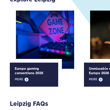
Europe gaming
Unmissable c
conventions 2026
Europe 2026
MORE
MORE
Leipzig FAQs