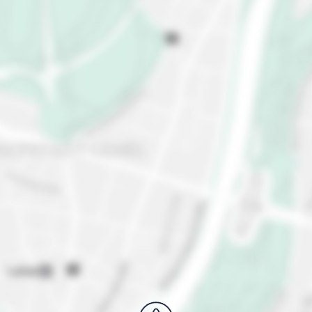
more. Need a breather from the city buzz? Escape
to the Leipzig Botanical Garden, or free your inner
nature-lover with a visit to the Leipzig Zoo. Make
sure you also fuel up with Leipzig's local cuisine. Try
the
Leipziger Lerche
, a local pastry delight, or treat
yourself to German classics at cozy pubs and
restaurants.
Intrigued? Plan your visit to Leipzig and get ready to
dive into a world of charm, culture, and pure fun!