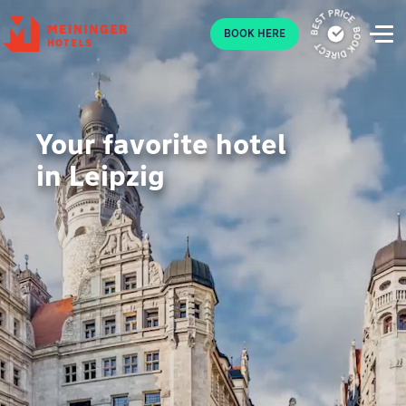
P
BOOK HERE
Your favorite hotel
in Leipzig