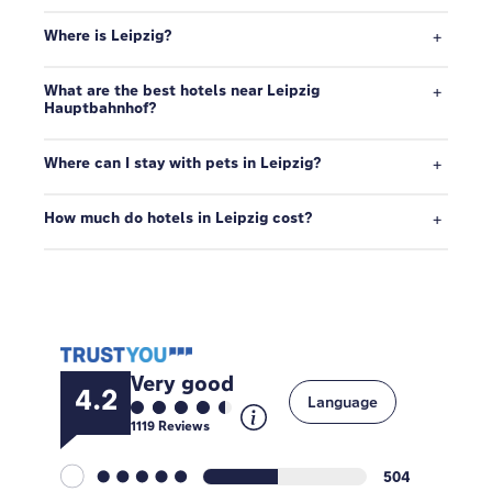
Where is Leipzig?
What are the best hotels near Leipzig
Hauptbahnhof?
Where can I stay with pets in Leipzig?
How much do hotels in Leipzig cost?
Very good
4.2
Language
1119
Reviews
504