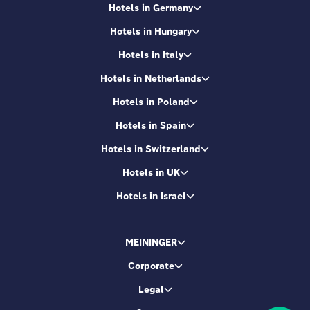
Hotels in Germany
Hotels in Hungary
Hotels in Italy
Hotels in Netherlands
Hotels in Poland
Hotels in Spain
Hotels in Switzerland
Hotels in UK
Hotels in Israel
MEININGER
Corporate
Legal