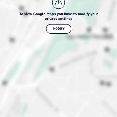
To view Google Maps you have to modify your
privacy settings
MODIFY