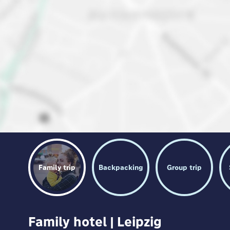
Family trip
Backpacking
Group trip
Family hotel | Leipzig