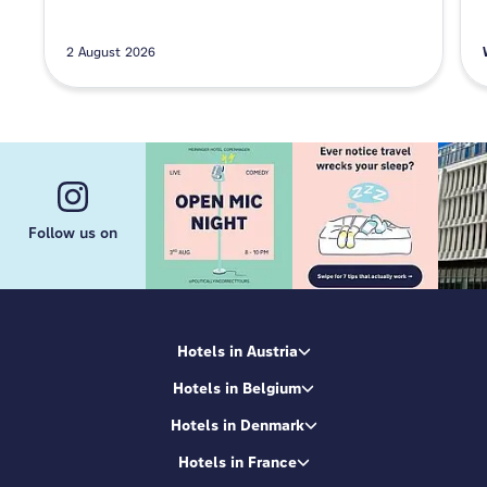
2 August 2026
Follow us on
Hotels in Austria
Hotels in Belgium
Hotels in Denmark
Hotels in France