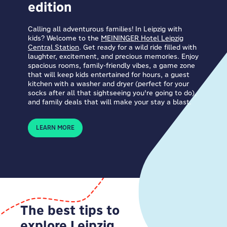
edition
Calling all adventurous families! In Leipzig with
kids? Welcome to the
MEININGER Hotel Leipzig
Central Station
. Get ready for a wild ride filled with
laughter, excitement, and precious memories. Enjoy
spacious rooms, family-friendly vibes, a game zone
that will keep kids entertained for hours, a guest
kitchen with a washer and dryer (perfect for your
socks after all that sightseeing you're going to do),
and family deals that will make your stay a blast.
LEARN MORE
The best tips to
explore Leipzig