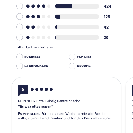
424
129
42
20
Filter by traveler type:
BUSINESS
FAMILIES
BACKPACKERS
GROUPS
5
MEININGER Hotel Leipzig Central Station
Es war alles super.
Es war super. Für ein kurzes Wochenende als Familie
völlig ausreichend. Sauber und für den Preis alles super.