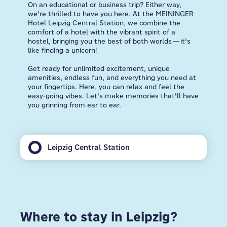
On an educational or business trip? Either way,
we're thrilled to have you here. At the MEININGER
Hotel Leipzig Central Station, we combine the
comfort of a hotel with the vibrant spirit of a
hostel, bringing you the best of both worlds—it's
like finding a unicorn!
Get ready for unlimited excitement, unique
amenities, endless fun, and everything you need at
your fingertips. Here, you can relax and feel the
easy-going vibes. Let's make memories that'll have
you grinning from ear to ear.
Leipzig Central Station
Where to stay in Leipzig?