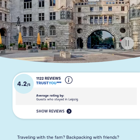
1122 REVIEWS
4.2
/
5
Average rating by:
Guests who stayed in Leipzig
SHOW REVIEWS
Traveling with the fam? Backpacking with friends?