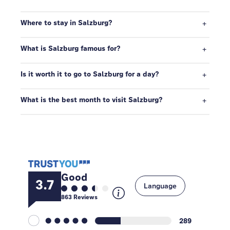
Where to stay in Salzburg?
What is Salzburg famous for?
Is it worth it to go to Salzburg for a day?
What is the best month to visit Salzburg?
Good
3.7
Language
863
Reviews
289