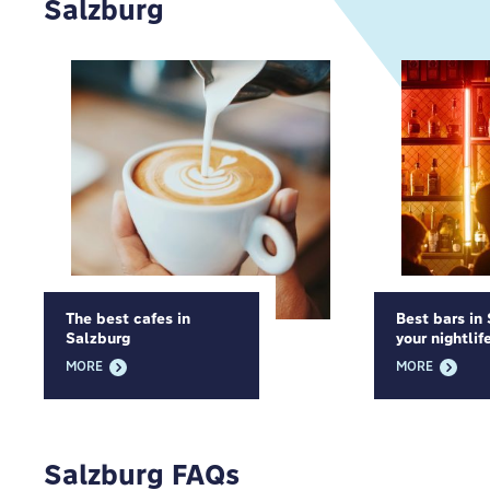
Salzburg
The best cafes in
Best bars in
Salzburg
your nightlif
MORE
MORE
Salzburg FAQs