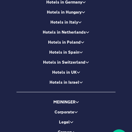
Hotels in Germany
Hotels in Hungary
Hotels in Italy
Hotels in Netherlands
Hotels in Poland
Hotels in Spain
Hotels in Switzerland
Hotels in UK
Hotels in Israel
MEININGER
Corporate
Legal
Career