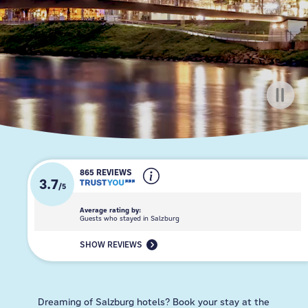
865 REVIEWS
3.7
/
5
Average rating by:
Guests who stayed in Salzburg
SHOW REVIEWS
Dreaming of Salzburg hotels? Book your stay at the