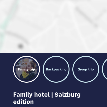
Family trip
Backpacking
Group trip
Family hotel | Salzburg
edition