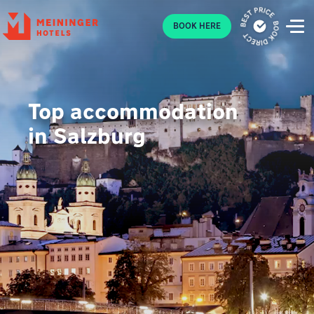
P
BOOK HERE
Top accommodation
in Salzburg