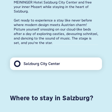
MEININGER Hotel Salzburg City Center and free
your inner Mozart while staying in the heart of
Salzburg.
Get ready to experience a stay like never before
where modern design meets Austrian charm!
Picture yourself snoozing on our cloud-like beds
after a day of exploring castles, devouring schnitzel,
and dancing to the sound of music. The stage is
set, and you're the star.
Salzburg City Center
Where to stay in Salzburg?