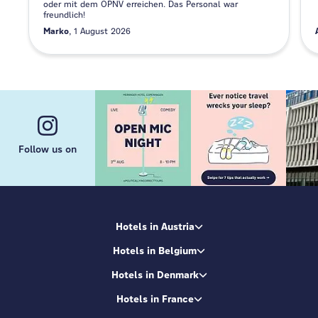
oder mit dem ÖPNV erreichen. Das Personal war
freundlich!
Marko
1 August 2026
Follow us on
Hotels in Austria
Hotels in Belgium
Hotels in Denmark
Hotels in France