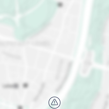
outside the city to the breathtaking Lake District,
where you'll find turquoise lakes and majestic
mountains. Explore the picturesque village of
Hallstatt, or take a scenic hike in the nearby
Berchtesgaden National Park.
Still wondering "is Salzburg worth visiting?"