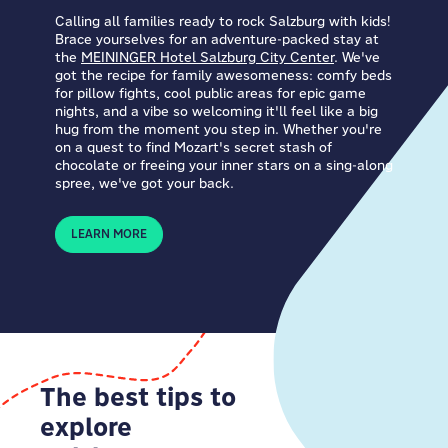
Calling all families ready to rock Salzburg with kids!
Brace yourselves for an adventure-packed stay at
the
MEININGER Hotel Salzburg City Center
. We've
got the recipe for family awesomeness: comfy beds
for pillow fights, cool public areas for epic game
nights, and a vibe so welcoming it'll feel like a big
hug from the moment you step in. Whether you're
on a quest to find Mozart's secret stash of
chocolate or freeing your inner stars on a sing-along
spree, we've got your back.
LEARN MORE
The best tips to
explore