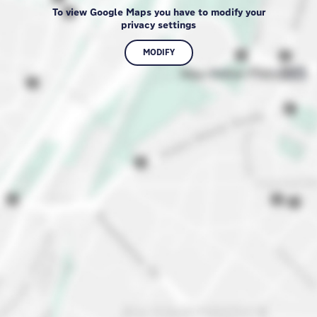
To view Google Maps you have to modify your
privacy settings
MODIFY