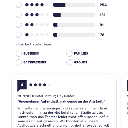
254
151
91
78
Filter by traveler type:
BUSINESS
FAMILIES
BACKPACKERS
GROUPS
4
MEININGER Hotel Salzburg City Center
Angenehmer Aufenthalt, nah genug an der Altstadt
Wir hatten ein geräumiges und sauberes Zimmer. Da es
nach osten, hin zu der viel befahrenen Straße zeigte,
konnte man das Fenster leider nicht offen lassen, dafür
wäre es zu laut gewesen. Wir konnten alle unsere
Ausflugsziele schnell und unkompliziert entweder zu Fuß