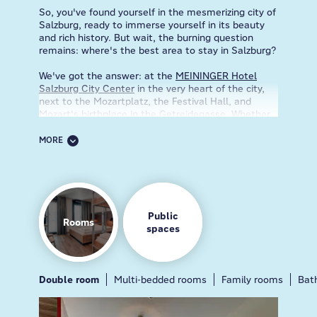
So, you've found yourself in the mesmerizing city of
Salzburg, ready to immerse yourself in its beauty
and rich history. But wait, the burning question
remains: where's the best area to stay in Salzburg?
We've got the answer: at the
MEININGER Hotel
Salzburg City Center
in the very heart of the city,
next to the Mozartplatz, the Festival Hall, and
Mozart's birthplace in the Getreidegasse. Whether
you're a culture vulture yearning for a rendezvous
with Mozart's... spirit or an outdoor enthusiast
MORE
craving a rendezvous with the Alps, we've got you
covered. Our prime location means you can
practically smell the freshly baked strudel wafting
from the nearby cafes.
Step inside, and you'll be greeted by our friendly
Public
Rooms
staff, ready to shower you with smiles and insider
spaces
tips. Need recommendations for the best schnitzel
joint in town? Want to know where to find the
secret hideaway that inspired "The Sound of
Music"? Done & done! Now, let's talk about the
Double room
Breakfast
Guest kitchen
Multi-bedded rooms
Gamezone
Family rooms
Lobby
Bar
Bat
rooms. Picture yourself sinking into a cloud-like
bed, surrounded by the modern décor that blends