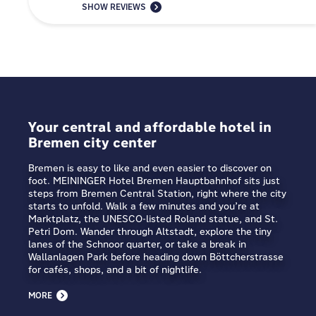
SHOW REVIEWS
Your central and affordable hotel in
Bremen city center
Bremen is easy to like and even easier to discover on
foot. MEININGER Hotel Bremen Hauptbahnhof sits just
steps from Bremen Central Station, right where the city
starts to unfold. Walk a few minutes and you’re at
Marktplatz, the UNESCO-listed Roland statue, and St.
Petri Dom. Wander through Altstadt, explore the tiny
lanes of the Schnoor quarter, or take a break in
Wallanlagen Park before heading down Böttcherstrasse
for cafés, shops, and a bit of nightlife.
MORE