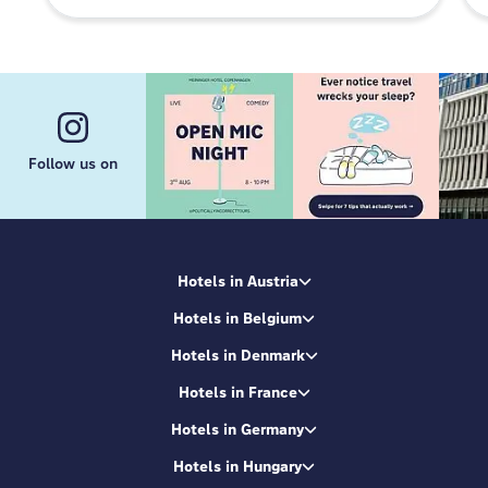
Follow us on
Hotels in Austria
Hotels in Belgium
Hotels in Denmark
Hotels in France
Hotels in Germany
Hotels in Hungary