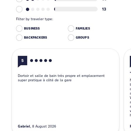
13
Filter by traveler type:
BUSINESS
FAMILIES
BACKPACKERS
GROUPS
5
Dortoir et salle de bain très propre et emplacement
super pratique à côté de la gare
Gabriel
8 August 2026