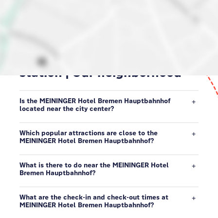
Hotel at Bremen central
station | Our neighborhood
Is the MEININGER Hotel Bremen Hauptbahnhof
located near the city center?
Which popular attractions are close to the
MEININGER Hotel Bremen Hauptbahnhof?
What is there to do near the MEININGER Hotel
Bremen Hauptbahnhof?
What are the check-in and check-out times at
MEININGER Hotel Bremen Hauptbahnhof?