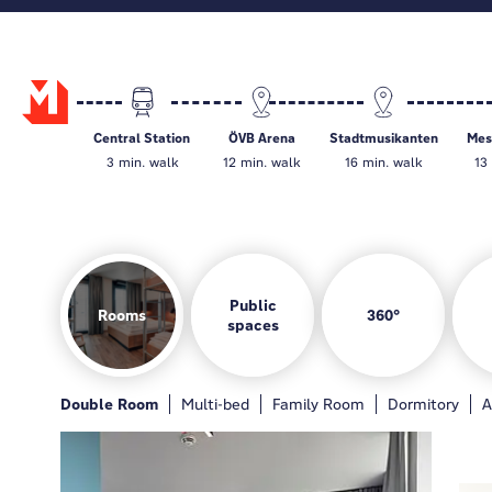
Central Station
ÖVB Arena
Stadtmusikanten
Mes
3 min. walk
12 min. walk
16 min. walk
13
Public
Rooms
360°
spaces
Rooms
Hotel bar
Gamezone
Guest kitchen
Double Room
General
Hotelbar
Multi-bed
Gamezone
Family Room
Guest kitchen
Dormitory
Loung
A