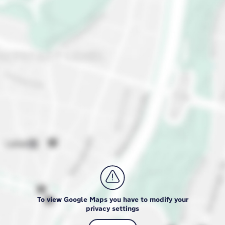
To view Google Maps you have to modify your
privacy settings