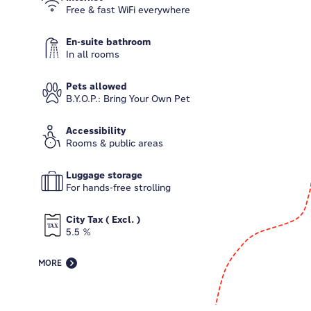
Free & fast WiFi everywhere
En-suite bathroom
In all rooms
Pets allowed
B.Y.O.P.: Bring Your Own Pet
Accessibility
Rooms & public areas
Luggage storage
For hands-free strolling
City Tax ( Excl. )
5.5 %
MORE