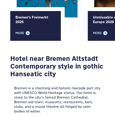
Bremen’s Freimarkt
Unmissable c
2026
Europe 2026
MORE
MORE
Hotel near Bremen Altstadt
Contemporary style in gothic
Hanseatic city
Bremen is a charming and historic riverside port city
with UNESCO World Heritage status. Our hotel is
close to the city's famed Bremen Cathedral,
Bremen old town, museums, restaurants, bars,
clubs, and a movie theatre-all fringed by calm
bodies of water.