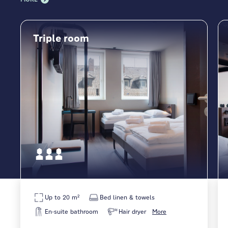
Triple room
Up to 20 m²
Bed linen & towels
En-suite bathroom
Hair dryer
More