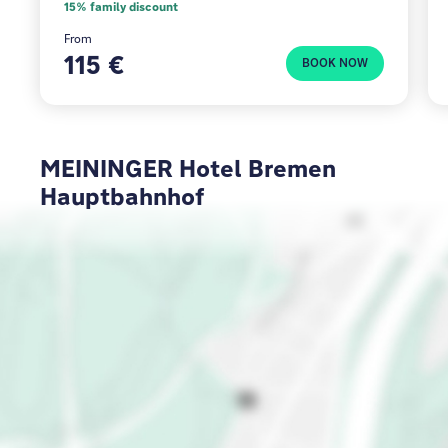
15% family discount
From
115 €
BOOK NOW
MEININGER Hotel Bremen
Hauptbahnhof