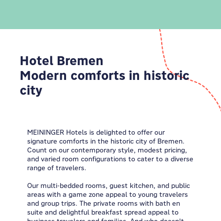
Hotel Bremen
Modern comforts in historic
city
MEININGER Hotels is delighted to offer our
signature comforts in the historic city of Bremen.
Count on our contemporary style, modest pricing,
and varied room configurations to cater to a diverse
range of travelers.
Our multi-bedded rooms, guest kitchen, and public
areas with a game zone appeal to young travelers
and group trips. The private rooms with bath en
suite and delightful breakfast spread appeal to
business travelers and families. And who doesn't