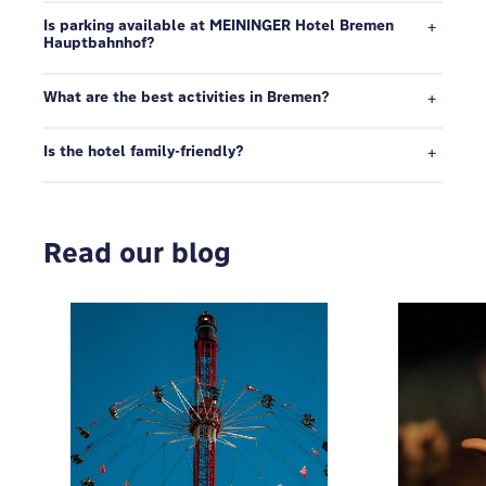
Is parking available at MEININGER Hotel Bremen
Hauptbahnhof?
What are the best activities in Bremen?
Is the hotel family-friendly?
Read our blog