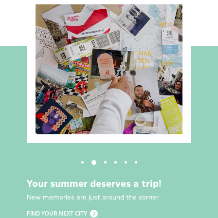
Your summer deserves a trip!
New memories are just around the corner
FIND YOUR NEXT CITY