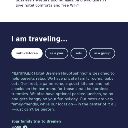
love hotel comforts and free WiFi?
I am traveling...
with children
as a pair
solo
in a group
MEININGER Hotel Bremen Hauptbahnhof is designed to
help parents relax. We have private family rooms, baby
cots (for free), a game zone, a guest kitchen and hot
snacks on the bar menu for those small bottomless
tummies. We also have optional packed lunches, so no
one gets hangry on your fun holiday. Our rates are very
family-friendly, while our location—in the center of it all
—just can't be beaten.
Your family trip to Bremen
MORE