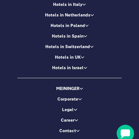
Hotels in Italy
Hotels in Netherlands
Hotels in Poland
Hotels in Spain
Hotels in Switzerland
Hotels in UK
Hotels in Israel
MEININGER
Corporate
Legal
Career
Contact