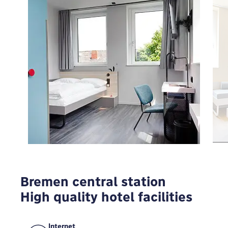
To view Google Maps you have to modify your
privacy settings
MODIFY
Bremen central station
High quality hotel facilities
Internet