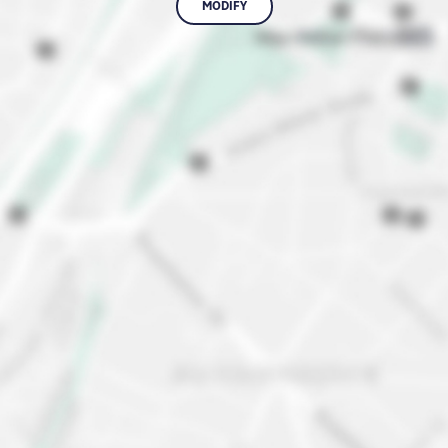
MODIFY