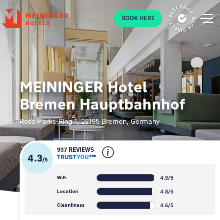
P
BOOK HERE
MEININGER Hotel
Bremen Hauptbahnhof
Rosa-Parks-Ring 1, 28195 Bremen, Germany
937 REVIEWS
4.3
/
5
4.9/5
WiFi
4.8/5
Location
4.6/5
Cleanliness