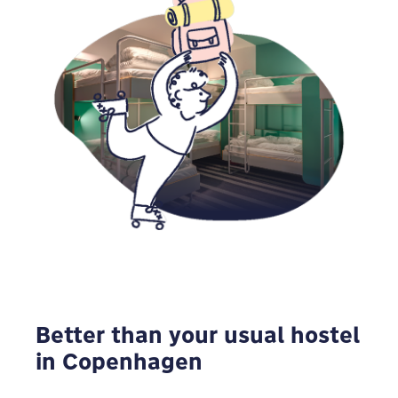
Better than your usual hostel
in Copenhagen