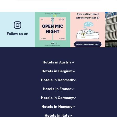
Follow us on
Hotels in Austria
Hotels in Belgium
Hotels in Denmark
Hotels in France
Hotels in Germany
Hotels in Hungary
Hotels in Italy