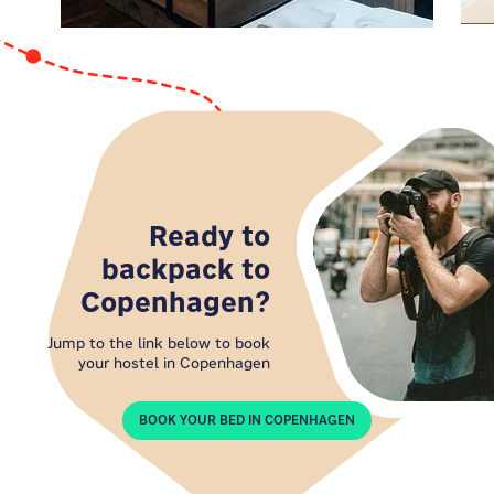
comfort, and affordability. Are you ready for an
unforgettable stay in the heart of Copenhagen's
hippest neighborhood?
Ready to
backpack to
Copenhagen?
Jump to the link below to book
your hostel in Copenhagen
BOOK YOUR BED IN COPENHAGEN