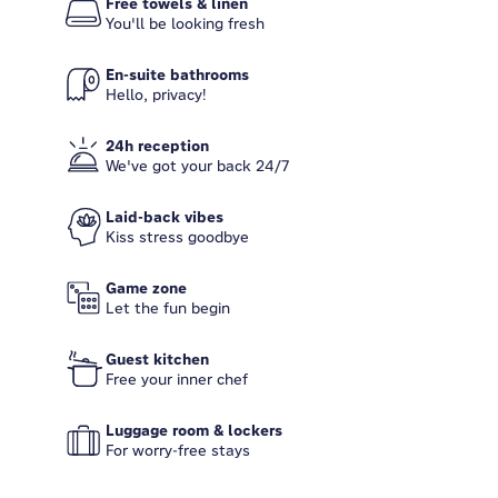
Free towels & linen
You'll be looking fresh
En-suite bathrooms
Hello, privacy!
24h reception
We've got your back 24/7
Laid-back vibes
Kiss stress goodbye
Game zone
Let the fun begin
Guest kitchen
Free your inner chef
Luggage room & lockers
For worry-free stays