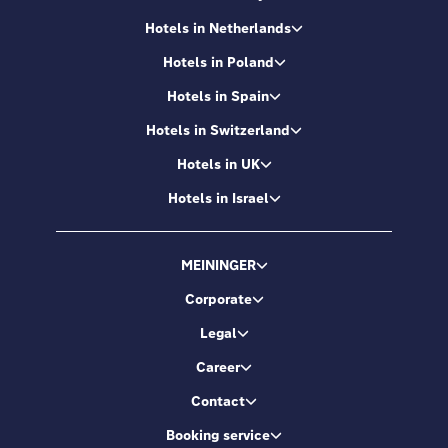
Hotels in Netherlands
Hotels in Poland
Hotels in Spain
Hotels in Switzerland
Hotels in UK
Hotels in Israel
MEININGER
Corporate
Legal
Career
Contact
Booking service