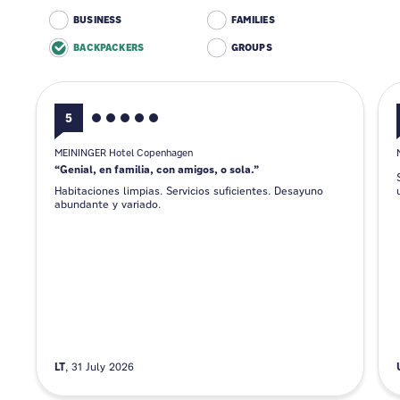
BUSINESS
FAMILIES
BACKPACKERS
GROUPS
5
MEININGER Hotel Copenhagen
Genial, en familia, con amigos, o sola.
Habitaciones limpias. Servicios suficientes. Desayuno
abundante y variado.
LT
31 July 2026