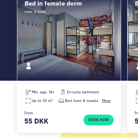
Bed in female dorm
Whether it’s a short stop or a longer stay, we’re
max. 6 beds
m
here to give you a solid base between adventures.
Check in, meet fellow travelers, recharge and head
back out. That’s what we’re here for.
Min. age: 18+
En-suite bathroom
Up to 30 m²
Bed linen & towels
More
From
F
55 DKK
BOOK NOW