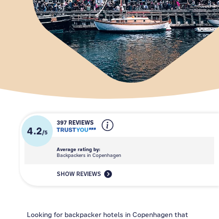
397 REVIEWS
4.2
/
5
Average rating by:
Backpackers in Copenhagen
SHOW REVIEWS
Looking for backpacker hotels in Copenhagen that