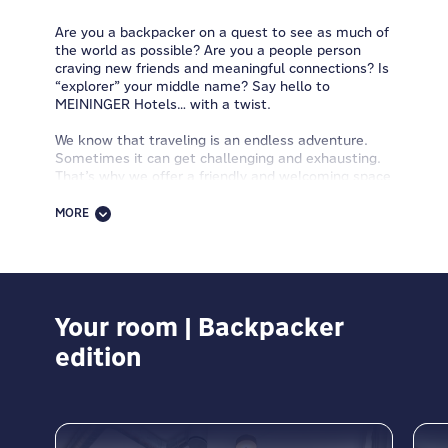
Are you a backpacker on a quest to see as much of
the world as possible? Are you a people person
craving new friends and meaningful connections? Is
“explorer” your middle name? Say hello to
MEININGER Hotels… with a twist.
We know that traveling is an endless adventure.
Sometimes it can get challenging and exhausting.
That’s why we offer a friendly and welcoming space
where you can recharge your batteries and continue
your journey with fresh energy and enthusiasm.
MORE
Our hotels are much more than just a place to
sleep. They're places to connect with like-spirited
travelers, share your personal stories, and learn
about new cultures and perspectives. Central
locations,
Your room | Backpacker
spacious rooms with comfy beds
and
private bathrooms, guest kitchens, washing
edition
machines and dryers, breakfast buffets, packed
lunches, free WiFi, luggage rooms, 24-hour
receptions, bike rentals, game zones, and other
hotel services
. Everything is designed to support
flexible, budget-friendly travel while keeping the
social spirit of backpacking alive.