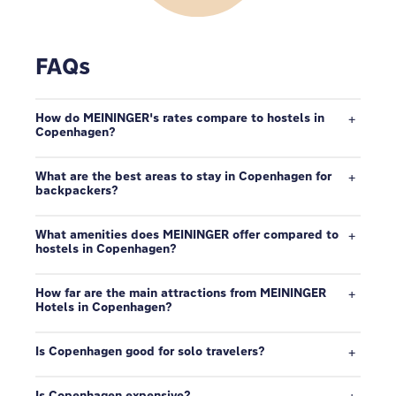
FAQs
How do MEININGER's rates compare to hostels in
Copenhagen?
What are the best areas to stay in Copenhagen for
backpackers?
What amenities does MEININGER offer compared to
hostels in Copenhagen?
How far are the main attractions from MEININGER
Hotels in Copenhagen?
Is Copenhagen good for solo travelers?
Is Copenhagen expensive?