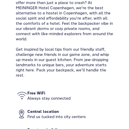
offer more than just a place to crash? At
MEININGER Hotel Copenhagen, we're the best
alternative to a hostel in Copenhagen, with all the
social spirit and affordability you're after, with all
the comforts of a hotel. Feel the backpacker vibe in
our vibrant dorms or cozy private rooms, and
connect with like-minded explorers from around the
world.
Get inspired by local tips from our friendly staff,
challenge new friends in our game zone, and whip
up meals in our guest kitchen. From jaw-dropping
landmarks to unique bars, your adventure starts
right here. Pack your backpack, we'll handle the
rest.
Free WiFi
Always stay connected
Central location
Find us tucked into city centers