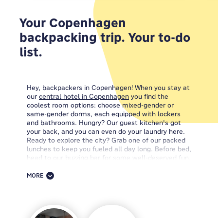
Your Copenhagen
backpacking trip. Your to-do
list.
Hey, backpackers in Copenhagen! When you stay at
our
central hotel in Copenhagen
you find the
coolest room options: choose mixed-gender or
same-gender dorms, each equipped with lockers
and bathrooms. Hungry? Our guest kitchen's got
your back, and you can even do your laundry here.
Ready to explore the city? Grab one of our packed
lunches to keep you fueled all day long. Before bed,
head to our buzzing bar for some well-deserved fun.
You also get free WiFi throughout the place.
MORE
Looking for the ultimate Copenhagen experience?
Well, we hate bragging... but when it comes to cool
hotels in Copenhagen, the
MEININGER Hotel
Copenhagen
has it all; every amenity you need, and