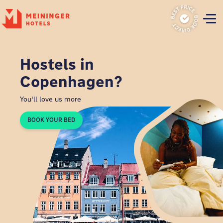
P
Hostels in
Copenhagen?
You'll love us more
BOOK YOUR BED