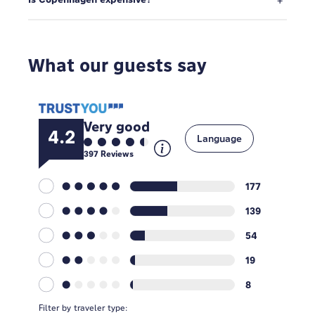
What our guests say
Very good
4.2
Language
397
Reviews
177
139
54
19
8
Filter by traveler type: