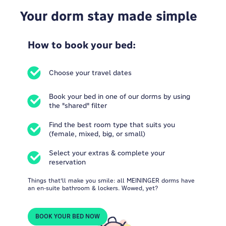
Your dorm stay made simple
How to book your bed:
Choose your travel dates
Book your bed in one of our dorms by using
the "shared" filter
Find the best room type that suits you
(female, mixed, big, or small)
Select your extras & complete your
reservation
Things that'll make you smile: all MEININGER dorms have
an en-suite bathroom & lockers. Wowed, yet?
BOOK YOUR BED NOW