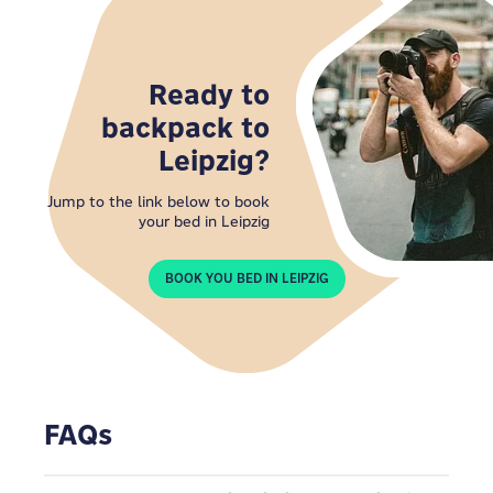
Ready to
backpack to
Leipzig?
Jump to the link below to book
your bed in Leipzig
BOOK YOU BED IN LEIPZIG
FAQs