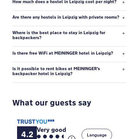
How much does a hostel in Leipzig cost per night?
Are there any hostels in Leipzig with private rooms?
Where is the best place to stay in Leipzig for
backpackers?
Is there free WiFi at MEININGER hotel in Leipzig?
Is it possible to rent bikes at MEININGER’s
backpacker hotel in Leipzig?
What our guests say
Very good
4.2
Language