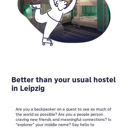
Better than your usual hostel
in Leipzig
Are you a backpacker on a quest to see as much of
the world as possible? Are you a people person
craving new friends and meaningful connections? Is
“explorer” your middle name? Say hello to