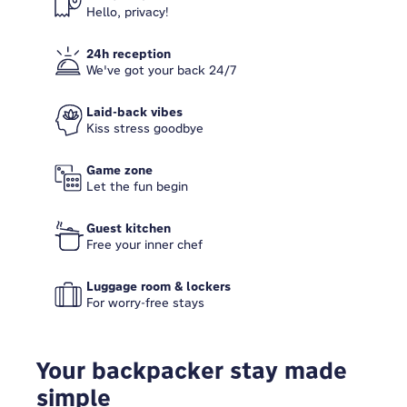
Hello, privacy!
24h reception
We've got your back 24/7
Laid-back vibes
Kiss stress goodbye
Game zone
Let the fun begin
Guest kitchen
Free your inner chef
Luggage room & lockers
For worry-free stays
Your backpacker stay made
simple