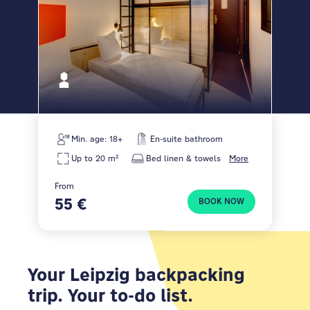
Min. age: 18+
En-suite bathroom
Up to 20 m²
Bed linen & towels
More
From
55 €
BOOK NOW
Your Leipzig backpacking
trip. Your to-do list.