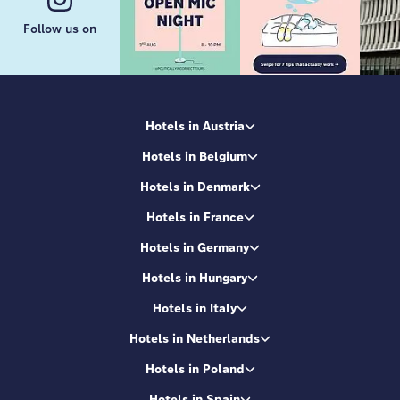
Follow us on
Hotels in Austria
Hotels in Belgium
Hotels in Denmark
Hotels in France
Hotels in Germany
Hotels in Hungary
Hotels in Italy
Hotels in Netherlands
Hotels in Poland
Hotels in Spain