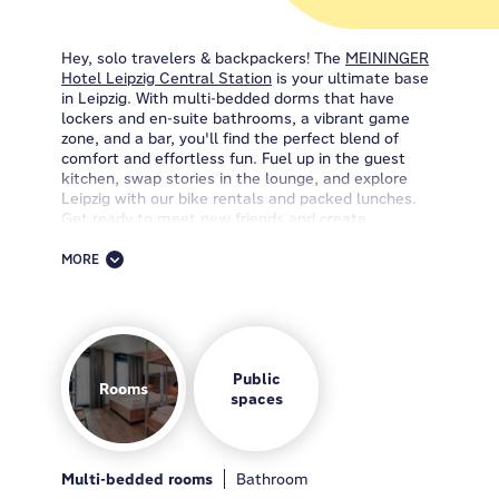
Hey, solo travelers & backpackers! The
MEININGER
Hotel Leipzig Central Station
is your ultimate base
in Leipzig. With multi-bedded dorms that have
lockers and en-suite bathrooms, a vibrant game
zone, and a bar, you'll find the perfect blend of
comfort and effortless fun. Fuel up in the guest
kitchen, swap stories in the lounge, and explore
Leipzig with our bike rentals and packed lunches.
Get ready to meet new friends and create
awesome memories.
MORE
Looking for the perfect accommodation in Leipzig?
Stop searching and book your stay at the
MEININGER Hotel Leipzig Central Station
—your
ticket to an extraordinary experience. We're more
than one of the best hotels in Leipzig; we're all
about convenience and fun. Picture this: comfy
Public
Rooms
rooms with desks, private lockers, and en-suite
spaces
bathrooms. You'll find everything you need here,
from cozy dorms to private rooms (these are also
pet-friendly!) for those who crave some extra me-
time.
Multi-bedded rooms
Breakfast
Guest kitchen
Bathroom
Lobby
Bar