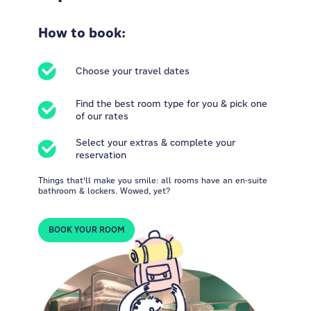
How to book:
Choose your travel dates
Find the best room type for you & pick one
of our rates
Select your extras & complete your
reservation
Things that'll make you smile: all rooms have an en-suite
bathroom & lockers. Wowed, yet?
BOOK YOUR ROOM