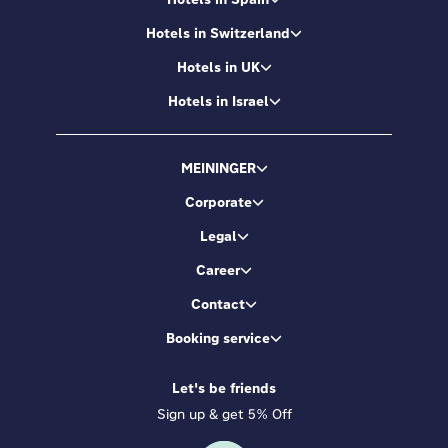
Hotels in Switzerland
Hotels in UK
Hotels in Israel
MEININGER
Corporate
Legal
Career
Contact
Booking service
Let's be friends
Sign up & get 5% Off