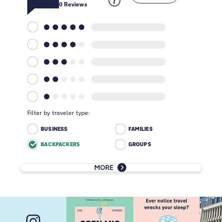
0
Reviews
Filter by traveler type:
BUSINESS
FAMILIES
BACKPACKERS
GROUPS
MORE