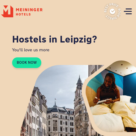
P
Hostels in Leipzig?
You'll love us more
BOOK NOW