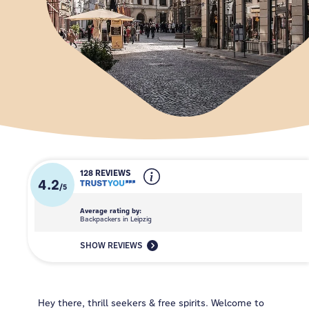
128 REVIEWS
4.2
/
5
Average rating by:
Backpackers in Leipzig
SHOW REVIEWS
Hey there, thrill seekers & free spirits. Welcome to