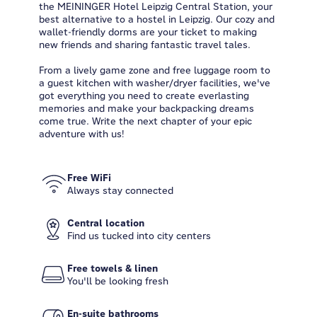
the MEININGER Hotel Leipzig Central Station, your
best alternative to a hostel in Leipzig. Our cozy and
wallet-friendly dorms are your ticket to making
new friends and sharing fantastic travel tales.
From a lively game zone and free luggage room to
a guest kitchen with washer/dryer facilities, we've
got everything you need to create everlasting
memories and make your backpacking dreams
come true. Write the next chapter of your epic
adventure with us!
Free WiFi
Always stay connected
Central location
Find us tucked into city centers
Free towels & linen
You'll be looking fresh
En-suite bathrooms