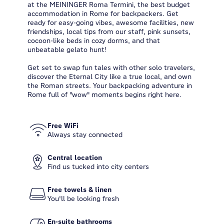
at the MEININGER Roma Termini, the best budget
accommodation in Rome for backpackers. Get
ready for easy-going vibes, awesome facilities, new
friendships, local tips from our staff, pink sunsets,
cocoon-like beds in cozy dorms, and that
unbeatable gelato hunt!
Get set to swap fun tales with other solo travelers,
discover the Eternal City like a true local, and own
the Roman streets. Your backpacking adventure in
Rome full of "wow" moments begins right here.
Free WiFi
Always stay connected
Central location
Find us tucked into city centers
Free towels & linen
You'll be looking fresh
En-suite bathrooms