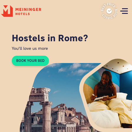
P
Hostels in Rome?
You'll love us more
BOOK YOUR BED