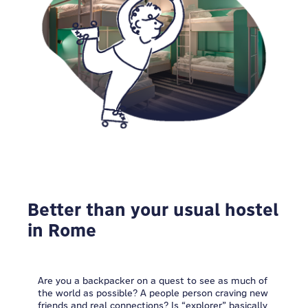
Better than your usual hostel
in Rome
Are you a backpacker on a quest to see as much of
the world as possible? A people person craving new
friends and real connections? Is “explorer” basically