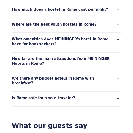
How much does a hostel in Rome cost per night?
Where are the best youth hostels in Rome?
What amenities does MEININGER’s hotel in Rome
have for backpackers?
How far are the main attractions from MEININGER
Hotels in Rome?
Are there any budget hotels in Rome with
breakfast?
Is Rome safe for a solo traveler?
What our guests say