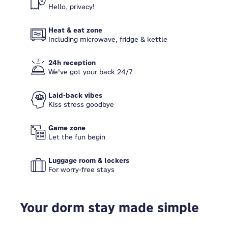
Hello, privacy!
Heat & eat zone
Including microwave, fridge & kettle
24h reception
We've got your back 24/7
Laid-back vibes
Kiss stress goodbye
Game zone
Let the fun begin
Luggage room & lockers
For worry-free stays
Your dorm stay made simple