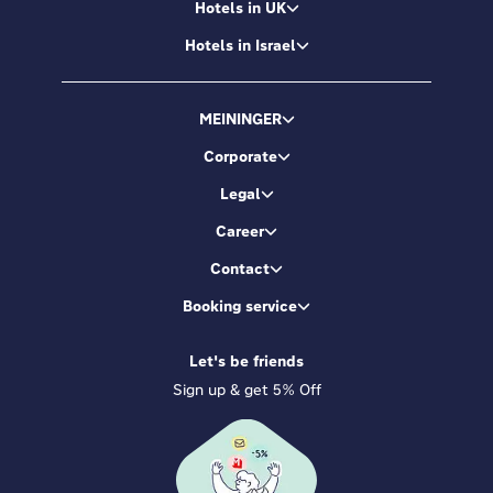
Hotels in UK
Hotels in Israel
MEININGER
Corporate
Legal
Career
Contact
Booking service
Let's be friends
Sign up & get 5% Off