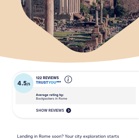
122 REVIEWS
4.5
/
5
Average rating by:
Backpackers in Rome
SHOW REVIEWS
Landing in Rome soon? Your city exploration starts