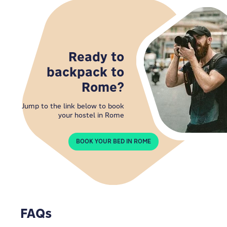
Ready to
backpack to
Rome?
Jump to the link below to book
your hostel in Rome
BOOK YOUR BED IN ROME
FAQs