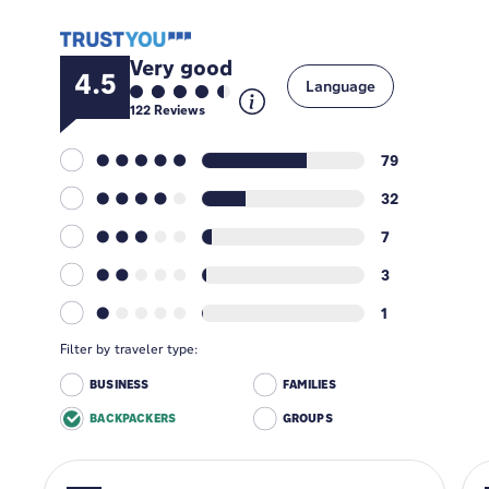
Very good
4.5
Language
122
Reviews
79
32
7
3
1
Filter by traveler type:
BUSINESS
FAMILIES
BACKPACKERS
GROUPS