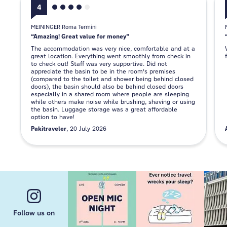
4
MEININGER Roma Termini
Amazing! Great value for money
The accommodation was very nice, comfortable and at a
great location. Everything went smoothly from check in
to check out! Staff was very supportive. Did not
appreciate the basin to be in the room's premises
(compared to the toilet and shower being behind closed
doors), the basin should also be behind closed doors
especially in a shared room where people are sleeping
while others make noise while brushing, shaving or using
the basin. Luggage storage was a great affordable
option to have!
Pakitraveler
20 July 2026
Follow us on