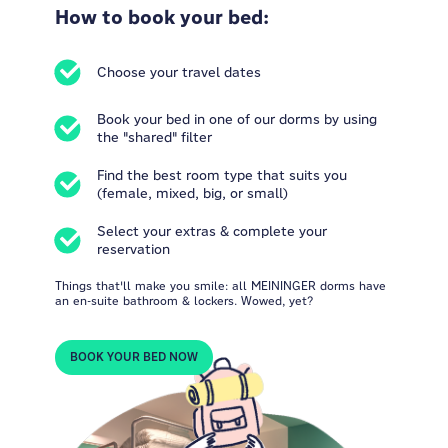
How to book your bed:
Choose your travel dates
Book your bed in one of our dorms by using
the "shared" filter
Find the best room type that suits you
(female, mixed, big, or small)
Select your extras & complete your
reservation
Things that'll make you smile: all MEININGER dorms have
an en-suite bathroom & lockers. Wowed, yet?
BOOK YOUR BED NOW