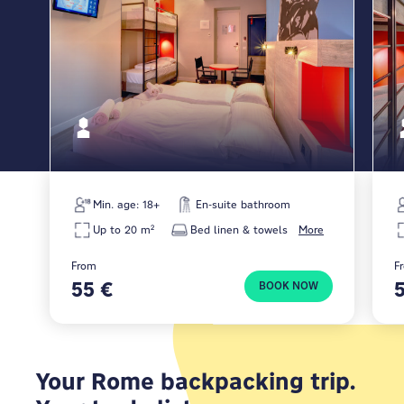
Min. age: 18+
En-suite bathroom
Up to 20 m²
Bed linen & towels
More
From
F
55 €
BOOK NOW
Your Rome backpacking trip.