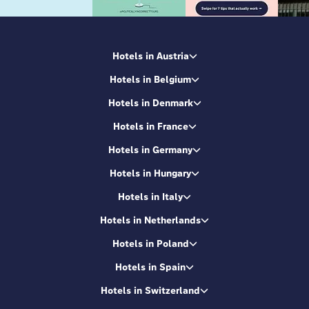
Hotels in Austria
Hotels in Belgium
Hotels in Denmark
Hotels in France
Hotels in Germany
Hotels in Hungary
Hotels in Italy
Hotels in Netherlands
Hotels in Poland
Hotels in Spain
Hotels in Switzerland