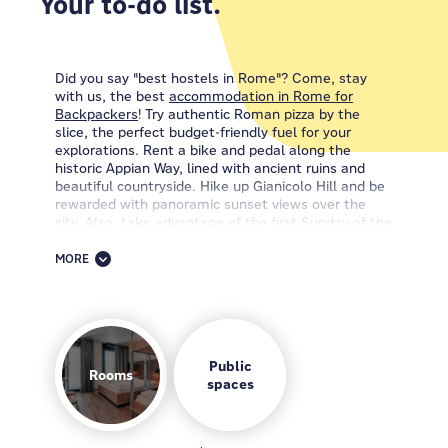
Your to-do list.
Did you say "best hostels in Rome"? Come, stay
with us, the best
accommodation in Rome for
Backpackers
! Try authentic Roman pizza by the
slice, the perfect budget-friendly fuel for your
explorations. Rent a bike and pedal along the
historic Appian Way, lined with ancient ruins and
beautiful countryside. Hike up Gianicolo Hill and be
rewarded with panoramic sunset views over the
city. Also, take advantage of the first Sunday of the
month to enjoy many of Rome's museums for free.
MORE
When it comes to discovering the city's unique mix
of history, culture, and good food, choosing the
best area to stay in Rome is your first step towards
an incredible adventure. So, here's the scoop: if
you're looking for the ultimate Roman
accommodation, your search ends with us. The
Public
Rooms
MEININGER Roma Termini
spaces
is your ticket to the city's
iconic charms!
Find us surrounded by the Esquilino, Nomentano,