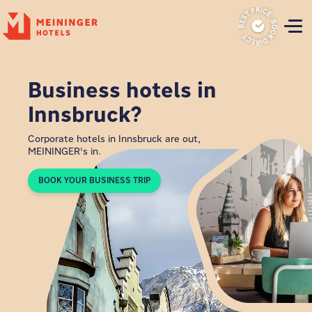
P
Business hotels in
Innsbruck?
Corporate hotels in Innsbruck are out,
MEININGER's in.
BOOK YOUR BUSINESS TRIP