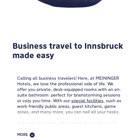
Business travel to Innsbruck
made easy
Calling all business travelers! Here, at MEININGER
Hotels, we love the professional side of life. We
offer you private, desk-equipped rooms with an en-
suite bathroom: perfect for brainstorming sessions
or cozy you-time. With our
special facilities
, such as
work-friendly public areas, guest kitchens, game
zones, and many more, you can nail all your tasks.
Got some free time after you're done with work?
Come by the reception and let's talk bike renting.
Grab one of our packed lunches and set off on your
MORE