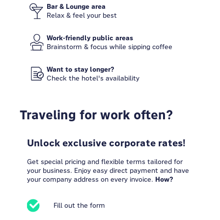
Bar & Lounge area
Relax & feel your best
Work-friendly public areas
Brainstorm & focus while sipping coffee
Want to stay longer?
Check the hotel's availability
Traveling for work often?
Unlock exclusive corporate rates!
Get special pricing and flexible terms tailored for
your business. Enjoy easy direct payment and have
your company address on every invoice.
How?
Fill out the form