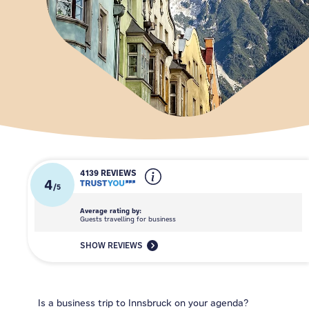
4139 REVIEWS
4
/
5
Average rating by:
Guests travelling for business
SHOW REVIEWS
Is a business trip to Innsbruck on your agenda?