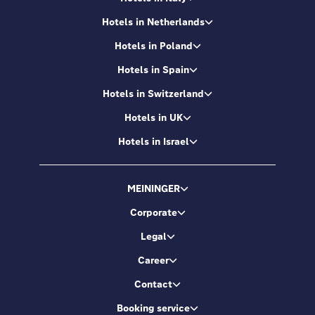
Hotels in Netherlands
Hotels in Poland
Hotels in Spain
Hotels in Switzerland
Hotels in UK
Hotels in Israel
MEININGER
Corporate
Legal
Career
Contact
Booking service