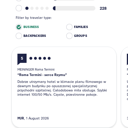
228
Filter by traveler type:
BUSINESS
FAMILIES
BACKPACKERS
GROUPS
5
MEININGER Roma Termini
Roma Termini - serce Rzymu
Dobrze utrzymany hotel w klimacie planu filmowego w
dawnym budynku po opuszczonej specjalistycznej
przychodni szpitalnej. Całodobowa miła obsługa. Szybki
internet 100/50 Mb/s. Czyste, przestronne pokoje.
MJR
1 August 2026