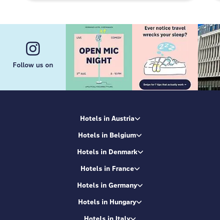
Follow us on
Hotels in Austria
Hotels in Belgium
Hotels in Denmark
Hotels in France
Hotels in Germany
Hotels in Hungary
Hotels in Italy