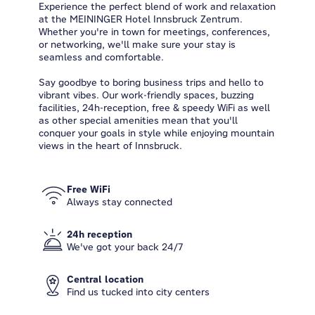
Experience the perfect blend of work and relaxation
at the MEININGER Hotel Innsbruck Zentrum.
Whether you're in town for meetings, conferences,
or networking, we'll make sure your stay is
seamless and comfortable.
Say goodbye to boring business trips and hello to
vibrant vibes. Our work-friendly spaces, buzzing
facilities, 24h-reception, free & speedy WiFi as well
as other special amenities mean that you'll
conquer your goals in style while enjoying mountain
views in the heart of Innsbruck.
Free WiFi
Always stay connected
24h reception
We've got your back 24/7
Central location
Find us tucked into city centers