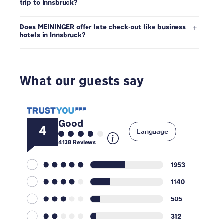
trip to Innsbruck?
Does MEININGER offer late check-out like business
hotels in Innsbruck?
What our guests say
Good
4
Language
4138
Reviews
1953
1140
505
312