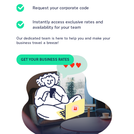
Request your corporate code
Instantly access exclusive rates and
availability for your team
Our dedicated team is here to help you and make your
business travel a breeze!
GET YOUR BUSINESS RATES