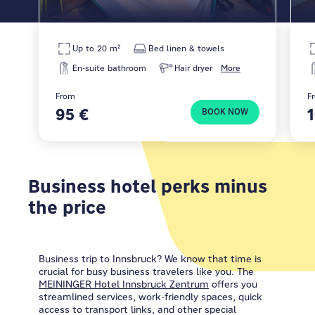
Up to 20 m²
Bed linen & towels
En-suite bathroom
Hair dryer
More
From
F
95 €
BOOK NOW
Business hotel perks minus
the price
Business trip to Innsbruck? We know that time is
crucial for busy business travelers like you. The
MEININGER Hotel Innsbruck Zentrum
offers you
streamlined services, work-friendly spaces, quick
access to transport links, and other special