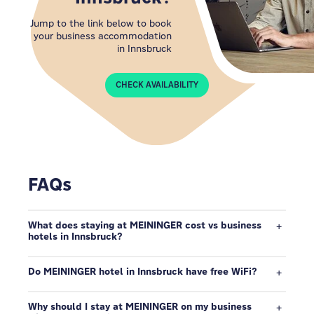
Jump to the link below to book
your business accommodation
in Innsbruck
CHECK AVAILABILITY
FAQs
What does staying at MEININGER cost vs business
hotels in Innsbruck?
Do MEININGER hotel in Innsbruck have free WiFi?
Why should I stay at MEININGER on my business