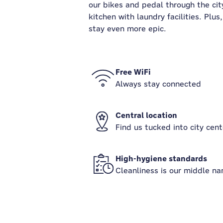
our bikes and pedal through the city
kitchen with laundry facilities. Plu
stay even more epic.
Free WiFi
Always stay connected
Central location
Find us tucked into city cent
High-hygiene standards
Cleanliness is our middle n