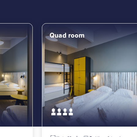
Quad room