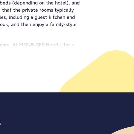
 beds (depending on the hotel), and
d that the private rooms typically
ies, including a guest kitchen and
ook, and then enjoy a family-style
nymore. At MEININGER Hotels, for a
nd in all the guest kitchens.
NGER Hotels, there are game zones
ble football and the pool table?
to make your stay smooth and easy.
e arriving by car, and convenient
family member gets to join the
aking memories together.
s