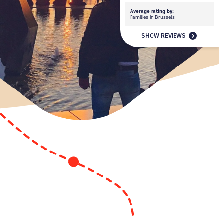
Average rating by:
Families in Brussels
SHOW REVIEWS