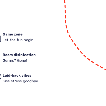
Game zone
Let the fun begin
Room disinfection
Germs? Gone!
Laid-back vibes
Kiss stress goodbye