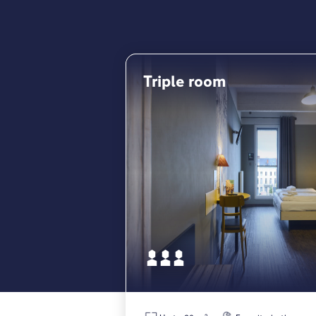
Triple room