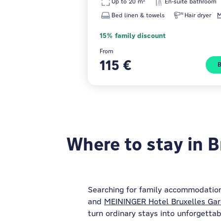
Up to 20 m²
En-suite bathroom
Bed linen & towels
Hair dryer
M
15% family discount
From
115 €
Where to stay in B
Searching for family accommodation
and
MEININGER Hotel Bruxelles Gar
turn ordinary stays into unforgettab