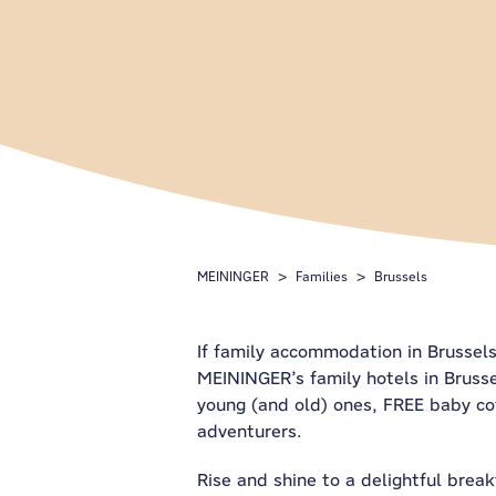
MEININGER
Families
Brussels
If family accommodation in Brussels 
MEININGER’s family hotels in Bruss
young (and old) ones, FREE baby cot
adventurers.
Rise and shine to a delightful break