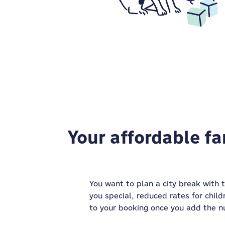
Your affordable fa
You want to plan a city break with 
you special, reduced rates for child
to your booking once you add the n