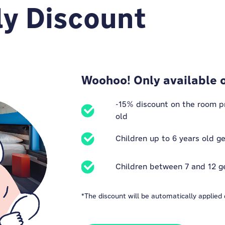
ly Discount
Woohoo! Only available 
-15% discount on the room pri
old
Children up to 6 years old g
Children between 7 and 12 g
*The discount will be automatically applied