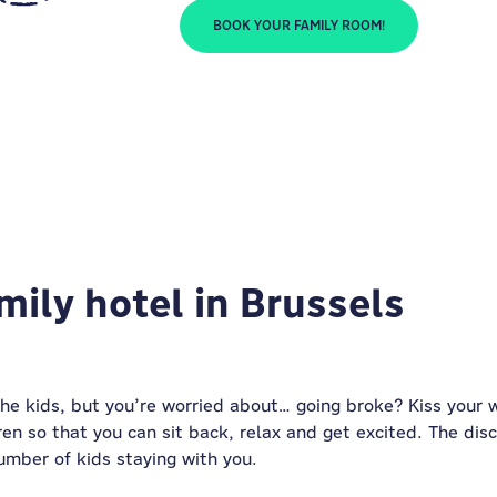
BOOK YOUR FAMILY ROOM!
mily hotel in Brussels
the kids, but you’re worried about… going broke? Kiss your
ren so that you can sit back, relax and get excited. The dis
umber of kids staying with you.