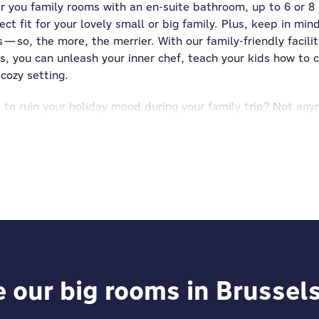
r you family rooms with an en-suite bathroom, up to 6 or 8
ct fit for your lovely small or big family. Plus, keep in min
so, the more, the merrier. With our family-friendly facilit
, you can unleash your inner chef, teach your kids how to c
cozy setting.
ng to ruin your holiday mood during your family trip? Not a
irty socks (and more) in the washing machines and dryers fou
 two peas in a pod. Did you know that in almost all MEINI
ves, play with toys, board games, and cards, or try the ta
in.
comes with plenty of extras, we’ve thought of everything 
rage so you can explore hands-free, garage parking for thos
our way. Plus, MEININGER is
pet-friendly
—so even your furry 
russels, we take care of the details, so you can focus on m
e our big rooms in Brussel