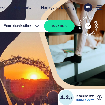
er
Help center
Manage my booking
EN
Your destination
BOOK HERE
4.3
1400 REVIEWS
/
5