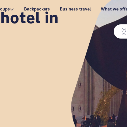
roups
Backpackers
Business travel
What we off
hotel in