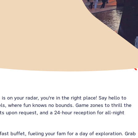
is on your radar, you're in the right place! Say hello to
els, where fun knows no bounds. Game zones to thrill the
s upon request, and a 24-hour reception for all-night
fast buffet, fueling your fam for a day of exploration. Grab