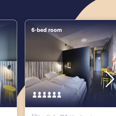
6-bed room