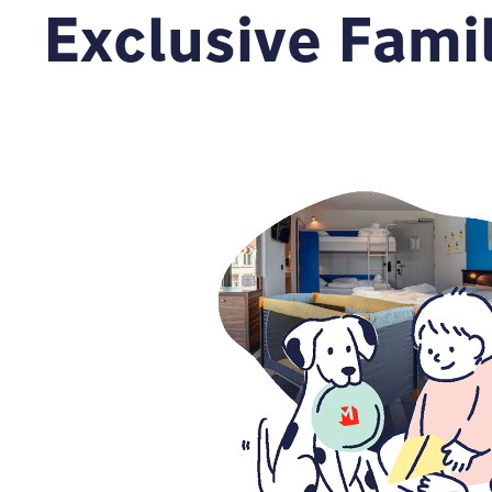
Exclusive Fami