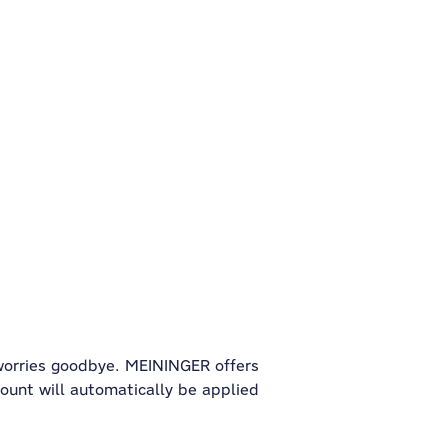
 worries goodbye. MEININGER offers
count will automatically be applied