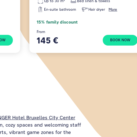
Up to 30 m²
Bed linen & towels
En-suite bathroom
Hair dryer
More
15% family discount
From
145 €
NOW
BOOK NOW
GER Hotel Bruxelles City Center
n, cozy spaces and welcoming staff
orts, vibrant game zones for the