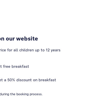
on our website
ce for all children up to 12 years
et free breakfast
et a 50% discount on breakfast
 during the booking process.