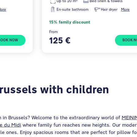
Up to 20 m²
Bed linen & towels
ore
En-suite bathroom
Hair dryer
More
15% family discount
From
125 €
BOOK NOW
BOOK 
russels with children
 in Brussels? Welcome to the extraordinary world of
MEININ
e du Midi
where family fun reaches new heights. Our moder
le ones. Enjoy spacious rooms that are perfect for pillow f