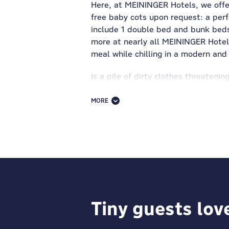
Here, at MEININGER Hotels, we offe
free baby cots upon request: a perfe
include 1 double bed and bunk beds—
more at nearly all MEININGER Hotels
meal while chilling in a modern and 
Is a pile of dirty clothes threateni
small fee, you can throw all your d
MORE
MEININGER and fun go together like
where your kids can express themsel
Join them or keep score! It's a win-w
And because we know family travel 
Our hotels offer secure luggage sto
bike rentals to discover the city y
adventure. At our family hotel in B
Tiny guests lov