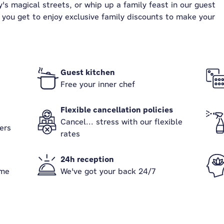
's magical streets, or whip up a family feast in our guest
s, you get to enjoy exclusive family discounts to make your
Guest kitchen
Free your inner chef
Flexible cancellation policies
Cancel... stress with our flexible
ers
rates
24h reception
ame
We've got your back 24/7