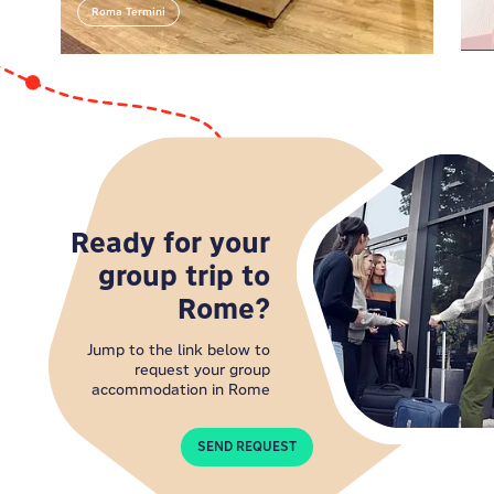
our lovely crew at the reception. They're the real
Roma Termini
Roma Termini
Roman deal, armed with top-notch tips and
contagious enthusiasm for their city!
Ready for your
group trip to
Rome?
Jump to the link below to
request your group
accommodation in Rome
SEND REQUEST