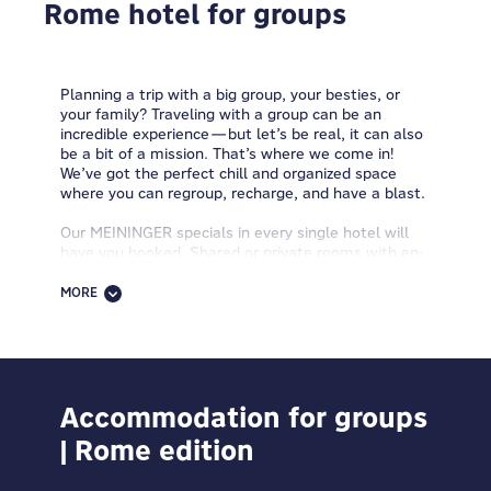
Rome hotel for groups
Planning a trip with a big group, your besties, or
your family? Traveling with a group can be an
incredible experience—but let’s be real, it can also
be a bit of a mission. That’s where we come in!
We’ve got the perfect chill and organized space
where you can regroup, recharge, and have a blast.
Our MEININGER specials in every single hotel will
have you hooked. Shared or private rooms with en-
suite bathrooms, h
eat & eat zones
to
store your
snacks and heat up ready-made meals
, spacious
MORE
common areas, good vibes, half board, breakfast
buffet, free WiFi—you name it. And you’ll find us
right in the heart of the city, super close to public
transport, so you can skip the stress and long rides.
Need ideas or tips for your next group trip? Want
Accommodation for groups
destination recs and fun stuff to do together?
| Rome edition
Looking for a tailor-made plan for your squad? Want
a smooth, zero-stress stay for the whole gang? Just
hit up our group travel specialists—they’ll plan it