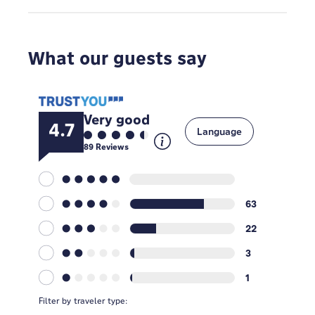
What our guests say
Very good
4.7
Language
89
Reviews
63
22
3
1
Filter by traveler type: