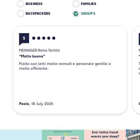
BUSINESS
FAMILIES
BACKPACKERS
GROUPS
5
MEININGER Roma Termini
Molto buona
Pulito con letti molto comodi e personale gentile e
molto efficiente.
Paolo
18 July 2026