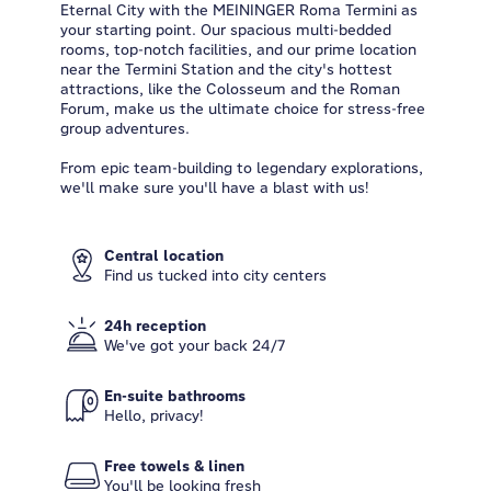
Eternal City with the MEININGER Roma Termini as
your starting point. Our spacious multi-bedded
rooms, top-notch facilities, and our prime location
near the Termini Station and the city's hottest
attractions, like the Colosseum and the Roman
Forum, make us the ultimate choice for stress-free
group adventures.
From epic team-building to legendary explorations,
we'll make sure you'll have a blast with us!
Central location
Find us tucked into city centers
24h reception
We've got your back 24/7
En-suite bathrooms
Hello, privacy!
Free towels & linen
You'll be looking fresh