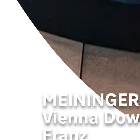
MEININGER
Vienna Do
Franz