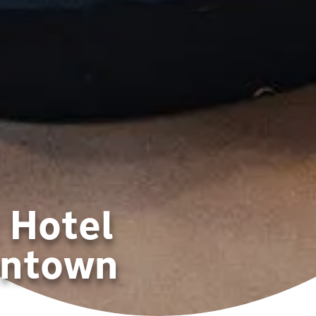
 Hotel
wntown