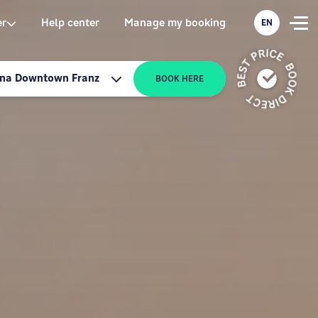
er
Help center
Manage my booking
EN
nna Downtown Franz
BOOK HERE