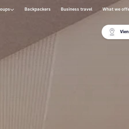
roups
Backpackers
Business travel
What we off
Vie