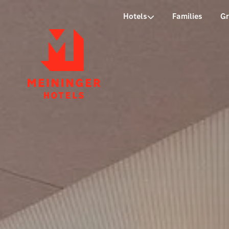
P
Hotels
Families
G