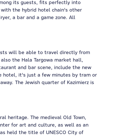
ong its guests, fits perfectly into
 with the hybrid hotel chain's other
dryer, a bar and a game zone. All
ts will be able to travel directly from
s also the Hala Targowa market hall,
staurant and bar scene, include the new
hotel, it's just a few minutes by tram or
 away. The Jewish quarter of Kazimierz is
ural heritage. The medieval Old Town,
er for art and culture, as well as an
has held the title of UNESCO City of