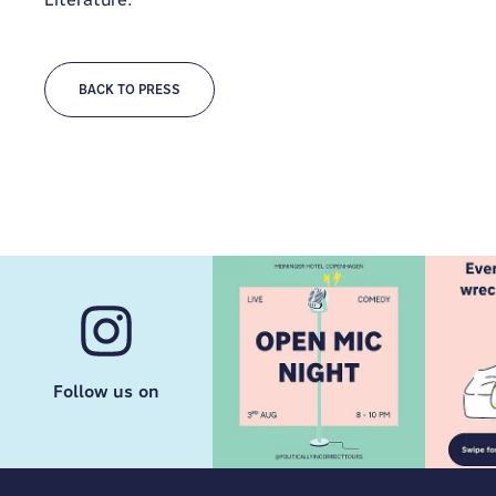
BACK TO PRESS
Follow us on