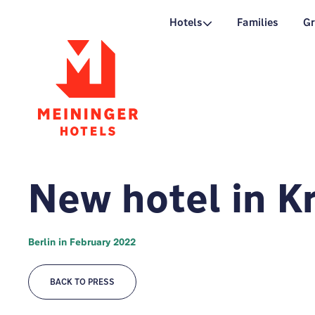
P
Hotels
Families
G
New hotel in K
Berlin in February 2022
BACK TO PRESS