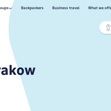
roups
Backpackers
Business travel
What we off
rakow