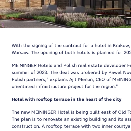
With the signing of the contract for a hotel in Krakow,
Warsaw. The opening of both hotels is planned for 20
MEININGER Hotels and Polish real estate developer Fr
summer of 2023. The deal was brokered by Pawel Nowa
Polish partners," explains Ajit Menon, CEO of MEINING
orientated infrastructure project for the region.”
Hotel with rooftop terrace in the heart of the city
The new MEININGER Hotel is being built east of Old Town
The plan is to renovate an existing building and its 
construction. A rooftop terrace with two inner courty