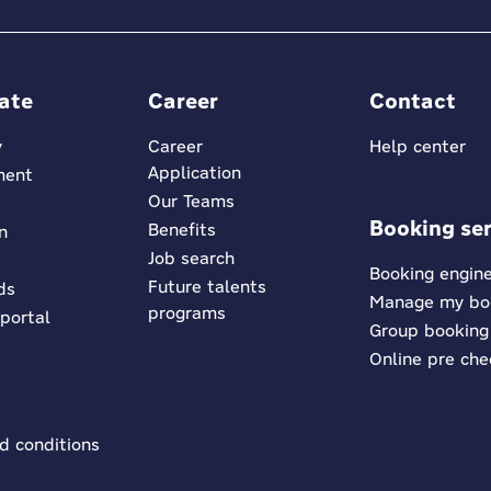
ate
Career
Contact
y
Career
Help center
Application
ment
Our Teams
Booking ser
Benefits
n
Job search
Booking engin
Future talents
ds
Manage my bo
programs
 portal
Group booking
Online pre che
d conditions