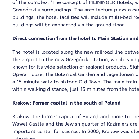
of the complex. "The concept of MEININGER Hotels, whic
Grzegórzki's surroundings. The architecture plays a cen
buildings, the hotel facilities will include multi-bed 
buildings will be connected via the ground floor.
Direct connection from the hotel to Main Station and
The hotel is located along the new railroad line betw
the airport to the new Grzegórzki station, which is on
known for its wide selection of regional products. Sig
Opera House, the Botanical Garden and Jagiellonian Un
a 15-minute walk to historic Old Town. The main train 
within walking distance, just 15 minutes from the hote
Krakow: Former capital in the south of Poland
Krakow, the former capital of Poland and home to the 
Wawel Castle and the Jewish quarter of Kazimierz are 
important center for science. In 2000, Krakow was ele
Literature.