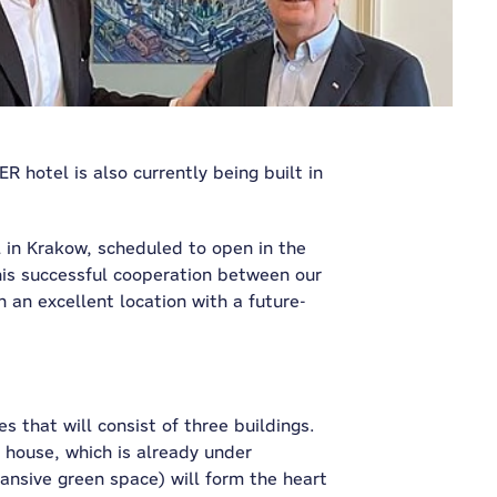
R hotel is also currently being built in
 in Krakow, scheduled to open in the
is successful cooperation between our
 an excellent location with a future-
s that will consist of three buildings.
 house, which is already under
ansive green space) will form the heart