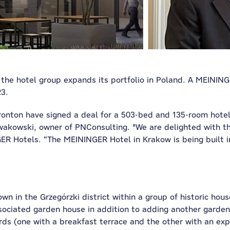
 the hotel group expands its portfolio in Poland. A MEININGE
23.
onton have signed a deal for a 503-bed and 135-room hotel
kowski, owner of PNConsulting. "We are delighted with th
ER Hotels. “The MEININGER Hotel in Krakow is being built in
 in the Grzegórzki district within a group of historic house
associated garden house in addition to adding another garden
ards (one with a breakfast terrace and the other with an exp