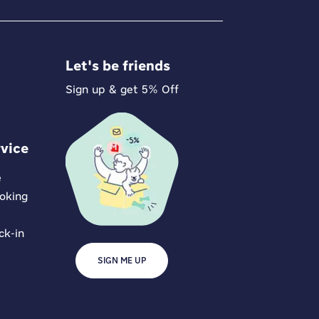
Let's be friends
Sign up & get 5% Off
vice
e
oking
ck-in
SIGN ME UP