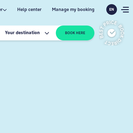
er
Help center
Manage my booking
EN
Your destination
BOOK HERE