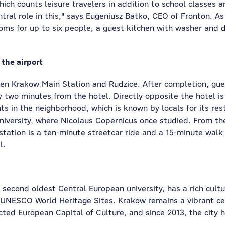
h counts leisure travelers in addition to school classes am
tral role in this," says Eugeniusz Batko, CEO of Fronton. As
rooms for up to six people, a guest kitchen with washer and 
 the airport
een Krakow Main Station and Rudzice. After completion, gues
ly two minutes from the hotel. Directly opposite the hotel i
hts in the neighborhood, which is known by locals for its re
iversity, where Nicolaus Copernicus once studied. From the 
station is a ten-minute streetcar ride and a 15-minute walk
l.
second oldest Central European university, has a rich cult
UNESCO World Heritage Sites. Krakow remains a vibrant cent
cted European Capital of Culture, and since 2013, the city 