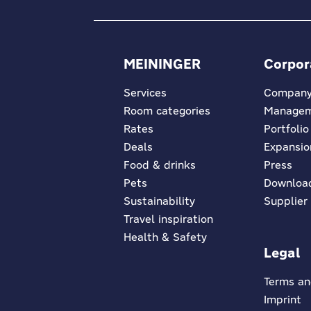
MEININGER
Corpor
Services
Compan
Room categories
Manage
Rates
Portfolio
Deals
Expansio
Food & drinks
Press
Pets
Downloa
Sustainability
Supplier
Travel inspiration
Health & Safety
Legal
Terms an
Imprint