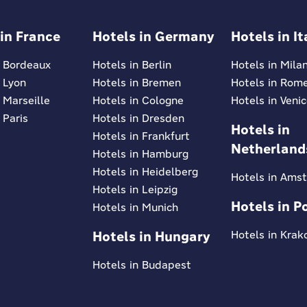
 in France
Hotels in Germany
Hotels in It
n Bordeaux
Hotels in Berlin
Hotels in Mila
n Lyon
Hotels in Bremen
Hotels in Rom
 Marseille
Hotels in Cologne
Hotels in Veni
 Paris
Hotels in Dresden
Hotels in
Hotels in Frankfurt
Netherland
Hotels in Hamburg
Hotels in Heidelberg
Hotels in Ams
Hotels in Leipzig
Hotels in P
Hotels in Munich
Hotels in Hungary
Hotels in Kra
Hotels in Budapest