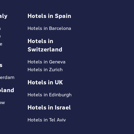
aly
Hotels in Spain
n
Hotels in Barcelona
e
Hotels in
ce
Switzerland
Hotels in Geneva
s
Hotels in Zurich
terdam
Hotels in UK
oland
Hotels in Edinburgh
kow
Hotels in Israel
Hotels in Tel Aviv