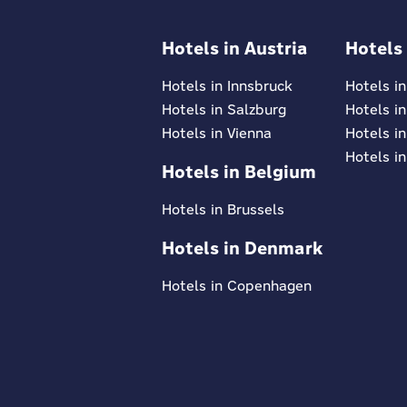
Hotels in Austria
Hotels
Hotels in Innsbruck
Hotels i
Hotels in Salzburg
Hotels i
Hotels in Vienna
Hotels in
Hotels in
Hotels in Belgium
Hotels in Brussels
Hotels in Denmark
Hotels in Copenhagen