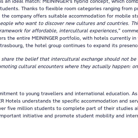
 an ideal match: MEININGER's hybrid concept, which combi
udents. Thanks to flexible room categories ranging from p
o, the company offers suitable accommodation for mobile st
ple who want to discover new cultures and countries. This 
framework for affordable, intercultural experiences,
” comme
 the entire MEININGER portfolio, with hotels currently in
Strasbourg, the hotel group continues to expand its presenc
share the belief that intercultural exchange should not be 
omoting cultural encounters where they actually happen: on 
tment to young travellers and international education. As 
ER Hotels understands the specific accommodation and serv
r five million students to complete part of their studies 
mportant initiative and promote student mobility and inter