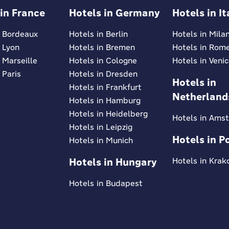
 in France
Hotels in Germany
Hotels in It
n Bordeaux
Hotels in Berlin
Hotels in Mila
n Lyon
Hotels in Bremen
Hotels in Rom
 Marseille
Hotels in Cologne
Hotels in Veni
 Paris
Hotels in Dresden
Hotels in
Hotels in Frankfurt
Netherland
Hotels in Hamburg
Hotels in Heidelberg
Hotels in Ams
Hotels in Leipzig
Hotels in P
Hotels in Munich
Hotels in Hungary
Hotels in Kra
Hotels in Budapest