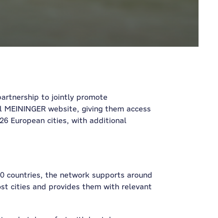
rtnership to jointly promote
ial MEININGER website, giving them access
6 European cities, with additional
 40 countries, the network supports around
ost cities and provides them with relevant