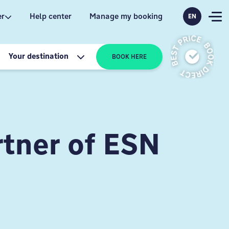
er
Help center
Manage my booking
EN
Your destination
BOOK HERE
tner of ESN