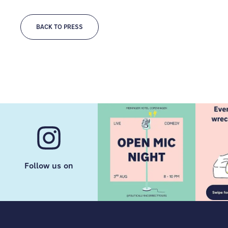
BACK TO PRESS
Follow us on