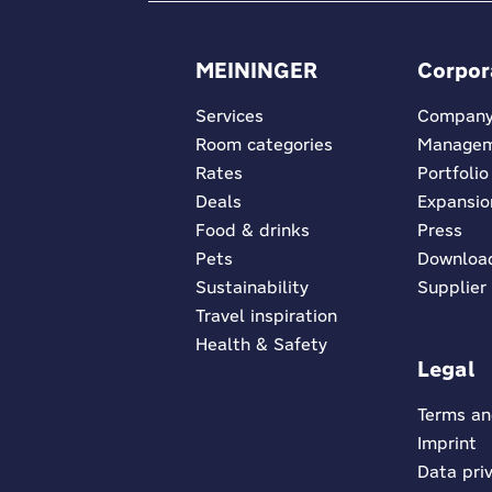
MEININGER
Corpor
Services
Compan
Room categories
Manage
Rates
Portfolio
Deals
Expansio
Food & drinks
Press
Pets
Downloa
Sustainability
Supplier
Travel inspiration
Health & Safety
Legal
Terms an
Imprint
Data pri