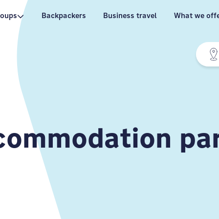
roups
Backpackers
Business travel
What we off
ommodation par