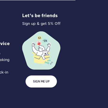
Let's be friends
Sign up & get 5% Off
vice
e
oking
ck-in
SIGN ME UP