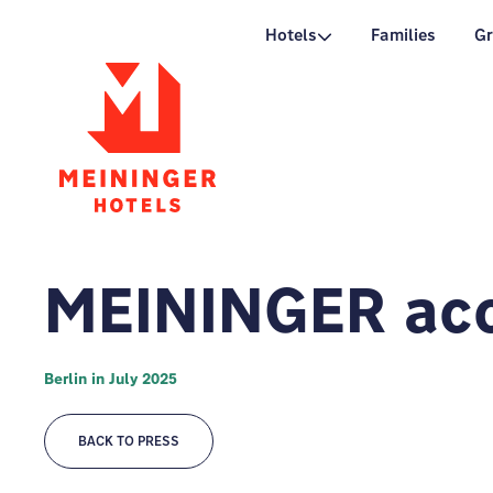
P
Hotels
Families
G
MEININGER acc
Berlin in July 2025
BACK TO PRESS