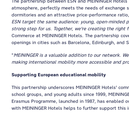
The partnership between ESN and MEININGER Hotels is
atmosphere, perfectly meets the needs of exchange st
dormitories and an attractive price-performance rati
ESN target the same audience: young, open-minded peo
strong step for us. Together, we're creating the right 
Commerce at MEININGER Hotels. The partnership covers
openings in cities such as Barcelona, Edinburgh, and 
“
MEININGER is a valuable addition to our network. We 
making international mobility more accessible and pr
Supporting European educational mobility
This partnership underscores MEININGER Hotels' commi
school groups, and young adults since 1999, MEINING
Erasmus Programme, launched in 1987, has enabled ove
with MEININGER Hotels helps to further support this i