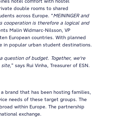
nes hotel comfort with hostel
rivate double rooms to shared
udents across Europe. “
MEININGER and
cooperation is therefore a logical and
nts Malin Widmarc-Nilsson, VP
 ten European countries. With planned
e in popular urban student destinations.
a question of budget. Together, we're
site,
” says Rui Vinha, Treasurer of ESN.
a brand that has been hosting families,
ice needs of these target groups. The
abroad within Europe. The partnership
national exchange.