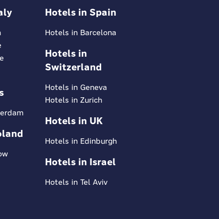
aly
Hotels in Spain
n
Hotels in Barcelona
e
Hotels in
ce
Switzerland
Hotels in Geneva
s
Hotels in Zurich
terdam
Hotels in UK
oland
Hotels in Edinburgh
kow
Hotels in Israel
Hotels in Tel Aviv