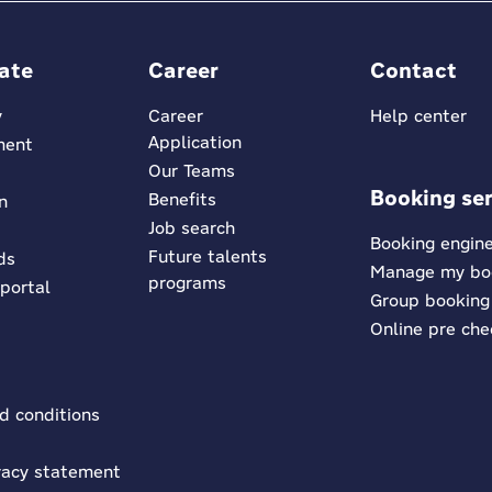
ate
Career
Contact
y
Career
Help center
Application
ment
Our Teams
Booking ser
Benefits
n
Job search
Booking engin
Future talents
ds
Manage my bo
programs
 portal
Group booking
Online pre che
d conditions
vacy statement