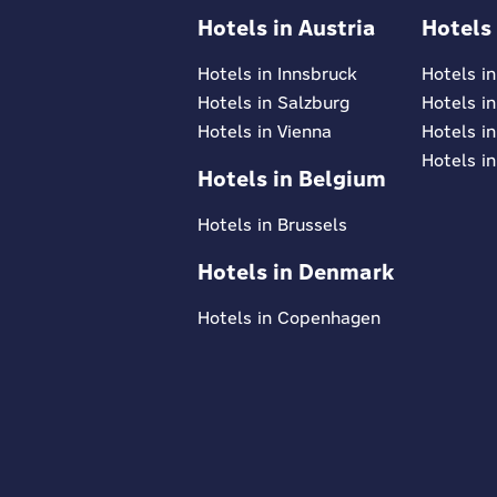
Hotels in Austria
Hotels
Hotels in Innsbruck
Hotels i
Hotels in Salzburg
Hotels i
Hotels in Vienna
Hotels in
Hotels in
Hotels in Belgium
Hotels in Brussels
Hotels in Denmark
Hotels in Copenhagen