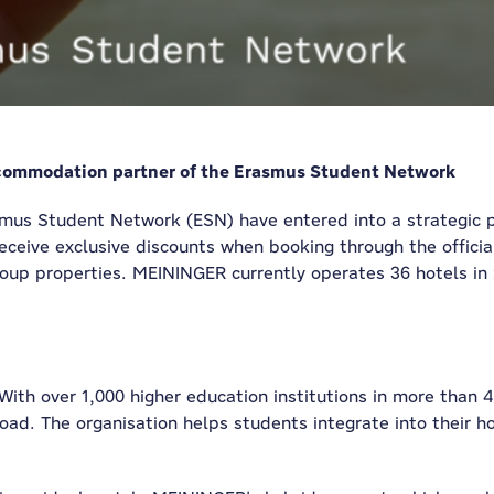
commodation partner of the Erasmus Student Network
us Student Network (ESN) have entered into a strategic pa
receive exclusive discounts when booking through the offic
up properties. MEININGER currently operates 36 hotels in 2
 With over 1,000 higher education institutions in more than
oad. The organisation helps students integrate into their h