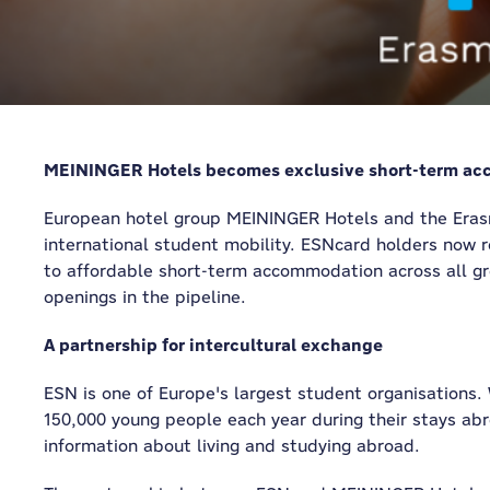
MEININGER Hotels becomes exclusive short-term ac
European hotel group MEININGER Hotels and the Erasm
international student mobility. ESNcard holders now 
to affordable short-term accommodation across all gro
openings in the pipeline.
A partnership for intercultural exchange
ESN is one of Europe's largest student organisations.
150,000 young people each year during their stays abr
information about living and studying abroad.